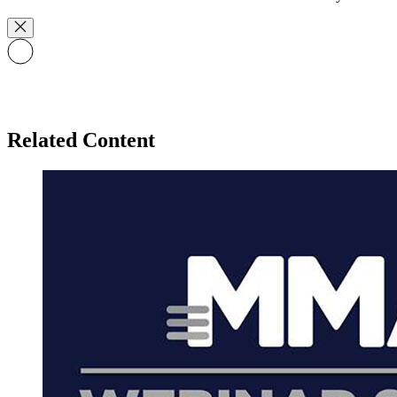
Related Content