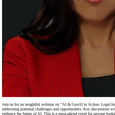
Join us for an insightful webinar on “AI & GenAI in Action: Legal Ins
addressing potential challenges and opportunities. Key discussions wil
embrace the future of AI. This is a must-attend event for anyone look