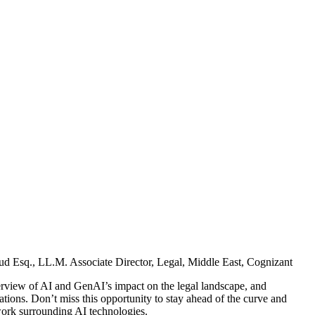
ud Esq., LL.M.
Associate Director, Legal, Middle East, Cognizant
verview of AI and GenAI’s impact on the legal landscape, and
ations. Don’t miss this opportunity to stay ahead of the curve and
ework surrounding AI technologies.