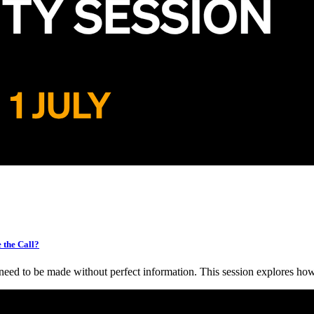
the Call?
need to be made without perfect information. This session explores h