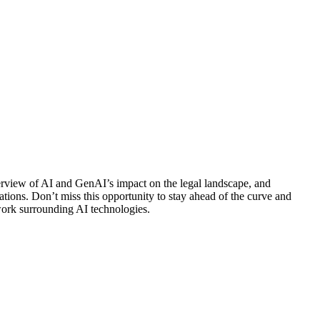
verview of AI and GenAI’s impact on the legal landscape, and
ations. Don’t miss this opportunity to stay ahead of the curve and
ework surrounding AI technologies.