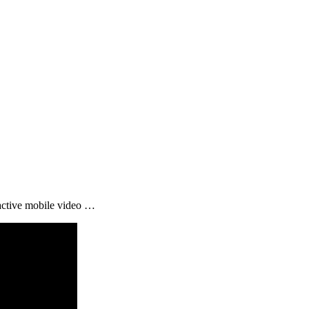
active mobile video …