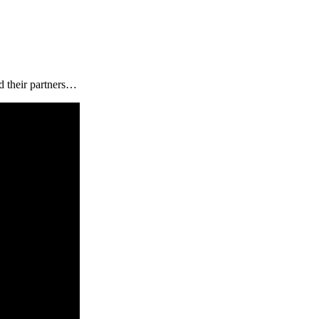
d their partners…