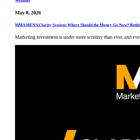
Webinar
May 8, 2026
MMA MENA Clarity Session: Where Should the Money Go Now? Rethin
Marketing investment is under more scrutiny than ever, and eve