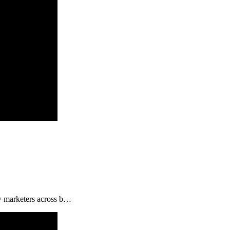
ow marketers across b…