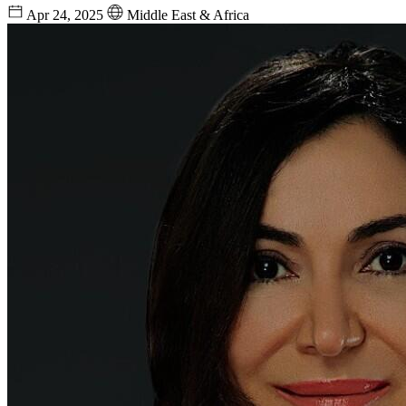
Apr 24, 2025
Middle East & Africa