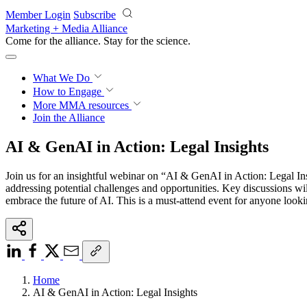
Skip to main content
Member Login
Subscribe
Marketing + Media Alliance
Come for the alliance. Stay for the
science.
What We Do
How to Engage
More
MMA resources
Join the Alliance
AI & GenAI in Action: Legal Insights
Join us for an insightful webinar on “AI & GenAI in Action: Legal Ins
addressing potential challenges and opportunities. Key discussions wil
embrace the future of AI. This is a must-attend event for anyone look
Home
AI & GenAI in Action: Legal Insights