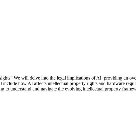
ights” We will delve into the legal implications of AI, providing an o
l include how AI affects intellectual property rights and hardware regul
ing to understand and navigate the evolving intellectual property fram