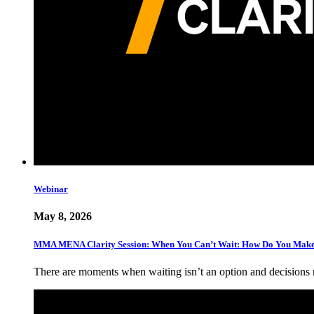
Webinar
May 8, 2026
MMA MENA Clarity Session: When You Can’t Wait: How Do You Make 
There are moments when waiting isn’t an option and decisions 