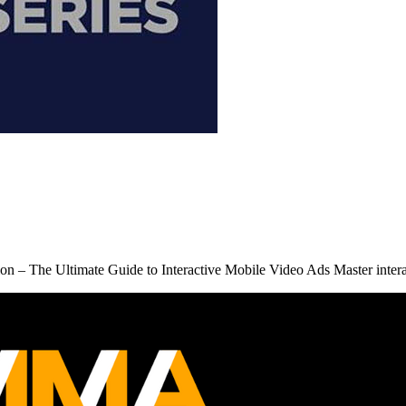
 – The Ultimate Guide to Interactive Mobile Video Ads Master inter