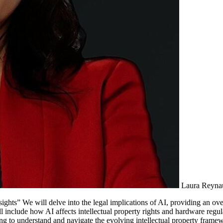
Laura Reyna
ights” We will delve into the legal implications of AI, providing an o
l include how AI affects intellectual property rights and hardware regul
ing to understand and navigate the evolving intellectual property fram