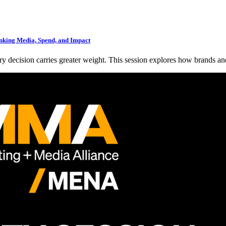
king Media, Spend, and Impact
ry decision carries greater weight. This session explores how brands an