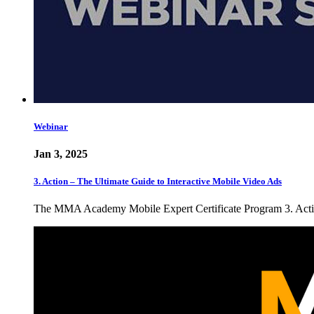
Webinar
Jan 3, 2025
3. Action – The Ultimate Guide to Interactive Mobile Video Ads
The MMA Academy Mobile Expert Certificate Program 3. Action