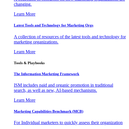
changing.
Learn More
Latest Tools and Technology for Marketing Orgs
A collection of resources of the latest tools and technology for
marketing organizations.
Learn More
Tools & Playbooks
The Information
Marketing Framework
ISM includes paid and organic promotion in traditional
search, as well as new, AI-based mechanisms.
Learn More
Marketing Capabilities Benchmark (MCB)
For Individual marketers to quickly assess their organization