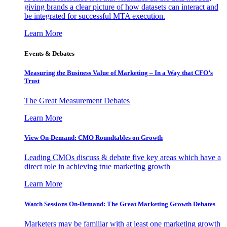
giving brands a clear picture of how datasets can interact and
be integrated for successful MTA execution.
Learn More
Events & Debates
Measuring the Business Value of Marketing – In a Way that CFO’s
Trust
The Great Measurement Debates
Learn More
View On-Demand: CMO Roundtables on Growth
Leading CMOs discuss & debate five key areas which have a
direct role in achieving true marketing growth
Learn More
Watch Sessions On-Demand: The Great Marketing Growth Debates
Marketers may be familiar with at least one marketing growth