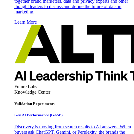
together brand marketers, data and privacy experts and other
thought leaders to discuss and define the future of data in
marketing.
Learn More
Future Labs
Knowledge Center
Validation Experiments
Gen AI
Performance (GASP)
Discovery is moving from search results to AI answers. When
buyers ask ChatGPT, Gemini, or Perplexity, the brands the