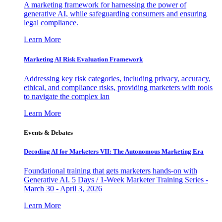
A marketing framework for harnessing the power of
generative AI, while safeguarding consumers and ensuring
legal compliance.
Learn More
Marketing AI Risk Evaluation Framework
Addressing key risk categories, including privacy, accuracy,
ethical, and compliance risks, providing marketers with tools
to navigate the complex lan
Learn More
Events & Debates
Decoding AI for Marketers VII: The Autonomous Marketing Era
Foundational training that gets marketers hands-on with
Generative AI. 5 Days / 1-Week Marketer Training Series -
March 30 - April 3, 2026
Learn More