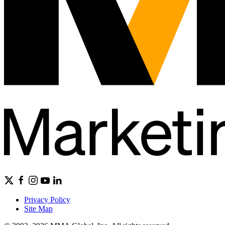
Privacy Policy
Site Map