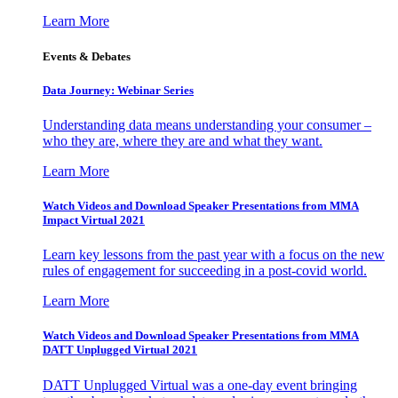
Learn More
Events & Debates
Data Journey: Webinar Series
Understanding data means understanding your consumer –
who they are, where they are and what they want.
Learn More
Watch Videos and Download Speaker Presentations from MMA
Impact Virtual 2021
Learn key lessons from the past year with a focus on the new
rules of engagement for succeeding in a post-covid world.
Learn More
Watch Videos and Download Speaker Presentations from MMA
DATT Unplugged Virtual 2021
DATT Unplugged Virtual was a one-day event bringing