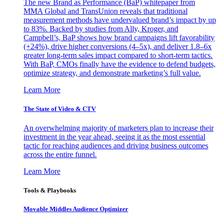
The new Brand as Performance (BaP) whitepaper from
MMA Global and TransUnion reveals that traditional
measurement methods have undervalued brand’s impact by up
to 83%. Backed by studies from Ally, Kroger, and
Campbell’s, BaP shows how brand campaigns lift favorability
(+24%), drive higher conversions (4–5x), and deliver 1.8–6x
greater long-term sales impact compared to short-term tactics.
With BaP, CMOs finally have the evidence to defend budgets,
optimize strategy, and demonstrate marketing’s full value.
Learn More
The State of Video & CTV
An overwhelming majority of marketers plan to increase their
investment in the year ahead, seeing it as the most essential
tactic for reaching audiences and driving business outcomes
across the entire funnel.
Learn More
Tools & Playbooks
Movable Middles Audience Optimizer