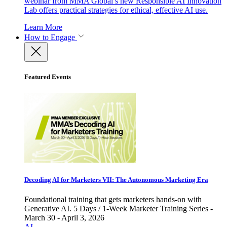
webinar from MMA Global’s new Responsible AI Innovation
Lab offers practical strategies for ethical, effective AI use.
Learn More
How to Engage
Featured Events
Decoding AI for Marketers VII: The Autonomous Marketing Era
Foundational training that gets marketers hands-on with
Generative AI. 5 Days / 1-Week Marketer Training Series -
March 30 - April 3, 2026
AI