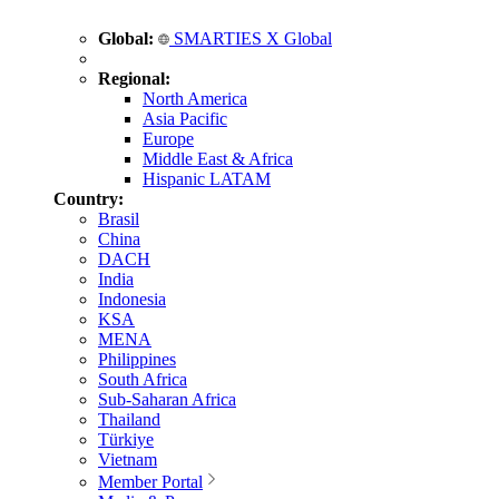
Global:
SMARTIES X Global
Regional:
North America
Asia Pacific
Europe
Middle East & Africa
Hispanic LATAM
Country:
Brasil
China
DACH
India
Indonesia
KSA
MENA
Philippines
South Africa
Sub-Saharan Africa
Thailand
Türkiye
Vietnam
Member Portal