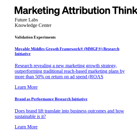
Future Labs
Knowledge Center
Validation Experiments
Movable Middles Growth Framework® (MMGF®) Research
Initiative
Research revealing a new marketing growth strategy,
outperforming traditional reach-based marketing plans by
more than 50% on return on ad spend (ROAS
Learn More
Brand as Performance Research Initiative
Does brand lift translate into business outcomes and how
sustainable is it?
Learn More