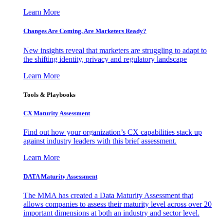
Learn More
Changes Are Coming. Are Marketers Ready?
New insights reveal that marketers are struggling to adapt to
the shifting identity, privacy and regulatory landscape
Learn More
Tools & Playbooks
CX Maturity Assessment
Find out how your organization’s CX capabilities stack up
against industry leaders with this brief assessment.
Learn More
DATA Maturity Assessment
The MMA has created a Data Maturity Assessment that
allows companies to assess their maturity level across over 20
important dimensions at both an industry and sector level.