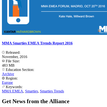
MMA Smarties EMEA Trends Report 2016
Released:
November, 2016
File Size:
483 MB
Education Section:
Archive
Region:
Europe
Keywords:
MMA EMEA
,
Smarties
,
Smarties Trends
Get News from the Alliance