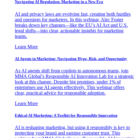
Navigating AI Regulation: Marketing in a New Era
AI and privacy laws are evolving fast, creating both hurdles
and openings for marketers. In this webinar, Alec Foster
breaks down key changes—like the EU’s AI Act and U.S.
legal shifts—into clear, actionable insights for marketing
teams.
Learn More
AI Agents in Marketing: Navigating Hype, Risk, and Opportunity
As AI agents shift from copilots to autonomous teams, join
MMA Global’s Responsible AI Innovation Lab for a strategic
look at this change. Despite big promises, under 1% of
enterprises use AI agents effectively. This webinar offers
clear, practical advice for responsible adoption.
Learn More
Ethical AI Marketing: A Toolkit for Responsible Innovation
AI is reshaping marketing, but using it responsibly is key to
protecting your brand and earning customer trust. This