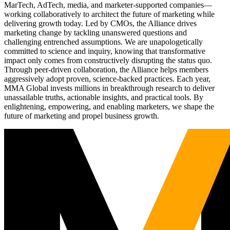
MarTech, AdTech, media, and marketer-supported companies—
working collaboratively to architect the future of marketing while
delivering growth today. Led by CMOs, the Alliance drives
marketing change by tackling unanswered questions and
challenging entrenched assumptions. We are unapologetically
committed to science and inquiry, knowing that transformative
impact only comes from constructively disrupting the status quo.
Through peer-driven collaboration, the Alliance helps members
aggressively adopt proven, science-backed practices. Each year,
MMA Global invests millions in breakthrough research to deliver
unassailable truths, actionable insights, and practical tools. By
enlightening, empowering, and enabling marketers, we shape the
future of marketing and propel business growth.