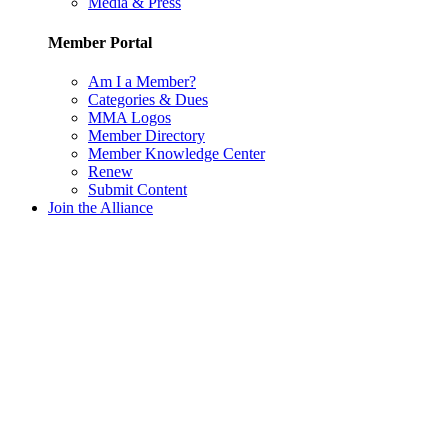
Media & Press
Member Portal
Am I a Member?
Categories & Dues
MMA Logos
Member Directory
Member Knowledge Center
Renew
Submit Content
Join the Alliance