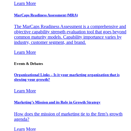
Learn More
MarCaps Readiness Assessment (MRA)
The MarCaps Readiness Assessment is a comprehensive and
objective capability strength evaluation tool that goes beyond
common maturity models. Capability importance varies by
industry, customer segment, and brand.
Learn More
Events & Debates
Organizational Links – Is it your marketing organization that is
slowing your growth?
Learn More
Marketing’s Mission and its Role in Growth Strategy
How does the mission of marketing tie to the firm’s growth
agenda?
Learn More