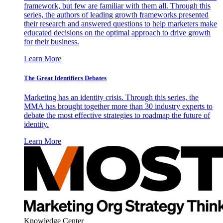
framework, but few are familiar with them all. Through this
series, the authors of leading growth frameworks presented
their research and answered questions to help marketers make
educated decisions on the optimal approach to drive growth
for their business.
Learn More
The Great Identifiers Debates
Marketing has an identity crisis. Through this series, the
MMA has brought together more than 30 industry experts to
debate the most effective strategies to roadmap the future of
identity.
Learn More
Knowledge Center