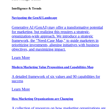
Intelligence & Trends
Navigating the GenAI Landscape
Generative AI (GenAI) may offer a transformative potential
for marketing, but realizing this requires a strategic,
organization-wide approach. We introduce a strategic
framework, the "Need-Case Map," to guide marketers in
prioritizing investments, aligning initiatives with business
objectives, and maximizing impact.
Learn More
Modern Marketing Value Proposition and Capabilities Map
A detailed framework of six values and 90 capabilities for
success
Learn More
How Marketing Organizations are Changing
A collection of resources on how marketing organizations are