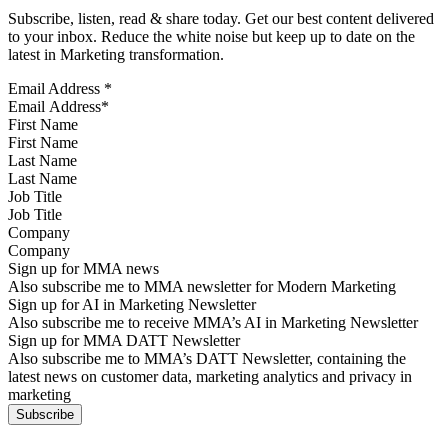
Subscribe, listen, read & share today. Get our best content delivered
to your inbox. Reduce the white noise but keep up to date on the
latest in Marketing transformation.
Email Address
*
First Name
Last Name
Job Title
Company
Sign up for MMA news
Also subscribe me to MMA newsletter for Modern Marketing
Sign up for AI in Marketing Newsletter
Also subscribe me to receive MMA’s AI in Marketing Newsletter
Sign up for MMA DATT Newsletter
Also subscribe me to MMA’s DATT Newsletter, containing the
latest news on customer data, marketing analytics and privacy in
marketing