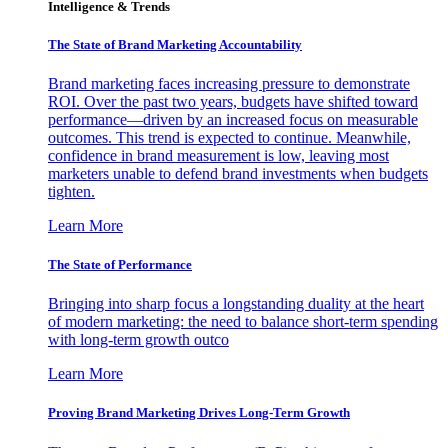
Intelligence & Trends
The State of Brand Marketing Accountability
Brand marketing faces increasing pressure to demonstrate
ROI. Over the past two years, budgets have shifted toward
performance—driven by an increased focus on measurable
outcomes. This trend is expected to continue. Meanwhile,
confidence in brand measurement is low, leaving most
marketers unable to defend brand investments when budgets
tighten.
Learn More
The State of Performance
Bringing into sharp focus a longstanding duality at the heart
of modern marketing: the need to balance short-term spending
with long-term growth outco
Learn More
Proving Brand Marketing Drives Long-Term Growth