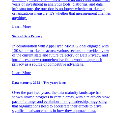
years of investment in analytics tools, platforms, and data
infrastructure, the question is no longer whether marketing
organizations measure. It’s whether that measurement changes
anything.
Learn More
State of Data Privacy
In collaboration with AppsFlyer, MMA Global engaged with
150 senior marketers across various sectors to provide a view
of the current state and future trajectory of Data Privacy, and
introduces a new comprehensive framework to approach
privacy as a source of competitive advantage.
Learn More
Data maturity 2023 – Two years later.
Over the past two years, the data maturity landscape has
shown limited progress in certain areas, with a relatively slow
pace of change and evolution among leadership, suggesting
that organizations need to accelerate their efforts to drive
significant advancements in how they approach data.