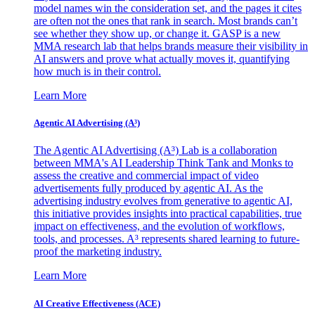
model names win the consideration set, and the pages it cites
are often not the ones that rank in search. Most brands can’t
see whether they show up, or change it. GASP is a new
MMA research lab that helps brands measure their visibility in
AI answers and prove what actually moves it, quantifying
how much is in their control.
Learn More
Agentic AI Advertising (A³)
The Agentic AI Advertising (A³) Lab is a collaboration
between MMA's AI Leadership Think Tank and Monks to
assess the creative and commercial impact of video
advertisements fully produced by agentic AI. As the
advertising industry evolves from generative to agentic AI,
this initiative provides insights into practical capabilities, true
impact on effectiveness, and the evolution of workflows,
tools, and processes. A³ represents shared learning to future-
proof the marketing industry.
Learn More
AI Creative Effectiveness (ACE)