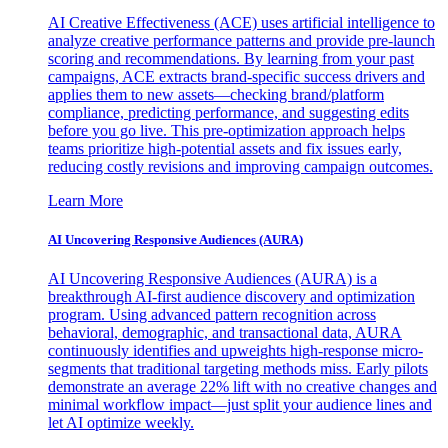
AI Creative Effectiveness (ACE) uses artificial intelligence to
analyze creative performance patterns and provide pre-launch
scoring and recommendations. By learning from your past
campaigns, ACE extracts brand-specific success drivers and
applies them to new assets—checking brand/platform
compliance, predicting performance, and suggesting edits
before you go live. This pre-optimization approach helps
teams prioritize high-potential assets and fix issues early,
reducing costly revisions and improving campaign outcomes.
Learn More
AI Uncovering Responsive Audiences (AURA)
AI Uncovering Responsive Audiences (AURA) is a
breakthrough AI-first audience discovery and optimization
program. Using advanced pattern recognition across
behavioral, demographic, and transactional data, AURA
continuously identifies and upweights high-response micro-
segments that traditional targeting methods miss. Early pilots
demonstrate an average 22% lift with no creative changes and
minimal workflow impact—just split your audience lines and
let AI optimize weekly.