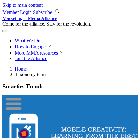
Skip to main content
Member Login
Subscribe
Marketing + Media Alliance
Come for the alliance. Stay for the
revolution.
What We Do
How to Engage
More
MMA resources
Join the Alliance
Home
Taxonomy term
Smarties Trends