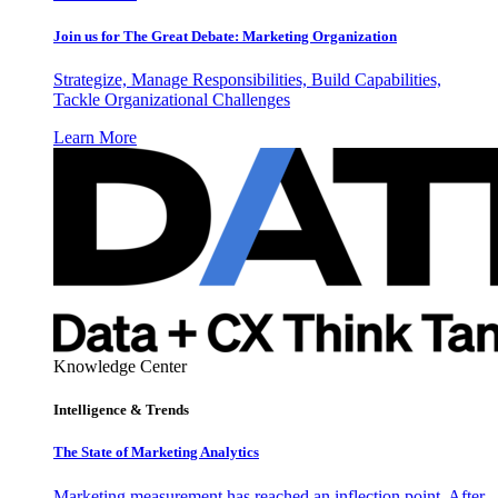
Join us for The Great Debate: Marketing Organization
Strategize, Manage Responsibilities, Build Capabilities,
Tackle Organizational Challenges
Learn More
Knowledge Center
Intelligence & Trends
The State of Marketing Analytics
Marketing measurement has reached an inflection point. After