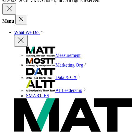
© 2003–2026 MMA Global, Inc. All rights reserved.
Menu
What We Do
Measurement
Marketing Org
Data & CX
AI Leadership
SMARTIES