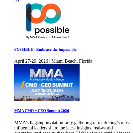
POSSIBLE - Embrace the Impossible
April 27-29, 2026 | Miami Beach, Florida
MMA CMO + CEO Summit 2026
MMA’s flagship invitation-only gathering of marketing’s most
influential leaders share the latest insights, real-world