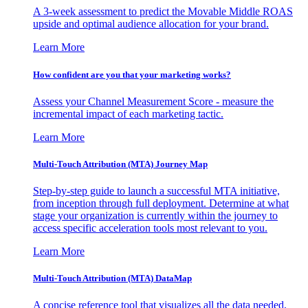
A 3-week assessment to predict the Movable Middle ROAS
upside and optimal audience allocation for your brand.
Learn More
How confident are you that your marketing works?
Assess your Channel Measurement Score - measure the
incremental impact of each marketing tactic.
Learn More
Multi-Touch Attribution (MTA) Journey Map
Step-by-step guide to launch a successful MTA initiative,
from inception through full deployment. Determine at what
stage your organization is currently within the journey to
access specific acceleration tools most relevant to you.
Learn More
Multi-Touch Attribution (MTA) DataMap
A concise reference tool that visualizes all the data needed,