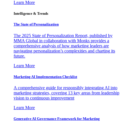
Learn More
Intelligence & Trends
The State of Personalization
The 2025 State of Personalization Report, published by
MMA Global in collaboration with Monks provides a
comprehensive analysis of how marketing leaders are
navigating personalization’s complexities and charting its
future.
Learn More
Marketing AI Implementation Checklist
A comprehensive guide for responsibly integrating AI into
marketing strategies, covering 13 key areas from leadership
vision to continuous improvement
Learn More
Generative AI Governance Framework for Marketing