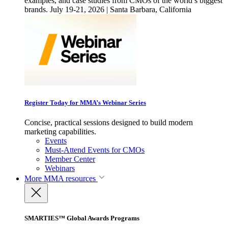
examples, and case studies from CMOs of the world’s biggest
brands. July 19-21, 2026 | Santa Barbara, California
Register Today for MMA’s Webinar Series
Concise, practical sessions designed to build modern
marketing capabilities.
Events
Must-Attend Events for CMOs
Member Center
Webinars
More
MMA resources
SMARTIES™ Global Awards Programs