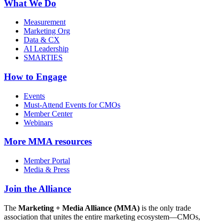
What We Do
Measurement
Marketing Org
Data & CX
AI Leadership
SMARTIES
How to Engage
Events
Must-Attend Events for CMOs
Member Center
Webinars
More
MMA resources
Member Portal
Media & Press
Join the Alliance
The
Marketing + Media Alliance (MMA)
is the only trade
association that unites the entire marketing ecosystem—CMOs,