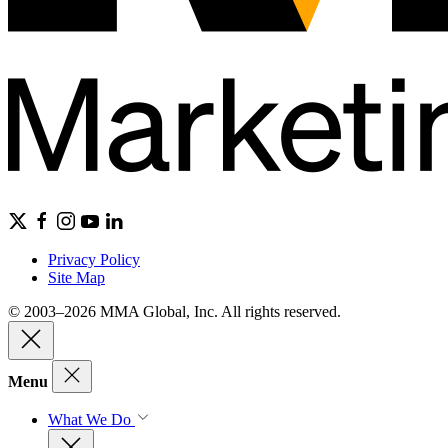
Privacy Policy
Site Map
© 2003–2026 MMA Global, Inc. All rights reserved.
Menu
What We Do