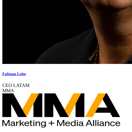
Fabiano Lobo
CEO LATAM
MMA