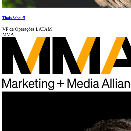
Thais Schauff
VP de Operações LATAM
MMA