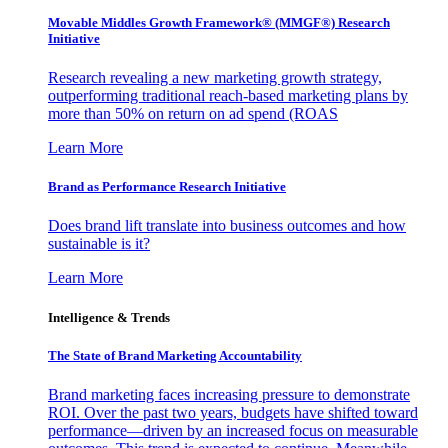
Movable Middles Growth Framework® (MMGF®) Research
Initiative
Research revealing a new marketing growth strategy,
outperforming traditional reach-based marketing plans by
more than 50% on return on ad spend (ROAS
Learn More
Brand as Performance Research Initiative
Does brand lift translate into business outcomes and how
sustainable is it?
Learn More
Intelligence & Trends
The State of Brand Marketing Accountability
Brand marketing faces increasing pressure to demonstrate
ROI. Over the past two years, budgets have shifted toward
performance—driven by an increased focus on measurable