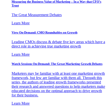
Measuring the Business Value of Marketing – In a Way that CFO’s
Trust
The Great Measurement Debates
Learn More
View On-Demand: CMO Roundtables on Growth
Leading CMOs discuss & debate five key areas which have a
direct role in achieving true marketing growth
Learn More
Watch Sessions On-Demand: The Great Marketing Growth Debates
Marketers may be familiar with at least one marketing growth
framework, but few are familiar with them all. Through this
series, the authors of leading growth frameworks presented
their research and answered questions to help marketers make
educated decisions on the optimal approach to drive growth
for their business.
Learn More