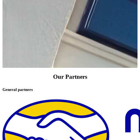
Our Partners
General partners