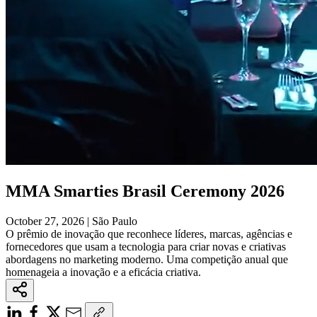
MMA Smarties Brasil Ceremony 2026
October 27, 2026 | São Paulo
O prêmio de inovação que reconhece líderes, marcas, agências e
fornecedores que usam a tecnologia para criar novas e criativas
abordagens no marketing moderno. Uma competição anual que
homenageia a inovação e a eficácia criativa.