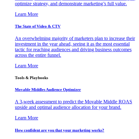
optimize strategy, and demonstrate marketing’s full value.
Learn More
The State of Video & CTV
An overwhelming majority of marketers plan to increase their
investment in the year ahead, seeing it as the most essential
tactic for reaching audiences and driving business outcomes
across the entire funnel.
Learn More
Tools & Playbooks
Movable Middles Audience Optimizer
A 3-week assessment to predict the Movable Middle ROAS
upside and optimal audience allocation for your brand.
Learn More
How confident are you that your marketing works?