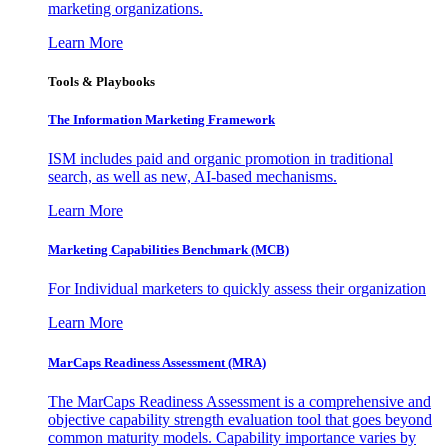
marketing organizations.
Learn More
Tools & Playbooks
The Information
Marketing Framework
ISM includes paid and organic promotion in traditional
search, as well as new, AI-based mechanisms.
Learn More
Marketing Capabilities Benchmark (MCB)
For Individual marketers to quickly assess their organization
Learn More
MarCaps Readiness Assessment (MRA)
The MarCaps Readiness Assessment is a comprehensive and
objective capability strength evaluation tool that goes beyond
common maturity models. Capability importance varies by