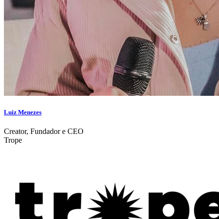
Luiz Menezes
Creator, Fundador e CEO
Trope