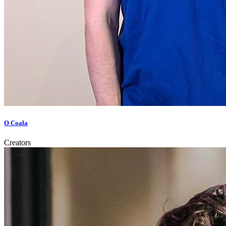
O Coala
Creators