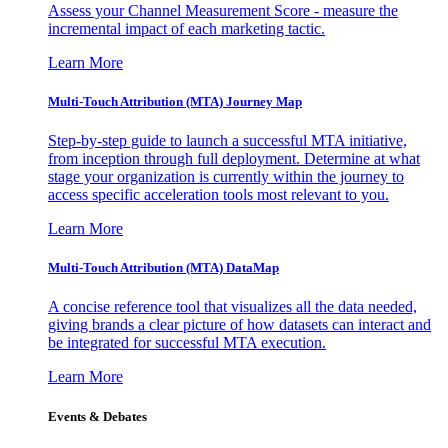
Assess your Channel Measurement Score - measure the
incremental impact of each marketing tactic.
Learn More
Multi-Touch Attribution (MTA) Journey Map
Step-by-step guide to launch a successful MTA initiative,
from inception through full deployment. Determine at what
stage your organization is currently within the journey to
access specific acceleration tools most relevant to you.
Learn More
Multi-Touch Attribution (MTA) DataMap
A concise reference tool that visualizes all the data needed,
giving brands a clear picture of how datasets can interact and
be integrated for successful MTA execution.
Learn More
Events & Debates