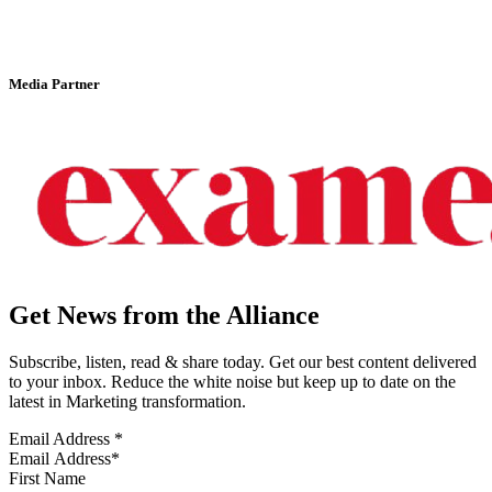
Media Partner
Get News from the Alliance
Subscribe, listen, read & share today. Get our best content delivered
to your inbox. Reduce the white noise but keep up to date on the
latest in Marketing transformation.
Email Address
*
First Name