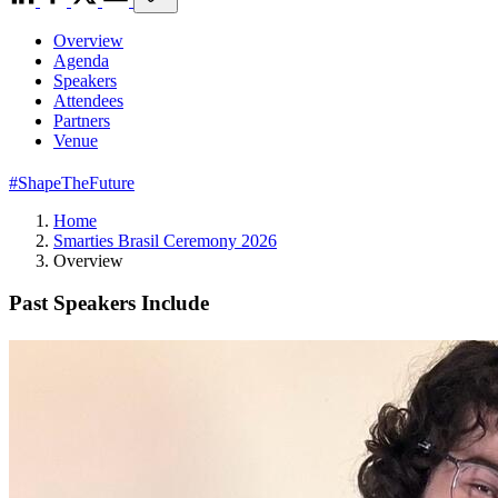
Overview
Agenda
Speakers
Attendees
Partners
Venue
#ShapeTheFuture
Home
Smarties Brasil Ceremony 2026
Overview
Past Speakers Include