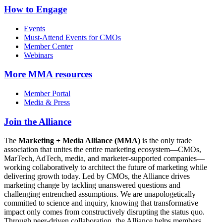
How to Engage
Events
Must-Attend Events for CMOs
Member Center
Webinars
More
MMA resources
Member Portal
Media & Press
Join the Alliance
The
Marketing + Media Alliance (MMA)
is the only trade
association that unites the entire marketing ecosystem—CMOs,
MarTech, AdTech, media, and marketer-supported companies—
working collaboratively to architect the future of marketing while
delivering growth today. Led by CMOs, the Alliance drives
marketing change by tackling unanswered questions and
challenging entrenched assumptions. We are unapologetically
committed to science and inquiry, knowing that transformative
impact only comes from constructively disrupting the status quo.
Through peer-driven collaboration, the Alliance helps members