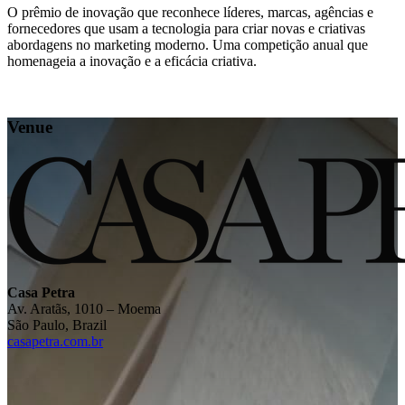
O prêmio de inovação que reconhece líderes, marcas, agências e
fornecedores que usam a tecnologia para criar novas e criativas
abordagens no marketing moderno. Uma competição anual que
homenageia a inovação e a eficácia criativa.
Venue
Casa Petra
Av. Aratãs, 1010 – Moema
São Paulo, Brazil
casapetra.com.br