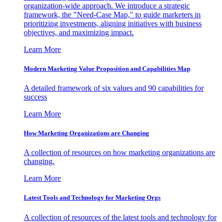
organization-wide approach. We introduce a strategic
framework, the "Need-Case Map," to guide marketers in
prioritizing investments, aligning initiatives with business
objectives, and maximizing impact.
Learn More
Modern Marketing Value Proposition and Capabilities Map
A detailed framework of six values and 90 capabilities for
success
Learn More
How Marketing Organizations are Changing
A collection of resources on how marketing organizations are
changing.
Learn More
Latest Tools and Technology for Marketing Orgs
A collection of resources of the latest tools and technology for