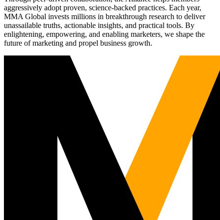
aggressively adopt proven, science-backed practices. Each year,
MMA Global invests millions in breakthrough research to deliver
unassailable truths, actionable insights, and practical tools. By
enlightening, empowering, and enabling marketers, we shape the
future of marketing and propel business growth.