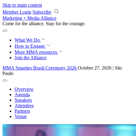
Skip to main content
Member Login
Subscribe
Marketing + Media Alliance
Come for the alliance. Stay for the
courage.
What We Do
How to Engage
More
MMA resources
Join the Alliance
MMA Smarties Brasil Ceremony 2026
October 27, 2026 | São
Paulo
Overview
Agenda
Speakers
Attendees
Partners
Venue