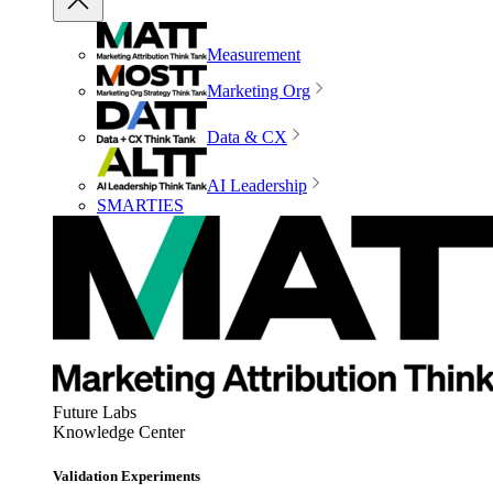
Measurement
Marketing Org
Data & CX
AI Leadership
SMARTIES
Future Labs
Knowledge Center
Validation Experiments