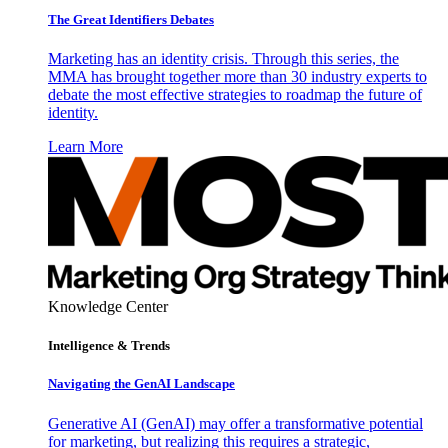
The Great Identifiers Debates
Marketing has an identity crisis. Through this series, the
MMA has brought together more than 30 industry experts to
debate the most effective strategies to roadmap the future of
identity.
Learn More
Knowledge Center
Intelligence & Trends
Navigating the GenAI Landscape
Generative AI (GenAI) may offer a transformative potential
for marketing, but realizing this requires a strategic,