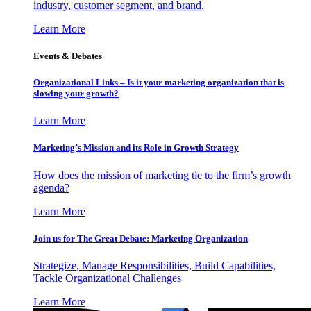
industry, customer segment, and brand.
Learn More
Events & Debates
Organizational Links – Is it your marketing organization that is
slowing your growth?
Learn More
Marketing’s Mission and its Role in Growth Strategy
How does the mission of marketing tie to the firm’s growth
agenda?
Learn More
Join us for The Great Debate: Marketing Organization
Strategize, Manage Responsibilities, Build Capabilities,
Tackle Organizational Challenges
Learn More