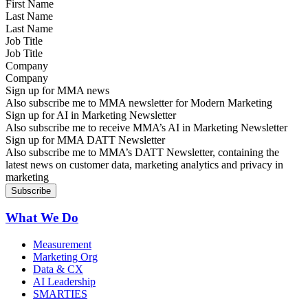
Last Name
Job Title
Company
Sign up for MMA news
Also subscribe me to MMA newsletter for Modern Marketing
Sign up for AI in Marketing Newsletter
Also subscribe me to receive MMA’s AI in Marketing Newsletter
Sign up for MMA DATT Newsletter
Also subscribe me to MMA’s DATT Newsletter, containing the
latest news on customer data, marketing analytics and privacy in
marketing
What We Do
Measurement
Marketing Org
Data & CX
AI Leadership
SMARTIES