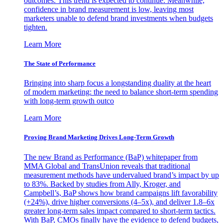
outcomes. This trend is expected to continue. Meanwhile,
confidence in brand measurement is low, leaving most
marketers unable to defend brand investments when budgets
tighten.
Learn More
The State of Performance
Bringing into sharp focus a longstanding duality at the heart
of modern marketing: the need to balance short-term spending
with long-term growth outco
Learn More
Proving Brand Marketing Drives Long-Term Growth
The new Brand as Performance (BaP) whitepaper from
MMA Global and TransUnion reveals that traditional
measurement methods have undervalued brand’s impact by up
to 83%. Backed by studies from Ally, Kroger, and
Campbell’s, BaP shows how brand campaigns lift favorability
(+24%), drive higher conversions (4–5x), and deliver 1.8–6x
greater long-term sales impact compared to short-term tactics.
With BaP, CMOs finally have the evidence to defend budgets,