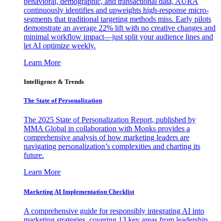
behavioral, demographic, and transactional data, AURA
continuously identifies and upweights high-response micro-
segments that traditional targeting methods miss. Early pilots
demonstrate an average 22% lift with no creative changes and
minimal workflow impact—just split your audience lines and
let AI optimize weekly.
Learn More
Intelligence & Trends
The State of Personalization
The 2025 State of Personalization Report, published by
MMA Global in collaboration with Monks provides a
comprehensive analysis of how marketing leaders are
navigating personalization’s complexities and charting its
future.
Learn More
Marketing AI Implementation Checklist
A comprehensive guide for responsibly integrating AI into
marketing strategies, covering 13 key areas from leadership