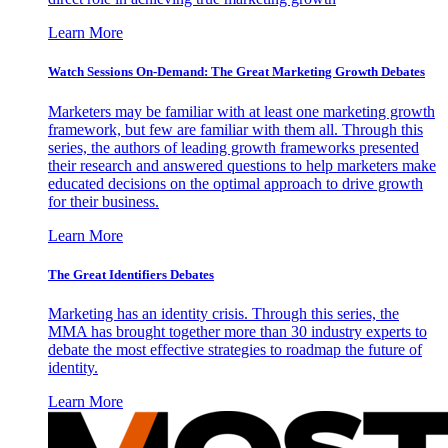
Learn More
Watch Sessions On-Demand: The Great Marketing Growth Debates
Marketers may be familiar with at least one marketing growth
framework, but few are familiar with them all. Through this
series, the authors of leading growth frameworks presented
their research and answered questions to help marketers make
educated decisions on the optimal approach to drive growth
for their business.
Learn More
The Great Identifiers Debates
Marketing has an identity crisis. Through this series, the
MMA has brought together more than 30 industry experts to
debate the most effective strategies to roadmap the future of
identity.
Learn More