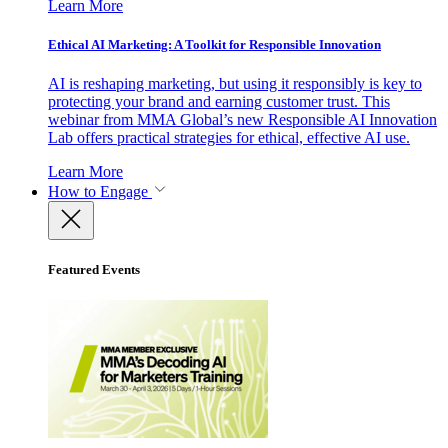
Learn More
Ethical AI Marketing: A Toolkit for Responsible Innovation
AI is reshaping marketing, but using it responsibly is key to
protecting your brand and earning customer trust. This
webinar from MMA Global’s new Responsible AI Innovation
Lab offers practical strategies for ethical, effective AI use.
Learn More
How to Engage
Featured Events