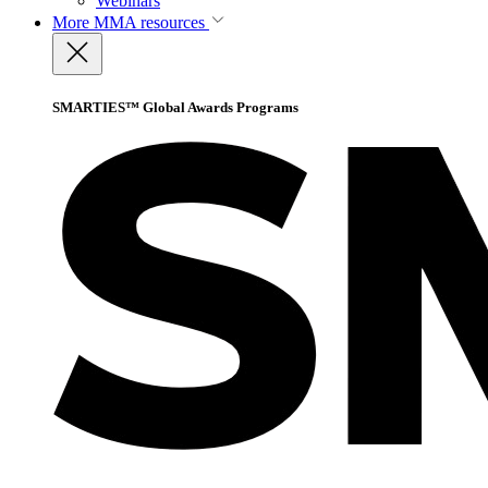
Webinars
More
MMA resources
SMARTIES™ Global Awards Programs