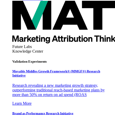
Future Labs
Knowledge Center
Validation Experiments
Movable Middles Growth Framework® (MMGF®) Research
Initiative
Research revealing a new marketing growth strategy,
outperforming traditional reach-based marketing plans by
more than 50% on return on ad spend (ROAS
Learn More
Brand as Performance Research Initiative