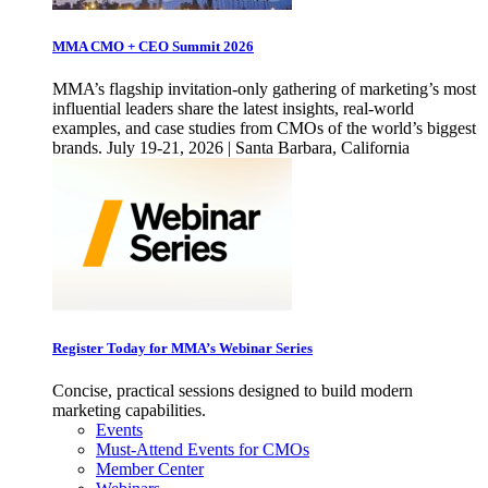
MMA CMO + CEO Summit 2026
MMA’s flagship invitation-only gathering of marketing’s most
influential leaders share the latest insights, real-world
examples, and case studies from CMOs of the world’s biggest
brands. July 19-21, 2026 | Santa Barbara, California
Register Today for MMA’s Webinar Series
Concise, practical sessions designed to build modern
marketing capabilities.
Events
Must-Attend Events for CMOs
Member Center