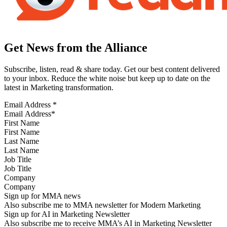
Get News from the Alliance
Subscribe, listen, read & share today. Get our best content delivered
to your inbox. Reduce the white noise but keep up to date on the
latest in Marketing transformation.
Email Address
*
First Name
Last Name
Job Title
Company
Sign up for MMA news
Also subscribe me to MMA newsletter for Modern Marketing
Sign up for AI in Marketing Newsletter
Also subscribe me to receive MMA’s AI in Marketing Newsletter