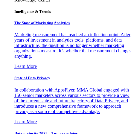
Intelligence & Trends
The State of Marketing Analytics
Marketing measurement has reached an inflection point. After
years of investment in analytics tools, platforms, and data
infrastructure, the question is no longer whether marketing
organizations measure. It’s whether that measurement changes
anything.
Learn More
State of Data Privacy
In collaboration with AppsFlyer, MMA Global engaged with
150 senior marketers across various sectors to provide a view
of the current state and future trajectory of Data Privacy, and
introduces a new comprehensive framework to approach
privacy as a source of competitive advantage.
Learn More
Data maturity 2023 – Two years later.