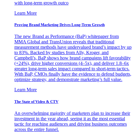
with long-term growth outco
Learn More
Proving Brand Marketing Drives Long-Term Growth
The new Brand as Performance (BaP) whitepaper from
MMA Global and TransUnion reveals that traditional
measurement methods have undervalued brand’s impact by up
to 83%. Backed by studies from Ally, Kroger, and
Campbell’s, BaP shows how brand campaigns lift favorability
(+24%), drive higher conversions (4–5x), and deliver 1.8–6x
greater long-term sales impact compared to short-term tactics.
With BaP, CMOs finally have the evidence to defend budgets,
optimize strategy, and demonstrate marketing’s full value.
Learn More
The State of Video & CTV
An overwhelming majority of marketers plan to increase their
investment in the year ahead, seeing it as the most essential
tactic for reaching audiences and driving business outcomes
across the entire funnel.