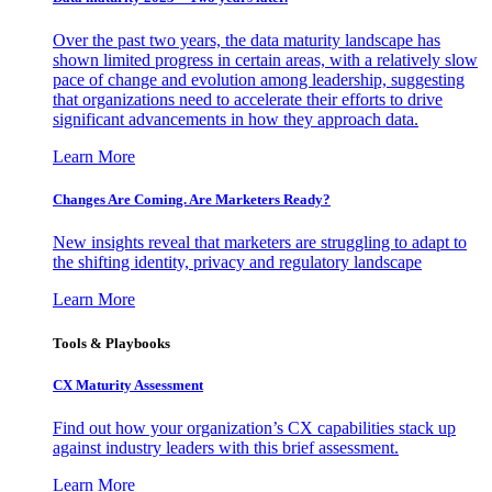
Over the past two years, the data maturity landscape has
shown limited progress in certain areas, with a relatively slow
pace of change and evolution among leadership, suggesting
that organizations need to accelerate their efforts to drive
significant advancements in how they approach data.
Learn More
Changes Are Coming. Are Marketers Ready?
New insights reveal that marketers are struggling to adapt to
the shifting identity, privacy and regulatory landscape
Learn More
Tools & Playbooks
CX Maturity Assessment
Find out how your organization’s CX capabilities stack up
against industry leaders with this brief assessment.
Learn More