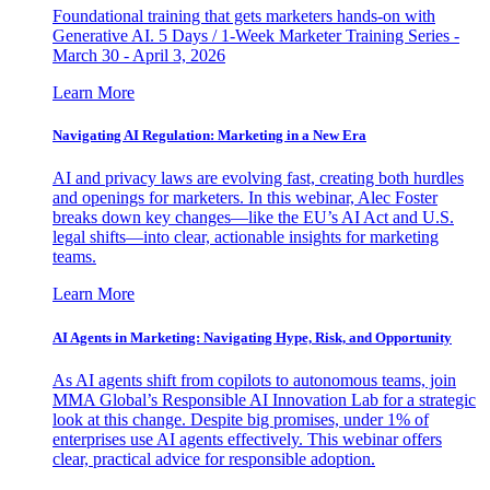
Foundational training that gets marketers hands-on with
Generative AI. 5 Days / 1-Week Marketer Training Series -
March 30 - April 3, 2026
Learn More
Navigating AI Regulation: Marketing in a New Era
AI and privacy laws are evolving fast, creating both hurdles
and openings for marketers. In this webinar, Alec Foster
breaks down key changes—like the EU’s AI Act and U.S.
legal shifts—into clear, actionable insights for marketing
teams.
Learn More
AI Agents in Marketing: Navigating Hype, Risk, and Opportunity
As AI agents shift from copilots to autonomous teams, join
MMA Global’s Responsible AI Innovation Lab for a strategic
look at this change. Despite big promises, under 1% of
enterprises use AI agents effectively. This webinar offers
clear, practical advice for responsible adoption.