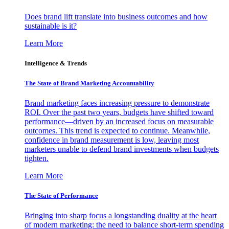
Does brand lift translate into business outcomes and how
sustainable is it?
Learn More
Intelligence & Trends
The State of Brand Marketing Accountability
Brand marketing faces increasing pressure to demonstrate
ROI. Over the past two years, budgets have shifted toward
performance—driven by an increased focus on measurable
outcomes. This trend is expected to continue. Meanwhile,
confidence in brand measurement is low, leaving most
marketers unable to defend brand investments when budgets
tighten.
Learn More
The State of Performance
Bringing into sharp focus a longstanding duality at the heart
of modern marketing: the need to balance short-term spending