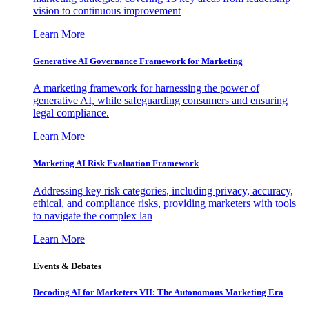
vision to continuous improvement
Learn More
Generative AI Governance Framework for Marketing
A marketing framework for harnessing the power of
generative AI, while safeguarding consumers and ensuring
legal compliance.
Learn More
Marketing AI Risk Evaluation Framework
Addressing key risk categories, including privacy, accuracy,
ethical, and compliance risks, providing marketers with tools
to navigate the complex lan
Learn More
Events & Debates
Decoding AI for Marketers VII: The Autonomous Marketing Era