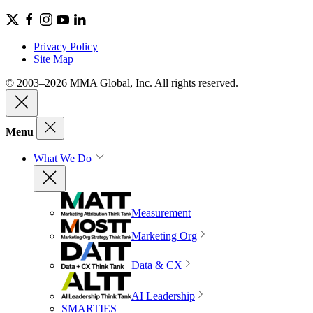
Privacy Policy
Site Map
© 2003–2026 MMA Global, Inc. All rights reserved.
Menu
What We Do
Measurement
Marketing Org
Data & CX
AI Leadership
SMARTIES