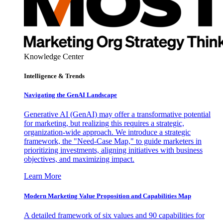
Knowledge Center
Intelligence & Trends
Navigating the GenAI Landscape
Generative AI (GenAI) may offer a transformative potential
for marketing, but realizing this requires a strategic,
organization-wide approach. We introduce a strategic
framework, the "Need-Case Map," to guide marketers in
prioritizing investments, aligning initiatives with business
objectives, and maximizing impact.
Learn More
Modern Marketing Value Proposition and Capabilities Map
A detailed framework of six values and 90 capabilities for