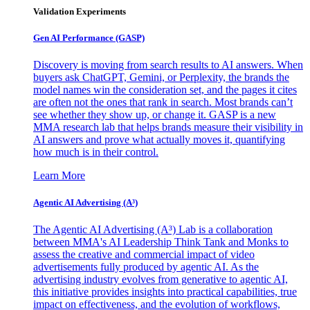
Validation Experiments
Gen AI
Performance (GASP)
Discovery is moving from search results to AI answers. When
buyers ask ChatGPT, Gemini, or Perplexity, the brands the
model names win the consideration set, and the pages it cites
are often not the ones that rank in search. Most brands can’t
see whether they show up, or change it. GASP is a new
MMA research lab that helps brands measure their visibility in
AI answers and prove what actually moves it, quantifying
how much is in their control.
Learn More
Agentic AI Advertising (A³)
The Agentic AI Advertising (A³) Lab is a collaboration
between MMA's AI Leadership Think Tank and Monks to
assess the creative and commercial impact of video
advertisements fully produced by agentic AI. As the
advertising industry evolves from generative to agentic AI,
this initiative provides insights into practical capabilities, true
impact on effectiveness, and the evolution of workflows,