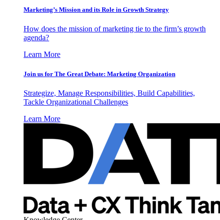
Marketing’s Mission and its Role in Growth Strategy
How does the mission of marketing tie to the firm’s growth
agenda?
Learn More
Join us for The Great Debate: Marketing Organization
Strategize, Manage Responsibilities, Build Capabilities,
Tackle Organizational Challenges
Learn More
Knowledge Center