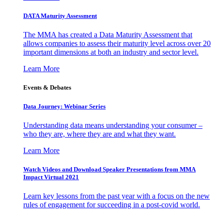
DATA Maturity Assessment
The MMA has created a Data Maturity Assessment that
allows companies to assess their maturity level across over 20
important dimensions at both an industry and sector level.
Learn More
Events & Debates
Data Journey: Webinar Series
Understanding data means understanding your consumer –
who they are, where they are and what they want.
Learn More
Watch Videos and Download Speaker Presentations from MMA
Impact Virtual 2021
Learn key lessons from the past year with a focus on the new
rules of engagement for succeeding in a post-covid world.