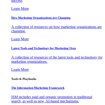
success
Learn More
How Marketing Organizations are Changing
A collection of resources on how marketing organizations are
changing.
Learn More
Latest Tools and Technology for Marketing Orgs
A collection of resources of the latest tools and technology for
marketing organizations.
Learn More
Tools & Playbooks
The Information
Marketing Framework
ISM includes paid and organic promotion in traditional
search, as well as new, AI-based mechanisms.