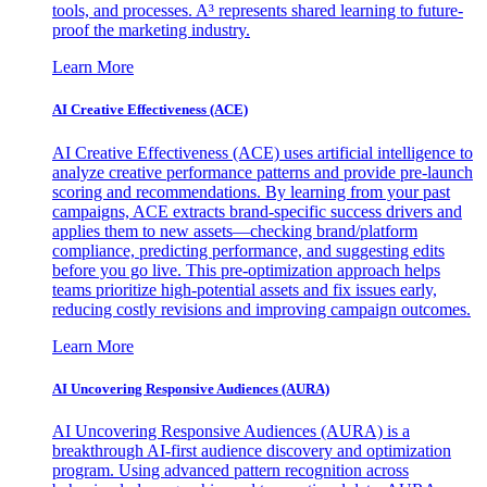
tools, and processes. A³ represents shared learning to future-
proof the marketing industry.
Learn More
AI Creative Effectiveness (ACE)
AI Creative Effectiveness (ACE) uses artificial intelligence to
analyze creative performance patterns and provide pre-launch
scoring and recommendations. By learning from your past
campaigns, ACE extracts brand-specific success drivers and
applies them to new assets—checking brand/platform
compliance, predicting performance, and suggesting edits
before you go live. This pre-optimization approach helps
teams prioritize high-potential assets and fix issues early,
reducing costly revisions and improving campaign outcomes.
Learn More
AI Uncovering Responsive Audiences (AURA)
AI Uncovering Responsive Audiences (AURA) is a
breakthrough AI-first audience discovery and optimization
program. Using advanced pattern recognition across