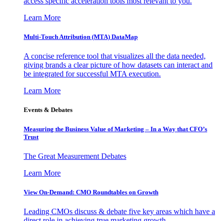
access specific acceleration tools most relevant to you.
Learn More
Multi-Touch Attribution (MTA) DataMap
A concise reference tool that visualizes all the data needed,
giving brands a clear picture of how datasets can interact and
be integrated for successful MTA execution.
Learn More
Events & Debates
Measuring the Business Value of Marketing – In a Way that CFO’s
Trust
The Great Measurement Debates
Learn More
View On-Demand: CMO Roundtables on Growth
Leading CMOs discuss & debate five key areas which have a
direct role in achieving true marketing growth