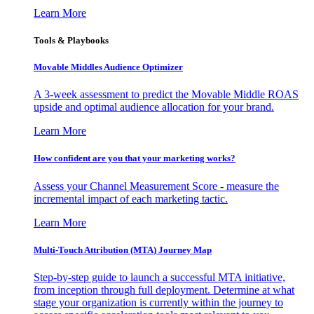
Learn More
Tools & Playbooks
Movable Middles Audience Optimizer
A 3-week assessment to predict the Movable Middle ROAS
upside and optimal audience allocation for your brand.
Learn More
How confident are you that your marketing works?
Assess your Channel Measurement Score - measure the
incremental impact of each marketing tactic.
Learn More
Multi-Touch Attribution (MTA) Journey Map
Step-by-step guide to launch a successful MTA initiative,
from inception through full deployment. Determine at what
stage your organization is currently within the journey to