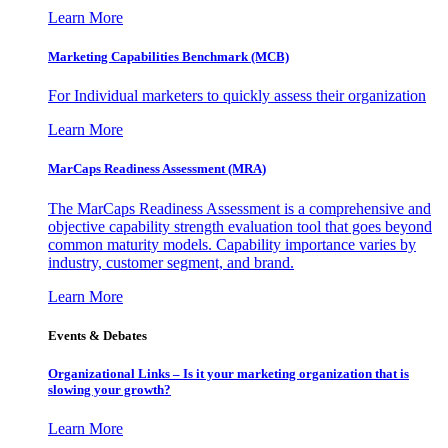
Learn More
Marketing Capabilities Benchmark (MCB)
For Individual marketers to quickly assess their organization
Learn More
MarCaps Readiness Assessment (MRA)
The MarCaps Readiness Assessment is a comprehensive and
objective capability strength evaluation tool that goes beyond
common maturity models. Capability importance varies by
industry, customer segment, and brand.
Learn More
Events & Debates
Organizational Links – Is it your marketing organization that is
slowing your growth?
Learn More