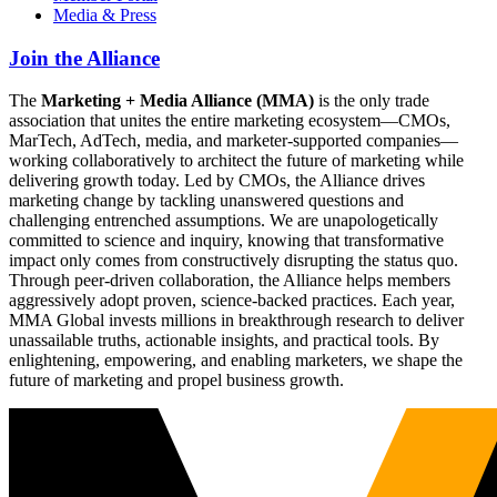
Media & Press
Join the Alliance
The
Marketing + Media Alliance (MMA)
is the only trade
association that unites the entire marketing ecosystem—CMOs,
MarTech, AdTech, media, and marketer-supported companies—
working collaboratively to architect the future of marketing while
delivering growth today. Led by CMOs, the Alliance drives
marketing change by tackling unanswered questions and
challenging entrenched assumptions. We are unapologetically
committed to science and inquiry, knowing that transformative
impact only comes from constructively disrupting the status quo.
Through peer-driven collaboration, the Alliance helps members
aggressively adopt proven, science-backed practices. Each year,
MMA Global invests millions in breakthrough research to deliver
unassailable truths, actionable insights, and practical tools. By
enlightening, empowering, and enabling marketers, we shape the
future of marketing and propel business growth.