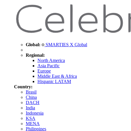
Global:
SMARTIES X Global
Regional:
North America
Asia Pacific
Europe
Middle East & Africa
Hispanic LATAM
Country:
Brasil
China
DACH
India
Indonesia
KSA
MENA
Philippines