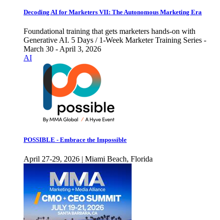
Decoding AI for Marketers VII: The Autonomous Marketing Era
Foundational training that gets marketers hands-on with
Generative AI. 5 Days / 1-Week Marketer Training Series -
March 30 - April 3, 2026
AI
POSSIBLE - Embrace the Impossible
April 27-29, 2026 | Miami Beach, Florida