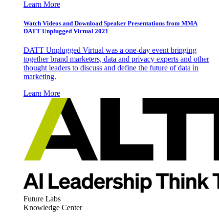
Learn More
Watch Videos and Download Speaker Presentations from MMA
DATT Unplugged Virtual 2021
DATT Unplugged Virtual was a one-day event bringing
together brand marketers, data and privacy experts and other
thought leaders to discuss and define the future of data in
marketing.
Learn More
Future Labs
Knowledge Center