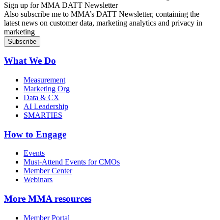
Sign up for MMA DATT Newsletter
Also subscribe me to MMA’s DATT Newsletter, containing the
latest news on customer data, marketing analytics and privacy in
marketing
What We Do
Measurement
Marketing Org
Data & CX
AI Leadership
SMARTIES
How to Engage
Events
Must-Attend Events for CMOs
Member Center
Webinars
More
MMA resources
Member Portal