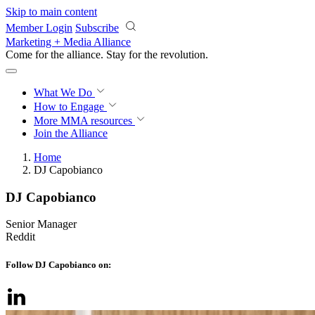
Skip to main content
Member Login
Subscribe
Marketing + Media Alliance
Come for the alliance. Stay for the
revolution.
What We Do
How to Engage
More
MMA resources
Join the Alliance
Home
DJ Capobianco
DJ Capobianco
Senior Manager
Reddit
Follow DJ Capobianco on: