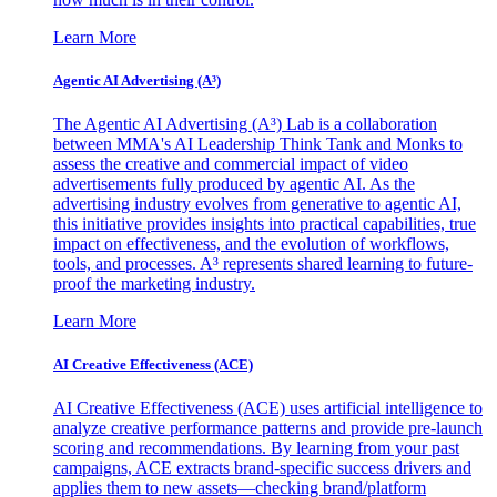
Learn More
Agentic AI Advertising (A³)
The Agentic AI Advertising (A³) Lab is a collaboration
between MMA's AI Leadership Think Tank and Monks to
assess the creative and commercial impact of video
advertisements fully produced by agentic AI. As the
advertising industry evolves from generative to agentic AI,
this initiative provides insights into practical capabilities, true
impact on effectiveness, and the evolution of workflows,
tools, and processes. A³ represents shared learning to future-
proof the marketing industry.
Learn More
AI Creative Effectiveness (ACE)
AI Creative Effectiveness (ACE) uses artificial intelligence to
analyze creative performance patterns and provide pre-launch
scoring and recommendations. By learning from your past
campaigns, ACE extracts brand-specific success drivers and
applies them to new assets—checking brand/platform