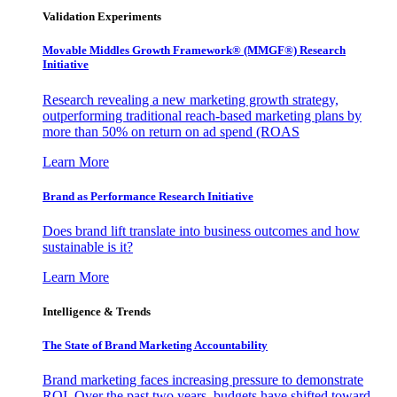
Validation Experiments
Movable Middles Growth Framework® (MMGF®) Research
Initiative
Research revealing a new marketing growth strategy,
outperforming traditional reach-based marketing plans by
more than 50% on return on ad spend (ROAS
Learn More
Brand as Performance Research Initiative
Does brand lift translate into business outcomes and how
sustainable is it?
Learn More
Intelligence & Trends
The State of Brand Marketing Accountability
Brand marketing faces increasing pressure to demonstrate
ROI. Over the past two years, budgets have shifted toward