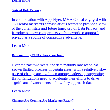
Learn More
State of Data Privacy
In collaboration with AppsFlyer, MMA Global engaged with
150 senior marketers across various sectors to provide a view
of the current state and future trajectory of Data Privacy, and
introduces a new comprehensive framework to approach
privacy as a source of competitive advantage.
Learn More
Data maturity 2023 – Two years later.
Over the past two years, the data maturity landscape has
shown limited progress in certain areas, with a relatively slow
pace of change and evolution among leadership, suggesting
that organizations need to accelerate their efforts to drive
significant advancements in how they approach data.
Learn More
Changes Are Coming. Are Marketers Ready?