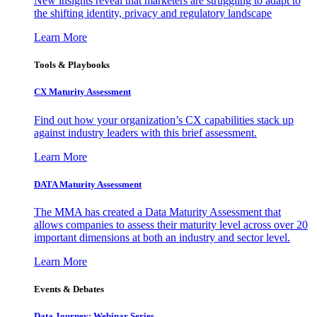
New insights reveal that marketers are struggling to adapt to
the shifting identity, privacy and regulatory landscape
Learn More
Tools & Playbooks
CX Maturity Assessment
Find out how your organization’s CX capabilities stack up
against industry leaders with this brief assessment.
Learn More
DATA Maturity Assessment
The MMA has created a Data Maturity Assessment that
allows companies to assess their maturity level across over 20
important dimensions at both an industry and sector level.
Learn More
Events & Debates
Data Journey: Webinar Series