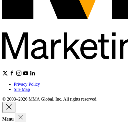
Privacy Policy
Site Map
© 2003–2026 MMA Global, Inc. All rights reserved.
Menu