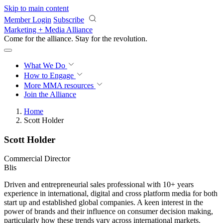
Skip to main content
Member Login
Subscribe
Marketing + Media Alliance
Come for the alliance. Stay for the
revolution.
What We Do
How to Engage
More
MMA resources
Join the Alliance
Home
Scott Holder
Scott Holder
Commercial Director
Blis
Driven and entrepreneurial sales professional with 10+ years
experience in international, digital and cross platform media for both
start up and established global companies. A keen interest in the
power of brands and their influence on consumer decision making,
particularly how these trends vary across international markets.