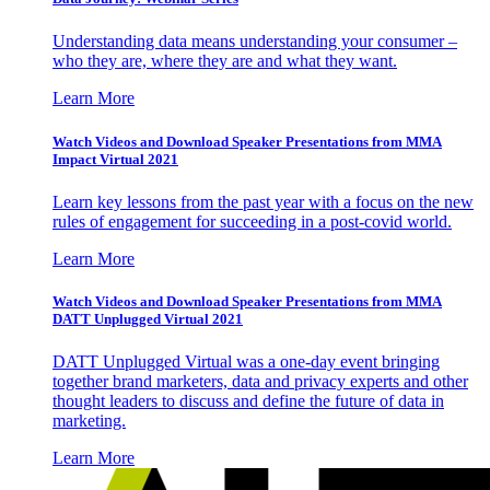
Understanding data means understanding your consumer –
who they are, where they are and what they want.
Learn More
Watch Videos and Download Speaker Presentations from MMA
Impact Virtual 2021
Learn key lessons from the past year with a focus on the new
rules of engagement for succeeding in a post-covid world.
Learn More
Watch Videos and Download Speaker Presentations from MMA
DATT Unplugged Virtual 2021
DATT Unplugged Virtual was a one-day event bringing
together brand marketers, data and privacy experts and other
thought leaders to discuss and define the future of data in
marketing.
Learn More