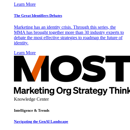
Learn More
The Great Identifiers Debates
Marketing has an identity crisis. Through this series, the
MMA has brought together more than 30 industry experts to
debate the most effective strategies to roadmap the future of
identity.
Learn More
Knowledge Center
Intelligence & Trends
Navigating the GenAI Landscape