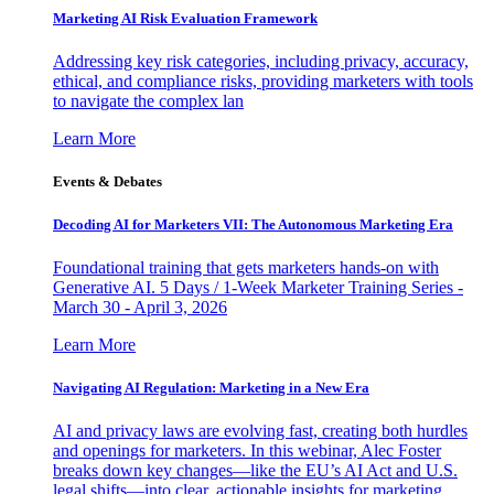
Marketing AI Risk Evaluation Framework
Addressing key risk categories, including privacy, accuracy,
ethical, and compliance risks, providing marketers with tools
to navigate the complex lan
Learn More
Events & Debates
Decoding AI for Marketers VII: The Autonomous Marketing Era
Foundational training that gets marketers hands-on with
Generative AI. 5 Days / 1-Week Marketer Training Series -
March 30 - April 3, 2026
Learn More
Navigating AI Regulation: Marketing in a New Era
AI and privacy laws are evolving fast, creating both hurdles
and openings for marketers. In this webinar, Alec Foster
breaks down key changes—like the EU’s AI Act and U.S.
legal shifts—into clear, actionable insights for marketing