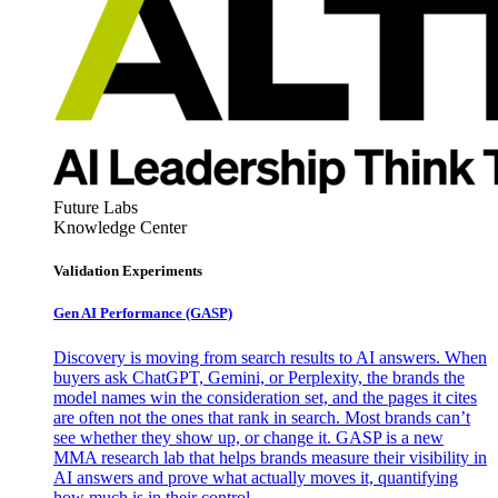
Future Labs
Knowledge Center
Validation Experiments
Gen AI
Performance (GASP)
Discovery is moving from search results to AI answers. When
buyers ask ChatGPT, Gemini, or Perplexity, the brands the
model names win the consideration set, and the pages it cites
are often not the ones that rank in search. Most brands can’t
see whether they show up, or change it. GASP is a new
MMA research lab that helps brands measure their visibility in
AI answers and prove what actually moves it, quantifying
how much is in their control.