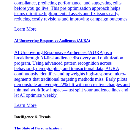
compliance, predicting performance, and suggesting edits
before you go live. This pre-optimization approach helps
teams prioritize high-potential assets and fix issues early,
reducing costly revisions and improving campaign outcomes.
Learn More
AI Uncovering Responsive Audiences (AURA)
AI Uncovering Responsive Audiences (AURA) is a
breakthrough AI-first audience discovery and optimization
program. Using advanced pattern recognition across
behavioral, demographic, and transactional data, AURA
continuously identifies and upweights high-response micro-
segments that traditional targeting methods miss. Early pilots
demonstrate an average 22% lift with no creative changes and
minimal workflow impact—just split your audience lines and
let AI optimize weekly.
Learn More
Intelligence & Trends
The State of Personalization