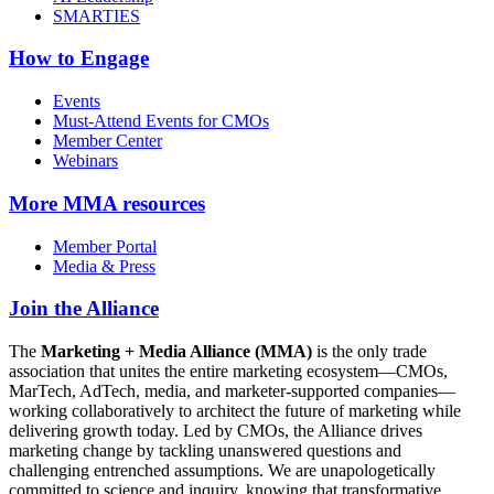
SMARTIES
How to Engage
Events
Must-Attend Events for CMOs
Member Center
Webinars
More
MMA resources
Member Portal
Media & Press
Join the Alliance
The
Marketing + Media Alliance (MMA)
is the only trade
association that unites the entire marketing ecosystem—CMOs,
MarTech, AdTech, media, and marketer-supported companies—
working collaboratively to architect the future of marketing while
delivering growth today. Led by CMOs, the Alliance drives
marketing change by tackling unanswered questions and
challenging entrenched assumptions. We are unapologetically
committed to science and inquiry, knowing that transformative