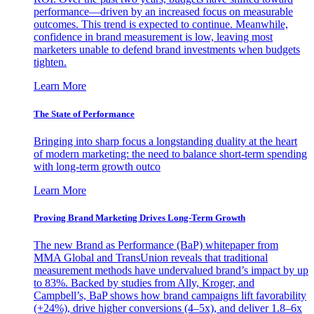
performance—driven by an increased focus on measurable
outcomes. This trend is expected to continue. Meanwhile,
confidence in brand measurement is low, leaving most
marketers unable to defend brand investments when budgets
tighten.
Learn More
The State of Performance
Bringing into sharp focus a longstanding duality at the heart
of modern marketing: the need to balance short-term spending
with long-term growth outco
Learn More
Proving Brand Marketing Drives Long-Term Growth
The new Brand as Performance (BaP) whitepaper from
MMA Global and TransUnion reveals that traditional
measurement methods have undervalued brand’s impact by up
to 83%. Backed by studies from Ally, Kroger, and
Campbell’s, BaP shows how brand campaigns lift favorability
(+24%), drive higher conversions (4–5x), and deliver 1.8–6x