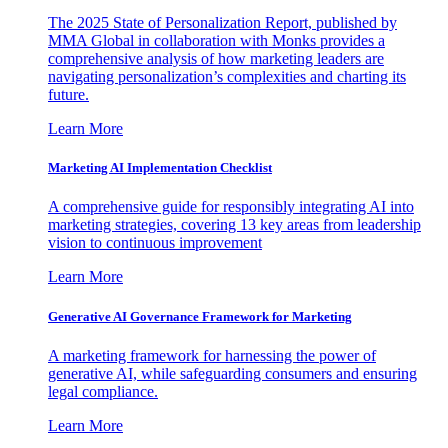
The 2025 State of Personalization Report, published by
MMA Global in collaboration with Monks provides a
comprehensive analysis of how marketing leaders are
navigating personalization’s complexities and charting its
future.
Learn More
Marketing AI Implementation Checklist
A comprehensive guide for responsibly integrating AI into
marketing strategies, covering 13 key areas from leadership
vision to continuous improvement
Learn More
Generative AI Governance Framework for Marketing
A marketing framework for harnessing the power of
generative AI, while safeguarding consumers and ensuring
legal compliance.
Learn More