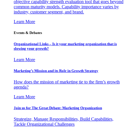
objective capability strength evaluation tool that goes beyond
common maturity models. Capability importance varies by
industry, customer segment, and brand.
Learn More
Events & Debates
Organizational Links – Is it your marketing organization that is
slowing your growth?
Learn More
Marketing’s Mission and its Role in Growth Strategy
How does the mission of marketing tie to the firm’s growth
agenda?
Learn More
Join us for The Great Debate: Marketing Organization
Strategize, Manage Responsibilities, Build Capabilities,
Tackle Organizational Challenges