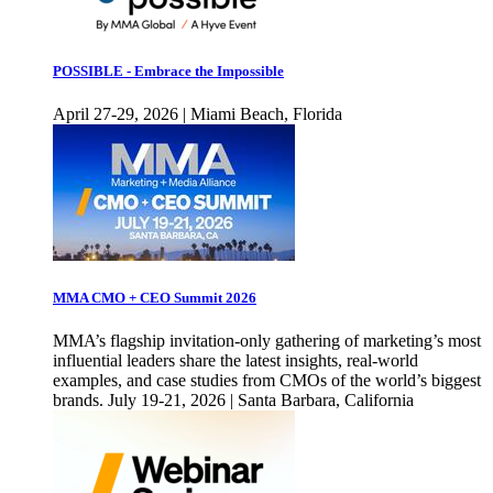
POSSIBLE - Embrace the Impossible
April 27-29, 2026 | Miami Beach, Florida
MMA CMO + CEO Summit 2026
MMA’s flagship invitation-only gathering of marketing’s most
influential leaders share the latest insights, real-world
examples, and case studies from CMOs of the world’s biggest
brands. July 19-21, 2026 | Santa Barbara, California