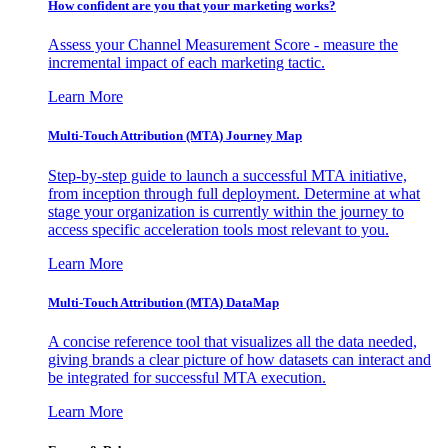
How confident are you that your marketing works?
Assess your Channel Measurement Score - measure the
incremental impact of each marketing tactic.
Learn More
Multi-Touch Attribution (MTA) Journey Map
Step-by-step guide to launch a successful MTA initiative,
from inception through full deployment. Determine at what
stage your organization is currently within the journey to
access specific acceleration tools most relevant to you.
Learn More
Multi-Touch Attribution (MTA) DataMap
A concise reference tool that visualizes all the data needed,
giving brands a clear picture of how datasets can interact and
be integrated for successful MTA execution.
Learn More