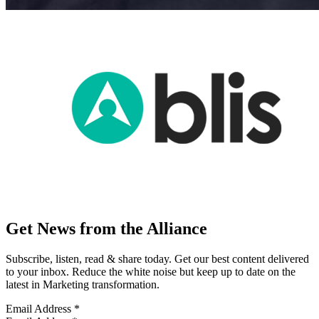
Get News from the Alliance
Subscribe, listen, read & share today. Get our best content delivered
to your inbox. Reduce the white noise but keep up to date on the
latest in Marketing transformation.
Email Address
*