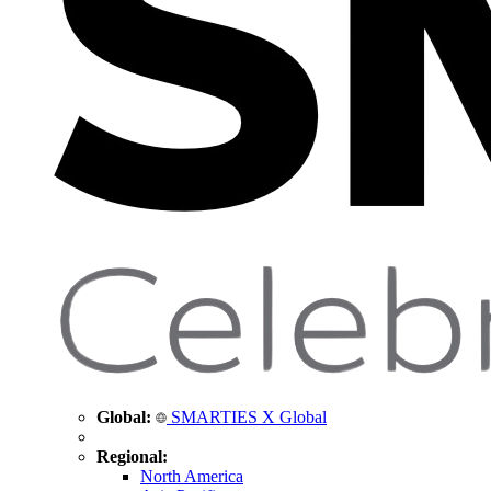
Global:
SMARTIES X Global
Regional:
North America