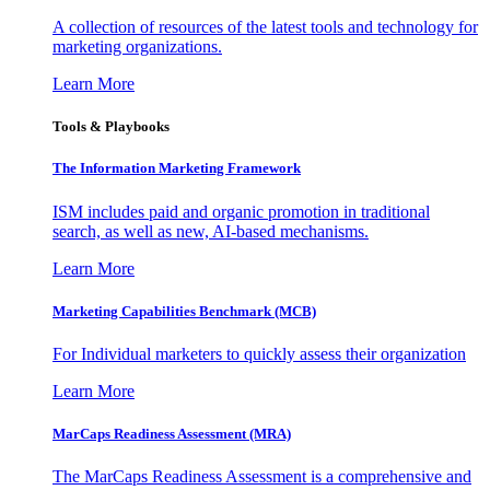
A collection of resources of the latest tools and technology for
marketing organizations.
Learn More
Tools & Playbooks
The Information
Marketing Framework
ISM includes paid and organic promotion in traditional
search, as well as new, AI-based mechanisms.
Learn More
Marketing Capabilities Benchmark (MCB)
For Individual marketers to quickly assess their organization
Learn More
MarCaps Readiness Assessment (MRA)
The MarCaps Readiness Assessment is a comprehensive and