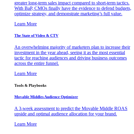
greater long-term sales impact compared to short-term tactics.
With BaP, CMOs finally have the evidence to defend budgets,
optimize strategy, and demonstrate marketing’s full value.
Learn More
The State of Video & CTV
An overwhelming majority of marketers plan to increase their
investment in the year ahead, seeing it as the most essential
tactic for reaching audiences and driving business outcomes
across the entire funnel.
Learn More
Tools & Playbooks
Movable Middles Audience Optimizer
A 3-week assessment to predict the Movable Middle ROAS
upside and optimal audience allocation for your brand.
Learn More