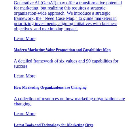
Generative AI (GenAI) may offer a transformative potential
for marketing, but realizing this requires a strategic,
organization-wide approach. We introduce a strategic
framework, the "Need-Case Map," to guide marketers in
prioritizing investments, aligning initiatives with business
objectives, and maximizing impact.
Learn More
Modern Marketing Value Proposition and Capabilities Map
A detailed framework of six values and 90 capabilities for
success
Learn More
How Marketing Organizations are Changing
A collection of resources on how marketing organizations are
changing.
Learn More
Latest Tools and Technology for Marketing Orgs