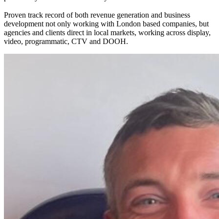
Proven track record of both revenue generation and business
development not only working with London based companies, but
agencies and clients direct in local markets, working across display,
video, programmatic, CTV and DOOH.