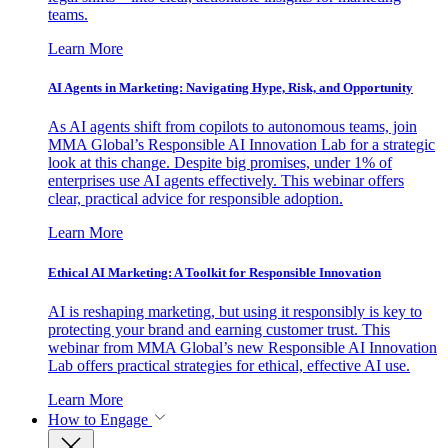
teams.
Learn More
AI Agents in Marketing: Navigating Hype, Risk, and Opportunity
As AI agents shift from copilots to autonomous teams, join
MMA Global’s Responsible AI Innovation Lab for a strategic
look at this change. Despite big promises, under 1% of
enterprises use AI agents effectively. This webinar offers
clear, practical advice for responsible adoption.
Learn More
Ethical AI Marketing: A Toolkit for Responsible Innovation
AI is reshaping marketing, but using it responsibly is key to
protecting your brand and earning customer trust. This
webinar from MMA Global’s new Responsible AI Innovation
Lab offers practical strategies for ethical, effective AI use.
Learn More
How to Engage