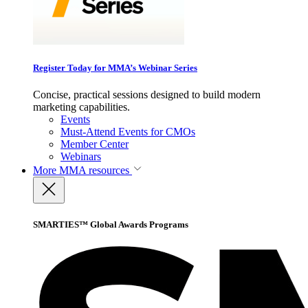
Register Today for MMA’s Webinar Series
Concise, practical sessions designed to build modern
marketing capabilities.
Events
Must-Attend Events for CMOs
Member Center
Webinars
More
MMA resources
SMARTIES™ Global Awards Programs