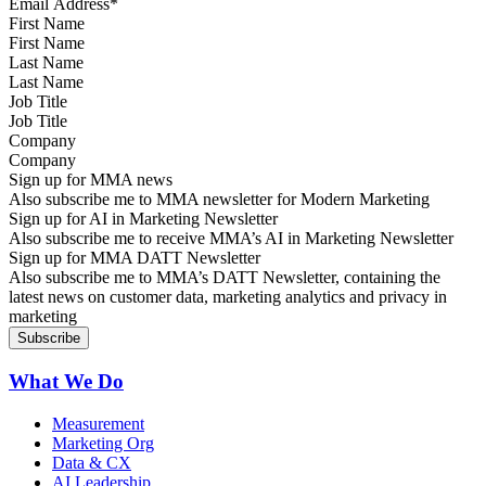
First Name
Last Name
Job Title
Company
Sign up for MMA news
Also subscribe me to MMA newsletter for Modern Marketing
Sign up for AI in Marketing Newsletter
Also subscribe me to receive MMA’s AI in Marketing Newsletter
Sign up for MMA DATT Newsletter
Also subscribe me to MMA’s DATT Newsletter, containing the
latest news on customer data, marketing analytics and privacy in
marketing
What We Do
Measurement
Marketing Org
Data & CX
AI Leadership