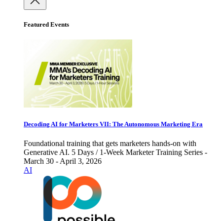
Featured Events
Decoding AI for Marketers VII: The Autonomous Marketing Era
Foundational training that gets marketers hands-on with
Generative AI. 5 Days / 1-Week Marketer Training Series -
March 30 - April 3, 2026
AI