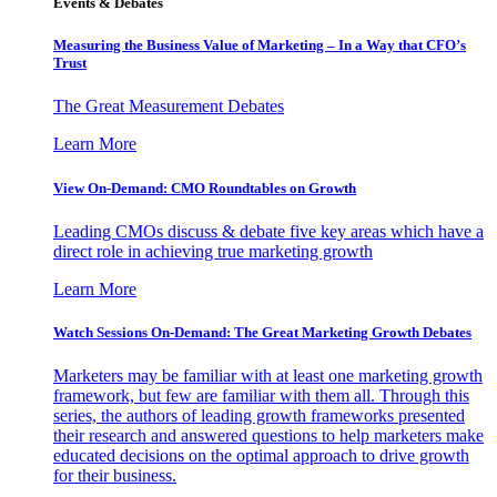
Events & Debates
Measuring the Business Value of Marketing – In a Way that CFO’s
Trust
The Great Measurement Debates
Learn More
View On-Demand: CMO Roundtables on Growth
Leading CMOs discuss & debate five key areas which have a
direct role in achieving true marketing growth
Learn More
Watch Sessions On-Demand: The Great Marketing Growth Debates
Marketers may be familiar with at least one marketing growth
framework, but few are familiar with them all. Through this
series, the authors of leading growth frameworks presented
their research and answered questions to help marketers make
educated decisions on the optimal approach to drive growth
for their business.