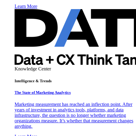
Learn More
Knowledge Center
Intelligence & Trends
The State of Marketing Analytics
Marketing measurement has reached an inflection point. After
years of investment in analytics tools, platforms, and data
infrastructure, the question is no longer whether marketing
organizations measure. It’s whether that measurement changes
anything.