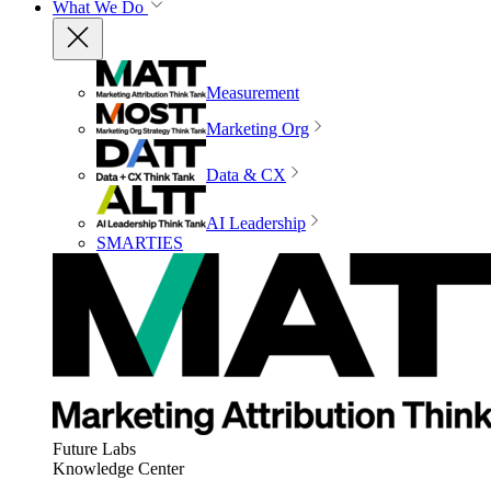
What We Do
Measurement
Marketing Org
Data & CX
AI Leadership
SMARTIES
Future Labs
Knowledge Center