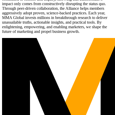
impact only comes from constructively disrupting the status quo.
Through peer-driven collaboration, the Alliance helps members
aggressively adopt proven, science-backed practices. Each year,
MMA Global invests millions in breakthrough research to deliver
unassailable truths, actionable insights, and practical tools. By
enlightening, empowering, and enabling marketers, we shape the
future of marketing and propel business growth.