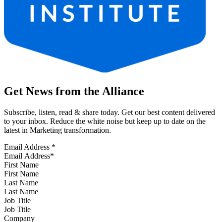
Get News from the Alliance
Subscribe, listen, read & share today. Get our best content delivered
to your inbox. Reduce the white noise but keep up to date on the
latest in Marketing transformation.
Email Address
*
First Name
Last Name
Job Title
Company