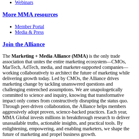
Webinars
More
MMA resources
Member Portal
Media & Press
Join the Alliance
The
Marketing + Media Alliance (MMA)
is the only trade
association that unites the entire marketing ecosystem—CMOs,
MarTech, AdTech, media, and marketer-supported companies—
working collaboratively to architect the future of marketing while
delivering growth today. Led by CMOs, the Alliance drives
marketing change by tackling unanswered questions and
challenging entrenched assumptions. We are unapologetically
committed to science and inquiry, knowing that transformative
impact only comes from constructively disrupting the status quo.
Through peer-driven collaboration, the Alliance helps members
aggressively adopt proven, science-backed practices. Each year,
MMA Global invests millions in breakthrough research to deliver
unassailable truths, actionable insights, and practical tools. By
enlightening, empowering, and enabling marketers, we shape the
future of marketing and propel business growth.