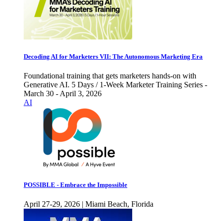
Decoding AI for Marketers VII: The Autonomous Marketing Era
Foundational training that gets marketers hands-on with
Generative AI. 5 Days / 1-Week Marketer Training Series -
March 30 - April 3, 2026
AI
POSSIBLE - Embrace the Impossible
April 27-29, 2026 | Miami Beach, Florida