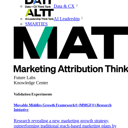
Data & CX
AI Leadership
SMARTIES
Future Labs
Knowledge Center
Validation Experiments
Movable Middles Growth Framework® (MMGF®) Research
Initiative
Research revealing a new marketing growth strategy,
outperforming traditional reach-based marketing plans by