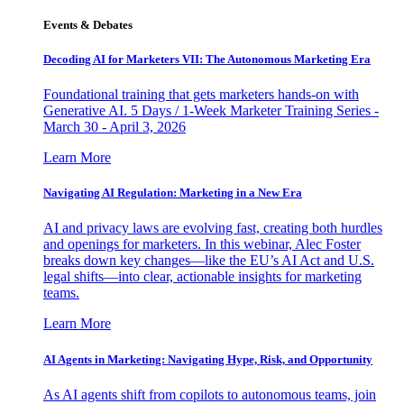
Events & Debates
Decoding AI for Marketers VII: The Autonomous Marketing Era
Foundational training that gets marketers hands-on with
Generative AI. 5 Days / 1-Week Marketer Training Series -
March 30 - April 3, 2026
Learn More
Navigating AI Regulation: Marketing in a New Era
AI and privacy laws are evolving fast, creating both hurdles
and openings for marketers. In this webinar, Alec Foster
breaks down key changes—like the EU’s AI Act and U.S.
legal shifts—into clear, actionable insights for marketing
teams.
Learn More
AI Agents in Marketing: Navigating Hype, Risk, and Opportunity
As AI agents shift from copilots to autonomous teams, join