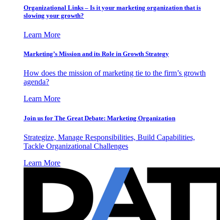
Organizational Links – Is it your marketing organization that is
slowing your growth?
Learn More
Marketing’s Mission and its Role in Growth Strategy
How does the mission of marketing tie to the firm’s growth
agenda?
Learn More
Join us for The Great Debate: Marketing Organization
Strategize, Manage Responsibilities, Build Capabilities,
Tackle Organizational Challenges
Learn More