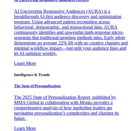
AI Uncovering Responsive Audiences (AURA) is a
breakthrough AI-first audience discovery and optimization
program. Using advanced pattern recognition across
behavioral, demographic, and transactional data, AURA
continuously identifies and upweights high-response micro-
segments that traditional targeting methods miss. Early pilots
demonstrate an average 22% lift with no creative changes and
minimal workflow impact—just split your audience lines and
let AI optimize weekly.
Learn More
Intelligence & Trends
The State of Personalization
The 2025 State of Personalization Report, published by
MMA Global in collaboration with Monks provides a
comprehensive analysis of how marketing leaders are
navigating personalization’s complexities and charting its
future.
Learn More