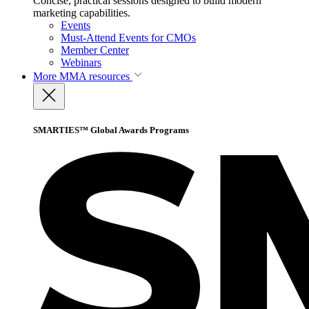
Concise, practical sessions designed to build modern
marketing capabilities.
Events
Must-Attend Events for CMOs
Member Center
Webinars
More
MMA resources
SMARTIES™ Global Awards Programs