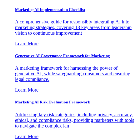
Marketing AI Implementation Checklist
A comprehensive guide for responsibly integrating AI into
marketing strategies, covering 13 key areas from leadership
vision to continuous improvement
Learn More
Generative AI Governance Framework for Marketing
A marketing framework for harnessing the power of
generative AI, while safeguarding consumers and ensuring
legal compliance.
Learn More
Marketing AI Risk Evaluation Framework
Addressing key risk categories, including privacy, accuracy,
ethical, and compliance risks, providing marketers with tools
to navigate the complex lan
Learn More