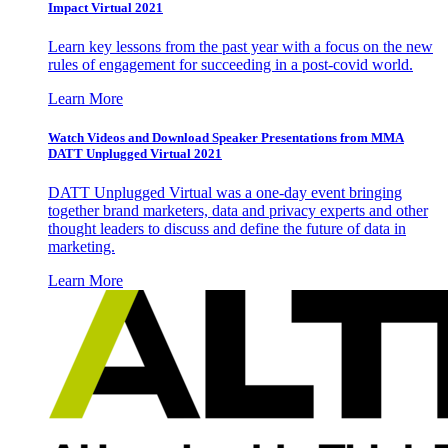
Impact Virtual 2021
Learn key lessons from the past year with a focus on the new
rules of engagement for succeeding in a post-covid world.
Learn More
Watch Videos and Download Speaker Presentations from MMA
DATT Unplugged Virtual 2021
DATT Unplugged Virtual was a one-day event bringing
together brand marketers, data and privacy experts and other
thought leaders to discuss and define the future of data in
marketing.
Learn More