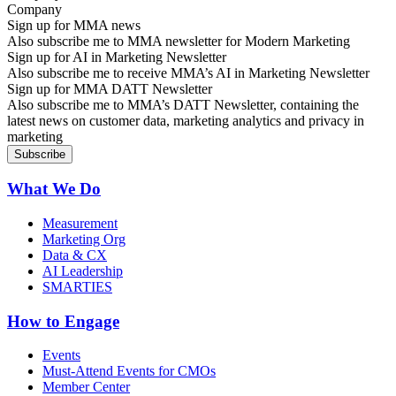
Sign up for MMA news
Also subscribe me to MMA newsletter for Modern Marketing
Sign up for AI in Marketing Newsletter
Also subscribe me to receive MMA’s AI in Marketing Newsletter
Sign up for MMA DATT Newsletter
Also subscribe me to MMA’s DATT Newsletter, containing the
latest news on customer data, marketing analytics and privacy in
marketing
What We Do
Measurement
Marketing Org
Data & CX
AI Leadership
SMARTIES
How to Engage
Events
Must-Attend Events for CMOs
Member Center