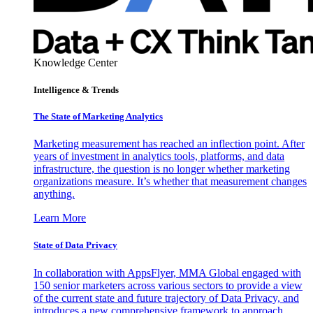
Knowledge Center
Intelligence & Trends
The State of Marketing Analytics
Marketing measurement has reached an inflection point. After
years of investment in analytics tools, platforms, and data
infrastructure, the question is no longer whether marketing
organizations measure. It’s whether that measurement changes
anything.
Learn More
State of Data Privacy
In collaboration with AppsFlyer, MMA Global engaged with
150 senior marketers across various sectors to provide a view
of the current state and future trajectory of Data Privacy, and
introduces a new comprehensive framework to approach