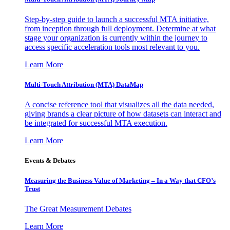
Step-by-step guide to launch a successful MTA initiative,
from inception through full deployment. Determine at what
stage your organization is currently within the journey to
access specific acceleration tools most relevant to you.
Learn More
Multi-Touch Attribution (MTA) DataMap
A concise reference tool that visualizes all the data needed,
giving brands a clear picture of how datasets can interact and
be integrated for successful MTA execution.
Learn More
Events & Debates
Measuring the Business Value of Marketing – In a Way that CFO’s
Trust
The Great Measurement Debates
Learn More