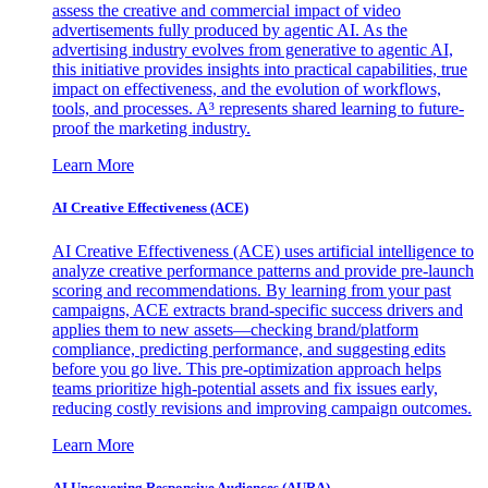
assess the creative and commercial impact of video
advertisements fully produced by agentic AI. As the
advertising industry evolves from generative to agentic AI,
this initiative provides insights into practical capabilities, true
impact on effectiveness, and the evolution of workflows,
tools, and processes. A³ represents shared learning to future-
proof the marketing industry.
Learn More
AI Creative Effectiveness (ACE)
AI Creative Effectiveness (ACE) uses artificial intelligence to
analyze creative performance patterns and provide pre-launch
scoring and recommendations. By learning from your past
campaigns, ACE extracts brand-specific success drivers and
applies them to new assets—checking brand/platform
compliance, predicting performance, and suggesting edits
before you go live. This pre-optimization approach helps
teams prioritize high-potential assets and fix issues early,
reducing costly revisions and improving campaign outcomes.
Learn More
AI Uncovering Responsive Audiences (AURA)