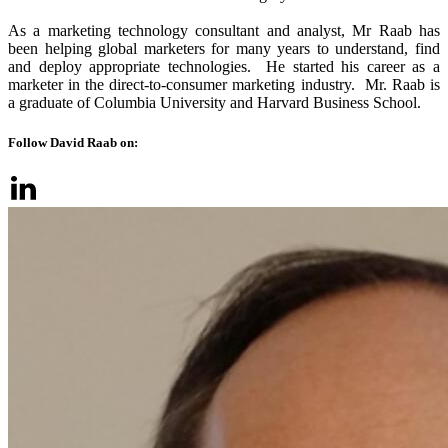
As a marketing technology consultant and analyst, Mr Raab has
been helping global marketers for many years to understand, find
and deploy appropriate technologies. He started his career as a
marketer in the direct-to-consumer marketing industry. Mr. Raab is
a graduate of Columbia University and Harvard Business School.
Follow David Raab on: