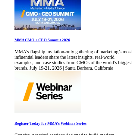
MMA CMO + CEO Summit 2026
MMA’s flagship invitation-only gathering of marketing’s most
influential leaders share the latest insights, real-world
examples, and case studies from CMOs of the world’s biggest
brands. July 19-21, 2026 | Santa Barbara, California
Register Today for MMA’s Webinar Series