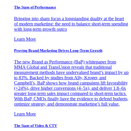
The State of Performance
Bringing into sharp focus a longstanding duality at the heart
of modern marketing: the need to balance short-term spending
with long-term growth outco
Learn More
Proving Brand Marketing Drives Long-Term Growth
The new Brand as Performance (BaP) whitepaper from
MMA Global and TransUnion reveals that traditional
measurement methods have undervalued brand’s impact by up
to 83%. Backed by studies from Ally, Kroger, and
Campbell’s, BaP shows how brand campaigns lift favorability
(+24%), drive higher conversions (4–5x), and deliver 1.8–6x
greater long-term sales impact compared to short-term tactics.
With BaP, CMOs finally have the evidence to defend budgets,
optimize strategy, and demonstrate marketing’s full value.
Learn More
The State of Video & CTV