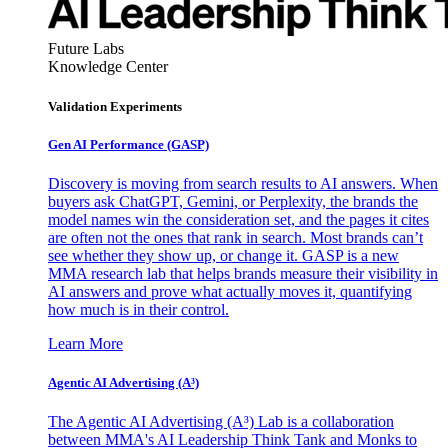
Future Labs
Knowledge Center
Validation Experiments
Gen AI
Performance (GASP)
Discovery is moving from search results to AI answers. When
buyers ask ChatGPT, Gemini, or Perplexity, the brands the
model names win the consideration set, and the pages it cites
are often not the ones that rank in search. Most brands can’t
see whether they show up, or change it. GASP is a new
MMA research lab that helps brands measure their visibility in
AI answers and prove what actually moves it, quantifying
how much is in their control.
Learn More
Agentic AI Advertising (A³)
The Agentic AI Advertising (A³) Lab is a collaboration
between MMA's AI Leadership Think Tank and Monks to