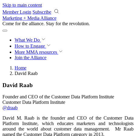
Skip to main content
Member Login
Subscribe
Marketing + Media Alliance
Come for the alliance. Stay for the
revolution.
What We Do
How to Engage
More
MMA resources
Join the Alliance
Home
David Raab
David Raab
Founder and CEO of the Customer Data Platform Institute
Customer Data Platform Institute
@draab
David M. Raab is the founder and CEO of the Customer Data
Platform Institute, which educates marketers and technologists
around the world about customer data management. Mr Raab
named the Customer Data Platform category in 2013.