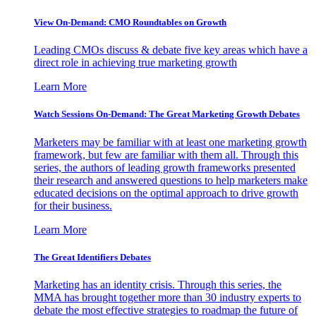
View On-Demand: CMO Roundtables on Growth
Leading CMOs discuss & debate five key areas which have a
direct role in achieving true marketing growth
Learn More
Watch Sessions On-Demand: The Great Marketing Growth Debates
Marketers may be familiar with at least one marketing growth
framework, but few are familiar with them all. Through this
series, the authors of leading growth frameworks presented
their research and answered questions to help marketers make
educated decisions on the optimal approach to drive growth
for their business.
Learn More
The Great Identifiers Debates
Marketing has an identity crisis. Through this series, the
MMA has brought together more than 30 industry experts to
debate the most effective strategies to roadmap the future of