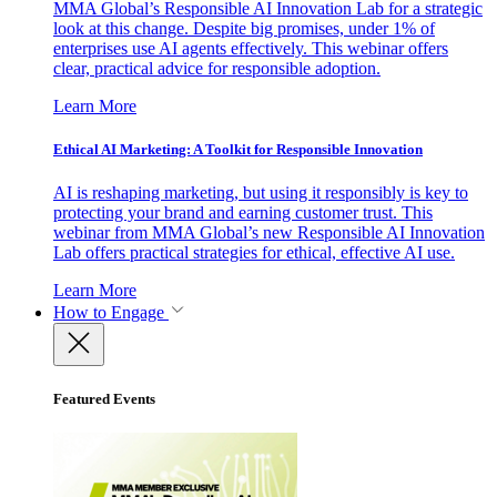
MMA Global’s Responsible AI Innovation Lab for a strategic
look at this change. Despite big promises, under 1% of
enterprises use AI agents effectively. This webinar offers
clear, practical advice for responsible adoption.
Learn More
Ethical AI Marketing: A Toolkit for Responsible Innovation
AI is reshaping marketing, but using it responsibly is key to
protecting your brand and earning customer trust. This
webinar from MMA Global’s new Responsible AI Innovation
Lab offers practical strategies for ethical, effective AI use.
Learn More
How to Engage
Featured Events