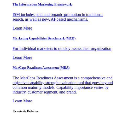
The Information
Marketing Framework
ISM includes paid and organic promotion in traditional
search, as well as new, AI-based mechanisms.
Learn More
Marketing Capabilities Benchmark (MCB)
For Individual marketers to quickly assess their organization
Learn More
MarCaps Readiness Assessment (MRA)
The MarCaps Readiness Assessment is a comprehensive and
objective capability strength evaluation tool that goes beyond
common maturity models. Capability importance varies by
industry, customer segment, and brand.
Learn More
Events & Debates