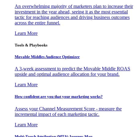
An overwhelming majority of marketers plan to increase their
investment in the year ahead, seeing it as the most essential
tactic for reaching audiences and driving business outcomes
across the entire funnel.
Learn More
Tools & Playbooks
Movable Middles Audience Optimizer
A 3-week assessment to predict the Movable Middle ROAS
upside and optimal audience allocation for your brand.
Learn More
How confident are you that your marketing works?
Assess your Channel Measurement Score - measure the
incremental impact of each marketing tactic.
Learn More
Multi-Touch Attribution (MTA) Journey Map