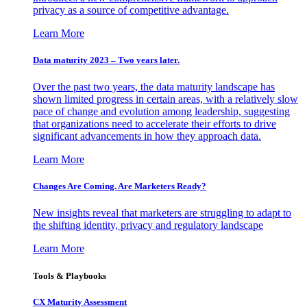
privacy as a source of competitive advantage.
Learn More
Data maturity 2023 – Two years later.
Over the past two years, the data maturity landscape has
shown limited progress in certain areas, with a relatively slow
pace of change and evolution among leadership, suggesting
that organizations need to accelerate their efforts to drive
significant advancements in how they approach data.
Learn More
Changes Are Coming. Are Marketers Ready?
New insights reveal that marketers are struggling to adapt to
the shifting identity, privacy and regulatory landscape
Learn More
Tools & Playbooks
CX Maturity Assessment