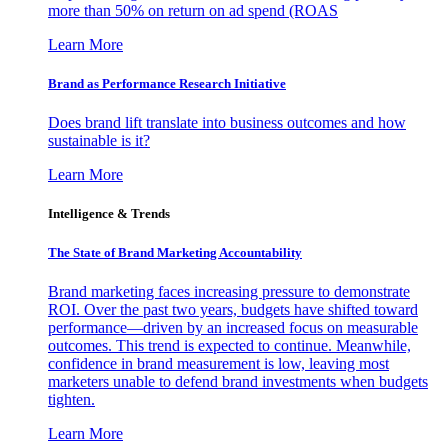
more than 50% on return on ad spend (ROAS
Learn More
Brand as Performance Research Initiative
Does brand lift translate into business outcomes and how
sustainable is it?
Learn More
Intelligence & Trends
The State of Brand Marketing Accountability
Brand marketing faces increasing pressure to demonstrate
ROI. Over the past two years, budgets have shifted toward
performance—driven by an increased focus on measurable
outcomes. This trend is expected to continue. Meanwhile,
confidence in brand measurement is low, leaving most
marketers unable to defend brand investments when budgets
tighten.
Learn More