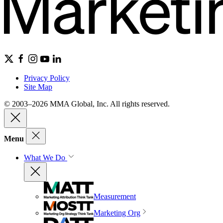
Privacy Policy
Site Map
© 2003–2026 MMA Global, Inc. All rights reserved.
Menu
What We Do
Measurement
Marketing Org