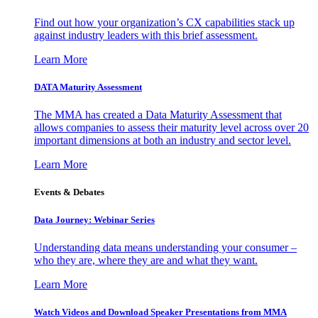
Find out how your organization’s CX capabilities stack up
against industry leaders with this brief assessment.
Learn More
DATA Maturity Assessment
The MMA has created a Data Maturity Assessment that
allows companies to assess their maturity level across over 20
important dimensions at both an industry and sector level.
Learn More
Events & Debates
Data Journey: Webinar Series
Understanding data means understanding your consumer –
who they are, where they are and what they want.
Learn More
Watch Videos and Download Speaker Presentations from MMA