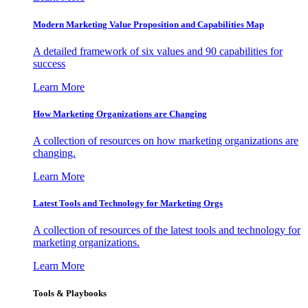
Modern Marketing Value Proposition and Capabilities Map
A detailed framework of six values and 90 capabilities for
success
Learn More
How Marketing Organizations are Changing
A collection of resources on how marketing organizations are
changing.
Learn More
Latest Tools and Technology for Marketing Orgs
A collection of resources of the latest tools and technology for
marketing organizations.
Learn More
Tools & Playbooks