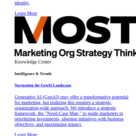
identity.
Learn More
Knowledge Center
Intelligence & Trends
Navigating the GenAI Landscape
Generative AI (GenAI) may offer a transformative potential
for marketing, but realizing this requires a strategic,
organization-wide approach. We introduce a strategic
framework, the "Need-Case Map," to guide marketers in
prioritizing investments, aligning initiatives with business
objectives, and maximizing impact.
Learn More