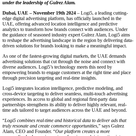
under the leadership of Gulrez Alam.
Dubai, UAE – November 19th 2024
– Logi5, a leading cutting-
edge digital advertising platform, has officially launched in the
UAE, offering advanced location intelligence and predictive
analytics to transform how brands connect with audiences. Under
the guidance of seasoned industry expert Gulrez Alam, Logi5 aims
to reshape the advertising landscape in the region by delivering data-
driven solutions for brands looking to make a meaningful impact.
As one of the fastest-growing digital markets, the UAE demands
advertising solutions that cut through the noise and connect with
diverse audiences. Logi5’s technology meets this need by
empowering brands to engage customers at the right time and place
through precision targeting and real-time insights.
Logi5 integrates location intelligence, predictive modeling, and
cross-device targeting to deliver seamless, multi-touch advertising
experiences. Its access to global and regional first-party data
partnerships strengthens its ability to deliver highly relevant, real-
time ads tailored to target audiences across the UAE and beyond.
“
Logi5 combines real-time and historical data to deliver ads that
truly resonate and create commerce opportunities
,” says Gulrez
Alam, CEO and Founder. “
Our platform creates a more