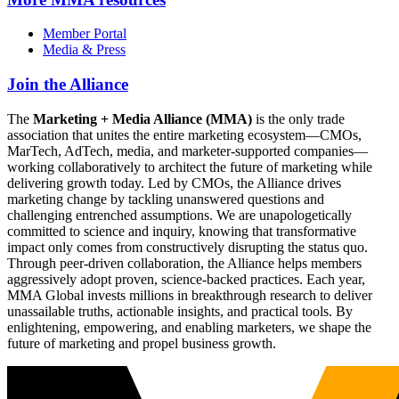
Member Portal
Media & Press
Join the Alliance
The
Marketing + Media Alliance (MMA)
is the only trade
association that unites the entire marketing ecosystem—CMOs,
MarTech, AdTech, media, and marketer-supported companies—
working collaboratively to architect the future of marketing while
delivering growth today. Led by CMOs, the Alliance drives
marketing change by tackling unanswered questions and
challenging entrenched assumptions. We are unapologetically
committed to science and inquiry, knowing that transformative
impact only comes from constructively disrupting the status quo.
Through peer-driven collaboration, the Alliance helps members
aggressively adopt proven, science-backed practices. Each year,
MMA Global invests millions in breakthrough research to deliver
unassailable truths, actionable insights, and practical tools. By
enlightening, empowering, and enabling marketers, we shape the
future of marketing and propel business growth.