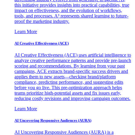
this initiative provides insights into practical capabilities, true
impact on effectiveness, and the evolution of workflows,
tools, and processes. A³ represents shared learning to future-
proof the marketing industry.
Learn More
AI Creative Effectiveness (ACE)
AI Creative Effectiveness (ACE) uses artificial intelligence to
analyze creative performance patterns and provide pre-launch
scoring and recommendations. By learning from your past
campaigns, ACE extracts brand-specific success drivers and
applies them to new assets—checking brand/platform
compliance, predicting performance, and suggesting edits
before you go live. This pre-optimization approach helps
teams prioritize high-potential assets and fix issues early,
reducing costly revisions and improving campaign outcomes.
Learn More
AI Uncovering Responsive Audiences (AURA)
AI Uncovering Responsive Audiences (AURA) is a