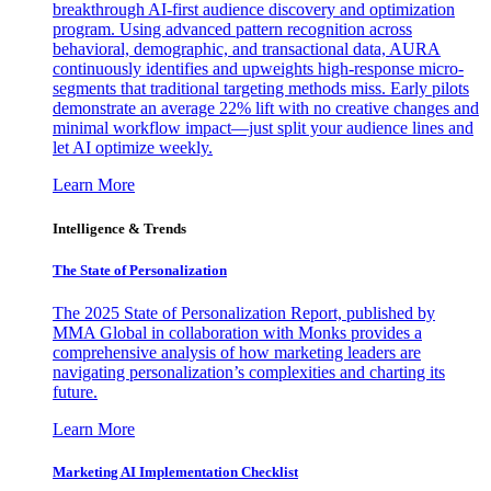
breakthrough AI-first audience discovery and optimization
program. Using advanced pattern recognition across
behavioral, demographic, and transactional data, AURA
continuously identifies and upweights high-response micro-
segments that traditional targeting methods miss. Early pilots
demonstrate an average 22% lift with no creative changes and
minimal workflow impact—just split your audience lines and
let AI optimize weekly.
Learn More
Intelligence & Trends
The State of Personalization
The 2025 State of Personalization Report, published by
MMA Global in collaboration with Monks provides a
comprehensive analysis of how marketing leaders are
navigating personalization’s complexities and charting its
future.
Learn More
Marketing AI Implementation Checklist