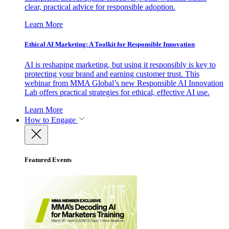
clear, practical advice for responsible adoption.
Learn More
Ethical AI Marketing: A Toolkit for Responsible Innovation
AI is reshaping marketing, but using it responsibly is key to
protecting your brand and earning customer trust. This
webinar from MMA Global’s new Responsible AI Innovation
Lab offers practical strategies for ethical, effective AI use.
Learn More
How to Engage
Featured Events