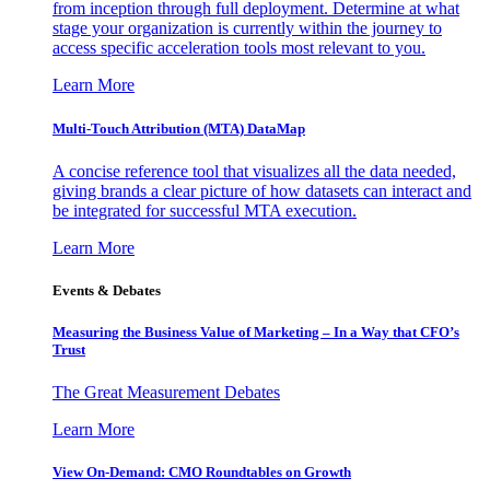
from inception through full deployment. Determine at what
stage your organization is currently within the journey to
access specific acceleration tools most relevant to you.
Learn More
Multi-Touch Attribution (MTA) DataMap
A concise reference tool that visualizes all the data needed,
giving brands a clear picture of how datasets can interact and
be integrated for successful MTA execution.
Learn More
Events & Debates
Measuring the Business Value of Marketing – In a Way that CFO’s
Trust
The Great Measurement Debates
Learn More
View On-Demand: CMO Roundtables on Growth