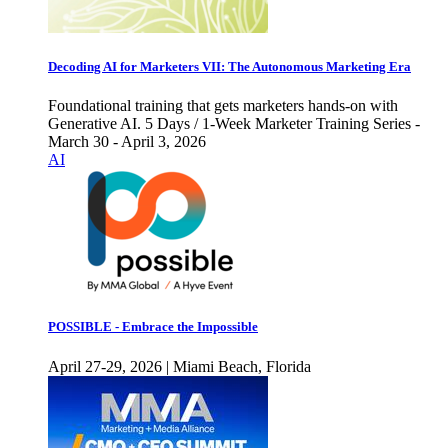
Decoding AI for Marketers VII: The Autonomous Marketing Era
Foundational training that gets marketers hands-on with
Generative AI. 5 Days / 1-Week Marketer Training Series -
March 30 - April 3, 2026
AI
POSSIBLE - Embrace the Impossible
April 27-29, 2026 | Miami Beach, Florida