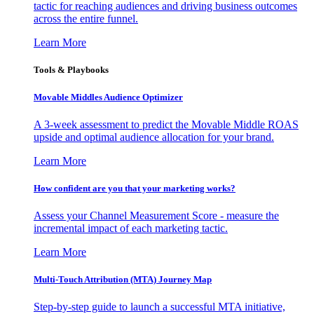
tactic for reaching audiences and driving business outcomes
across the entire funnel.
Learn More
Tools & Playbooks
Movable Middles Audience Optimizer
A 3-week assessment to predict the Movable Middle ROAS
upside and optimal audience allocation for your brand.
Learn More
How confident are you that your marketing works?
Assess your Channel Measurement Score - measure the
incremental impact of each marketing tactic.
Learn More
Multi-Touch Attribution (MTA) Journey Map
Step-by-step guide to launch a successful MTA initiative,