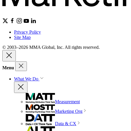
Privacy Policy
Site Map
© 2003–2026 MMA Global, Inc. All rights reserved.
Menu
What We Do
Measurement
Marketing Org
Data & CX