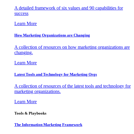
A detailed framework of six values and 90 capabilities for
success
Learn More
How Marketing Organizations are Changing
A collection of resources on how marketing organizations are
changing.
Learn More
Latest Tools and Technology for Marketing Orgs
A collection of resources of the latest tools and technology for
marketing organizations.
Learn More
Tools & Playbooks
The Information
Marketing Framework