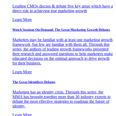
Leading CMOs discuss & debate five key areas which have a
direct role in achieving true marketing growth
Learn More
Watch Sessions On-Demand: The Great Marketing Growth Debates
Marketers may be familiar with at least one marketing growth
framework, but few are familiar with them all. Through this
series, the authors of leading growth frameworks presented
their research and answered questions to help marketers make
educated decisions on the optimal approach to drive growth
for their business.
Learn More
The Great Identifiers Debates
Marketing has an identity crisis. Through this series, the
MMA has brought together more than 30 industry experts to
debate the most effective strategies to roadmap the future of
identity.
Learn More