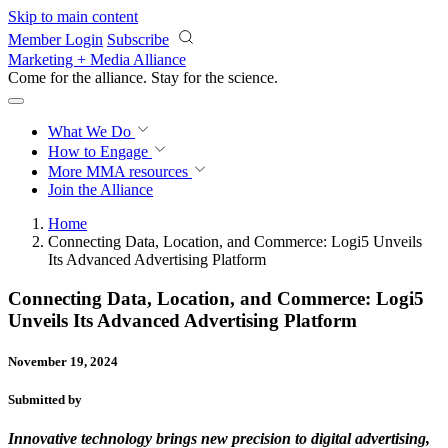
Skip to main content
Member Login
Subscribe
Marketing + Media Alliance
Come for the alliance. Stay for the
revolution.
What We Do
How to Engage
More
MMA resources
Join the Alliance
Home
Connecting Data, Location, and Commerce: Logi5 Unveils
Its Advanced Advertising Platform
Connecting Data, Location, and Commerce: Logi5
Unveils Its Advanced Advertising Platform
November 19, 2024
Submitted by
Innovative technology brings new precision to digital advertising,