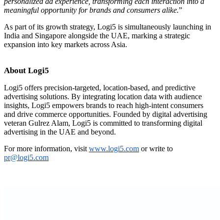
personalized ad experience, transforming each interaction into a
meaningful opportunity for brands and consumers alike.
”
As part of its growth strategy, Logi5 is simultaneously launching in
India and Singapore alongside the UAE, marking a strategic
expansion into key markets across Asia.
About Logi5
Logi5 offers precision-targeted, location-based, and predictive
advertising solutions. By integrating location data with audience
insights, Logi5 empowers brands to reach high-intent consumers
and drive commerce opportunities. Founded by digital advertising
veteran Gulrez Alam, Logi5 is committed to transforming digital
advertising in the UAE and beyond.
For more information, visit
www.logi5.com
or write to
pr@logi5.com