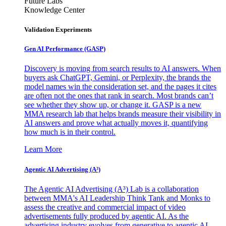
Future Labs
Knowledge Center
Validation Experiments
Gen AI
Performance (GASP)
Discovery is moving from search results to AI answers. When
buyers ask ChatGPT, Gemini, or Perplexity, the brands the
model names win the consideration set, and the pages it cites
are often not the ones that rank in search. Most brands can’t
see whether they show up, or change it. GASP is a new
MMA research lab that helps brands measure their visibility in
AI answers and prove what actually moves it, quantifying
how much is in their control.
Learn More
Agentic AI Advertising (A³)
The Agentic AI Advertising (A³) Lab is a collaboration
between MMA's AI Leadership Think Tank and Monks to
assess the creative and commercial impact of video
advertisements fully produced by agentic AI. As the
advertising industry evolves from generative to agentic AI,