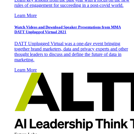
rules of engagement for succeeding in a post-covid world.
Learn More
Watch Videos and Download Speaker Presentations from MMA
DATT Unplugged Virtual 2021
DATT Unplugged Virtual was a one-day event bringing
together brand marketers, data and privacy experts and other
thought leaders to discuss and define the future of data in
marketing.
Learn More