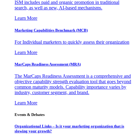
ISM includes paid and organic promotion in traditional
search, as well as new, AI-based mechanisms.
Learn More
Marketing Capabilities Benchmark (MCB)
For Individual marketers to quickly assess their organization
Learn More
MarCaps Readiness Assessment (MRA)
The MarCaps Readiness Assessment is a comprehensive and
objective capability strength evaluation tool that goes beyond
common maturity models. Capability importance varies by
industry, customer segment, and brand.
Learn More
Events & Debates
Organizational Links – Is it your marketing organization that is
slowing your growth?