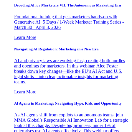
Decoding AI for Marketers VII: The Autonomous Marketing Era
Foundational training that gets marketers hands-on with
Generative AI. 5 Days / 1-Week Marketer Training Series -
March 30 - April 3, 2026
Learn More
Navigating AI Regulation: Marketing in a New Era
AI and privacy laws are evolving fast, creating both hurdles
and openings for marketers. In this webinar, Alec Foster
breaks down key changes—like the EU’s AI Act and U.S.
legal shifts—into clear, actionable insights for marketing
teams.
Learn More
AI Agents in Marketing: Navigating Hype, Risk, and Opportunity
As AI agents shift from copilots to autonomous teams, join
MMA Global’s Responsible AI Innovation Lab for a strategic
look at this change. Despite big promises, under 1% of
enterprises use AI agents effectively. This webinar offers