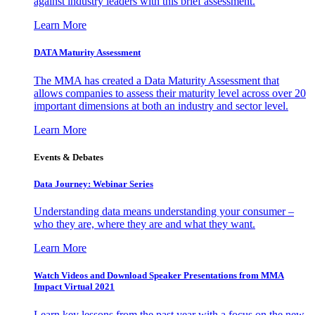
against industry leaders with this brief assessment.
Learn More
DATA Maturity Assessment
The MMA has created a Data Maturity Assessment that
allows companies to assess their maturity level across over 20
important dimensions at both an industry and sector level.
Learn More
Events & Debates
Data Journey: Webinar Series
Understanding data means understanding your consumer –
who they are, where they are and what they want.
Learn More
Watch Videos and Download Speaker Presentations from MMA
Impact Virtual 2021
Learn key lessons from the past year with a focus on the new