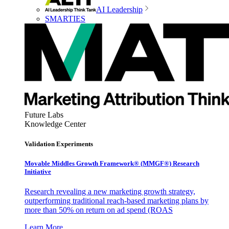
AI Leadership
SMARTIES
Future Labs
Knowledge Center
Validation Experiments
Movable Middles Growth Framework® (MMGF®) Research
Initiative
Research revealing a new marketing growth strategy,
outperforming traditional reach-based marketing plans by
more than 50% on return on ad spend (ROAS
Learn More