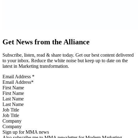
Get News from the Alliance
Subscribe, listen, read & share today. Get our best content delivered
to your inbox. Reduce the white noise but keep up to date on the
latest in Marketing transformation.
Email Address
*
First Name
Last Name
Job Title
Company
Sign up for MMA news
Also subscribe me to MMA newsletter for Modern Marketing