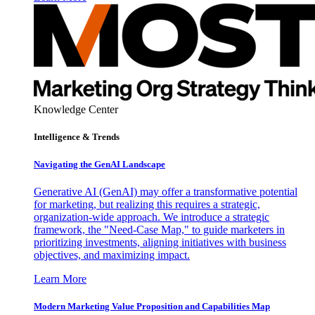
Knowledge Center
Intelligence & Trends
Navigating the GenAI Landscape
Generative AI (GenAI) may offer a transformative potential
for marketing, but realizing this requires a strategic,
organization-wide approach. We introduce a strategic
framework, the "Need-Case Map," to guide marketers in
prioritizing investments, aligning initiatives with business
objectives, and maximizing impact.
Learn More
Modern Marketing Value Proposition and Capabilities Map