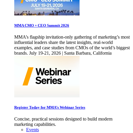
MMA CMO + CEO Summit 2026
MMA’s flagship invitation-only gathering of marketing’s most
influential leaders share the latest insights, real-world
examples, and case studies from CMOs of the world’s biggest
brands. July 19-21, 2026 | Santa Barbara, California
Register Today for MMA’s Webinar Series
Concise, practical sessions designed to build modern
marketing capabilities.
Events