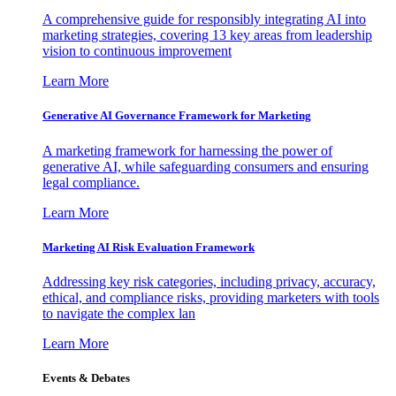
A comprehensive guide for responsibly integrating AI into
marketing strategies, covering 13 key areas from leadership
vision to continuous improvement
Learn More
Generative AI Governance Framework for Marketing
A marketing framework for harnessing the power of
generative AI, while safeguarding consumers and ensuring
legal compliance.
Learn More
Marketing AI Risk Evaluation Framework
Addressing key risk categories, including privacy, accuracy,
ethical, and compliance risks, providing marketers with tools
to navigate the complex lan
Learn More
Events & Debates