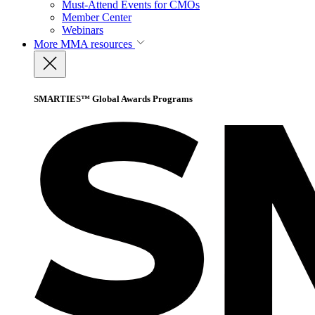
Must-Attend Events for CMOs
Member Center
Webinars
More
MMA resources
SMARTIES™ Global Awards Programs