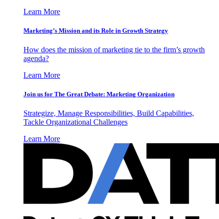
Learn More
Marketing’s Mission and its Role in Growth Strategy
How does the mission of marketing tie to the firm’s growth
agenda?
Learn More
Join us for The Great Debate: Marketing Organization
Strategize, Manage Responsibilities, Build Capabilities,
Tackle Organizational Challenges
Learn More