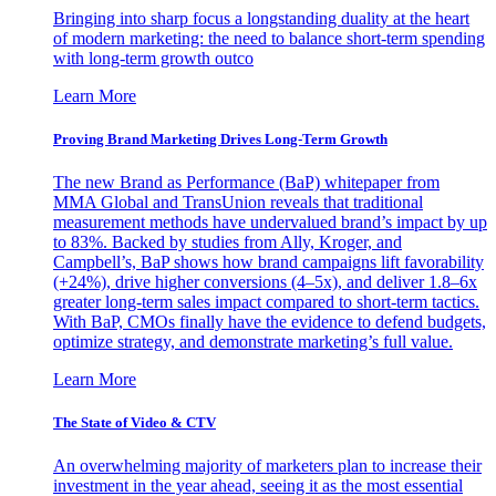
Bringing into sharp focus a longstanding duality at the heart
of modern marketing: the need to balance short-term spending
with long-term growth outco
Learn More
Proving Brand Marketing Drives Long-Term Growth
The new Brand as Performance (BaP) whitepaper from
MMA Global and TransUnion reveals that traditional
measurement methods have undervalued brand’s impact by up
to 83%. Backed by studies from Ally, Kroger, and
Campbell’s, BaP shows how brand campaigns lift favorability
(+24%), drive higher conversions (4–5x), and deliver 1.8–6x
greater long-term sales impact compared to short-term tactics.
With BaP, CMOs finally have the evidence to defend budgets,
optimize strategy, and demonstrate marketing’s full value.
Learn More
The State of Video & CTV
An overwhelming majority of marketers plan to increase their
investment in the year ahead, seeing it as the most essential