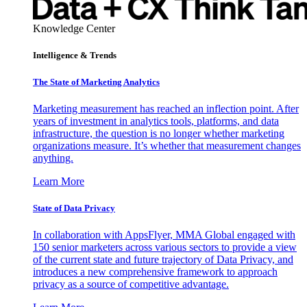
Knowledge Center
Intelligence & Trends
The State of Marketing Analytics
Marketing measurement has reached an inflection point. After
years of investment in analytics tools, platforms, and data
infrastructure, the question is no longer whether marketing
organizations measure. It’s whether that measurement changes
anything.
Learn More
State of Data Privacy
In collaboration with AppsFlyer, MMA Global engaged with
150 senior marketers across various sectors to provide a view
of the current state and future trajectory of Data Privacy, and
introduces a new comprehensive framework to approach
privacy as a source of competitive advantage.