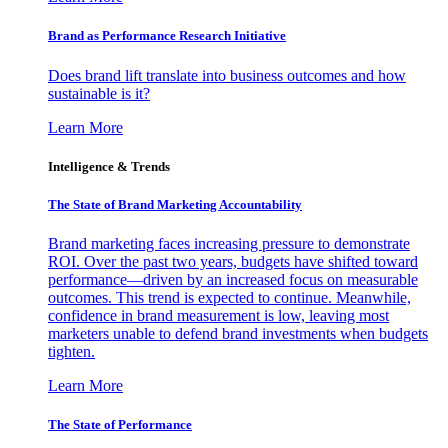
Brand as Performance Research Initiative
Does brand lift translate into business outcomes and how
sustainable is it?
Learn More
Intelligence & Trends
The State of Brand Marketing Accountability
Brand marketing faces increasing pressure to demonstrate
ROI. Over the past two years, budgets have shifted toward
performance—driven by an increased focus on measurable
outcomes. This trend is expected to continue. Meanwhile,
confidence in brand measurement is low, leaving most
marketers unable to defend brand investments when budgets
tighten.
Learn More
The State of Performance