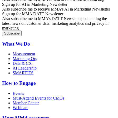
Sign up for AI in Marketing Newsletter
Also subscribe me to receive MMA’s AI in Marketing Newsletter
Sign up for MMA DATT Newsletter
Also subscribe me to MMA’s DATT Newsletter, containing the
latest news on customer data, marketing analytics and privacy in
marketing
What We Do
Measurement
Marketing Org
Data & CX
AI Leadership
SMARTIES
How to Engage
Events
Must-Attend Events for CMOs
Member Center
Webinars
More
MMA resources