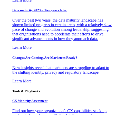
Learn More
Data maturity 2023 – Two years later.
Over the past two years, the data maturity landscape has
shown limited progress in certain areas, with a relatively slow
pace of change and evolution among leadership, suggesting
that organizations need to accelerate their efforts to drive
significant advancements in how they approach data.
Learn More
Changes Are Coming. Are Marketers Ready?
New insights reveal that marketers are struggling to adapt to
the shifting identity, privacy and regulatory landscape
Learn More
Tools & Playbooks
CX Maturity Assessment
Find out how your organization’s CX capabilities stack up