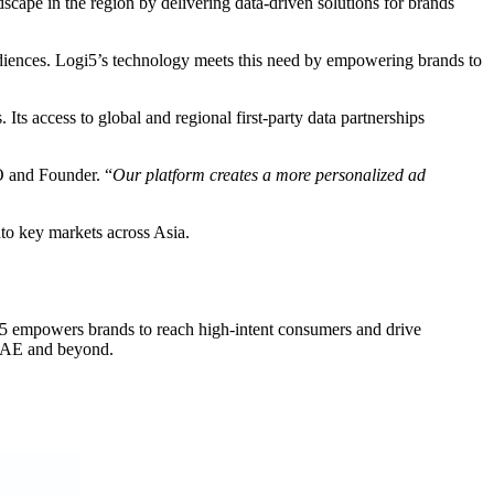
cape in the region by delivering data-driven solutions for brands
udiences. Logi5’s technology meets this need by empowering brands to
 Its access to global and regional first-party data partnerships
 and Founder. “
Our platform creates a more personalized ad
nto key markets across Asia.
ogi5 empowers brands to reach high-intent consumers and drive
 UAE and beyond.