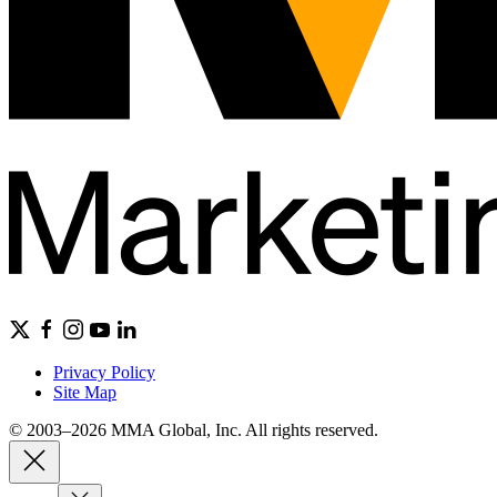
Privacy Policy
Site Map
© 2003–2026 MMA Global, Inc. All rights reserved.