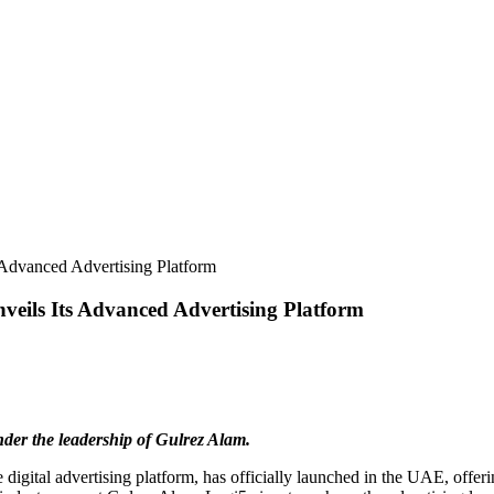
Advanced Advertising Platform
eils Its Advanced Advertising Platform
under the leadership of Gulrez Alam.
 digital advertising platform, has officially launched in the UAE, offeri