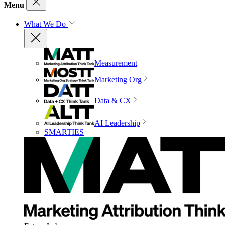
Menu
What We Do
Measurement
Marketing Org
Data & CX
AI Leadership
SMARTIES