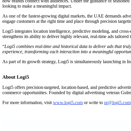
how brands connect with audiences. Under the guidance of seasoned in
looking to make a meaningful impact.
As one of the fastest-growing digital markets, the UAE demands adver
engage customers at the right time and place through precision targetin
Logi5 integrates location intelligence, predictive modeling, and cross-d
strengthens its ability to deliver highly relevant, real-time ads tailor
“
Logi5 combines real-time and historical data to deliver ads that tru
experience, transforming each interaction into a meaningful opportun
As part of its growth strategy, Logi5 is simultaneously launching in 
About Logi5
Logi5 offers precision-targeted, location-based, and predictive adver
commerce opportunities. Founded by digital advertising veteran Gulr
For more information, visit
www.logi5.com
or write to
pr@logi5.com