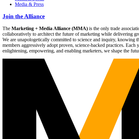
Media & Press
Join the Alliance
The
Marketing + Media Alliance (MMA)
is the only trade associ
collaboratively to architect the future of marketing while deliverin
We are unapologetically committed to science and inquiry, knowing tha
members aggressively adopt proven, science-backed practices. Each yea
enlightening, empowering, and enabling marketers, we shape the futu