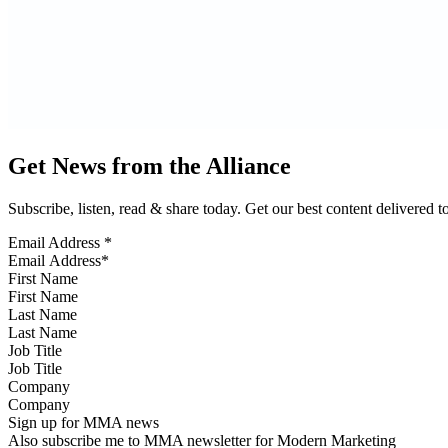
Get News from the Alliance
Subscribe, listen, read & share today. Get our best content delivered 
Email Address
*
First Name
Last Name
Job Title
Company
Sign up for MMA news
Also subscribe me to MMA newsletter for Modern Marketing