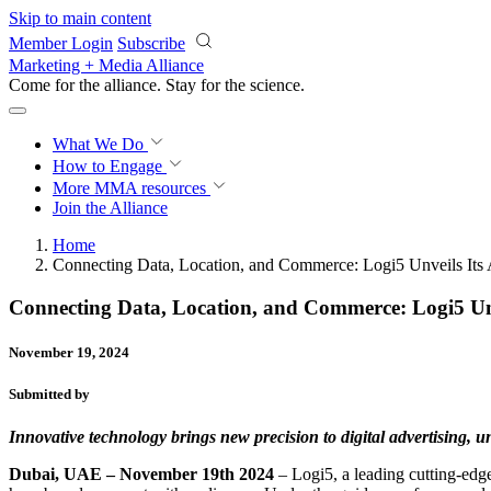
Skip to main content
Member Login
Subscribe
Marketing + Media Alliance
Come for the alliance. Stay for the
science.
What We Do
How to Engage
More
MMA resources
Join the Alliance
Home
Connecting Data, Location, and Commerce: Logi5 Unveils Its 
Connecting Data, Location, and Commerce: Logi5 Unv
November 19, 2024
Submitted by
Innovative technology brings new precision to digital advertising, 
Dubai, UAE – November 19th 2024
– Logi5, a leading cutting-edge