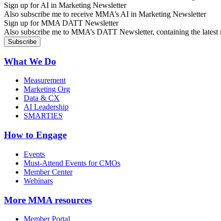
Sign up for AI in Marketing Newsletter
Also subscribe me to receive MMA’s AI in Marketing Newsletter
Sign up for MMA DATT Newsletter
Also subscribe me to MMA’s DATT Newsletter, containing the latest n
What We Do
Measurement
Marketing Org
Data & CX
AI Leadership
SMARTIES
How to Engage
Events
Must-Attend Events for CMOs
Member Center
Webinars
More
MMA resources
Member Portal