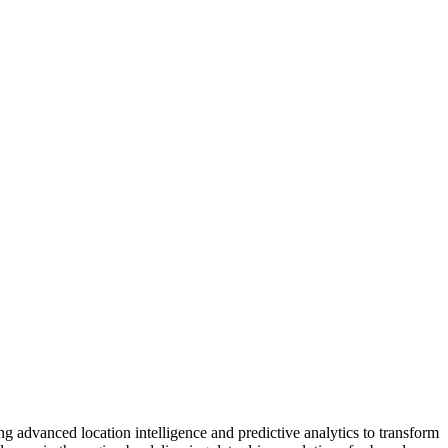
ng advanced location intelligence and predictive analytics to transform