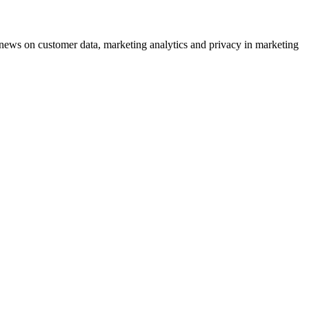
ews on customer data, marketing analytics and privacy in marketing