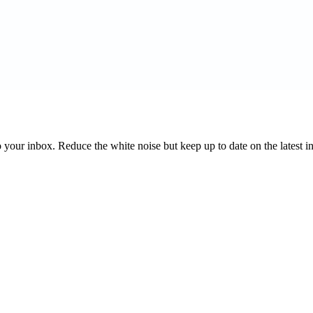
to your inbox. Reduce the white noise but keep up to date on the latest 