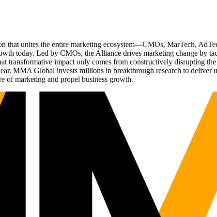
ation that unites the entire marketing ecosystem—CMOs, MarTech, Ad
g growth today. Led by CMOs, the Alliance drives marketing change by 
t transformative impact only comes from constructively disrupting the 
r, MMA Global invests millions in breakthrough research to deliver unas
re of marketing and propel business growth.