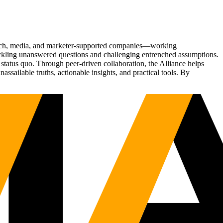
Tech, media, and marketer-supported companies—working
tackling unanswered questions and challenging entrenched assumptions.
status quo. Through peer-driven collaboration, the Alliance helps
sailable truths, actionable insights, and practical tools. By