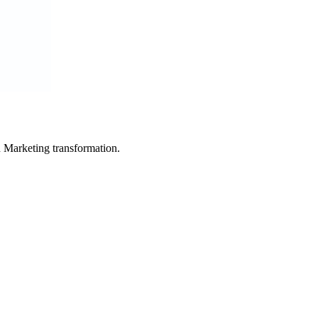
in Marketing transformation.