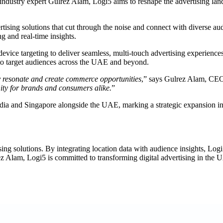
dustry expert Gulrez Alam, Logi5 aims to reshape the advertising lands
tising solutions that cut through the noise and connect with diverse a
g and real-time insights.
evice targeting to deliver seamless, multi-touch advertising experiences.
ed to target audiences across the UAE and beyond.
ly resonate and create commerce opportunities
,” says Gulrez Alam, CEO
ity for brands and consumers alike.
”
India and Singapore alongside the UAE, marking a strategic expansion i
tising solutions. By integrating location data with audience insights, L
ez Alam, Logi5 is committed to transforming digital advertising in the