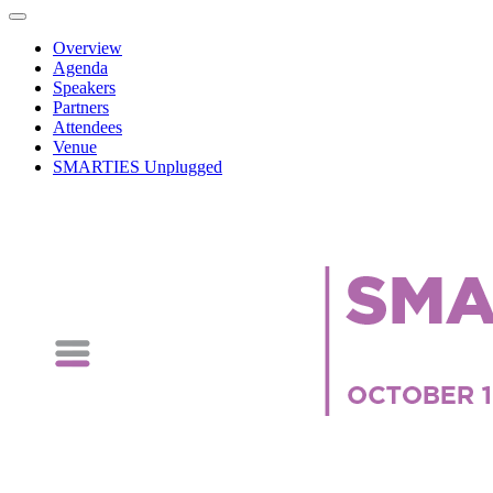
Overview
Agenda
Speakers
Partners
Attendees
Venue
SMARTIES Unplugged