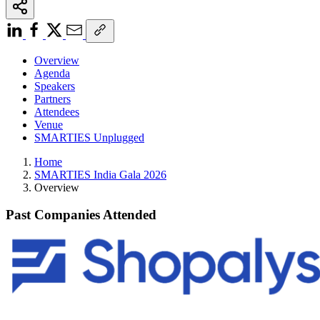
Overview
Agenda
Speakers
Partners
Attendees
Venue
SMARTIES Unplugged
Home
SMARTIES India Gala 2026
Overview
Past Companies Attended