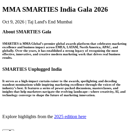
MMA SMARTIES India Gala 2026
Oct 9, 2026 | Taj Land's End Mumbai
About SMARTIES Gala
SMARTIES is MMA Global’s premier global awards platform that celebrates marketing
excellence and business impact across EMEA, LATAM, North America, APAC, and
globally. Over the years, it has established a strong legacy of recognizing the most
effective, innovative, and creative modern marketing work that drives real business
results.
SMARTIES Unplugged India
It serves as a high-impact curtain-raiser to the awards, spotlighting and decoding
standout nominations while inspiring marketing excellence through the voices of the
industry’s best. It features a series of power-packed discussions, masterclasses, and
insights that help marketers navigate the evolving landscape—where creativity, AI, and
technology converge to shape the future of marketing innovation.
Explore highlights from the
2025 edition here