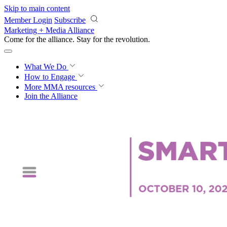
Skip to main content
Member Login
Subscribe
Marketing + Media Alliance
Come for the alliance. Stay for the
revolution.
What We Do
How to Engage
More
MMA resources
Join the Alliance