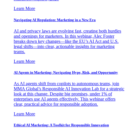
Learn More
Navigating AI Regulation: Marketing in a New Era
AI and privacy laws are evolving fast, creating both hurdles
and openings for marketers. In this webinar, Alec Foster
breaks down key changes—like the EU’s AI Act and U.S.
legal shifts—into clear, actionable insights for marketing
teams.
Learn More
AI Agents in Marketing: Navigating Hype, Risk, and Opportunity
As AI agents shift from copilots to autonomous teams, join
MMA Global’s Responsible AI Innovation Lab for a strategic
look at this change. Despite big promises, under 1% of
enterprises use AI agents effectively. This webinar offers
clear, practical advice for responsible adoption.
Learn More
Ethical AI Marketing: A Toolkit for Responsible Innovation