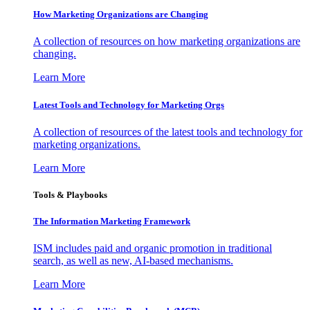
How Marketing Organizations are Changing
A collection of resources on how marketing organizations are
changing.
Learn More
Latest Tools and Technology for Marketing Orgs
A collection of resources of the latest tools and technology for
marketing organizations.
Learn More
Tools & Playbooks
The Information
Marketing Framework
ISM includes paid and organic promotion in traditional
search, as well as new, AI-based mechanisms.
Learn More