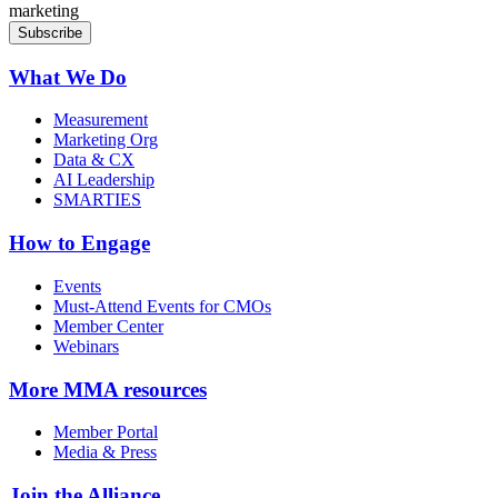
marketing
What We Do
Measurement
Marketing Org
Data & CX
AI Leadership
SMARTIES
How to Engage
Events
Must-Attend Events for CMOs
Member Center
Webinars
More
MMA resources
Member Portal
Media & Press
Join the Alliance