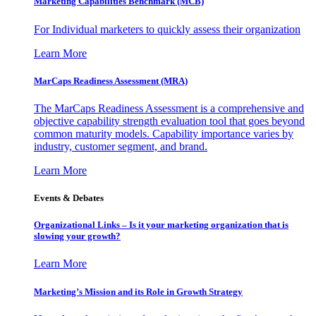
Marketing Capabilities Benchmark (MCB)
For Individual marketers to quickly assess their organization
Learn More
MarCaps Readiness Assessment (MRA)
The MarCaps Readiness Assessment is a comprehensive and
objective capability strength evaluation tool that goes beyond
common maturity models. Capability importance varies by
industry, customer segment, and brand.
Learn More
Events & Debates
Organizational Links – Is it your marketing organization that is
slowing your growth?
Learn More
Marketing’s Mission and its Role in Growth Strategy