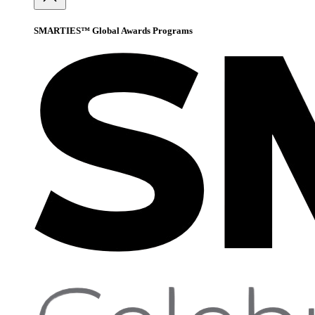
SMARTIES™ Global Awards Programs