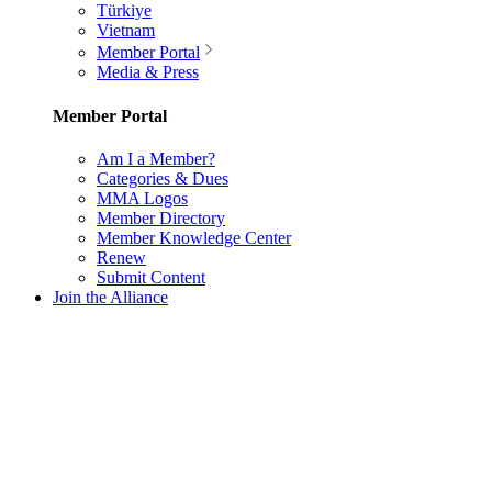
Türkiye
Vietnam
Member Portal
Media & Press
Member Portal
Am I a Member?
Categories & Dues
MMA Logos
Member Directory
Member Knowledge Center
Renew
Submit Content
Join the Alliance