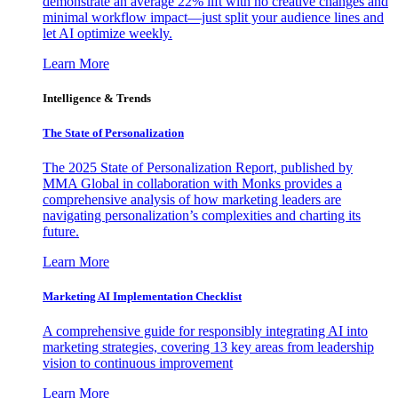
demonstrate an average 22% lift with no creative changes and
minimal workflow impact—just split your audience lines and
let AI optimize weekly.
Learn More
Intelligence & Trends
The State of Personalization
The 2025 State of Personalization Report, published by
MMA Global in collaboration with Monks provides a
comprehensive analysis of how marketing leaders are
navigating personalization’s complexities and charting its
future.
Learn More
Marketing AI Implementation Checklist
A comprehensive guide for responsibly integrating AI into
marketing strategies, covering 13 key areas from leadership
vision to continuous improvement
Learn More