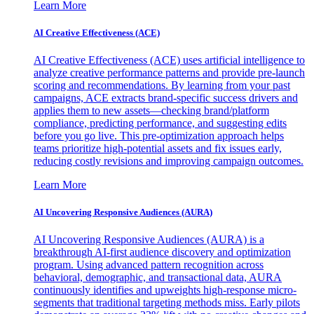
Learn More
AI Creative Effectiveness (ACE)
AI Creative Effectiveness (ACE) uses artificial intelligence to
analyze creative performance patterns and provide pre-launch
scoring and recommendations. By learning from your past
campaigns, ACE extracts brand-specific success drivers and
applies them to new assets—checking brand/platform
compliance, predicting performance, and suggesting edits
before you go live. This pre-optimization approach helps
teams prioritize high-potential assets and fix issues early,
reducing costly revisions and improving campaign outcomes.
Learn More
AI Uncovering Responsive Audiences (AURA)
AI Uncovering Responsive Audiences (AURA) is a
breakthrough AI-first audience discovery and optimization
program. Using advanced pattern recognition across
behavioral, demographic, and transactional data, AURA
continuously identifies and upweights high-response micro-
segments that traditional targeting methods miss. Early pilots