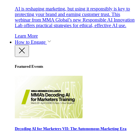
AI is reshaping marketing, but using it responsibly is key to
protecting your brand and earning customer trust. This
webinar from MMA Global’s new Responsible AI Innovation
Lab offers practical strategies for ethical, effective AI use.
Learn More
How to Engage
Featured Events
Decoding AI for Marketers VII: The Autonomous Marketing Era