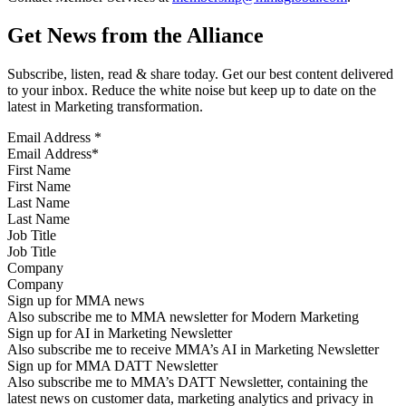
Get News from the Alliance
Subscribe, listen, read & share today. Get our best content delivered
to your inbox. Reduce the white noise but keep up to date on the
latest in Marketing transformation.
Email Address
*
First Name
Last Name
Job Title
Company
Sign up for MMA news
Also subscribe me to MMA newsletter for Modern Marketing
Sign up for AI in Marketing Newsletter
Also subscribe me to receive MMA’s AI in Marketing Newsletter
Sign up for MMA DATT Newsletter
Also subscribe me to MMA’s DATT Newsletter, containing the
latest news on customer data, marketing analytics and privacy in