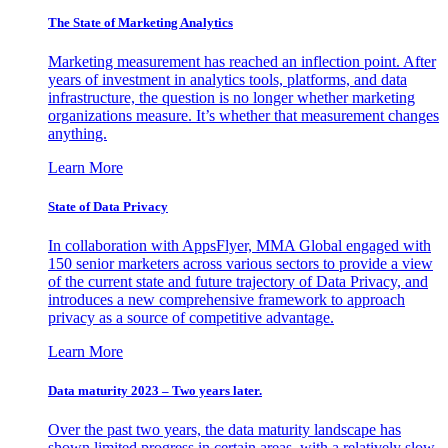
The State of Marketing Analytics
Marketing measurement has reached an inflection point. After
years of investment in analytics tools, platforms, and data
infrastructure, the question is no longer whether marketing
organizations measure. It’s whether that measurement changes
anything.
Learn More
State of Data Privacy
In collaboration with AppsFlyer, MMA Global engaged with
150 senior marketers across various sectors to provide a view
of the current state and future trajectory of Data Privacy, and
introduces a new comprehensive framework to approach
privacy as a source of competitive advantage.
Learn More
Data maturity 2023 – Two years later.
Over the past two years, the data maturity landscape has
shown limited progress in certain areas, with a relatively slow