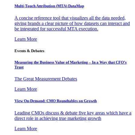
Multi-Touch Attribution (MTA) DataMap
A concise reference tool that visualizes all the data needed,
giving brands a clear picture of how datasets can interact and
be integrated for successful MTA execution.
Learn More
Events & Debates
Measuring the Business Value of Marketing – In a Way that CFO’s
Trust
The Great Measurement Debates
Learn More
View On-Demand: CMO Roundtables on Growth
Leading CMOs discuss & debate five key areas which have a
direct role in achieving true marketing growth
Learn More