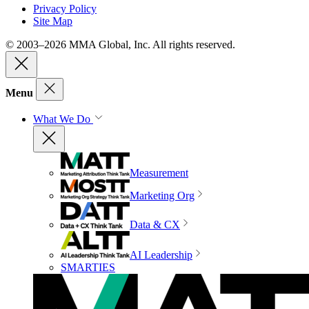
Privacy Policy
Site Map
© 2003–2026 MMA Global, Inc. All rights reserved.
Menu
What We Do
Measurement
Marketing Org
Data & CX
AI Leadership
SMARTIES