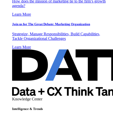
How does the mission of marketing tie to the firm’s growth
agenda?
Learn More
Join us for The Great Debate: Marketing Organization
Strategize, Manage Responsibilities, Build Capabilities,
Tackle Organizational Challenges
Learn More
Knowledge Center
Intelligence & Trends