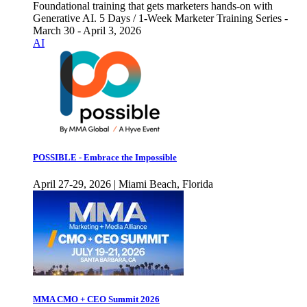
Foundational training that gets marketers hands-on with
Generative AI. 5 Days / 1-Week Marketer Training Series -
March 30 - April 3, 2026
AI
POSSIBLE - Embrace the Impossible
April 27-29, 2026 | Miami Beach, Florida
MMA CMO + CEO Summit 2026