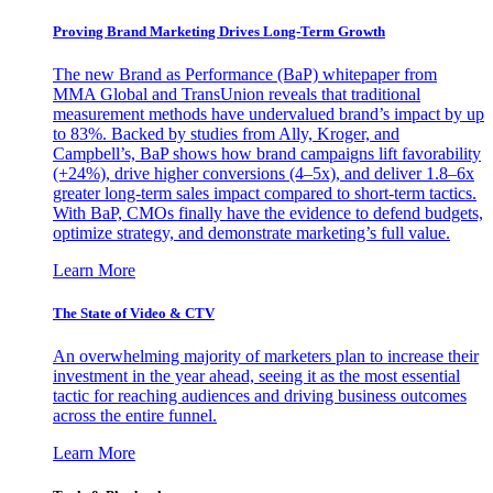
Proving Brand Marketing Drives Long-Term Growth
The new Brand as Performance (BaP) whitepaper from
MMA Global and TransUnion reveals that traditional
measurement methods have undervalued brand’s impact by up
to 83%. Backed by studies from Ally, Kroger, and
Campbell’s, BaP shows how brand campaigns lift favorability
(+24%), drive higher conversions (4–5x), and deliver 1.8–6x
greater long-term sales impact compared to short-term tactics.
With BaP, CMOs finally have the evidence to defend budgets,
optimize strategy, and demonstrate marketing’s full value.
Learn More
The State of Video & CTV
An overwhelming majority of marketers plan to increase their
investment in the year ahead, seeing it as the most essential
tactic for reaching audiences and driving business outcomes
across the entire funnel.
Learn More