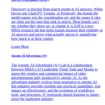
Discovery is moving from search results to AI answers. When
buyers ask ChatGPT, Gemini, or Perplexity, the brands the
model names win the consideration set, and the pages it cites
are often not the ones that rank in search. Most brands can’t
see whether they show up, or change it. GASP is a new
MMA research lab that helps brands measure their visibility in
AI answers and prove what actually moves it, quantifying
how much is in their control.
Learn More
Agentic AI Advertising (A³)
The Agentic AI Advertising (A³) Lab is a collaboration
between MMA's AI Leadership Think Tank and Monks to
assess the creative and commercial impact of video
advertisements fully produced by agentic AI. As the
advertising industry evolves from generative to agentic AI,
this initiative provides insights into practical capabilities, true
impact on effectiveness, and the evolution of workflows,
tools, and processes. A³ represents shared learning to future-
proof the marketing industry.