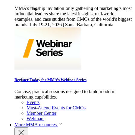
MMA’s flagship invitation-only gathering of marketing’s most
influential leaders share the latest insights, real-world
examples, and case studies from CMOs of the world’s biggest
brands. July 19-21, 2026 | Santa Barbara, California
Register Today for MMA’s Webinar Series
Concise, practical sessions designed to build modern
marketing capabilities.
Events
Must-Attend Events for CMOs
Member Center
Webinars
More
MMA resources