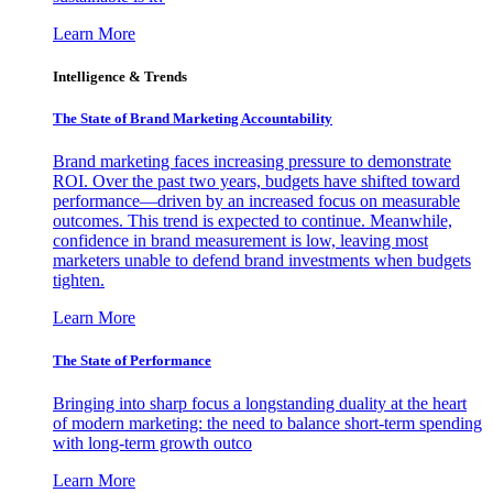
Learn More
Intelligence & Trends
The State of Brand Marketing Accountability
Brand marketing faces increasing pressure to demonstrate
ROI. Over the past two years, budgets have shifted toward
performance—driven by an increased focus on measurable
outcomes. This trend is expected to continue. Meanwhile,
confidence in brand measurement is low, leaving most
marketers unable to defend brand investments when budgets
tighten.
Learn More
The State of Performance
Bringing into sharp focus a longstanding duality at the heart
of modern marketing: the need to balance short-term spending
with long-term growth outco
Learn More