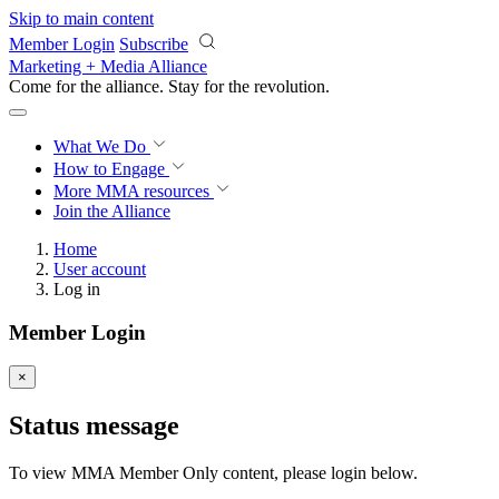
Skip to main content
Member Login
Subscribe
Marketing + Media Alliance
Come for the alliance. Stay for the
revolution.
What We Do
How to Engage
More
MMA resources
Join the Alliance
Home
User account
Log in
Member Login
×
Status message
To view MMA Member Only content, please login below.