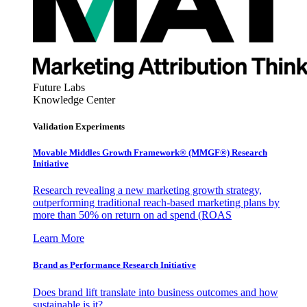
Future Labs
Knowledge Center
Validation Experiments
Movable Middles Growth Framework® (MMGF®) Research
Initiative
Research revealing a new marketing growth strategy,
outperforming traditional reach-based marketing plans by
more than 50% on return on ad spend (ROAS
Learn More
Brand as Performance Research Initiative
Does brand lift translate into business outcomes and how
sustainable is it?