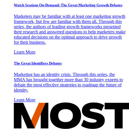
Watch Sessions On-Demand: The Great Marketing Growth Debates
Marketers may be familiar with at least one marketing growth
framework, but few are familiar with them all. Through this
series, the authors of leading growth frameworks presented
their research and answered questions to help marketers make
educated decisions on the optimal approach to drive growth
for their business.
Learn More
The Great Identifiers Debates
Marketing has an identity crisis. Through this series, the
MMA has brought together more than 30 industry experts to
debate the most effective strategies to roadmap the future of
identity.
Learn More