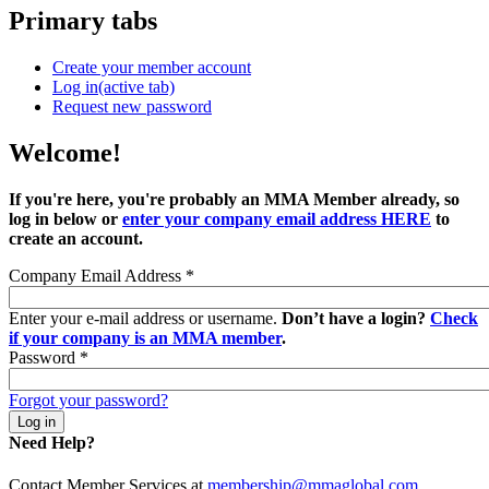
Primary tabs
Create your member account
Log in
(active tab)
Request new password
Welcome!
If you're here, you're probably an MMA Member already, so
log in below or
enter your company email address HERE
to
create an account.
Company Email Address
*
Enter your e-mail address or username.
Don’t have a login?
Check
if your company is an MMA member
.
Password
*
Forgot your password?
Need Help?
Contact Member Services at
membership@mmaglobal.com
.