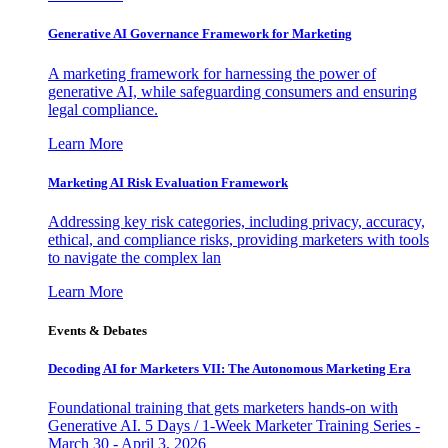
Generative AI Governance Framework for Marketing
A marketing framework for harnessing the power of
generative AI, while safeguarding consumers and ensuring
legal compliance.
Learn More
Marketing AI Risk Evaluation Framework
Addressing key risk categories, including privacy, accuracy,
ethical, and compliance risks, providing marketers with tools
to navigate the complex lan
Learn More
Events & Debates
Decoding AI for Marketers VII: The Autonomous Marketing Era
Foundational training that gets marketers hands-on with
Generative AI. 5 Days / 1-Week Marketer Training Series -
March 30 - April 3, 2026