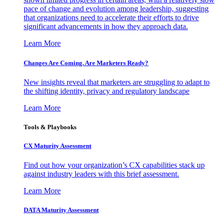
pace of change and evolution among leadership, suggesting
that organizations need to accelerate their efforts to drive
significant advancements in how they approach data.
Learn More
Changes Are Coming. Are Marketers Ready?
New insights reveal that marketers are struggling to adapt to
the shifting identity, privacy and regulatory landscape
Learn More
Tools & Playbooks
CX Maturity Assessment
Find out how your organization’s CX capabilities stack up
against industry leaders with this brief assessment.
Learn More
DATA Maturity Assessment