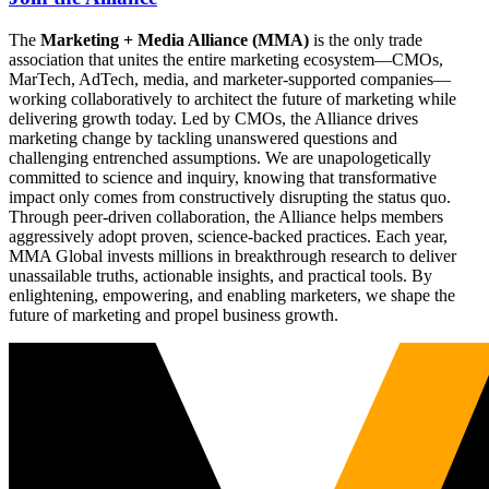
The
Marketing + Media Alliance (MMA)
is the only trade
association that unites the entire marketing ecosystem—CMOs,
MarTech, AdTech, media, and marketer-supported companies—
working collaboratively to architect the future of marketing while
delivering growth today. Led by CMOs, the Alliance drives
marketing change by tackling unanswered questions and
challenging entrenched assumptions. We are unapologetically
committed to science and inquiry, knowing that transformative
impact only comes from constructively disrupting the status quo.
Through peer-driven collaboration, the Alliance helps members
aggressively adopt proven, science-backed practices. Each year,
MMA Global invests millions in breakthrough research to deliver
unassailable truths, actionable insights, and practical tools. By
enlightening, empowering, and enabling marketers, we shape the
future of marketing and propel business growth.