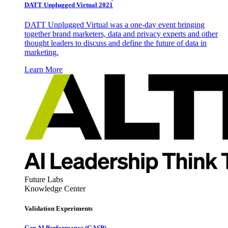
DATT Unplugged Virtual 2021
DATT Unplugged Virtual was a one-day event bringing
together brand marketers, data and privacy experts and other
thought leaders to discuss and define the future of data in
marketing.
Learn More
Future Labs
Knowledge Center
Validation Experiments
Gen AI
Performance (GASP)