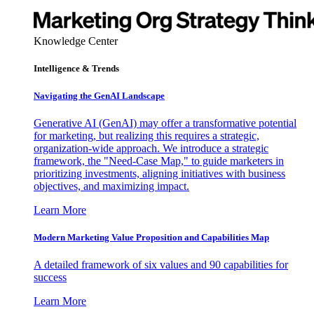
Knowledge Center
Intelligence & Trends
Navigating the GenAI Landscape
Generative AI (GenAI) may offer a transformative potential
for marketing, but realizing this requires a strategic,
organization-wide approach. We introduce a strategic
framework, the "Need-Case Map," to guide marketers in
prioritizing investments, aligning initiatives with business
objectives, and maximizing impact.
Learn More
Modern Marketing Value Proposition and Capabilities Map
A detailed framework of six values and 90 capabilities for
success
Learn More