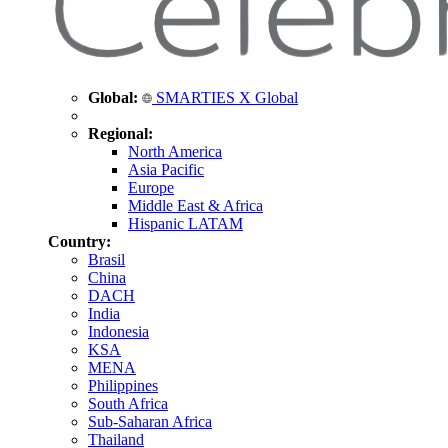
Global:
SMARTIES X Global
Regional:
North America
Asia Pacific
Europe
Middle East & Africa
Hispanic LATAM
Country:
Brasil
China
DACH
India
Indonesia
KSA
MENA
Philippines
South Africa
Sub-Saharan Africa
Thailand