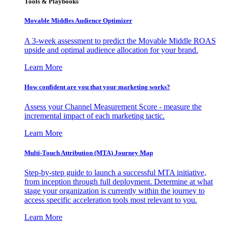
Tools & Playbooks
Movable Middles Audience Optimizer
A 3-week assessment to predict the Movable Middle ROAS
upside and optimal audience allocation for your brand.
Learn More
How confident are you that your marketing works?
Assess your Channel Measurement Score - measure the
incremental impact of each marketing tactic.
Learn More
Multi-Touch Attribution (MTA) Journey Map
Step-by-step guide to launch a successful MTA initiative,
from inception through full deployment. Determine at what
stage your organization is currently within the journey to
access specific acceleration tools most relevant to you.
Learn More