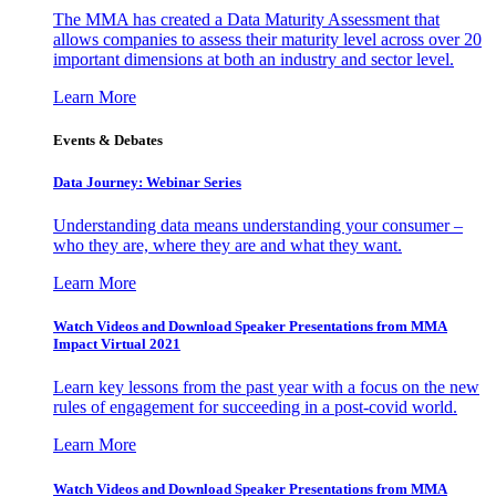
The MMA has created a Data Maturity Assessment that
allows companies to assess their maturity level across over 20
important dimensions at both an industry and sector level.
Learn More
Events & Debates
Data Journey: Webinar Series
Understanding data means understanding your consumer –
who they are, where they are and what they want.
Learn More
Watch Videos and Download Speaker Presentations from MMA
Impact Virtual 2021
Learn key lessons from the past year with a focus on the new
rules of engagement for succeeding in a post-covid world.
Learn More
Watch Videos and Download Speaker Presentations from MMA