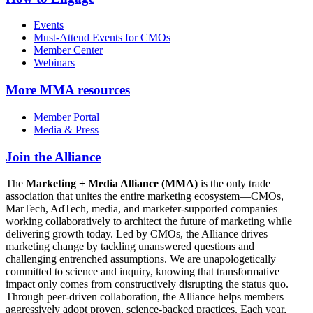
Events
Must-Attend Events for CMOs
Member Center
Webinars
More
MMA resources
Member Portal
Media & Press
Join the Alliance
The
Marketing + Media Alliance (MMA)
is the only trade
association that unites the entire marketing ecosystem—CMOs,
MarTech, AdTech, media, and marketer-supported companies—
working collaboratively to architect the future of marketing while
delivering growth today. Led by CMOs, the Alliance drives
marketing change by tackling unanswered questions and
challenging entrenched assumptions. We are unapologetically
committed to science and inquiry, knowing that transformative
impact only comes from constructively disrupting the status quo.
Through peer-driven collaboration, the Alliance helps members
aggressively adopt proven, science-backed practices. Each year,