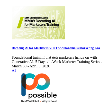
Decoding AI for Marketers VII: The Autonomous Marketing Era
Foundational training that gets marketers hands-on with
Generative AI. 5 Days / 1-Week Marketer Training Series -
March 30 - April 3, 2026
AI