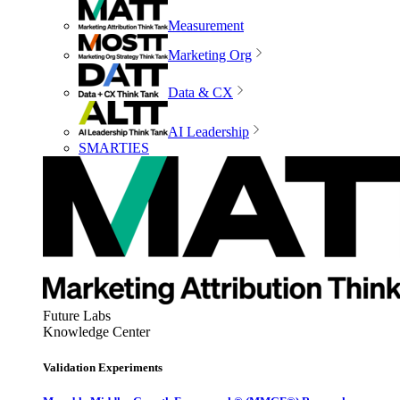
Measurement
Marketing Org
Data & CX
AI Leadership
SMARTIES
Future Labs
Knowledge Center
Validation Experiments