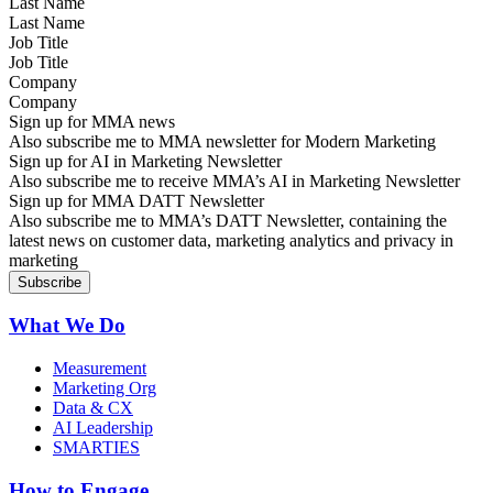
Last Name
Job Title
Company
Sign up for MMA news
Also subscribe me to MMA newsletter for Modern Marketing
Sign up for AI in Marketing Newsletter
Also subscribe me to receive MMA’s AI in Marketing Newsletter
Sign up for MMA DATT Newsletter
Also subscribe me to MMA’s DATT Newsletter, containing the
latest news on customer data, marketing analytics and privacy in
marketing
What We Do
Measurement
Marketing Org
Data & CX
AI Leadership
SMARTIES
How to Engage