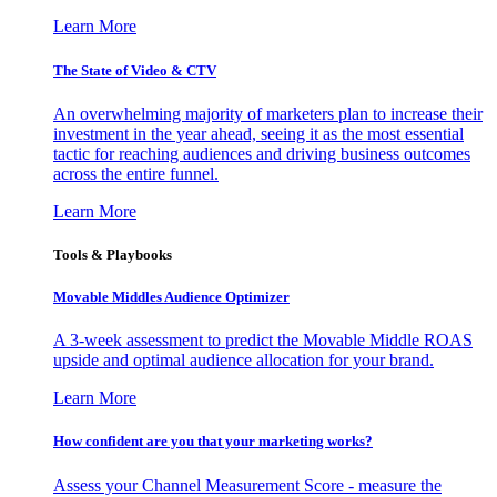
Learn More
The State of Video & CTV
An overwhelming majority of marketers plan to increase their
investment in the year ahead, seeing it as the most essential
tactic for reaching audiences and driving business outcomes
across the entire funnel.
Learn More
Tools & Playbooks
Movable Middles Audience Optimizer
A 3-week assessment to predict the Movable Middle ROAS
upside and optimal audience allocation for your brand.
Learn More
How confident are you that your marketing works?
Assess your Channel Measurement Score - measure the