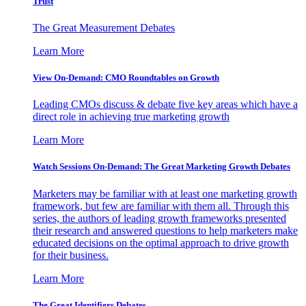
Trust
The Great Measurement Debates
Learn More
View On-Demand: CMO Roundtables on Growth
Leading CMOs discuss & debate five key areas which have a
direct role in achieving true marketing growth
Learn More
Watch Sessions On-Demand: The Great Marketing Growth Debates
Marketers may be familiar with at least one marketing growth
framework, but few are familiar with them all. Through this
series, the authors of leading growth frameworks presented
their research and answered questions to help marketers make
educated decisions on the optimal approach to drive growth
for their business.
Learn More
The Great Identifiers Debates