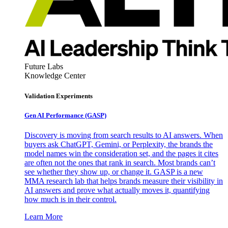
Future Labs
Knowledge Center
Validation Experiments
Gen AI
Performance (GASP)
Discovery is moving from search results to AI answers. When
buyers ask ChatGPT, Gemini, or Perplexity, the brands the
model names win the consideration set, and the pages it cites
are often not the ones that rank in search. Most brands can’t
see whether they show up, or change it. GASP is a new
MMA research lab that helps brands measure their visibility in
AI answers and prove what actually moves it, quantifying
how much is in their control.
Learn More