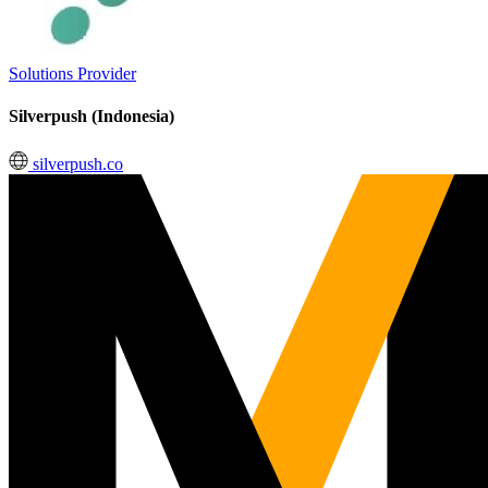
Solutions Provider
Silverpush (Indonesia)
silverpush.co