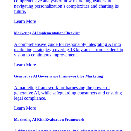
comprehensive analysis of how marketing leaders are
navigating personalization’s complexities and charting its
future.
Learn More
Marketing AI Implementation Checklist
A comprehensive guide for responsibly integrating AI into
marketing strategies, covering 13 key areas from leadership
vision to continuous improvement
Learn More
Generative AI Governance Framework for Marketing
A marketing framework for harnessing the power of
generative AI, while safeguarding consumers and ensuring
legal compliance.
Learn More
Marketing AI Risk Evaluation Framework