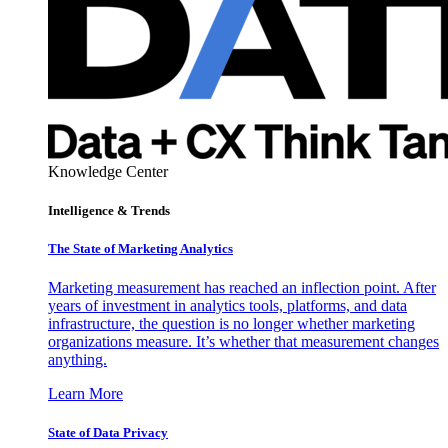
Knowledge Center
Intelligence & Trends
The State of Marketing Analytics
Marketing measurement has reached an inflection point. After
years of investment in analytics tools, platforms, and data
infrastructure, the question is no longer whether marketing
organizations measure. It’s whether that measurement changes
anything.
Learn More
State of Data Privacy