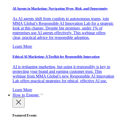
AI Agents in Marketing: Navigating Hype, Risk, and Opportunity
As AI agents shift from copilots to autonomous teams, join
MMA Global’s Responsible AI Innovation Lab for a strategic
look at this change. Despite big promises, under 1% of
enterprises use AI agents effectively. This webinar offers
clear, practical advice for responsible adoption.
Learn More
Ethical AI Marketing: A Toolkit for Responsible Innovation
AI is reshaping marketing, but using it responsibly is key to
protecting your brand and earning customer trust. This
webinar from MMA Global’s new Responsible AI Innovation
Lab offers practical strategies for ethical, effective AI use.
Learn More
How to Engage
Featured Events