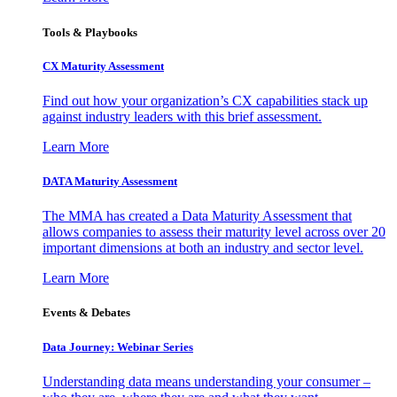
Tools & Playbooks
CX Maturity Assessment
Find out how your organization’s CX capabilities stack up
against industry leaders with this brief assessment.
Learn More
DATA Maturity Assessment
The MMA has created a Data Maturity Assessment that
allows companies to assess their maturity level across over 20
important dimensions at both an industry and sector level.
Learn More
Events & Debates
Data Journey: Webinar Series
Understanding data means understanding your consumer –