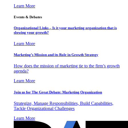
Learn More
Events & Debates
Organizational Links – Is it your marketing organization that is
slowing your growth?
Learn More
Marketing’s Mission and its Role in Growth Strategy
How does the mission of marketing tie to the firm’s growth
agenda?
Learn More
Join us for The Great Debate: Marketing Organization
Strategize, Manage Responsibilities, Build Capabilities,
Tackle Organizational Challenges
Learn More