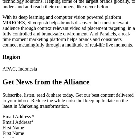
technology solutions. Helping some of the largest brands globally, to
understand and reach their customers, like never before.
With its deep learning and computer vision powered platform
MIRRORS, Silverpush helps brands discover their most relevant
audience through context-relevant video ad placement targeting, in a
fully controlled and brand-safe environment. And Parallels, a real-
time moment marketing platform helps brands and consumers
connect meaningfully through a multitude of real-life live moments.
Region
APAC, Indonesia
Get News from the Alliance
Subscribe, listen, read & share today. Get our best content delivered
to your inbox. Reduce the white noise but keep up to date on the
latest in Marketing transformation.
Email Address
*
First Name