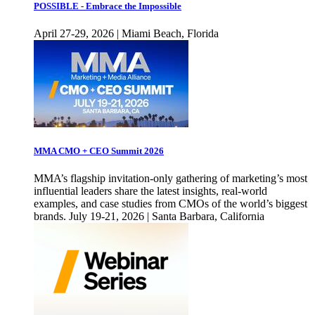
POSSIBLE - Embrace the Impossible
April 27-29, 2026 | Miami Beach, Florida
MMA CMO + CEO Summit 2026
MMA’s flagship invitation-only gathering of marketing’s most
influential leaders share the latest insights, real-world
examples, and case studies from CMOs of the world’s biggest
brands. July 19-21, 2026 | Santa Barbara, California