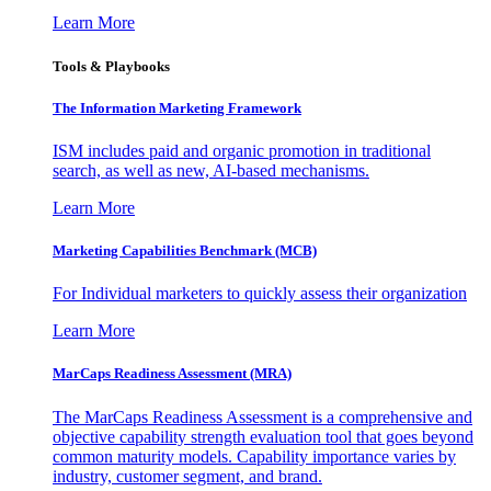
Learn More
Tools & Playbooks
The Information
Marketing Framework
ISM includes paid and organic promotion in traditional
search, as well as new, AI-based mechanisms.
Learn More
Marketing Capabilities Benchmark (MCB)
For Individual marketers to quickly assess their organization
Learn More
MarCaps Readiness Assessment (MRA)
The MarCaps Readiness Assessment is a comprehensive and
objective capability strength evaluation tool that goes beyond
common maturity models. Capability importance varies by
industry, customer segment, and brand.