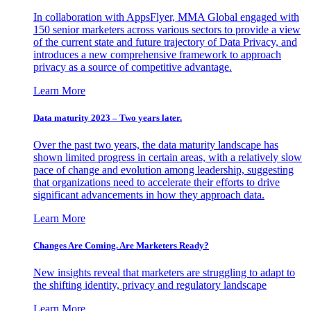
In collaboration with AppsFlyer, MMA Global engaged with
150 senior marketers across various sectors to provide a view
of the current state and future trajectory of Data Privacy, and
introduces a new comprehensive framework to approach
privacy as a source of competitive advantage.
Learn More
Data maturity 2023 – Two years later.
Over the past two years, the data maturity landscape has
shown limited progress in certain areas, with a relatively slow
pace of change and evolution among leadership, suggesting
that organizations need to accelerate their efforts to drive
significant advancements in how they approach data.
Learn More
Changes Are Coming. Are Marketers Ready?
New insights reveal that marketers are struggling to adapt to
the shifting identity, privacy and regulatory landscape
Learn More