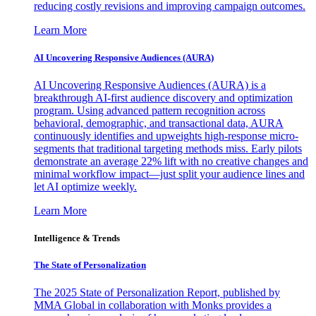
reducing costly revisions and improving campaign outcomes.
Learn More
AI Uncovering Responsive Audiences (AURA)
AI Uncovering Responsive Audiences (AURA) is a
breakthrough AI-first audience discovery and optimization
program. Using advanced pattern recognition across
behavioral, demographic, and transactional data, AURA
continuously identifies and upweights high-response micro-
segments that traditional targeting methods miss. Early pilots
demonstrate an average 22% lift with no creative changes and
minimal workflow impact—just split your audience lines and
let AI optimize weekly.
Learn More
Intelligence & Trends
The State of Personalization
The 2025 State of Personalization Report, published by
MMA Global in collaboration with Monks provides a