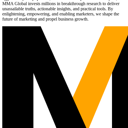
MMA Global invests millions in breakthrough research to deliver
unassailable truths, actionable insights, and practical tools. By
enlightening, empowering, and enabling marketers, we shape the
future of marketing and propel business growth.