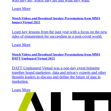
who they are, where they are and what they want.
Learn More
Watch Videos and Download Speaker Presentations from MMA
Impact Virtual 2021
Learn key lessons from the past year with a focus on the new
rules of engagement for succeeding in a post-covid world.
Learn More
Watch Videos and Download Speaker Presentations from MMA
DATT Unplugged Virtual 2021
DATT Unplugged Virtual was a one-day event bringing
together brand marketers, data and privacy experts and other
thought leaders to discuss and define the future of data in
marketing.
Learn More