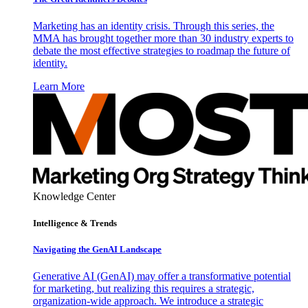
Marketing has an identity crisis. Through this series, the
MMA has brought together more than 30 industry experts to
debate the most effective strategies to roadmap the future of
identity.
Learn More
Knowledge Center
Intelligence & Trends
Navigating the GenAI Landscape
Generative AI (GenAI) may offer a transformative potential
for marketing, but realizing this requires a strategic,
organization-wide approach. We introduce a strategic