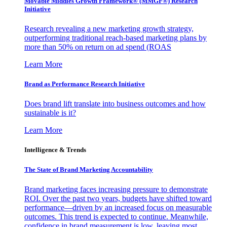
Movable Middles Growth Framework® (MMGF®) Research
Initiative
Research revealing a new marketing growth strategy,
outperforming traditional reach-based marketing plans by
more than 50% on return on ad spend (ROAS
Learn More
Brand as Performance Research Initiative
Does brand lift translate into business outcomes and how
sustainable is it?
Learn More
Intelligence & Trends
The State of Brand Marketing Accountability
Brand marketing faces increasing pressure to demonstrate
ROI. Over the past two years, budgets have shifted toward
performance—driven by an increased focus on measurable
outcomes. This trend is expected to continue. Meanwhile,
confidence in brand measurement is low, leaving most