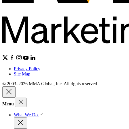
Privacy Policy
Site Map
© 2003–2026 MMA Global, Inc. All rights reserved.
Menu
What We Do