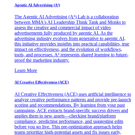
Agentic AI Advertising (A³)
The Agentic AI Advertising (A³) Lab is a collaboration
between MMA's AI Leadership Think Tank and Monks to
assess the creative and commercial impact of video
advertisements fully produced by agentic AI. As the
advertising industry evolves from generative to agentic AI,
this initiative provides insights into practical capabilities, true
impact on effectiveness, and the evolution of workflows,
tools, and processes. A³ represents shared learning to future-
proof the marketing industry.
Learn More
AI Creative Effectiveness (ACE)
AI Creative Effectiveness (ACE) uses artificial intelligence to
analyze creative performance patterns and provide pre-launch
scoring and recommendations. By learning from your past
campaigns, ACE extracts brand-specific success drivers and
applies them to new assets—checking brand/platform
compliance, predicting performance, and suggesting edits
before you go live. This pre-optimization approach helps
teams prioritize high-potential assets and fix issues early,