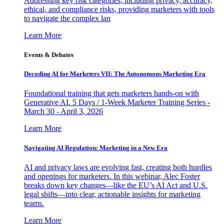
Addressing key risk categories, including privacy, accuracy,
ethical, and compliance risks, providing marketers with tools
to navigate the complex lan
Learn More
Events & Debates
Decoding AI for Marketers VII: The Autonomous Marketing Era
Foundational training that gets marketers hands-on with
Generative AI. 5 Days / 1-Week Marketer Training Series -
March 30 - April 3, 2026
Learn More
Navigating AI Regulation: Marketing in a New Era
AI and privacy laws are evolving fast, creating both hurdles
and openings for marketers. In this webinar, Alec Foster
breaks down key changes—like the EU’s AI Act and U.S.
legal shifts—into clear, actionable insights for marketing
teams.
Learn More