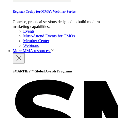
Register Today for MMA’s Webinar Series
Concise, practical sessions designed to build modern
marketing capabilities.
Events
Must-Attend Events for CMOs
Member Center
Webinars
More
MMA resources
SMARTIES™ Global Awards Programs