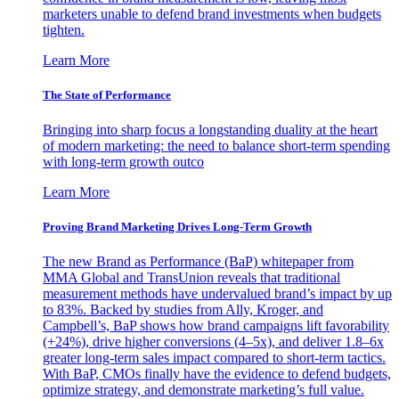
marketers unable to defend brand investments when budgets
tighten.
Learn More
The State of Performance
Bringing into sharp focus a longstanding duality at the heart
of modern marketing: the need to balance short-term spending
with long-term growth outco
Learn More
Proving Brand Marketing Drives Long-Term Growth
The new Brand as Performance (BaP) whitepaper from
MMA Global and TransUnion reveals that traditional
measurement methods have undervalued brand’s impact by up
to 83%. Backed by studies from Ally, Kroger, and
Campbell’s, BaP shows how brand campaigns lift favorability
(+24%), drive higher conversions (4–5x), and deliver 1.8–6x
greater long-term sales impact compared to short-term tactics.
With BaP, CMOs finally have the evidence to defend budgets,
optimize strategy, and demonstrate marketing’s full value.