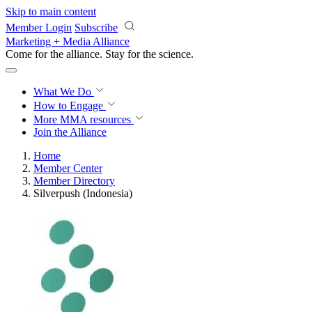
Skip to main content
Member Login
Subscribe
Marketing + Media Alliance
Come for the alliance. Stay for the
revolution.
What We Do
How to Engage
More
MMA resources
Join the Alliance
Home
Member Center
Member Directory
Silverpush (Indonesia)