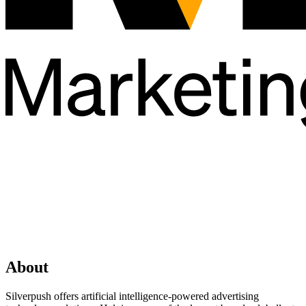
About
Silverpush offers artificial intelligence-powered advertising