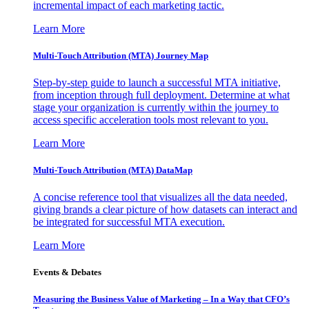
incremental impact of each marketing tactic.
Learn More
Multi-Touch Attribution (MTA) Journey Map
Step-by-step guide to launch a successful MTA initiative,
from inception through full deployment. Determine at what
stage your organization is currently within the journey to
access specific acceleration tools most relevant to you.
Learn More
Multi-Touch Attribution (MTA) DataMap
A concise reference tool that visualizes all the data needed,
giving brands a clear picture of how datasets can interact and
be integrated for successful MTA execution.
Learn More
Events & Debates
Measuring the Business Value of Marketing – In a Way that CFO’s