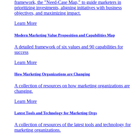
framework, the "Need-Case Map," to guide marketers in
prioritizing investments, aligning initiatives with business
objectives, and maximizing impact.
Learn More
Modern Marketing Value Proposition and Capabilities Map
A detailed framework of six values and 90 capabilities for
success
Learn More
How Marketing Organizations are Changing
A collection of resources on how marketing organizations are
changing.
Learn More
Latest Tools and Technology for Marketing Orgs
A collection of resources of the latest tools and technology for
marketing organizations.