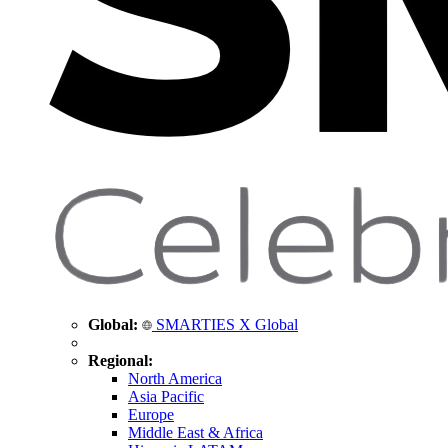
Global:
SMARTIES X Global
Regional:
North America
Asia Pacific
Europe
Middle East & Africa