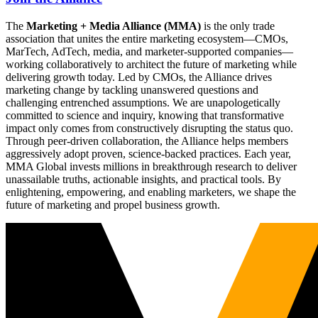
The
Marketing + Media Alliance (MMA)
is the only trade
association that unites the entire marketing ecosystem—CMOs,
MarTech, AdTech, media, and marketer-supported companies—
working collaboratively to architect the future of marketing while
delivering growth today. Led by CMOs, the Alliance drives
marketing change by tackling unanswered questions and
challenging entrenched assumptions. We are unapologetically
committed to science and inquiry, knowing that transformative
impact only comes from constructively disrupting the status quo.
Through peer-driven collaboration, the Alliance helps members
aggressively adopt proven, science-backed practices. Each year,
MMA Global invests millions in breakthrough research to deliver
unassailable truths, actionable insights, and practical tools. By
enlightening, empowering, and enabling marketers, we shape the
future of marketing and propel business growth.