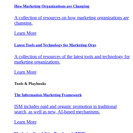
How Marketing Organizations are Changing
A collection of resources on how marketing organizations are
changing.
Learn More
Latest Tools and Technology for Marketing Orgs
A collection of resources of the latest tools and technology for
marketing organizations.
Learn More
Tools & Playbooks
The Information
Marketing Framework
ISM includes paid and organic promotion in traditional
search, as well as new, AI-based mechanisms.
Learn More