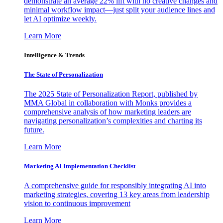
demonstrate an average 22% lift with no creative changes and
minimal workflow impact—just split your audience lines and
let AI optimize weekly.
Learn More
Intelligence & Trends
The State of Personalization
The 2025 State of Personalization Report, published by
MMA Global in collaboration with Monks provides a
comprehensive analysis of how marketing leaders are
navigating personalization’s complexities and charting its
future.
Learn More
Marketing AI Implementation Checklist
A comprehensive guide for responsibly integrating AI into
marketing strategies, covering 13 key areas from leadership
vision to continuous improvement
Learn More