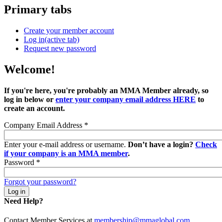
Primary tabs
Create your member account
Log in
(active tab)
Request new password
Welcome!
If you're here, you're probably an MMA Member already, so
log in below or
enter your company email address HERE
to
create an account.
Company Email Address
*
Enter your e-mail address or username.
Don’t have a login?
Check
if your company is an MMA member
.
Password
*
Forgot your password?
Need Help?
Contact Member Services at
membership@mmaglobal.com
.