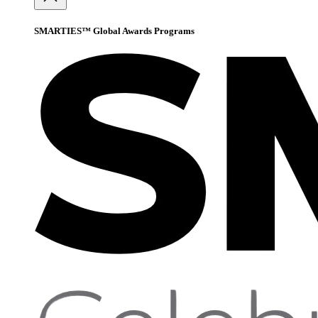
SMARTIES™ Global Awards Programs