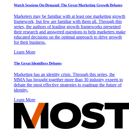
Watch Sessions On-Demand: The Great Marketing Growth Debates
Marketers may be familiar with at least one marketing growth
framework, but few are familiar with them all. Through this
series, the authors of leading growth frameworks presented
their research and answered questions to help marketers make
educated decisions on the optimal approach to drive growth
for their business.
Learn More
The Great Identifiers Debates
Marketing has an identity crisis. Through this series, the
MMA has brought together more than 30 industry experts to
debate the most effective strategies to roadmap the future of
identity.
Learn More