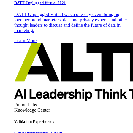
DATT Unplugged Virtual 2021
DATT Unplugged Virtual was a one-day event bringing
together brand marketers, data and privacy experts and other
thought leaders to discuss and define the future of data in
marketing.
Learn More
Future Labs
Knowledge Center
Validation Experiments
Gen AI
Performance (GASP)