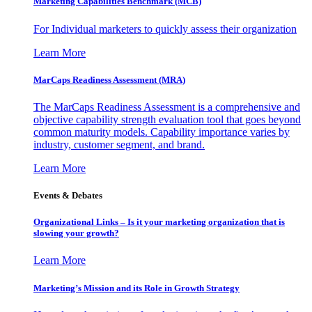
Marketing Capabilities Benchmark (MCB)
For Individual marketers to quickly assess their organization
Learn More
MarCaps Readiness Assessment (MRA)
The MarCaps Readiness Assessment is a comprehensive and
objective capability strength evaluation tool that goes beyond
common maturity models. Capability importance varies by
industry, customer segment, and brand.
Learn More
Events & Debates
Organizational Links – Is it your marketing organization that is
slowing your growth?
Learn More
Marketing’s Mission and its Role in Growth Strategy