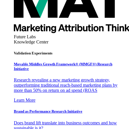
Future Labs
Knowledge Center
Validation Experiments
Movable Middles Growth Framework® (MMGF®) Research
Initiative
Research revealing a new marketing growth strategy,
outperforming traditional reach-based marketing plans by
more than 50% on return on ad spend (ROAS
Learn More
Brand as Performance Research Initiative
Does brand lift translate into business outcomes and how
sustainable is it?