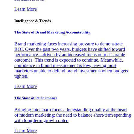
Learn More
Intelligence & Trends
The State of Brand Marketing Accountability
Brand marketing faces increasing pressure to demonstrate
ROI. Over the past two years, budgets have shifted toward
performance—driven by an increased focus on measurable
outcomes. This trend is expected to continue. Meanwhile,
confidence in brand measurement is low, leaving most
marketers unable to defend brand investments when budgets
tighten.
Learn More
The State of Performance
Bringing into sharp focus a longstanding duality at the heart
of modern marketing: the need to balance short-term spending
with long-term growth outco
Learn More