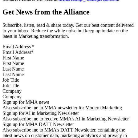
Get News from the Alliance
Subscribe, listen, read & share today. Get our best content delivered
to your inbox. Reduce the white noise but keep up to date on the
latest in Marketing transformation.
Email Address
*
First Name
Last Name
Job Title
Company
Sign up for MMA news
Also subscribe me to MMA newsletter for Modern Marketing
Sign up for AI in Marketing Newsletter
Also subscribe me to receive MMA’s AI in Marketing Newsletter
Sign up for MMA DATT Newsletter
Also subscribe me to MMA’s DATT Newsletter, containing the
latest news on customer data, marketing analytics and privacy in