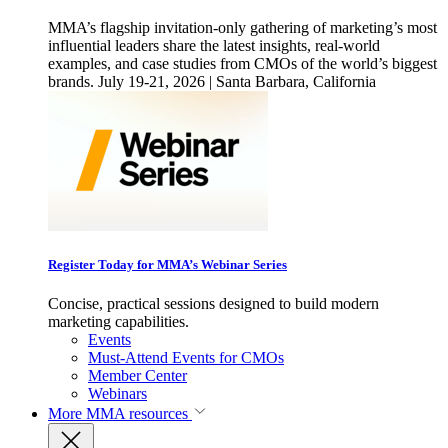
MMA’s flagship invitation-only gathering of marketing’s most
influential leaders share the latest insights, real-world
examples, and case studies from CMOs of the world’s biggest
brands. July 19-21, 2026 | Santa Barbara, California
Register Today for MMA’s Webinar Series
Concise, practical sessions designed to build modern
marketing capabilities.
Events
Must-Attend Events for CMOs
Member Center
Webinars
More
MMA resources