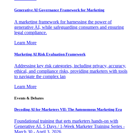
Generative AI Governance Framework for Marketing
A marketing framework for harnessing the power of
generative AI, while safeguarding consumers and ensuring
legal compliance.
Learn More
Marketing AI Risk Evaluation Framework
Addressing key risk categories, including privacy, accuracy,
ethical, and compliance risks, providing marketers with tools
to navigate the complex lan
Learn More
Events & Debates
Decoding AI for Marketers VII: The Autonomous Marketing Era
Foundational training that gets marketers hands-on with
Generative AI. 5 Days / 1-Week Marketer Training Series -
March 30 - April 3, 2026