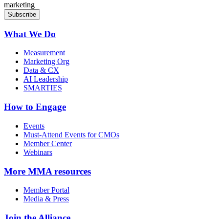
marketing
What We Do
Measurement
Marketing Org
Data & CX
AI Leadership
SMARTIES
How to Engage
Events
Must-Attend Events for CMOs
Member Center
Webinars
More
MMA resources
Member Portal
Media & Press
Join the Alliance