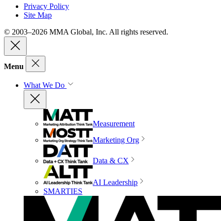
Privacy Policy
Site Map
© 2003–2026 MMA Global, Inc. All rights reserved.
Menu
What We Do
Measurement
Marketing Org
Data & CX
AI Leadership
SMARTIES