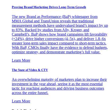
Proving Brand Marketing Drives Long-Term Growth
The new Brand as Performance (BaP) whitepaper from
MMA Global and TransUnion reveals that traditional
measurement methods have undervalued brand’s impact by up
to 83%. Backed by studies from Ally, Kroger, and
Campbell’s, BaP shows how brand campaigns lift favorability
(+24%), drive higher conversions (4–5x), and deliver 1.8–6x
greater long-term sales impact compared to short-term tactics.
With BaP, CMOs finally have the evidence to defend budgets,
optimize strategy, and demonstrate marketing’s full value.
Learn More
The State of Video & CTV
An overwhelming majority of marketers plan to increase their
investment in the year ahead, seeing it as the most essential
tactic for reaching audiences and driving business outcomes
across the entire funnel.
Learn More