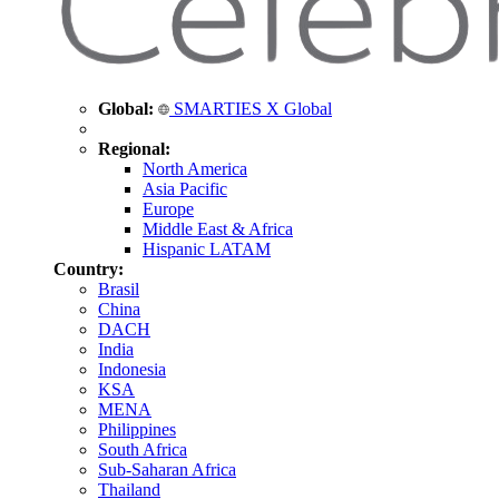
Global:
SMARTIES X Global
Regional:
North America
Asia Pacific
Europe
Middle East & Africa
Hispanic LATAM
Country:
Brasil
China
DACH
India
Indonesia
KSA
MENA
Philippines
South Africa
Sub-Saharan Africa
Thailand