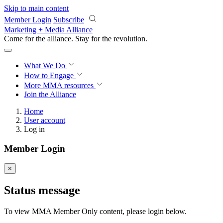
Skip to main content
Member Login
Subscribe
Marketing + Media Alliance
Come for the alliance. Stay for the
revolution.
What We Do
How to Engage
More
MMA resources
Join the Alliance
Home
User account
Log in
Member Login
×
Status message
To view MMA Member Only content, please login below.