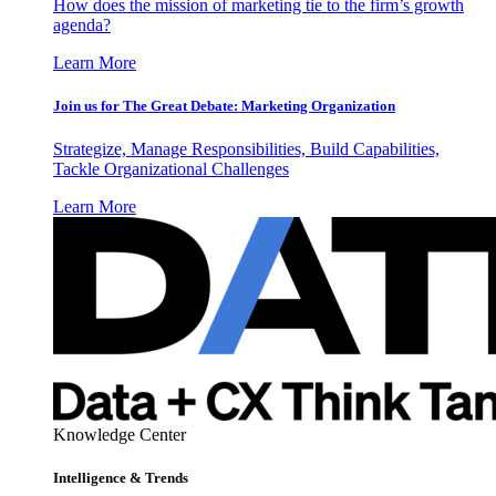
How does the mission of marketing tie to the firm’s growth
agenda?
Learn More
Join us for The Great Debate: Marketing Organization
Strategize, Manage Responsibilities, Build Capabilities,
Tackle Organizational Challenges
Learn More
Knowledge Center
Intelligence & Trends