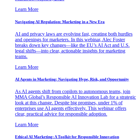
Learn More
Navigating AI Regulation: Marketing in a New Era
AI and privacy laws are evolving fast, creating both hurdles
and openings for marketers. In this webinar, Alec Foster
breaks down key changes—like the EU’s AI Act and U.S.
legal shifts—into clear, actionable insights for marketing
teams.
Learn More
AI Agents in Marketing: Navigating Hype, Risk, and Opportunity
As AI agents shift from copilots to autonomous teams, join
MMA Global’s Responsible AI Innovation Lab for a strategic
look at this change. Despite big promises, under 1% of
enterprises use AI agents effectively. This webinar offers
clear, practical advice for responsible adoption.
Learn More
Ethical AI Marketing: A Toolkit for Responsible Innovation