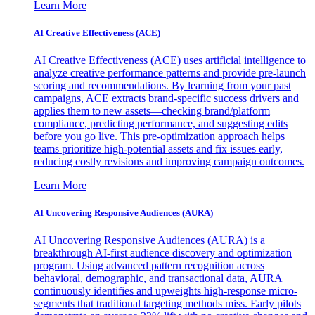
Learn More
AI Creative Effectiveness (ACE)
AI Creative Effectiveness (ACE) uses artificial intelligence to
analyze creative performance patterns and provide pre-launch
scoring and recommendations. By learning from your past
campaigns, ACE extracts brand-specific success drivers and
applies them to new assets—checking brand/platform
compliance, predicting performance, and suggesting edits
before you go live. This pre-optimization approach helps
teams prioritize high-potential assets and fix issues early,
reducing costly revisions and improving campaign outcomes.
Learn More
AI Uncovering Responsive Audiences (AURA)
AI Uncovering Responsive Audiences (AURA) is a
breakthrough AI-first audience discovery and optimization
program. Using advanced pattern recognition across
behavioral, demographic, and transactional data, AURA
continuously identifies and upweights high-response micro-
segments that traditional targeting methods miss. Early pilots