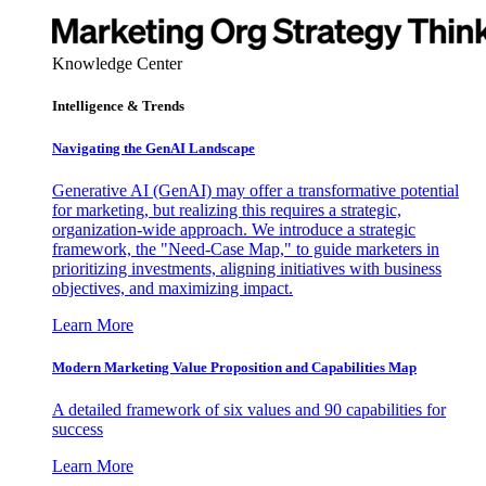
Knowledge Center
Intelligence & Trends
Navigating the GenAI Landscape
Generative AI (GenAI) may offer a transformative potential
for marketing, but realizing this requires a strategic,
organization-wide approach. We introduce a strategic
framework, the "Need-Case Map," to guide marketers in
prioritizing investments, aligning initiatives with business
objectives, and maximizing impact.
Learn More
Modern Marketing Value Proposition and Capabilities Map
A detailed framework of six values and 90 capabilities for
success
Learn More