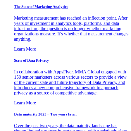
The State of Marketing Analytics
Marketing measurement has reached an inflection point. After
years of investment in analytics tools, platforms, and data
infrastructure, the question is no longer whether marketing
organizations measure. It’s whether that measurement changes
anything.
Learn More
State of Data Privacy
In collaboration with AppsFlyer, MMA Global engaged with
150 senior marketers across various sectors to provide a view
of the current state and future trajectory of Data Privacy, and
introduces a new comprehensive framework to approach
privacy as a source of competitive advantage.
Learn More
Data maturity 2023 – Two years later.
Over the past two years, the data maturity landscape has
shown limited progress in certain areas, with a relatively slow