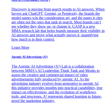
Discovery is moving from search results to AI answers. When
buyers ask ChatGPT, Gemini, or Perplexity, the brands the
model names win the consideration set, and the pages it cites
are often not the ones that rank in search. Most brands can’t
see whether they show up, or change it. GASP is a new
MMA research lab that helps brands measure their visibility in
AI answers and prove what actually moves it, quantifying
how much is in their control.
Learn More
Agentic AI Advertising (A³)
The Agentic AI Advertising (A³) Lab is a collaboration
between MMA's AI Leadership Think Tank and Monks to
assess the creative and commercial impact of video
advertisements fully produced by agentic AI. As the
advertising industry evolves from generative to agentic AI,
this initiative provides insights into practical capabilities, true
impact on effectiveness, and the evolution of workflows,
tools, and processes. A³ represents shared learning to future-
proof the marketing industry.