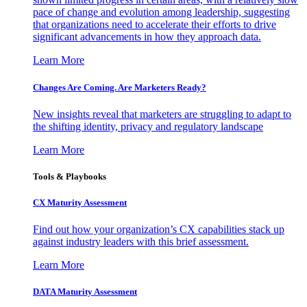
pace of change and evolution among leadership, suggesting
that organizations need to accelerate their efforts to drive
significant advancements in how they approach data.
Learn More
Changes Are Coming. Are Marketers Ready?
New insights reveal that marketers are struggling to adapt to
the shifting identity, privacy and regulatory landscape
Learn More
Tools & Playbooks
CX Maturity Assessment
Find out how your organization’s CX capabilities stack up
against industry leaders with this brief assessment.
Learn More
DATA Maturity Assessment