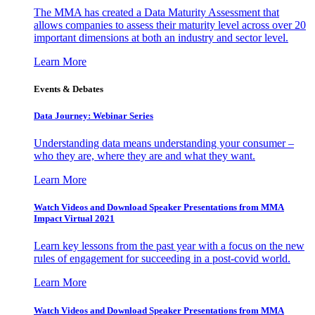
The MMA has created a Data Maturity Assessment that
allows companies to assess their maturity level across over 20
important dimensions at both an industry and sector level.
Learn More
Events & Debates
Data Journey: Webinar Series
Understanding data means understanding your consumer –
who they are, where they are and what they want.
Learn More
Watch Videos and Download Speaker Presentations from MMA
Impact Virtual 2021
Learn key lessons from the past year with a focus on the new
rules of engagement for succeeding in a post-covid world.
Learn More
Watch Videos and Download Speaker Presentations from MMA