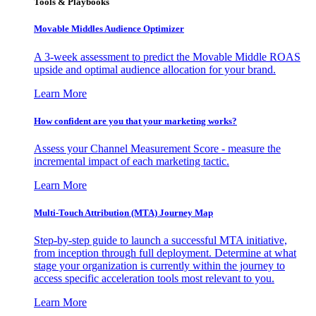
Tools & Playbooks
Movable Middles Audience Optimizer
A 3-week assessment to predict the Movable Middle ROAS
upside and optimal audience allocation for your brand.
Learn More
How confident are you that your marketing works?
Assess your Channel Measurement Score - measure the
incremental impact of each marketing tactic.
Learn More
Multi-Touch Attribution (MTA) Journey Map
Step-by-step guide to launch a successful MTA initiative,
from inception through full deployment. Determine at what
stage your organization is currently within the journey to
access specific acceleration tools most relevant to you.
Learn More