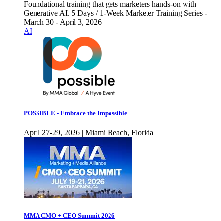
Foundational training that gets marketers hands-on with
Generative AI. 5 Days / 1-Week Marketer Training Series -
March 30 - April 3, 2026
AI
POSSIBLE - Embrace the Impossible
April 27-29, 2026 | Miami Beach, Florida
MMA CMO + CEO Summit 2026