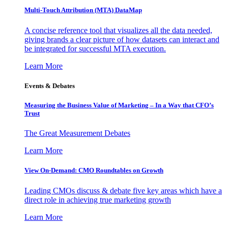
Multi-Touch Attribution (MTA) DataMap
A concise reference tool that visualizes all the data needed,
giving brands a clear picture of how datasets can interact and
be integrated for successful MTA execution.
Learn More
Events & Debates
Measuring the Business Value of Marketing – In a Way that CFO’s
Trust
The Great Measurement Debates
Learn More
View On-Demand: CMO Roundtables on Growth
Leading CMOs discuss & debate five key areas which have a
direct role in achieving true marketing growth
Learn More