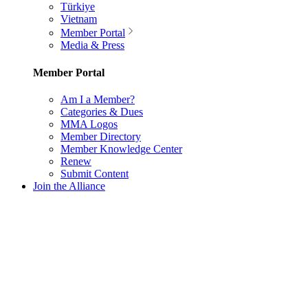
Türkiye
Vietnam
Member Portal
Media & Press
Member Portal
Am I a Member?
Categories & Dues
MMA Logos
Member Directory
Member Knowledge Center
Renew
Submit Content
Join the Alliance