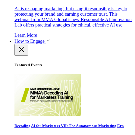
AI is reshaping marketing, but using it responsibly is key to
protecting your brand and earning customer trust. This
webinar from MMA Global’s new Responsible AI Innovation
Lab offers practical strategies for ethical, effective AI use.
Learn More
How to Engage
Featured Events
Decoding AI for Marketers VII: The Autonomous Marketing Era