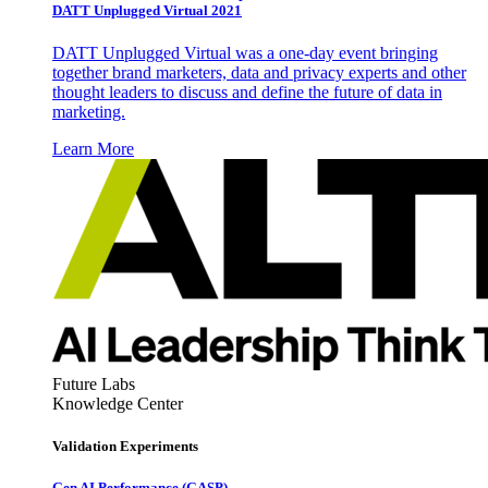
DATT Unplugged Virtual 2021
DATT Unplugged Virtual was a one-day event bringing
together brand marketers, data and privacy experts and other
thought leaders to discuss and define the future of data in
marketing.
Learn More
Future Labs
Knowledge Center
Validation Experiments
Gen AI
Performance (GASP)