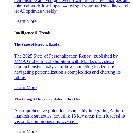
demonstrate an average 22% lift with no creative changes and
minimal workflow impact—just split your audience lines and
let AI optimize weekly.
Learn More
Intelligence & Trends
The State of Personalization
The 2025 State of Personalization Report, published by
MMA Global in collaboration with Monks provides a
comprehensive analysis of how marketing leaders are
navigating personalization’s complexities and charting its
future.
Learn More
Marketing AI Implementation Checklist
A comprehensive guide for responsibly integrating AI into
marketing strategies, covering 13 key areas from leadership
vision to continuous improvement
Learn More