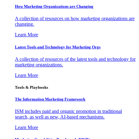
How Marketing Organizations are Changing
A collection of resources on how marketing organizations are
changing.
Learn More
Latest Tools and Technology for Marketing Orgs
A collection of resources of the latest tools and technology for
marketing organizations.
Learn More
Tools & Playbooks
The Information
Marketing Framework
ISM includes paid and organic promotion in traditional
search, as well as new, AI-based mechanisms.
Learn More