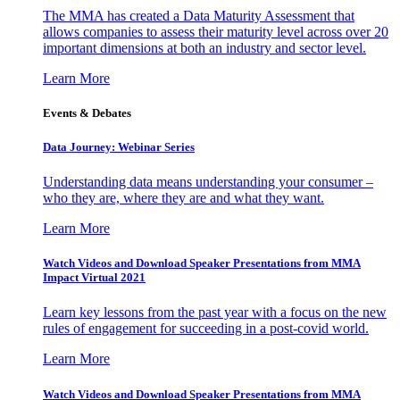
The MMA has created a Data Maturity Assessment that
allows companies to assess their maturity level across over 20
important dimensions at both an industry and sector level.
Learn More
Events & Debates
Data Journey: Webinar Series
Understanding data means understanding your consumer –
who they are, where they are and what they want.
Learn More
Watch Videos and Download Speaker Presentations from MMA
Impact Virtual 2021
Learn key lessons from the past year with a focus on the new
rules of engagement for succeeding in a post-covid world.
Learn More
Watch Videos and Download Speaker Presentations from MMA