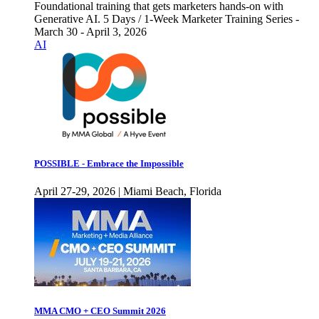
Foundational training that gets marketers hands-on with
Generative AI. 5 Days / 1-Week Marketer Training Series -
March 30 - April 3, 2026
AI
POSSIBLE - Embrace the Impossible
April 27-29, 2026 | Miami Beach, Florida
MMA CMO + CEO Summit 2026