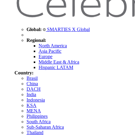
Global:
SMARTIES X Global
Regional:
North America
Asia Pacific
Europe
Middle East & Africa
Hispanic LATAM
Country:
Brasil
China
DACH
India
Indonesia
KSA
MENA
Philippines
South Africa
Sub-Saharan Africa
Thailand