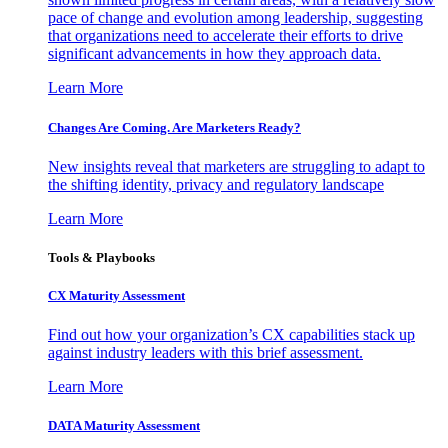
pace of change and evolution among leadership, suggesting
that organizations need to accelerate their efforts to drive
significant advancements in how they approach data.
Learn More
Changes Are Coming. Are Marketers Ready?
New insights reveal that marketers are struggling to adapt to
the shifting identity, privacy and regulatory landscape
Learn More
Tools & Playbooks
CX Maturity Assessment
Find out how your organization’s CX capabilities stack up
against industry leaders with this brief assessment.
Learn More
DATA Maturity Assessment