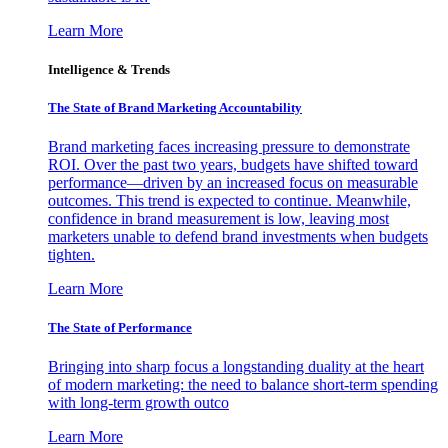
Learn More
Intelligence & Trends
The State of Brand Marketing Accountability
Brand marketing faces increasing pressure to demonstrate
ROI. Over the past two years, budgets have shifted toward
performance—driven by an increased focus on measurable
outcomes. This trend is expected to continue. Meanwhile,
confidence in brand measurement is low, leaving most
marketers unable to defend brand investments when budgets
tighten.
Learn More
The State of Performance
Bringing into sharp focus a longstanding duality at the heart
of modern marketing: the need to balance short-term spending
with long-term growth outco
Learn More