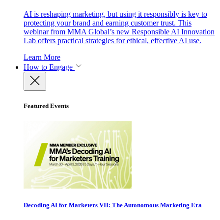
AI is reshaping marketing, but using it responsibly is key to
protecting your brand and earning customer trust. This
webinar from MMA Global’s new Responsible AI Innovation
Lab offers practical strategies for ethical, effective AI use.
Learn More
How to Engage
Featured Events
Decoding AI for Marketers VII: The Autonomous Marketing Era