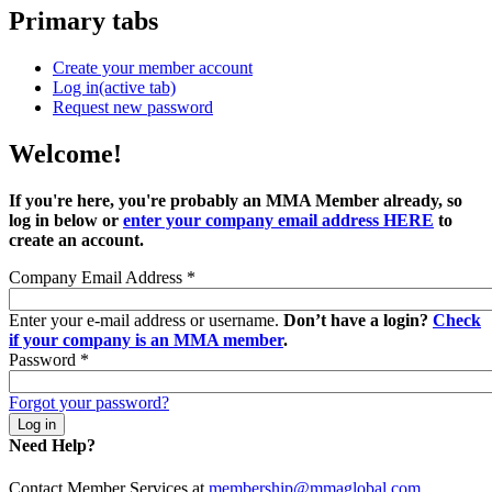
Primary tabs
Create your member account
Log in
(active tab)
Request new password
Welcome!
If you're here, you're probably an MMA Member already, so
log in below or
enter your company email address HERE
to
create an account.
Company Email Address
*
Enter your e-mail address or username.
Don’t have a login?
Check
if your company is an MMA member
.
Password
*
Forgot your password?
Need Help?
Contact Member Services at
membership@mmaglobal.com
.