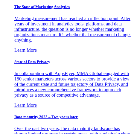
The State of Marketing Analytics
Marketing measurement has reached an inflection point. After
years of investment in analytics tools, platforms, and data
infrastructure, the question is no longer whether marketing
organizations measure. It’s whether that measurement changes
anything.
Learn More
State of Data Privacy
In collaboration with AppsFlyer, MMA Global engaged with
150 senior marketers across various sectors to provide a view
of the current state and future trajectory of Data Privacy, and
introduces a new comprehensive framework to approach
privacy as a source of competitive advantage.
Learn More
Data maturity 2023 – Two years later.
Over the past two years, the data maturity landscape has
shown limited progress in certain areas, with a relatively slow