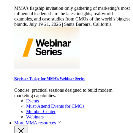
MMA’s flagship invitation-only gathering of marketing’s most
influential leaders share the latest insights, real-world
examples, and case studies from CMOs of the world’s biggest
brands. July 19-21, 2026 | Santa Barbara, California
Register Today for MMA’s Webinar Series
Concise, practical sessions designed to build modern
marketing capabilities.
Events
Must-Attend Events for CMOs
Member Center
Webinars
More
MMA resources