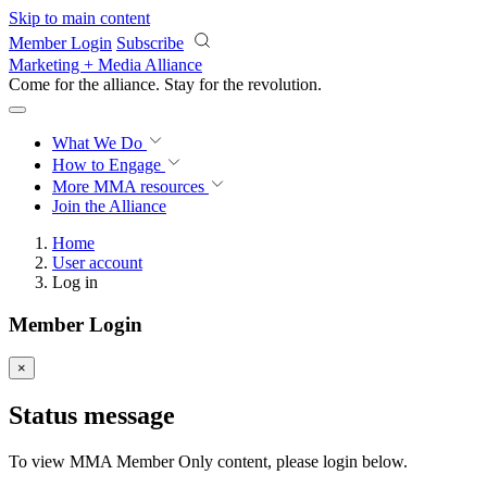
Skip to main content
Member Login
Subscribe
Marketing + Media Alliance
Come for the alliance. Stay for the
revolution.
What We Do
How to Engage
More
MMA resources
Join the Alliance
Home
User account
Log in
Member Login
×
Status message
To view MMA Member Only content, please login below.