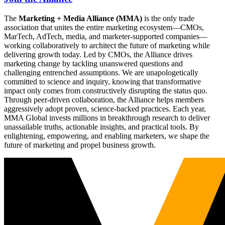
The
Marketing + Media Alliance (MMA)
is the only trade
association that unites the entire marketing ecosystem—CMOs,
MarTech, AdTech, media, and marketer-supported companies—
working collaboratively to architect the future of marketing while
delivering growth today. Led by CMOs, the Alliance drives
marketing change by tackling unanswered questions and
challenging entrenched assumptions. We are unapologetically
committed to science and inquiry, knowing that transformative
impact only comes from constructively disrupting the status quo.
Through peer-driven collaboration, the Alliance helps members
aggressively adopt proven, science-backed practices. Each year,
MMA Global invests millions in breakthrough research to deliver
unassailable truths, actionable insights, and practical tools. By
enlightening, empowering, and enabling marketers, we shape the
future of marketing and propel business growth.