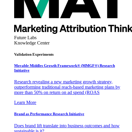
Future Labs
Knowledge Center
Validation Experiments
Movable Middles Growth Framework® (MMGF®) Research
Initiative
Research revealing a new marketing growth strategy,
outperforming traditional reach-based marketing plans by
more than 50% on return on ad spend (ROAS
Learn More
Brand as Performance Research Initiative
Does brand lift translate into business outcomes and how
sustainable is it?