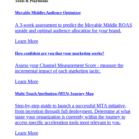
Tools & Playbooks
Movable Middles Audience Optimizer
A 3-week assessment to predict the Movable Middle ROAS
upside and optimal audience allocation for your brand.
Learn More
How confident are you that your marketing works?
Assess your Channel Measurement Score - measure the
incremental impact of each marketing tactic.
Learn More
Multi-Touch Attribution (MTA) Journey Map
Step-by-step guide to launch a successful MTA initiative,
from inception through full deployment. Determine at what
stage your organization is currently within the journey to
access specific acceleration tools most relevant to you.
Learn More