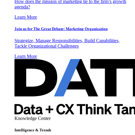
How does the mission of marketing tie to the firm’s growth
agenda?
Learn More
Join us for The Great Debate: Marketing Organization
Strategize, Manage Responsibilities, Build Capabilities,
Tackle Organizational Challenges
Learn More
Knowledge Center
Intelligence & Trends