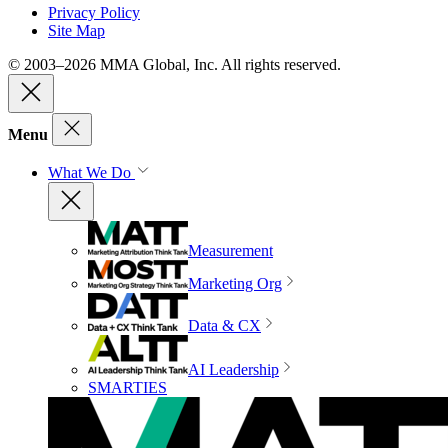
Privacy Policy
Site Map
© 2003–2026 MMA Global, Inc. All rights reserved.
Menu
What We Do
Measurement
Marketing Org
Data & CX
AI Leadership
SMARTIES