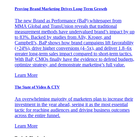
Proving Brand Marketing Drives Long-Term Growth
The new Brand as Performance (BaP) whitepaper from
MMA Global and TransUnion reveals that traditional
measurement methods have undervalued brand’s impact by up
to 83%. Backed by studies from Ally, Kroger, and
Campbell’s, BaP shows how brand campaigns lift favorability
(+24%), drive higher conversions (4–5x), and deliver 1.8–6x
greater long-term sales impact compared to short-term tactics.
With BaP, CMOs finally have the evidence to defend budgets,
optimize strategy, and demonstrate marketing’s full value.
Learn More
The State of Video & CTV
An overwhelming majority of marketers plan to increase their
investment in the year ahead, seeing it as the most essential
tactic for reaching audiences and driving business outcomes
across the entire funnel.
Learn More