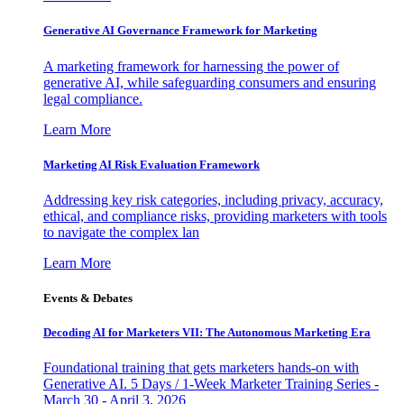
Generative AI Governance Framework for Marketing
A marketing framework for harnessing the power of
generative AI, while safeguarding consumers and ensuring
legal compliance.
Learn More
Marketing AI Risk Evaluation Framework
Addressing key risk categories, including privacy, accuracy,
ethical, and compliance risks, providing marketers with tools
to navigate the complex lan
Learn More
Events & Debates
Decoding AI for Marketers VII: The Autonomous Marketing Era
Foundational training that gets marketers hands-on with
Generative AI. 5 Days / 1-Week Marketer Training Series -
March 30 - April 3, 2026