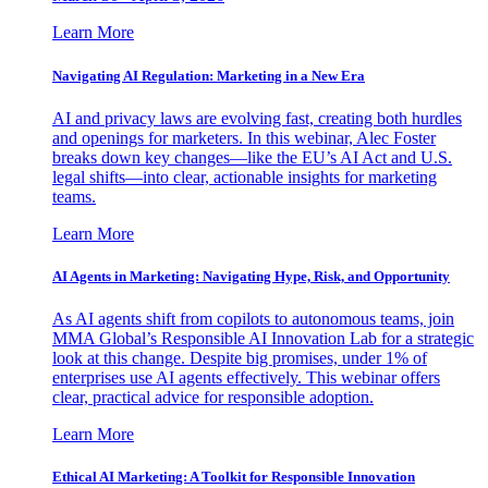
Learn More
Navigating AI Regulation: Marketing in a New Era
AI and privacy laws are evolving fast, creating both hurdles
and openings for marketers. In this webinar, Alec Foster
breaks down key changes—like the EU’s AI Act and U.S.
legal shifts—into clear, actionable insights for marketing
teams.
Learn More
AI Agents in Marketing: Navigating Hype, Risk, and Opportunity
As AI agents shift from copilots to autonomous teams, join
MMA Global’s Responsible AI Innovation Lab for a strategic
look at this change. Despite big promises, under 1% of
enterprises use AI agents effectively. This webinar offers
clear, practical advice for responsible adoption.
Learn More
Ethical AI Marketing: A Toolkit for Responsible Innovation