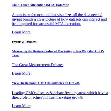
Multi-Touch Attribution (MTA) DataMap
A concise reference tool that visualizes all the data needed,
giving brands a clear picture of how datasets can interact and
be integrated for successful MTA execution.
Learn More
Events & Debates
Measuring the Business Value of Marketing – In a Way that CFO’s
Trust
The Great Measurement Debates
Learn More
View On-Demand: CMO Roundtables on Growth
Leading CMOs discuss & debate five key areas which have a
direct role in achieving true marketing growth
Learn More