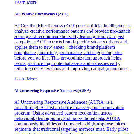
Learn More
AI Creative Effectiveness (ACE)
AI Creative Effectiveness (ACE) uses artificial intelligence to
analyze creative performance patterns and provide pre-launch
scoring and recommendations. By learning from your past
campaigns, ACE extracts brand-specific success drivers and
applies them to new assets—checking brand/platform
compliance, predicting performance, and suggesting edits
before you go live. This pre-optimization approach helps
teams prioritize high-potential assets and fix issues early,
reducing costly revisions and improving campaign outcomes.
Learn More
AI Uncovering Responsive Audiences (AURA)
AI Uncovering Responsive Audiences (AURA) is a
breakthrough AI-first audience discovery and optimization
program. Using advanced pattern recognition across
behavioral, demographic, and transactional data, AURA
continuously identifies and upweights high-response micro-
segments that traditional targeting methods miss. Early pilots