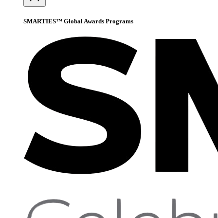
SMARTIES™ Global Awards Programs