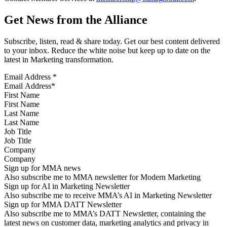
Get News from the Alliance
Subscribe, listen, read & share today. Get our best content delivered
to your inbox. Reduce the white noise but keep up to date on the
latest in Marketing transformation.
Email Address
*
First Name
Last Name
Job Title
Company
Sign up for MMA news
Also subscribe me to MMA newsletter for Modern Marketing
Sign up for AI in Marketing Newsletter
Also subscribe me to receive MMA’s AI in Marketing Newsletter
Sign up for MMA DATT Newsletter
Also subscribe me to MMA’s DATT Newsletter, containing the
latest news on customer data, marketing analytics and privacy in