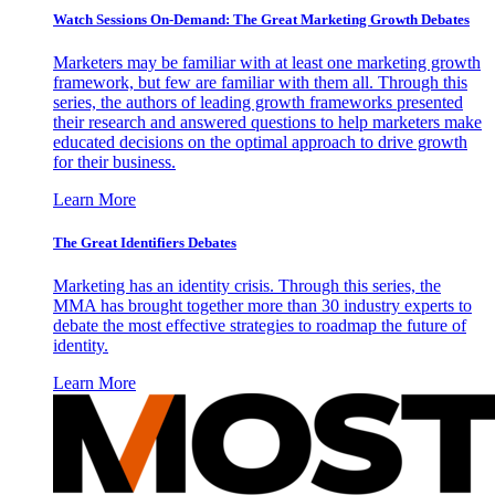
Watch Sessions On-Demand: The Great Marketing Growth Debates
Marketers may be familiar with at least one marketing growth
framework, but few are familiar with them all. Through this
series, the authors of leading growth frameworks presented
their research and answered questions to help marketers make
educated decisions on the optimal approach to drive growth
for their business.
Learn More
The Great Identifiers Debates
Marketing has an identity crisis. Through this series, the
MMA has brought together more than 30 industry experts to
debate the most effective strategies to roadmap the future of
identity.
Learn More