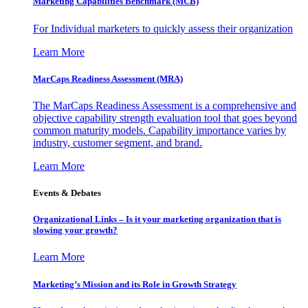
Marketing Capabilities Benchmark (MCB)
For Individual marketers to quickly assess their organization
Learn More
MarCaps Readiness Assessment (MRA)
The MarCaps Readiness Assessment is a comprehensive and
objective capability strength evaluation tool that goes beyond
common maturity models. Capability importance varies by
industry, customer segment, and brand.
Learn More
Events & Debates
Organizational Links – Is it your marketing organization that is
slowing your growth?
Learn More
Marketing’s Mission and its Role in Growth Strategy