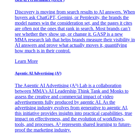
Discovery is moving from search results to AI answers. When
buyers ask ChatGPT, Gemini, or Perplexity, the brands the
model names win the consideration set, and the pages it cites
are often not the ones that rank in search. Most brands can’t
see whether they show up, or change it. GASP is a new
MMA research lab that helps brands measure their visibility in
AI answers and prove what actually moves it, quantifying
how much is in their control.
Learn More
Agentic AI Advertising (A³)
The Agentic AI Advertising (A³) Lab is a collaboration
between MMA's AI Leadership Think Tank and Monks to
assess the creative and commercial impact of video
advertisements fully produced by agentic AI. As the
advertising industry evolves from generative to agentic AI,
this initiative provides insights into practical capabilities, true
impact on effectiveness, and the evolution of workflows,
tools, and processes. A³ represents shared learning to future-
proof the marketing industry.