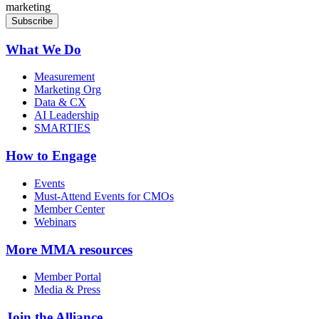
marketing
What We Do
Measurement
Marketing Org
Data & CX
AI Leadership
SMARTIES
How to Engage
Events
Must-Attend Events for CMOs
Member Center
Webinars
More
MMA resources
Member Portal
Media & Press
Join the Alliance