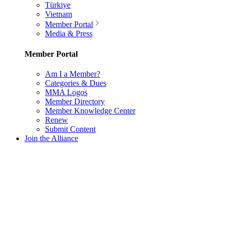
Türkiye
Vietnam
Member Portal
Media & Press
Member Portal
Am I a Member?
Categories & Dues
MMA Logos
Member Directory
Member Knowledge Center
Renew
Submit Content
Join the Alliance