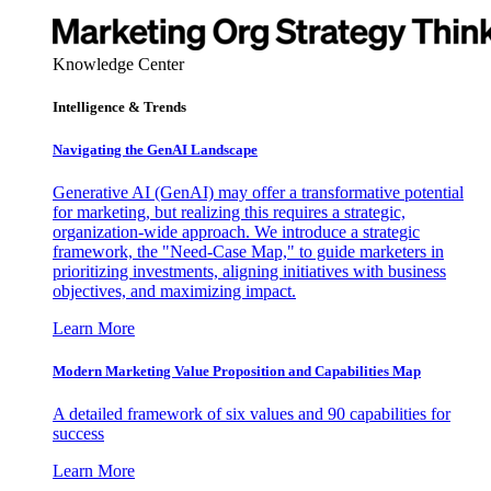
Knowledge Center
Intelligence & Trends
Navigating the GenAI Landscape
Generative AI (GenAI) may offer a transformative potential
for marketing, but realizing this requires a strategic,
organization-wide approach. We introduce a strategic
framework, the "Need-Case Map," to guide marketers in
prioritizing investments, aligning initiatives with business
objectives, and maximizing impact.
Learn More
Modern Marketing Value Proposition and Capabilities Map
A detailed framework of six values and 90 capabilities for
success
Learn More