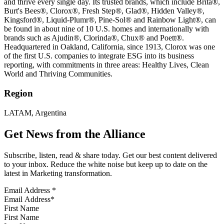
and thrive every single day. Its trusted brands, which include Brita®,
Burt's Bees®, Clorox®, Fresh Step®, Glad®, Hidden Valley®,
Kingsford®, Liquid-Plumr®, Pine-Sol® and Rainbow Light®, can
be found in about nine of 10 U.S. homes and internationally with
brands such as Ajudin®, Clorinda®, Chux® and Poett®.
Headquartered in Oakland, California, since 1913, Clorox was one
of the first U.S. companies to integrate ESG into its business
reporting, with commitments in three areas: Healthy Lives, Clean
World and Thriving Communities.
Region
LATAM, Argentina
Get News from the Alliance
Subscribe, listen, read & share today. Get our best content delivered
to your inbox. Reduce the white noise but keep up to date on the
latest in Marketing transformation.
Email Address
*
First Name