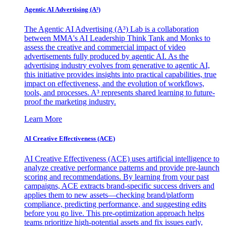
Agentic AI Advertising (A³)
The Agentic AI Advertising (A³) Lab is a collaboration
between MMA's AI Leadership Think Tank and Monks to
assess the creative and commercial impact of video
advertisements fully produced by agentic AI. As the
advertising industry evolves from generative to agentic AI,
this initiative provides insights into practical capabilities, true
impact on effectiveness, and the evolution of workflows,
tools, and processes. A³ represents shared learning to future-
proof the marketing industry.
Learn More
AI Creative Effectiveness (ACE)
AI Creative Effectiveness (ACE) uses artificial intelligence to
analyze creative performance patterns and provide pre-launch
scoring and recommendations. By learning from your past
campaigns, ACE extracts brand-specific success drivers and
applies them to new assets—checking brand/platform
compliance, predicting performance, and suggesting edits
before you go live. This pre-optimization approach helps
teams prioritize high-potential assets and fix issues early,