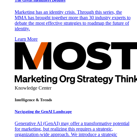
The Great Identifiers Debates
Marketing has an identity crisis. Through this series, the
MMA has brought together more than 30 industry experts to
debate the most effective strategies to roadmap the future of
identity.
Learn More
Knowledge Center
Intelligence & Trends
Navigating the GenAI Landscape
Generative AI (GenAI) may offer a transformative potential
for marketing, but realizing this requires a strategic,
organization-wide approach. We introduce a strategic