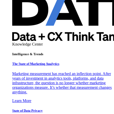
Knowledge Center
Intelligence & Trends
The State of Marketing Analytics
Marketing measurement has reached an inflection point. After
years of investment in analytics tools, platforms, and data
infrastructure, the question is no longer whether marketing
organizations measure. It’s whether that measurement changes
anything.
Learn More
State of Data Privacy