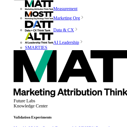
Measurement
Marketing Org
Data & CX
AI Leadership
SMARTIES
Future Labs
Knowledge Center
Validation Experiments