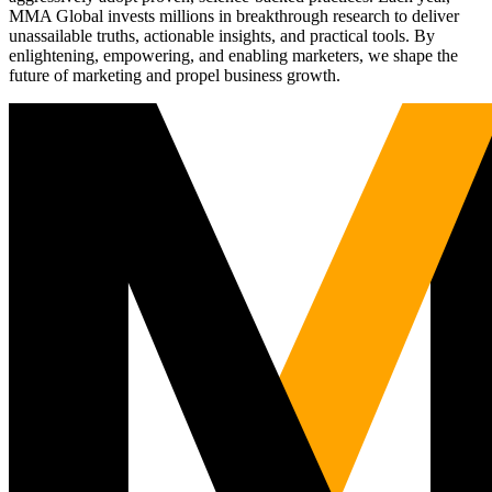
MMA Global invests millions in breakthrough research to deliver
unassailable truths, actionable insights, and practical tools. By
enlightening, empowering, and enabling marketers, we shape the
future of marketing and propel business growth.