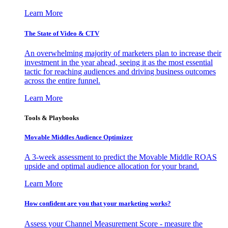
Learn More
The State of Video & CTV
An overwhelming majority of marketers plan to increase their
investment in the year ahead, seeing it as the most essential
tactic for reaching audiences and driving business outcomes
across the entire funnel.
Learn More
Tools & Playbooks
Movable Middles Audience Optimizer
A 3-week assessment to predict the Movable Middle ROAS
upside and optimal audience allocation for your brand.
Learn More
How confident are you that your marketing works?
Assess your Channel Measurement Score - measure the