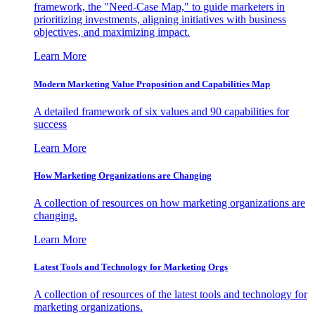
framework, the "Need-Case Map," to guide marketers in
prioritizing investments, aligning initiatives with business
objectives, and maximizing impact.
Learn More
Modern Marketing Value Proposition and Capabilities Map
A detailed framework of six values and 90 capabilities for
success
Learn More
How Marketing Organizations are Changing
A collection of resources on how marketing organizations are
changing.
Learn More
Latest Tools and Technology for Marketing Orgs
A collection of resources of the latest tools and technology for
marketing organizations.