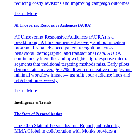
reducing costly revisions and improving campaign outcomes.
Learn More
AI Uncovering Responsive Audiences (AURA)
AI Uncovering Responsive Audiences (AURA) is a
breakthrough AI-first audience discovery and optimization
program. Using advanced pattern recognition across
behavioral, demographic, and transactional data, AURA
continuously identifies and upweights high-response micro-
segments that traditional targeting methods miss. Early pilots
demonstrate an average 22% lift with no creative changes and
minimal workflow impact—just split your audience lines and
let AI optimize weekly.
Learn More
Intelligence & Trends
The State of Personalization
The 2025 State of Personalization Report, published by
MMA Global in collaboration with Monks provides a