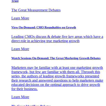
Trust
The Great Measurement Debates
Learn More
View On-Demand: CMO Roundtables on Growth
Leading CMOs discuss & debate five key areas which have a
direct role in achieving true marketing growth
Learn More
Watch Sessions On-Demand: The Great Marketing Growth Debates
Marketers may be familiar with at least one marketing growth
framework, but few are familiar with them all. Through this
series, the authors of leading growth frameworks presented
their research and answered questions to help marketers make
educated decisions on the optimal approach to drive growth
for their business.
Learn More