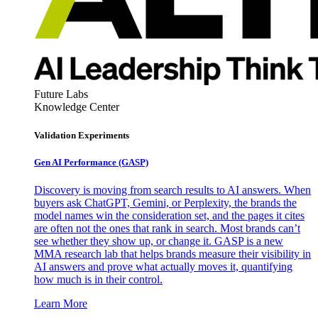
Future Labs
Knowledge Center
Validation Experiments
Gen AI
Performance (GASP)
Discovery is moving from search results to AI answers. When
buyers ask ChatGPT, Gemini, or Perplexity, the brands the
model names win the consideration set, and the pages it cites
are often not the ones that rank in search. Most brands can’t
see whether they show up, or change it. GASP is a new
MMA research lab that helps brands measure their visibility in
AI answers and prove what actually moves it, quantifying
how much is in their control.
Learn More