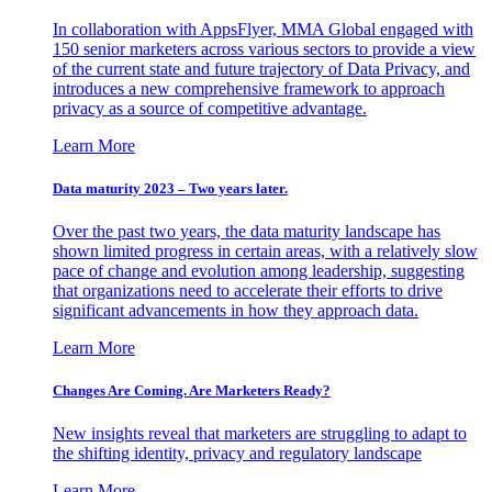
In collaboration with AppsFlyer, MMA Global engaged with
150 senior marketers across various sectors to provide a view
of the current state and future trajectory of Data Privacy, and
introduces a new comprehensive framework to approach
privacy as a source of competitive advantage.
Learn More
Data maturity 2023 – Two years later.
Over the past two years, the data maturity landscape has
shown limited progress in certain areas, with a relatively slow
pace of change and evolution among leadership, suggesting
that organizations need to accelerate their efforts to drive
significant advancements in how they approach data.
Learn More
Changes Are Coming. Are Marketers Ready?
New insights reveal that marketers are struggling to adapt to
the shifting identity, privacy and regulatory landscape
Learn More