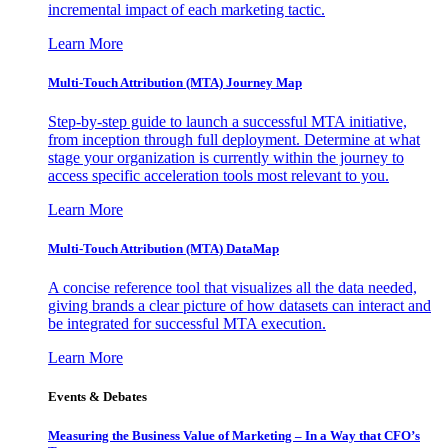
incremental impact of each marketing tactic.
Learn More
Multi-Touch Attribution (MTA) Journey Map
Step-by-step guide to launch a successful MTA initiative,
from inception through full deployment. Determine at what
stage your organization is currently within the journey to
access specific acceleration tools most relevant to you.
Learn More
Multi-Touch Attribution (MTA) DataMap
A concise reference tool that visualizes all the data needed,
giving brands a clear picture of how datasets can interact and
be integrated for successful MTA execution.
Learn More
Events & Debates
Measuring the Business Value of Marketing – In a Way that CFO’s