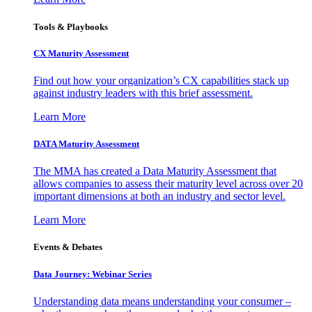
Tools & Playbooks
CX Maturity Assessment
Find out how your organization’s CX capabilities stack up
against industry leaders with this brief assessment.
Learn More
DATA Maturity Assessment
The MMA has created a Data Maturity Assessment that
allows companies to assess their maturity level across over 20
important dimensions at both an industry and sector level.
Learn More
Events & Debates
Data Journey: Webinar Series
Understanding data means understanding your consumer –