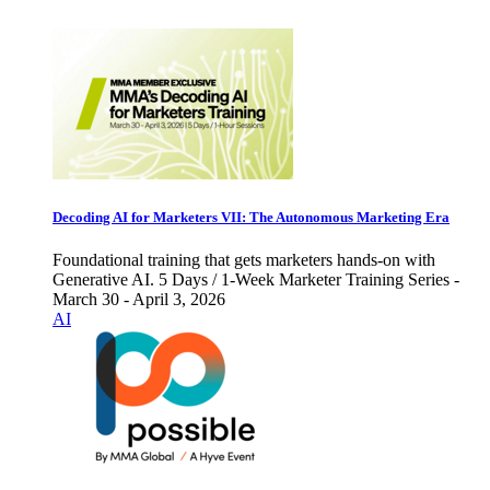
Decoding AI for Marketers VII: The Autonomous Marketing Era
Foundational training that gets marketers hands-on with
Generative AI. 5 Days / 1-Week Marketer Training Series -
March 30 - April 3, 2026
AI