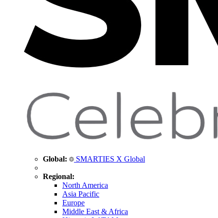
Global:
SMARTIES X Global
Regional:
North America
Asia Pacific
Europe
Middle East & Africa