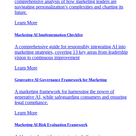
comprehensive analysis of how marketing leaders are
navigating personalization’s complexities and charting its
future.
Learn More
Marketing AI Implementation Checklist
A comprehensive guide for responsibly integrating AI into
marketing strategies, covering 13 key areas from leadership
vision to continuous improvement
Learn More
Generative AI Governance Framework for Marketing
A marketing framework for harnessing the power of
generative AI, while safeguarding consumers and ensuring
legal compliance.
Learn More
Marketing AI Risk Evaluation Framework