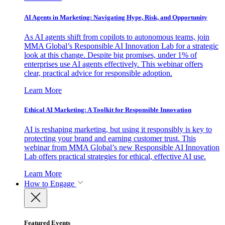
AI Agents in Marketing: Navigating Hype, Risk, and Opportunity
As AI agents shift from copilots to autonomous teams, join
MMA Global’s Responsible AI Innovation Lab for a strategic
look at this change. Despite big promises, under 1% of
enterprises use AI agents effectively. This webinar offers
clear, practical advice for responsible adoption.
Learn More
Ethical AI Marketing: A Toolkit for Responsible Innovation
AI is reshaping marketing, but using it responsibly is key to
protecting your brand and earning customer trust. This
webinar from MMA Global’s new Responsible AI Innovation
Lab offers practical strategies for ethical, effective AI use.
Learn More
How to Engage
Featured Events