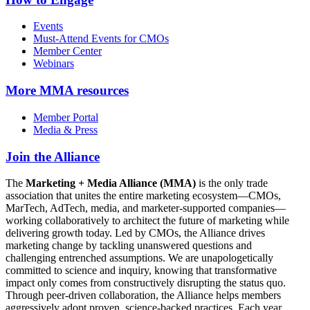
Events
Must-Attend Events for CMOs
Member Center
Webinars
More
MMA resources
Member Portal
Media & Press
Join the Alliance
The
Marketing + Media Alliance (MMA)
is the only trade
association that unites the entire marketing ecosystem—CMOs,
MarTech, AdTech, media, and marketer-supported companies—
working collaboratively to architect the future of marketing while
delivering growth today. Led by CMOs, the Alliance drives
marketing change by tackling unanswered questions and
challenging entrenched assumptions. We are unapologetically
committed to science and inquiry, knowing that transformative
impact only comes from constructively disrupting the status quo.
Through peer-driven collaboration, the Alliance helps members
aggressively adopt proven, science-backed practices. Each year,