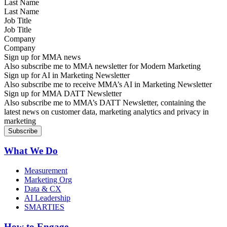
Last Name
Job Title
Company
Sign up for MMA news
Also subscribe me to MMA newsletter for Modern Marketing
Sign up for AI in Marketing Newsletter
Also subscribe me to receive MMA’s AI in Marketing Newsletter
Sign up for MMA DATT Newsletter
Also subscribe me to MMA’s DATT Newsletter, containing the
latest news on customer data, marketing analytics and privacy in
marketing
What We Do
Measurement
Marketing Org
Data & CX
AI Leadership
SMARTIES
How to Engage