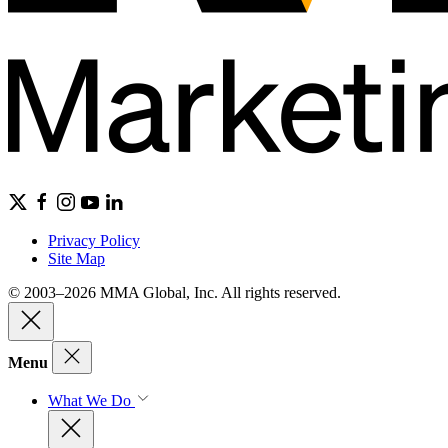
Privacy Policy
Site Map
© 2003–2026 MMA Global, Inc. All rights reserved.
Menu
What We Do