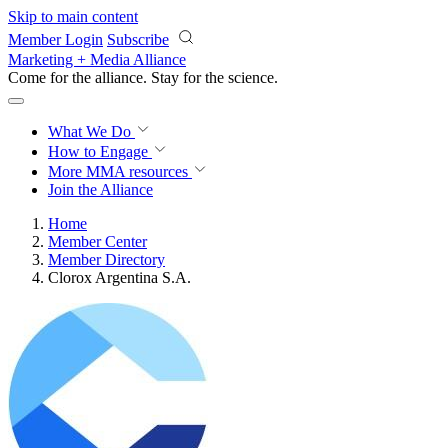
Skip to main content
Member Login
Subscribe
Marketing + Media Alliance
Come for the alliance. Stay for the
revolution.
What We Do
How to Engage
More
MMA resources
Join the Alliance
Home
Member Center
Member Directory
Clorox Argentina S.A.