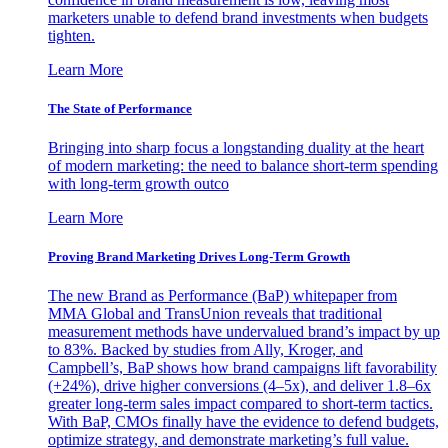
marketers unable to defend brand investments when budgets
tighten.
Learn More
The State of Performance
Bringing into sharp focus a longstanding duality at the heart
of modern marketing: the need to balance short-term spending
with long-term growth outco
Learn More
Proving Brand Marketing Drives Long-Term Growth
The new Brand as Performance (BaP) whitepaper from
MMA Global and TransUnion reveals that traditional
measurement methods have undervalued brand’s impact by up
to 83%. Backed by studies from Ally, Kroger, and
Campbell’s, BaP shows how brand campaigns lift favorability
(+24%), drive higher conversions (4–5x), and deliver 1.8–6x
greater long-term sales impact compared to short-term tactics.
With BaP, CMOs finally have the evidence to defend budgets,
optimize strategy, and demonstrate marketing’s full value.