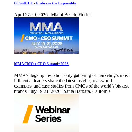
POSSIBLE - Embrace the Impossible
April 27-29, 2026 | Miami Beach, Florida
MMA CMO + CEO Summit 2026
MMA’s flagship invitation-only gathering of marketing’s most
influential leaders share the latest insights, real-world
examples, and case studies from CMOs of the world’s biggest
brands. July 19-21, 2026 | Santa Barbara, California