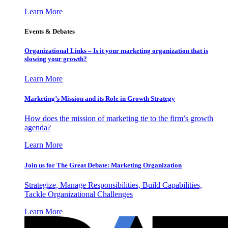
Learn More
Events & Debates
Organizational Links – Is it your marketing organization that is
slowing your growth?
Learn More
Marketing’s Mission and its Role in Growth Strategy
How does the mission of marketing tie to the firm’s growth
agenda?
Learn More
Join us for The Great Debate: Marketing Organization
Strategize, Manage Responsibilities, Build Capabilities,
Tackle Organizational Challenges
Learn More