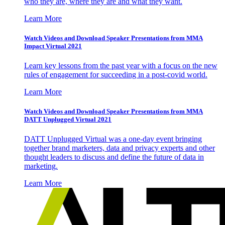
who they are, where they are and what they want.
Learn More
Watch Videos and Download Speaker Presentations from MMA
Impact Virtual 2021
Learn key lessons from the past year with a focus on the new
rules of engagement for succeeding in a post-covid world.
Learn More
Watch Videos and Download Speaker Presentations from MMA
DATT Unplugged Virtual 2021
DATT Unplugged Virtual was a one-day event bringing
together brand marketers, data and privacy experts and other
thought leaders to discuss and define the future of data in
marketing.
Learn More