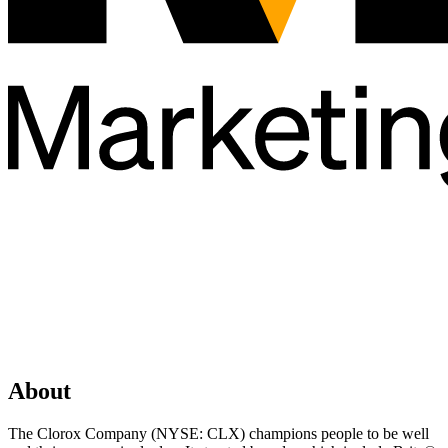
About
The Clorox Company (NYSE: CLX) champions people to be well