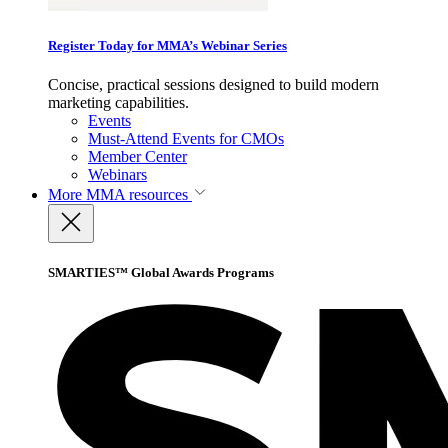
Register Today for MMA’s Webinar Series
Concise, practical sessions designed to build modern
marketing capabilities.
Events
Must-Attend Events for CMOs
Member Center
Webinars
More
MMA resources
SMARTIES™ Global Awards Programs