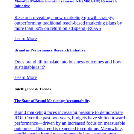
Movable Middles Growth Framework® (MMGF®) Research
Initiative
Research revealing a new marketing growth strategy,
outperforming traditional reach-based marketing plans by
more than 50% on return on ad spend (ROAS
Learn More
Brand as Performance Research Initiative
Does brand lift translate into business outcomes and how
sustainable is it?
Learn More
Intelligence & Trends
The State of Brand Marketing Accountability
Brand marketing faces increasing pressure to demonstrate
ROI. Over the past two years, budgets have shifted toward
performance—driven by an increased focus on measurable
outcomes. This trend is expected to continue. Meanwhile,
confidence in brand measurement is low, leaving most