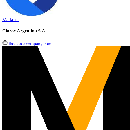
Marketer
Clorox Argentina S.A.
thecloroxcompany.com