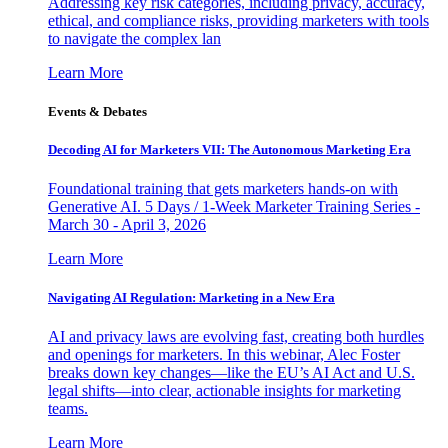
Addressing key risk categories, including privacy, accuracy,
ethical, and compliance risks, providing marketers with tools
to navigate the complex lan
Learn More
Events & Debates
Decoding AI for Marketers VII: The Autonomous Marketing Era
Foundational training that gets marketers hands-on with
Generative AI. 5 Days / 1-Week Marketer Training Series -
March 30 - April 3, 2026
Learn More
Navigating AI Regulation: Marketing in a New Era
AI and privacy laws are evolving fast, creating both hurdles
and openings for marketers. In this webinar, Alec Foster
breaks down key changes—like the EU’s AI Act and U.S.
legal shifts—into clear, actionable insights for marketing
teams.
Learn More