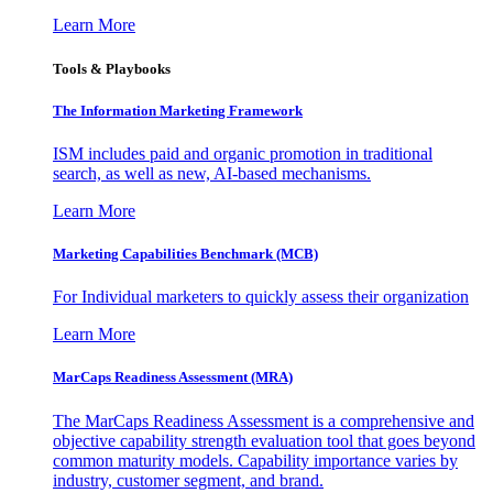
Learn More
Tools & Playbooks
The Information
Marketing Framework
ISM includes paid and organic promotion in traditional
search, as well as new, AI-based mechanisms.
Learn More
Marketing Capabilities Benchmark (MCB)
For Individual marketers to quickly assess their organization
Learn More
MarCaps Readiness Assessment (MRA)
The MarCaps Readiness Assessment is a comprehensive and
objective capability strength evaluation tool that goes beyond
common maturity models. Capability importance varies by
industry, customer segment, and brand.