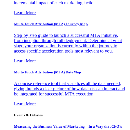
incremental impact of each marketing tactic.
Learn More
Multi-Touch Attribution (MTA) Journey Map
Step-by-step guide to launch a successful MTA initiative,
from inception through full deployment. Determine at what
stage your organization is currently within the journey to
access specific acceleration tools most relevant to you.
Learn More
Multi-Touch Attribution (MTA) DataMap
A concise reference tool that visualizes all the data needed,
giving brands a clear picture of how datasets can interact and
be integrated for successful MTA execution.
Learn More
Events & Debates
Measuring the Business Value of Marketing – In a Way that CFO’s