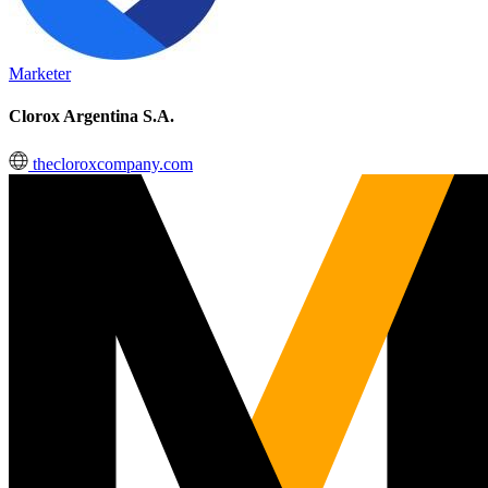
Marketer
Clorox Argentina S.A.
thecloroxcompany.com