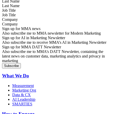
Last Name
Job Title
Company
Sign up for MMA news
Also subscribe me to MMA newsletter for Modern Marketing
Sign up for AI in Marketing Newsletter
Also subscribe me to receive MMA’s AI in Marketing Newsletter
Sign up for MMA DATT Newsletter
Also subscribe me to MMA’s DATT Newsletter, containing the
latest news on customer data, marketing analytics and privacy in
marketing
What We Do
Measurement
Marketing Org
Data & CX
AI Leadership
SMARTIES
How to Engage