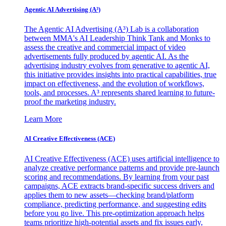
Agentic AI Advertising (A³)
The Agentic AI Advertising (A³) Lab is a collaboration
between MMA's AI Leadership Think Tank and Monks to
assess the creative and commercial impact of video
advertisements fully produced by agentic AI. As the
advertising industry evolves from generative to agentic AI,
this initiative provides insights into practical capabilities, true
impact on effectiveness, and the evolution of workflows,
tools, and processes. A³ represents shared learning to future-
proof the marketing industry.
Learn More
AI Creative Effectiveness (ACE)
AI Creative Effectiveness (ACE) uses artificial intelligence to
analyze creative performance patterns and provide pre-launch
scoring and recommendations. By learning from your past
campaigns, ACE extracts brand-specific success drivers and
applies them to new assets—checking brand/platform
compliance, predicting performance, and suggesting edits
before you go live. This pre-optimization approach helps
teams prioritize high-potential assets and fix issues early,