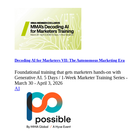
Decoding AI for Marketers VII: The Autonomous Marketing Era
Foundational training that gets marketers hands-on with
Generative AI. 5 Days / 1-Week Marketer Training Series -
March 30 - April 3, 2026
AI