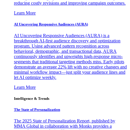
reducing costly revisions and improving campaign outcomes.
Learn More
AI Uncovering Responsive Audiences (AURA)
AI Uncovering Responsive Audiences (AURA) is a
breakthrough AI-first audience discovery and optimization
program. Using advanced pattern recognition across
behavioral, demographic, and transactional data, AURA
continuously identifies and upweights high-response micro-
segments that traditional targeting methods miss. Early pilots
demonstrate an average 22% lift with no creative changes and
minimal workflow impact—just split your audience lines and
let AI optimize weekly.
Learn More
Intelligence & Trends
The State of Personalization
The 2025 State of Personalization Report, published by
MMA Global in collaboration with Monks provides a