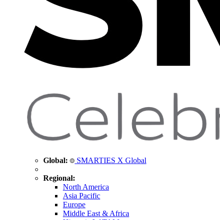
Global:
SMARTIES X Global
Regional:
North America
Asia Pacific
Europe
Middle East & Africa