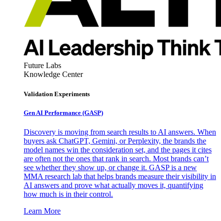
Future Labs
Knowledge Center
Validation Experiments
Gen AI
Performance (GASP)
Discovery is moving from search results to AI answers. When
buyers ask ChatGPT, Gemini, or Perplexity, the brands the
model names win the consideration set, and the pages it cites
are often not the ones that rank in search. Most brands can’t
see whether they show up, or change it. GASP is a new
MMA research lab that helps brands measure their visibility in
AI answers and prove what actually moves it, quantifying
how much is in their control.
Learn More