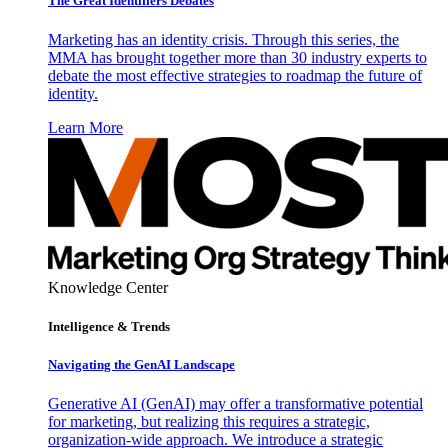
The Great Identifiers Debates
Marketing has an identity crisis. Through this series, the
MMA has brought together more than 30 industry experts to
debate the most effective strategies to roadmap the future of
identity.
Learn More
Knowledge Center
Intelligence & Trends
Navigating the GenAI Landscape
Generative AI (GenAI) may offer a transformative potential
for marketing, but realizing this requires a strategic,
organization-wide approach. We introduce a strategic