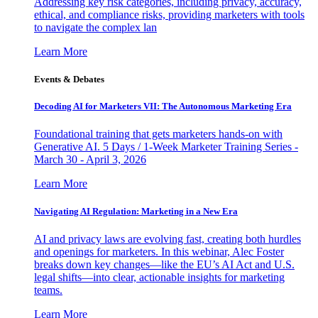
Addressing key risk categories, including privacy, accuracy,
ethical, and compliance risks, providing marketers with tools
to navigate the complex lan
Learn More
Events & Debates
Decoding AI for Marketers VII: The Autonomous Marketing Era
Foundational training that gets marketers hands-on with
Generative AI. 5 Days / 1-Week Marketer Training Series -
March 30 - April 3, 2026
Learn More
Navigating AI Regulation: Marketing in a New Era
AI and privacy laws are evolving fast, creating both hurdles
and openings for marketers. In this webinar, Alec Foster
breaks down key changes—like the EU’s AI Act and U.S.
legal shifts—into clear, actionable insights for marketing
teams.
Learn More