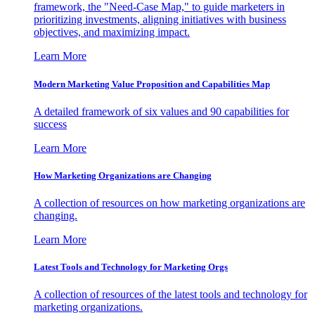
framework, the "Need-Case Map," to guide marketers in
prioritizing investments, aligning initiatives with business
objectives, and maximizing impact.
Learn More
Modern Marketing Value Proposition and Capabilities Map
A detailed framework of six values and 90 capabilities for
success
Learn More
How Marketing Organizations are Changing
A collection of resources on how marketing organizations are
changing.
Learn More
Latest Tools and Technology for Marketing Orgs
A collection of resources of the latest tools and technology for
marketing organizations.