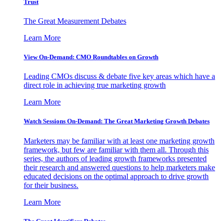
Trust
The Great Measurement Debates
Learn More
View On-Demand: CMO Roundtables on Growth
Leading CMOs discuss & debate five key areas which have a
direct role in achieving true marketing growth
Learn More
Watch Sessions On-Demand: The Great Marketing Growth Debates
Marketers may be familiar with at least one marketing growth
framework, but few are familiar with them all. Through this
series, the authors of leading growth frameworks presented
their research and answered questions to help marketers make
educated decisions on the optimal approach to drive growth
for their business.
Learn More