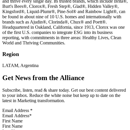
and thrive every single day. Its trusted brands, which include Brita®,
Burt's Bees®, Clorox®, Fresh Step®, Glad®, Hidden Valley®,
Kingsford®, Liquid-Plumr®, Pine-Sol® and Rainbow Light®, can
be found in about nine of 10 U.S. homes and internationally with
brands such as Ajudin®, Clorinda®, Chux® and Poett®.
Headquartered in Oakland, California, since 1913, Clorox was one
of the first U.S. companies to integrate ESG into its business
reporting, with commitments in three areas: Healthy Lives, Clean
World and Thriving Communities.
Region
LATAM, Argentina
Get News from the Alliance
Subscribe, listen, read & share today. Get our best content delivered
to your inbox. Reduce the white noise but keep up to date on the
latest in Marketing transformation.
Email Address
*
First Name