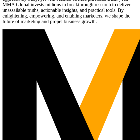
MMA Global invests millions in breakthrough research to deliver
unassailable truths, actionable insights, and practical tools. By
enlightening, empowering, and enabling marketers, we shape the
future of marketing and propel business growth.