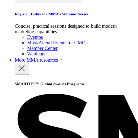
Register Today for MMA’s Webinar Series
Concise, practical sessions designed to build modern
marketing capabilities.
Eventos
Must-Attend Events for CMOs
Member Center
Webinars
More
MMA resources
SMARTIES™ Global Awards Programs