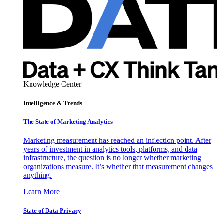
Knowledge Center
Intelligence & Trends
The State of Marketing Analytics
Marketing measurement has reached an inflection point. After
years of investment in analytics tools, platforms, and data
infrastructure, the question is no longer whether marketing
organizations measure. It’s whether that measurement changes
anything.
Learn More
State of Data Privacy