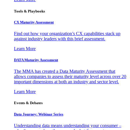
Tools & Playbooks
CX Maturity Assessment
Find out how your organization’s CX capabilities stack up
against industry leaders with this brief assessment.
Learn More
DATA Maturity Assessment
The MMA has created a Data Maturity Assessment that
allows companies to assess their maturity level across over 20
important dimensions at both an industry and sector level.
Learn More
Events & Debates
Data Journey: Webinar Series
Understanding data means understanding your consumer –