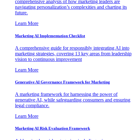
comprehensive analysis of how marketing leaders are
navigating personalization’s complexities and charting its
future.
Learn More
Marketing AI Implementation Checklist
A comprehensive guide for responsibly integrating AI into
marketing strategies, covering 13 key areas from leadership
vision to continuous improvement
Learn More
Generative AI Governance Framework for Marketing
A marketing framework for harnessing the power of
generative AI, while safeguarding consumers and ensuring
legal compliance.
Learn More
Marketing AI Risk Evaluation Framework