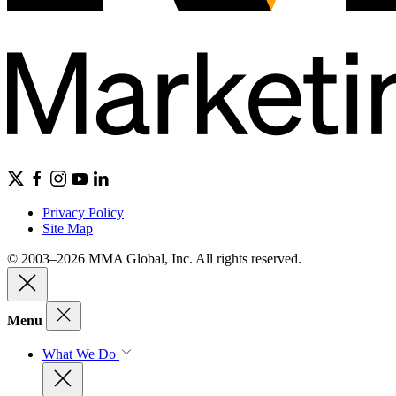
Privacy Policy
Site Map
© 2003–2026 MMA Global, Inc. All rights reserved.
Menu
What We Do