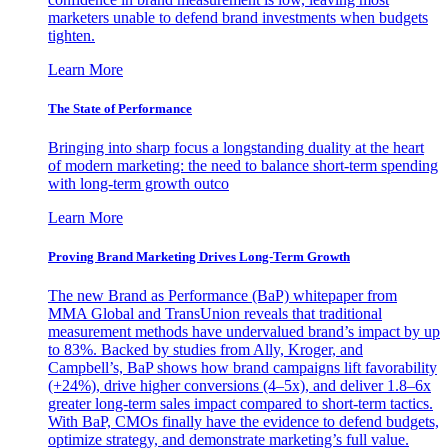
marketers unable to defend brand investments when budgets
tighten.
Learn More
The State of Performance
Bringing into sharp focus a longstanding duality at the heart
of modern marketing: the need to balance short-term spending
with long-term growth outco
Learn More
Proving Brand Marketing Drives Long-Term Growth
The new Brand as Performance (BaP) whitepaper from
MMA Global and TransUnion reveals that traditional
measurement methods have undervalued brand’s impact by up
to 83%. Backed by studies from Ally, Kroger, and
Campbell’s, BaP shows how brand campaigns lift favorability
(+24%), drive higher conversions (4–5x), and deliver 1.8–6x
greater long-term sales impact compared to short-term tactics.
With BaP, CMOs finally have the evidence to defend budgets,
optimize strategy, and demonstrate marketing’s full value.