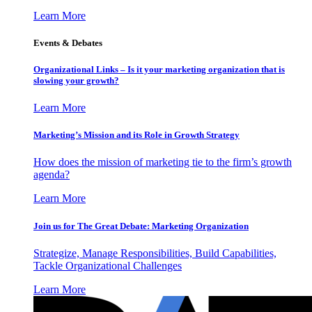
Learn More
Events & Debates
Organizational Links – Is it your marketing organization that is
slowing your growth?
Learn More
Marketing’s Mission and its Role in Growth Strategy
How does the mission of marketing tie to the firm’s growth
agenda?
Learn More
Join us for The Great Debate: Marketing Organization
Strategize, Manage Responsibilities, Build Capabilities,
Tackle Organizational Challenges
Learn More