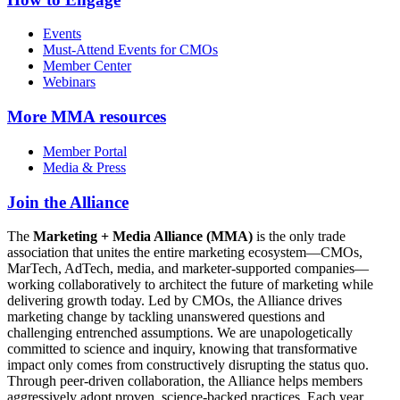
Events
Must-Attend Events for CMOs
Member Center
Webinars
More
MMA resources
Member Portal
Media & Press
Join the Alliance
The
Marketing + Media Alliance (MMA)
is the only trade
association that unites the entire marketing ecosystem—CMOs,
MarTech, AdTech, media, and marketer-supported companies—
working collaboratively to architect the future of marketing while
delivering growth today. Led by CMOs, the Alliance drives
marketing change by tackling unanswered questions and
challenging entrenched assumptions. We are unapologetically
committed to science and inquiry, knowing that transformative
impact only comes from constructively disrupting the status quo.
Through peer-driven collaboration, the Alliance helps members
aggressively adopt proven, science-backed practices. Each year,