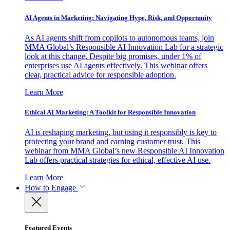
AI Agents in Marketing: Navigating Hype, Risk, and Opportunity
As AI agents shift from copilots to autonomous teams, join
MMA Global’s Responsible AI Innovation Lab for a strategic
look at this change. Despite big promises, under 1% of
enterprises use AI agents effectively. This webinar offers
clear, practical advice for responsible adoption.
Learn More
Ethical AI Marketing: A Toolkit for Responsible Innovation
AI is reshaping marketing, but using it responsibly is key to
protecting your brand and earning customer trust. This
webinar from MMA Global’s new Responsible AI Innovation
Lab offers practical strategies for ethical, effective AI use.
Learn More
How to Engage
Featured Events