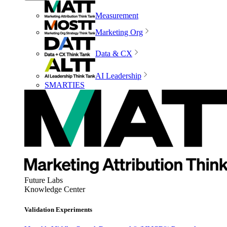
Measurement
Marketing Org
Data & CX
AI Leadership
SMARTIES
Future Labs
Knowledge Center
Validation Experiments