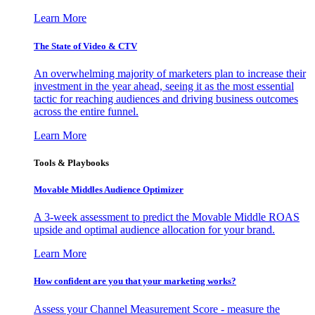
Learn More
The State of Video & CTV
An overwhelming majority of marketers plan to increase their
investment in the year ahead, seeing it as the most essential
tactic for reaching audiences and driving business outcomes
across the entire funnel.
Learn More
Tools & Playbooks
Movable Middles Audience Optimizer
A 3-week assessment to predict the Movable Middle ROAS
upside and optimal audience allocation for your brand.
Learn More
How confident are you that your marketing works?
Assess your Channel Measurement Score - measure the