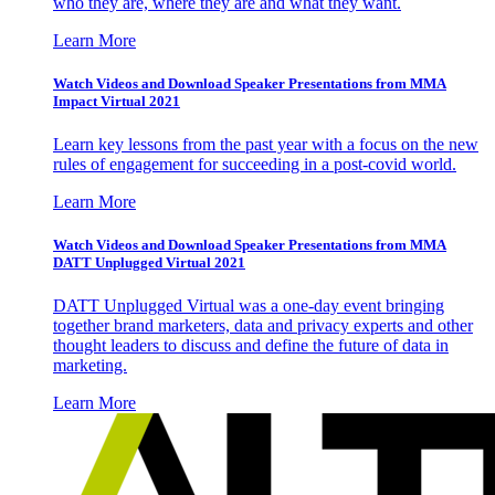
who they are, where they are and what they want.
Learn More
Watch Videos and Download Speaker Presentations from MMA
Impact Virtual 2021
Learn key lessons from the past year with a focus on the new
rules of engagement for succeeding in a post-covid world.
Learn More
Watch Videos and Download Speaker Presentations from MMA
DATT Unplugged Virtual 2021
DATT Unplugged Virtual was a one-day event bringing
together brand marketers, data and privacy experts and other
thought leaders to discuss and define the future of data in
marketing.
Learn More