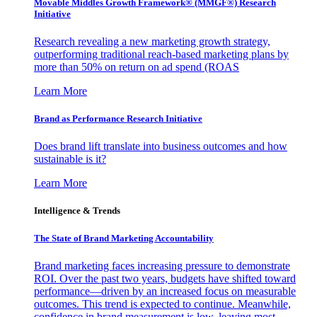
Movable Middles Growth Framework® (MMGF®) Research
Initiative
Research revealing a new marketing growth strategy,
outperforming traditional reach-based marketing plans by
more than 50% on return on ad spend (ROAS
Learn More
Brand as Performance Research Initiative
Does brand lift translate into business outcomes and how
sustainable is it?
Learn More
Intelligence & Trends
The State of Brand Marketing Accountability
Brand marketing faces increasing pressure to demonstrate
ROI. Over the past two years, budgets have shifted toward
performance—driven by an increased focus on measurable
outcomes. This trend is expected to continue. Meanwhile,
confidence in brand measurement is low, leaving most