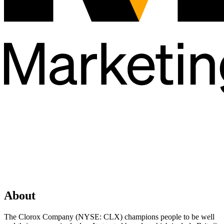
About
The Clorox Company (NYSE: CLX) champions people to be well