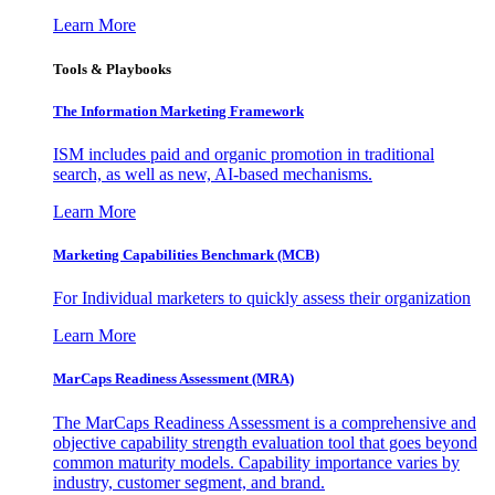
Learn More
Tools & Playbooks
The Information
Marketing Framework
ISM includes paid and organic promotion in traditional
search, as well as new, AI-based mechanisms.
Learn More
Marketing Capabilities Benchmark (MCB)
For Individual marketers to quickly assess their organization
Learn More
MarCaps Readiness Assessment (MRA)
The MarCaps Readiness Assessment is a comprehensive and
objective capability strength evaluation tool that goes beyond
common maturity models. Capability importance varies by
industry, customer segment, and brand.