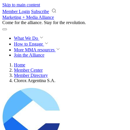
Skip to main content
Member Login
Subscribe
Marketing + Media Alliance
Come for the alliance. Stay for the
revolution.
What We Do
How to Engage
More
MMA resources
Join the Alliance
Home
Member Center
Member Directory
Clorox Argentina S.A.