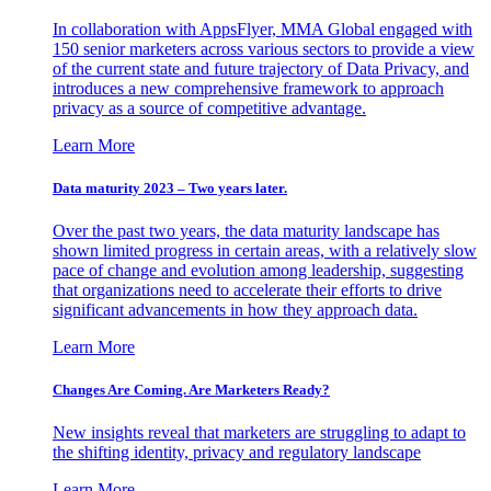
In collaboration with AppsFlyer, MMA Global engaged with
150 senior marketers across various sectors to provide a view
of the current state and future trajectory of Data Privacy, and
introduces a new comprehensive framework to approach
privacy as a source of competitive advantage.
Learn More
Data maturity 2023 – Two years later.
Over the past two years, the data maturity landscape has
shown limited progress in certain areas, with a relatively slow
pace of change and evolution among leadership, suggesting
that organizations need to accelerate their efforts to drive
significant advancements in how they approach data.
Learn More
Changes Are Coming. Are Marketers Ready?
New insights reveal that marketers are struggling to adapt to
the shifting identity, privacy and regulatory landscape
Learn More