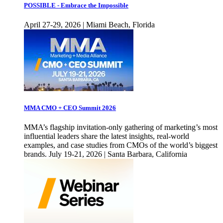
POSSIBLE - Embrace the Impossible
April 27-29, 2026 | Miami Beach, Florida
MMA CMO + CEO Summit 2026
MMA’s flagship invitation-only gathering of marketing’s most
influential leaders share the latest insights, real-world
examples, and case studies from CMOs of the world’s biggest
brands. July 19-21, 2026 | Santa Barbara, California