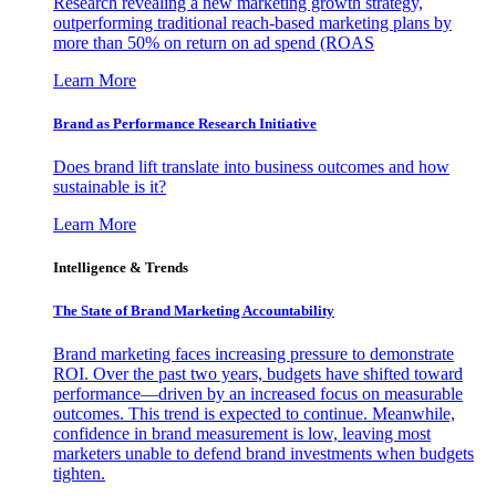
Research revealing a new marketing growth strategy,
outperforming traditional reach-based marketing plans by
more than 50% on return on ad spend (ROAS
Learn More
Brand as Performance Research Initiative
Does brand lift translate into business outcomes and how
sustainable is it?
Learn More
Intelligence & Trends
The State of Brand Marketing Accountability
Brand marketing faces increasing pressure to demonstrate
ROI. Over the past two years, budgets have shifted toward
performance—driven by an increased focus on measurable
outcomes. This trend is expected to continue. Meanwhile,
confidence in brand measurement is low, leaving most
marketers unable to defend brand investments when budgets
tighten.