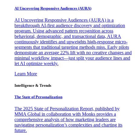
AI Uncovering Responsive Audiences (AURA)
AI Uncovering Responsive Audiences (AURA) is a
breakthrough AI-first audience discovery and optimization
program. Using advanced pattern recognition across
behavioral, demographic, and transactional data, AURA
continuously identifies and upweights high-response micro-
segments that traditional targeting methods miss. Early pilots
demonstrate an average 22% lift with no creative changes and
minimal workflow impact—just split your audience lines and
let AI optimize weekly.
Learn More
Intelligence & Trends
The State of Personalization
The 2025 State of Personalization Report, published by
MMA Global in collaboration with Monks provides a
comprehensive analysis of how marketing leaders are
navigating personalization’s complexities and charting its
future.