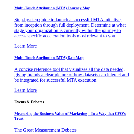
Multi-Touch Attribution (MTA) Journey Map
Step-by-step guide to launch a successful MTA initiative,
from inception through full deployment. Determine at what
stage your organization is currently within the journey to
access specific acceleration tools most relevant to you.
Learn More
Multi-Touch Attribution (MTA) DataMap
A concise reference tool that visualizes all the data needed,
giving brands a clear picture of how datasets can interact and
be integrated for successful MTA execution.
Learn More
Events & Debates
Measuring the Business Value of Marketing – In a Way that CFO’s
Trust
The Great Measurement Debates