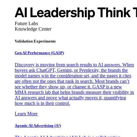
Future Labs
Knowledge Center
Validation Experiments
Gen AI
Performance (GASP)
Discovery is moving from search results to AI answers. When
buyers ask ChatGPT, Gemini, or Perplexity, the brands the
model names win the consideration set, and the pages it cites
are often not the ones that rank in search. Most brands can’t
see whether they show up, or change it. GASP is a new
MMA research lab that helps brands measure their visibility in
AI answers and prove what actually moves it, quantifying
how much is in their control.
Learn More
Agentic AI Advertising (A³)