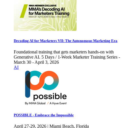
Decoding AI for Marketers VII: The Autonomous Marketing Era
Foundational training that gets marketers hands-on with
Generative AI. 5 Days / 1-Week Marketer Training Series -
March 30 - April 3, 2026
AI
POSSIBLE - Embrace the Impossible
April 27-29, 2026 | Miami Beach, Florida