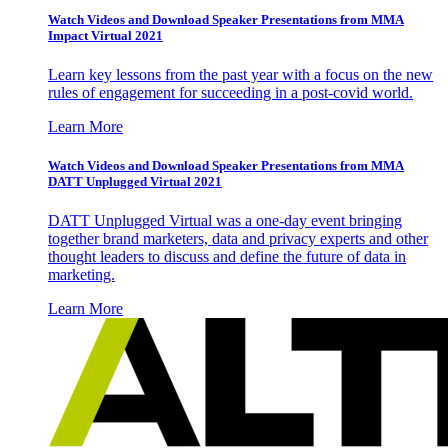
Watch Videos and Download Speaker Presentations from MMA
Impact Virtual 2021
Learn key lessons from the past year with a focus on the new
rules of engagement for succeeding in a post-covid world.
Learn More
Watch Videos and Download Speaker Presentations from MMA
DATT Unplugged Virtual 2021
DATT Unplugged Virtual was a one-day event bringing
together brand marketers, data and privacy experts and other
thought leaders to discuss and define the future of data in
marketing.
Learn More