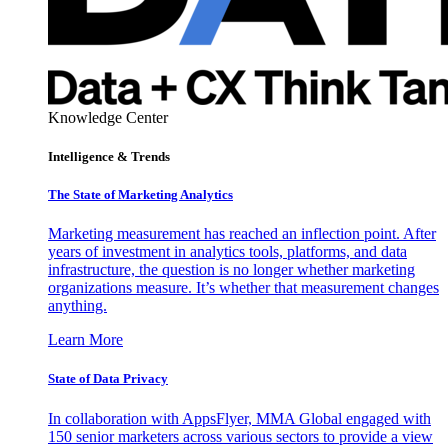
Knowledge Center
Intelligence & Trends
The State of Marketing Analytics
Marketing measurement has reached an inflection point. After
years of investment in analytics tools, platforms, and data
infrastructure, the question is no longer whether marketing
organizations measure. It’s whether that measurement changes
anything.
Learn More
State of Data Privacy
In collaboration with AppsFlyer, MMA Global engaged with
150 senior marketers across various sectors to provide a view