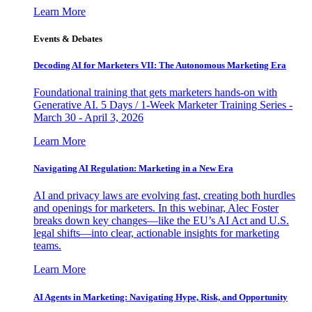
Learn More
Events & Debates
Decoding AI for Marketers VII: The Autonomous Marketing Era
Foundational training that gets marketers hands-on with
Generative AI. 5 Days / 1-Week Marketer Training Series -
March 30 - April 3, 2026
Learn More
Navigating AI Regulation: Marketing in a New Era
AI and privacy laws are evolving fast, creating both hurdles
and openings for marketers. In this webinar, Alec Foster
breaks down key changes—like the EU’s AI Act and U.S.
legal shifts—into clear, actionable insights for marketing
teams.
Learn More
AI Agents in Marketing: Navigating Hype, Risk, and Opportunity