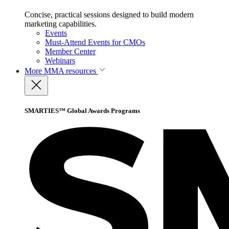
Concise, practical sessions designed to build modern
marketing capabilities.
Events
Must-Attend Events for CMOs
Member Center
Webinars
More
MMA resources
SMARTIES™ Global Awards Programs