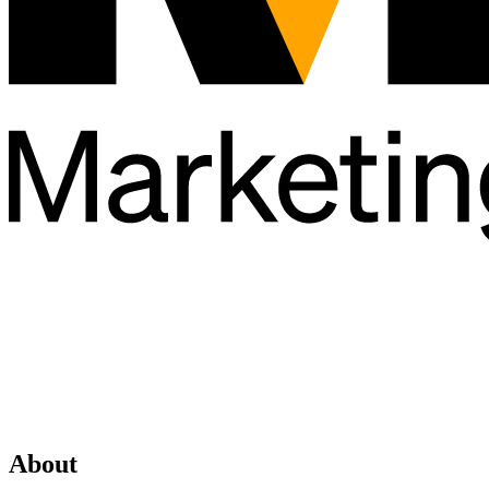
About