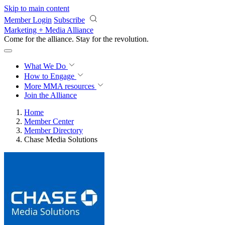
Skip to main content
Member Login
Subscribe
Marketing + Media Alliance
Come for the alliance. Stay for the
revolution.
What We Do
How to Engage
More
MMA resources
Join the Alliance
Home
Member Center
Member Directory
Chase Media Solutions