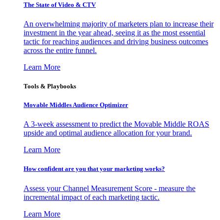
The State of Video & CTV
An overwhelming majority of marketers plan to increase their
investment in the year ahead, seeing it as the most essential
tactic for reaching audiences and driving business outcomes
across the entire funnel.
Learn More
Tools & Playbooks
Movable Middles Audience Optimizer
A 3-week assessment to predict the Movable Middle ROAS
upside and optimal audience allocation for your brand.
Learn More
How confident are you that your marketing works?
Assess your Channel Measurement Score - measure the
incremental impact of each marketing tactic.
Learn More