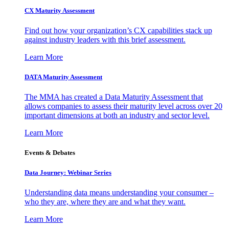
CX Maturity Assessment
Find out how your organization’s CX capabilities stack up
against industry leaders with this brief assessment.
Learn More
DATA Maturity Assessment
The MMA has created a Data Maturity Assessment that
allows companies to assess their maturity level across over 20
important dimensions at both an industry and sector level.
Learn More
Events & Debates
Data Journey: Webinar Series
Understanding data means understanding your consumer –
who they are, where they are and what they want.
Learn More