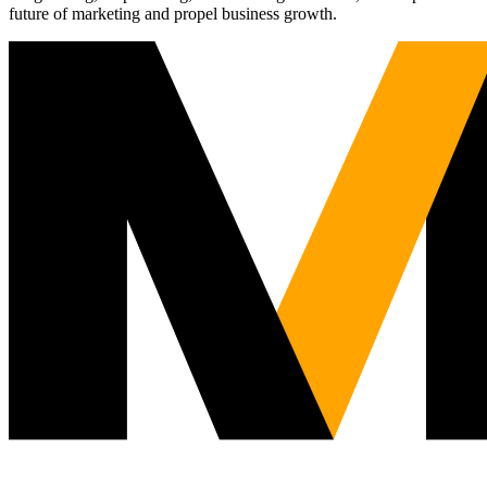
future of marketing and propel business growth.