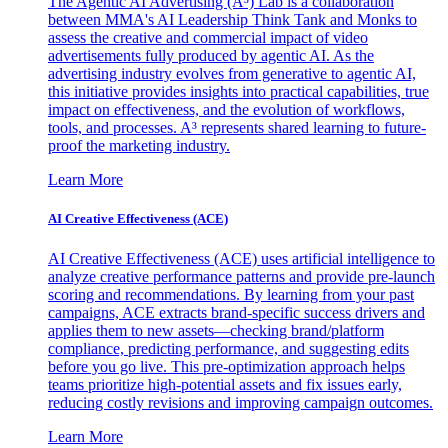
The Agentic AI Advertising (A³) Lab is a collaboration
between MMA's AI Leadership Think Tank and Monks to
assess the creative and commercial impact of video
advertisements fully produced by agentic AI. As the
advertising industry evolves from generative to agentic AI,
this initiative provides insights into practical capabilities, true
impact on effectiveness, and the evolution of workflows,
tools, and processes. A³ represents shared learning to future-
proof the marketing industry.
Learn More
AI Creative Effectiveness (ACE)
AI Creative Effectiveness (ACE) uses artificial intelligence to
analyze creative performance patterns and provide pre-launch
scoring and recommendations. By learning from your past
campaigns, ACE extracts brand-specific success drivers and
applies them to new assets—checking brand/platform
compliance, predicting performance, and suggesting edits
before you go live. This pre-optimization approach helps
teams prioritize high-potential assets and fix issues early,
reducing costly revisions and improving campaign outcomes.
Learn More