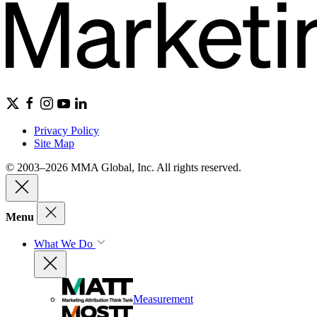
Privacy Policy
Site Map
© 2003–2026 MMA Global, Inc. All rights reserved.
Menu
What We Do
Measurement