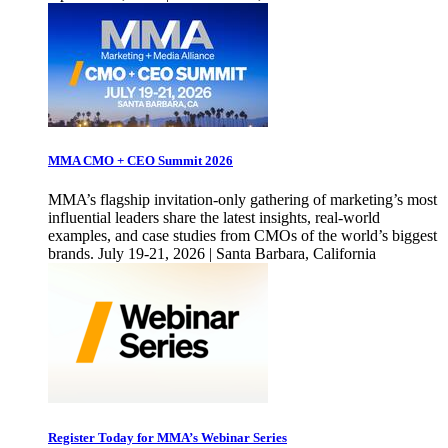
MMA CMO + CEO Summit 2026
MMA’s flagship invitation-only gathering of marketing’s most
influential leaders share the latest insights, real-world
examples, and case studies from CMOs of the world’s biggest
brands. July 19-21, 2026 | Santa Barbara, California
Register Today for MMA’s Webinar Series