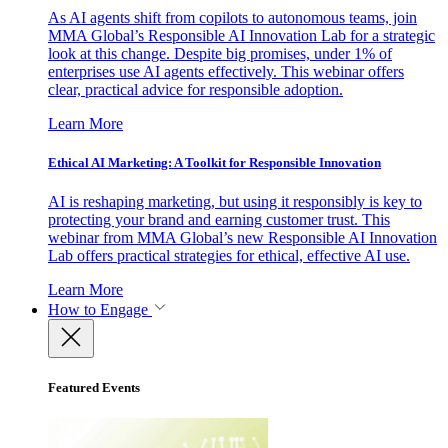
As AI agents shift from copilots to autonomous teams, join
MMA Global’s Responsible AI Innovation Lab for a strategic
look at this change. Despite big promises, under 1% of
enterprises use AI agents effectively. This webinar offers
clear, practical advice for responsible adoption.
Learn More
Ethical AI Marketing: A Toolkit for Responsible Innovation
AI is reshaping marketing, but using it responsibly is key to
protecting your brand and earning customer trust. This
webinar from MMA Global’s new Responsible AI Innovation
Lab offers practical strategies for ethical, effective AI use.
Learn More
How to Engage
Featured Events