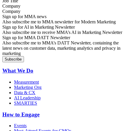
Company
Sign up for MMA news
Also subscribe me to MMA newsletter for Modern Marketing
Sign up for AI in Marketing Newsletter
Also subscribe me to receive MMA’s AI in Marketing Newsletter
Sign up for MMA DATT Newsletter
Also subscribe me to MMA’s DATT Newsletter, containing the
latest news on customer data, marketing analytics and privacy in
marketing
What We Do
Measurement
Marketing Org
Data & CX
AI Leadership
SMARTIES
How to Engage
Events
Must-Attend Events for CMOs