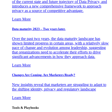
of the current state and future trajectory of Data Privacy, and
introduces a new comprehensive framework to approach
privacy as a source of competitive advantage.
Learn More
Data maturity 2023 – Two years later.
Over the past two years, the data maturity landscape has
shown limited progress in certain areas, with a relatively slow
pace of change and evolution among leadership, suggesting
that organizations need to accelerate their efforts to drive
significant advancements in how they approach data.
Learn More
Changes Are Coming. Are Marketers Ready?
New insights reveal that marketers are struggling to adapt to
the shifting identity, privacy and regulatory landscape
Learn More
Tools & Playbooks