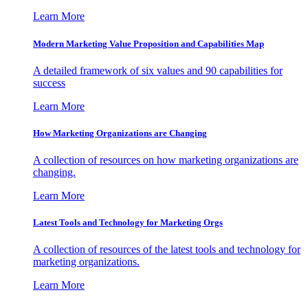
Learn More
Modern Marketing Value Proposition and Capabilities Map
A detailed framework of six values and 90 capabilities for
success
Learn More
How Marketing Organizations are Changing
A collection of resources on how marketing organizations are
changing.
Learn More
Latest Tools and Technology for Marketing Orgs
A collection of resources of the latest tools and technology for
marketing organizations.
Learn More