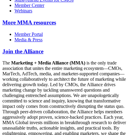
Member Center
Webinars
More
MMA resources
Member Portal
Media & Press
Join the Alliance
The
Marketing + Media Alliance (MMA)
is the only trade
association that unites the entire marketing ecosystem—CMOs,
MarTech, AdTech, media, and marketer-supported companies—
working collaboratively to architect the future of marketing while
delivering growth today. Led by CMOs, the Alliance drives
marketing change by tackling unanswered questions and
challenging entrenched assumptions. We are unapologetically
committed to science and inquiry, knowing that transformative
impact only comes from constructively disrupting the status quo.
Through peer-driven collaboration, the Alliance helps members
aggressively adopt proven, science-backed practices. Each year,
MMA Global invests millions in breakthrough research to deliver
unassailable truths, actionable insights, and practical tools. By
enlightening, empowering, and enabling marketers, we shape the