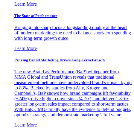
Learn More
The State of Performance
Bringing into sharp focus a longstanding duality at the heart
of modern marketing: the need to balance short-term spending
with long-term growth outco
Learn More
Proving Brand Marketing Drives Long-Term Growth
The new Brand as Performance (BaP) whitepaper from
MMA Global and TransUnion reveals that traditional
measurement methods have undervalued brand’s impact by up
to 83%. Backed by studies from Ally, Kroger, and
Campbell’s, BaP shows how brand campaigns lift favorability
(+24%), drive higher conversions (4–5x), and deliver 1.8–6x
greater long-term sales impact compared to short-term tactics.
With BaP, CMOs finally have the evidence to defend budgets,
optimize strategy, and demonstrate marketing’s full value.
Learn More