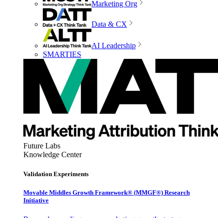
Marketing Org
Data & CX
AI Leadership
SMARTIES
Future Labs
Knowledge Center
Validation Experiments
Movable Middles Growth Framework® (MMGF®) Research
Initiative