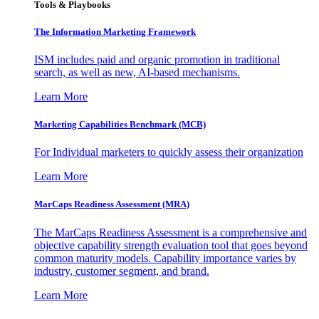
Tools & Playbooks
The Information
Marketing Framework
ISM includes paid and organic promotion in traditional
search, as well as new, AI-based mechanisms.
Learn More
Marketing Capabilities Benchmark (MCB)
For Individual marketers to quickly assess their organization
Learn More
MarCaps Readiness Assessment (MRA)
The MarCaps Readiness Assessment is a comprehensive and
objective capability strength evaluation tool that goes beyond
common maturity models. Capability importance varies by
industry, customer segment, and brand.
Learn More