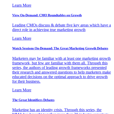
Learn More
View On-Demand: CMO Roundtables on Growth
Leading CMOs discuss & debate five key areas which have a
direct role in achieving true marketing growth
Learn More
Watch Sessions On-Demand: The Great Marketing Growth Debates
Marketers may be familiar with at least one marketing growth
framework, but few are familiar with them all. Through this
series, the authors of leading growth frameworks presented
their research and answered questions to help marketers make
educated decisions on the optimal approach to drive growth
for their business.
Learn More
The Great Identifiers Debates
Marketing has an identity crisis. Through this series, the