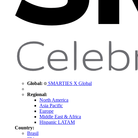
Global:
SMARTIES X Global
Regional:
North America
Asia Pacific
Europe
Middle East & Africa
Hispanic LATAM
Country:
Brasil