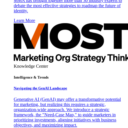
MMA has brought together more than 30 industry experts to
debate the most effective strategies to roadmap the future of
identity.
Learn More
Knowledge Center
Intelligence & Trends
Navigating the GenAI Landscape
Generative AI (GenAI) may offer a transformative potential
for marketing, but realizing this requires a strategic,
organization-wide approach. We introduce a strategic
framework, the "Need-Case Map," to guide marketers in
prioritizing investments, aligning initiatives with business
objectives, and maximizing impact.