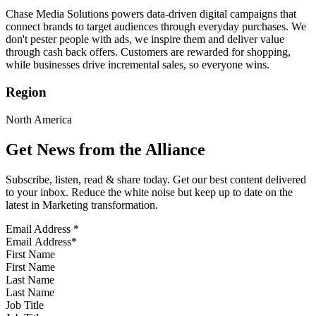
Chase Media Solutions powers data-driven digital campaigns that
connect brands to target audiences through everyday purchases. We
don't pester people with ads, we inspire them and deliver value
through cash back offers. Customers are rewarded for shopping,
while businesses drive incremental sales, so everyone wins.
Region
North America
Get News from the Alliance
Subscribe, listen, read & share today. Get our best content delivered
to your inbox. Reduce the white noise but keep up to date on the
latest in Marketing transformation.
Email Address
*
First Name
Last Name
Job Title