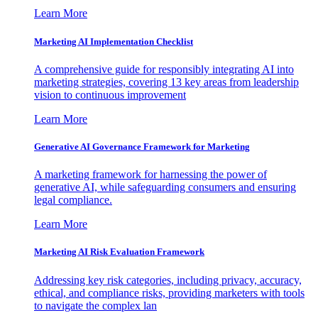
Learn More
Marketing AI Implementation Checklist
A comprehensive guide for responsibly integrating AI into
marketing strategies, covering 13 key areas from leadership
vision to continuous improvement
Learn More
Generative AI Governance Framework for Marketing
A marketing framework for harnessing the power of
generative AI, while safeguarding consumers and ensuring
legal compliance.
Learn More
Marketing AI Risk Evaluation Framework
Addressing key risk categories, including privacy, accuracy,
ethical, and compliance risks, providing marketers with tools
to navigate the complex lan