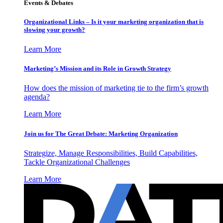
Events & Debates
Organizational Links – Is it your marketing organization that is
slowing your growth?
Learn More
Marketing’s Mission and its Role in Growth Strategy
How does the mission of marketing tie to the firm’s growth
agenda?
Learn More
Join us for The Great Debate: Marketing Organization
Strategize, Manage Responsibilities, Build Capabilities,
Tackle Organizational Challenges
Learn More