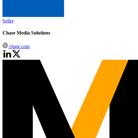
Seller
Chase Media Solutions
chase.com