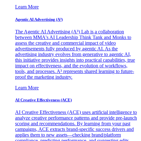
Learn More
Agentic AI Advertising (A³)
The Agentic AI Advertising (A³) Lab is a collaboration
between MMA's AI Leadership Think Tank and Monks to
assess the creative and commercial impact of video
advertisements fully produced by agentic AI. As the
advertising industry evolves from generative to agentic AI,
this initiative provides insights into practical capabilities, true
impact on effectiveness, and the evolution of workflows,
tools, and processes. A³ represents shared learning to future-
proof the marketing industry.
Learn More
AI Creative Effectiveness (ACE)
AI Creative Effectiveness (ACE) uses artificial intelligence to
analyze creative performance patterns and provide pre-launch
scoring and recommendations. By learning from your past
campaigns, ACE extracts brand-specific success drivers and
applies them to new assets—checking brand/platform
compliance, predicting performance, and suggesting edits