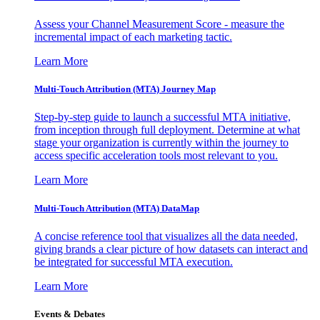
Assess your Channel Measurement Score - measure the
incremental impact of each marketing tactic.
Learn More
Multi-Touch Attribution (MTA) Journey Map
Step-by-step guide to launch a successful MTA initiative,
from inception through full deployment. Determine at what
stage your organization is currently within the journey to
access specific acceleration tools most relevant to you.
Learn More
Multi-Touch Attribution (MTA) DataMap
A concise reference tool that visualizes all the data needed,
giving brands a clear picture of how datasets can interact and
be integrated for successful MTA execution.
Learn More
Events & Debates