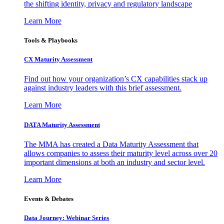
the shifting identity, privacy and regulatory landscape
Learn More
Tools & Playbooks
CX Maturity Assessment
Find out how your organization’s CX capabilities stack up
against industry leaders with this brief assessment.
Learn More
DATA Maturity Assessment
The MMA has created a Data Maturity Assessment that
allows companies to assess their maturity level across over 20
important dimensions at both an industry and sector level.
Learn More
Events & Debates
Data Journey: Webinar Series