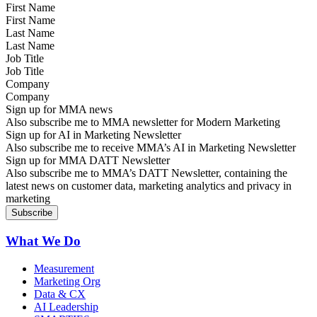
First Name
Last Name
Job Title
Company
Sign up for MMA news
Also subscribe me to MMA newsletter for Modern Marketing
Sign up for AI in Marketing Newsletter
Also subscribe me to receive MMA’s AI in Marketing Newsletter
Sign up for MMA DATT Newsletter
Also subscribe me to MMA’s DATT Newsletter, containing the
latest news on customer data, marketing analytics and privacy in
marketing
What We Do
Measurement
Marketing Org
Data & CX
AI Leadership