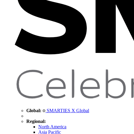
Global:
SMARTIES X Global
Regional:
North America
Asia Pacific