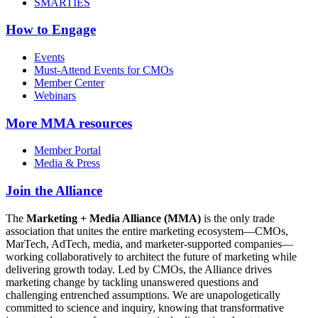
SMARTIES
How to Engage
Events
Must-Attend Events for CMOs
Member Center
Webinars
More
MMA resources
Member Portal
Media & Press
Join the Alliance
The
Marketing + Media Alliance (MMA)
is the only trade
association that unites the entire marketing ecosystem—CMOs,
MarTech, AdTech, media, and marketer-supported companies—
working collaboratively to architect the future of marketing while
delivering growth today. Led by CMOs, the Alliance drives
marketing change by tackling unanswered questions and
challenging entrenched assumptions. We are unapologetically
committed to science and inquiry, knowing that transformative