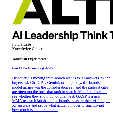
Future Labs
Knowledge Center
Validation Experiments
Gen AI
Performance (GASP)
Discovery is moving from search results to AI answers. When
buyers ask ChatGPT, Gemini, or Perplexity, the brands the
model names win the consideration set, and the pages it cites
are often not the ones that rank in search. Most brands can’t
see whether they show up, or change it. GASP is a new
MMA research lab that helps brands measure their visibility in
AI answers and prove what actually moves it, quantifying
how much is in their control.