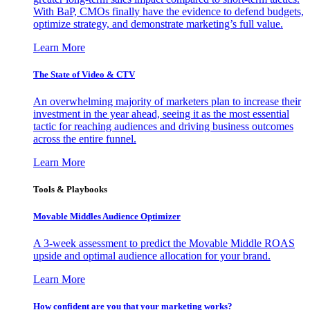
With BaP, CMOs finally have the evidence to defend budgets,
optimize strategy, and demonstrate marketing’s full value.
Learn More
The State of Video & CTV
An overwhelming majority of marketers plan to increase their
investment in the year ahead, seeing it as the most essential
tactic for reaching audiences and driving business outcomes
across the entire funnel.
Learn More
Tools & Playbooks
Movable Middles Audience Optimizer
A 3-week assessment to predict the Movable Middle ROAS
upside and optimal audience allocation for your brand.
Learn More
How confident are you that your marketing works?