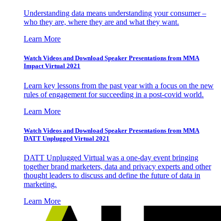
Understanding data means understanding your consumer –
who they are, where they are and what they want.
Learn More
Watch Videos and Download Speaker Presentations from MMA
Impact Virtual 2021
Learn key lessons from the past year with a focus on the new
rules of engagement for succeeding in a post-covid world.
Learn More
Watch Videos and Download Speaker Presentations from MMA
DATT Unplugged Virtual 2021
DATT Unplugged Virtual was a one-day event bringing
together brand marketers, data and privacy experts and other
thought leaders to discuss and define the future of data in
marketing.
Learn More