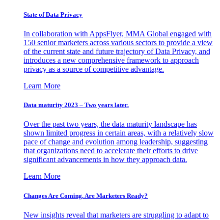
State of Data Privacy
In collaboration with AppsFlyer, MMA Global engaged with
150 senior marketers across various sectors to provide a view
of the current state and future trajectory of Data Privacy, and
introduces a new comprehensive framework to approach
privacy as a source of competitive advantage.
Learn More
Data maturity 2023 – Two years later.
Over the past two years, the data maturity landscape has
shown limited progress in certain areas, with a relatively slow
pace of change and evolution among leadership, suggesting
that organizations need to accelerate their efforts to drive
significant advancements in how they approach data.
Learn More
Changes Are Coming. Are Marketers Ready?
New insights reveal that marketers are struggling to adapt to