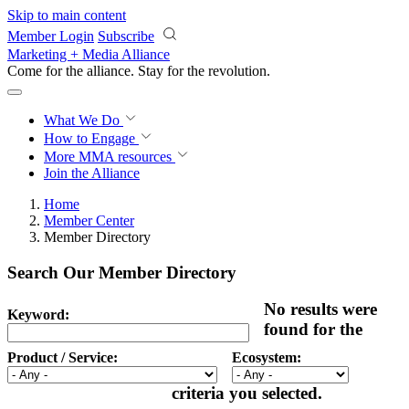
Skip to main content
Member Login
Subscribe
Marketing + Media Alliance
Come for the alliance. Stay for the
revolution.
What We Do
How to Engage
More
MMA resources
Join the Alliance
Home
Member Center
Member Directory
Search Our Member Directory
No results were
Keyword:
found for the
Product / Service:
Ecosystem:
criteria you selected.