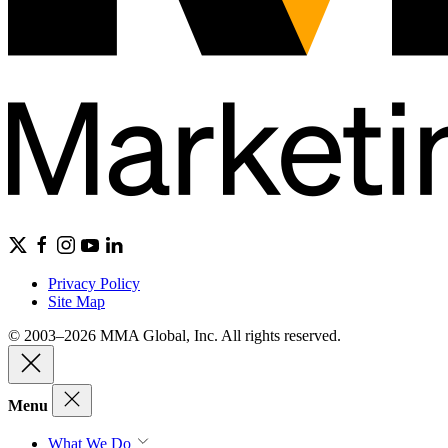
Privacy Policy
Site Map
© 2003–2026 MMA Global, Inc. All rights reserved.
Menu
What We Do