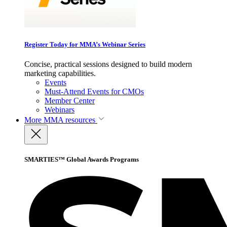
Register Today for MMA’s Webinar Series
Concise, practical sessions designed to build modern
marketing capabilities.
Events
Must-Attend Events for CMOs
Member Center
Webinars
More
MMA resources
SMARTIES™ Global Awards Programs