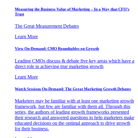
Measuring the Business Value of Marketing – In a Way that CFO’s
Trust
The Great Measurement Debates
Learn More
View On-Demand: CMO Roundtables on Growth
Leading CMOs discuss & debate five key areas which have a
direct role in achieving true marketing growth
Learn More
Watch Sessions On-Demand: The Great Marketing Growth Debates
Marketers may be familiar with at least one marketing growth
framework, but few are familiar with them all. Through this
series, the authors of leading growth frameworks presented
their research and answered questions to help marketers make
educated decisions on the optimal approach to drive growth
for their business.