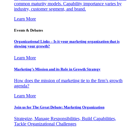
common maturity models. Capability importance varies by
industry, customer segment, and brand.
Learn More
Events & Debates
Organizational Links – Is it your marketing organization that is
slowing your growth?
Learn More
Marketing’s Mission and its Role in Growth Strategy
How does the mission of marketing tie to the firm’s growth
agenda?
Learn More
Join us for The Great Debate: Marketing Organization
Strategize, Manage Responsibilities, Build Capabilities,
Tackle Organizational Challenges