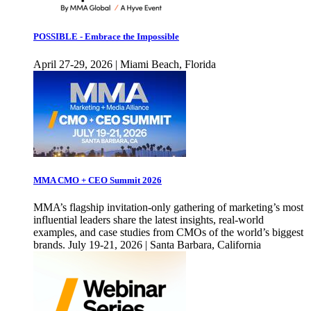
POSSIBLE - Embrace the Impossible
April 27-29, 2026 | Miami Beach, Florida
MMA CMO + CEO Summit 2026
MMA’s flagship invitation-only gathering of marketing’s most
influential leaders share the latest insights, real-world
examples, and case studies from CMOs of the world’s biggest
brands. July 19-21, 2026 | Santa Barbara, California