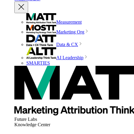
Measurement
Marketing Org
Data & CX
AI Leadership
SMARTIES
Future Labs
Knowledge Center