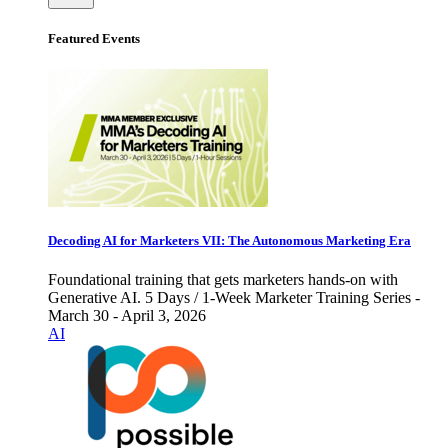
Featured Events
Decoding AI for Marketers VII: The Autonomous Marketing Era
Foundational training that gets marketers hands-on with
Generative AI. 5 Days / 1-Week Marketer Training Series -
March 30 - April 3, 2026
AI