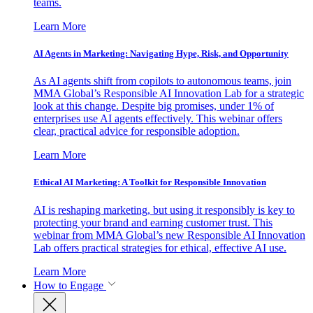
teams.
Learn More
AI Agents in Marketing: Navigating Hype, Risk, and Opportunity
As AI agents shift from copilots to autonomous teams, join
MMA Global’s Responsible AI Innovation Lab for a strategic
look at this change. Despite big promises, under 1% of
enterprises use AI agents effectively. This webinar offers
clear, practical advice for responsible adoption.
Learn More
Ethical AI Marketing: A Toolkit for Responsible Innovation
AI is reshaping marketing, but using it responsibly is key to
protecting your brand and earning customer trust. This
webinar from MMA Global’s new Responsible AI Innovation
Lab offers practical strategies for ethical, effective AI use.
Learn More
How to Engage