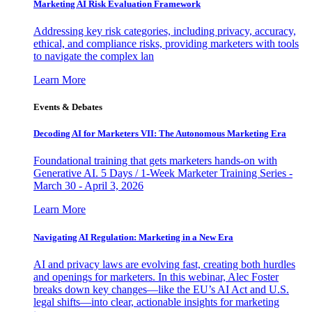
Marketing AI Risk Evaluation Framework
Addressing key risk categories, including privacy, accuracy,
ethical, and compliance risks, providing marketers with tools
to navigate the complex lan
Learn More
Events & Debates
Decoding AI for Marketers VII: The Autonomous Marketing Era
Foundational training that gets marketers hands-on with
Generative AI. 5 Days / 1-Week Marketer Training Series -
March 30 - April 3, 2026
Learn More
Navigating AI Regulation: Marketing in a New Era
AI and privacy laws are evolving fast, creating both hurdles
and openings for marketers. In this webinar, Alec Foster
breaks down key changes—like the EU’s AI Act and U.S.
legal shifts—into clear, actionable insights for marketing