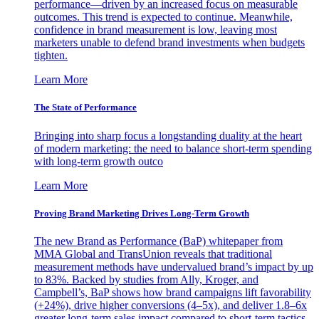
performance—driven by an increased focus on measurable
outcomes. This trend is expected to continue. Meanwhile,
confidence in brand measurement is low, leaving most
marketers unable to defend brand investments when budgets
tighten.
Learn More
The State of Performance
Bringing into sharp focus a longstanding duality at the heart
of modern marketing: the need to balance short-term spending
with long-term growth outco
Learn More
Proving Brand Marketing Drives Long-Term Growth
The new Brand as Performance (BaP) whitepaper from
MMA Global and TransUnion reveals that traditional
measurement methods have undervalued brand’s impact by up
to 83%. Backed by studies from Ally, Kroger, and
Campbell’s, BaP shows how brand campaigns lift favorability
(+24%), drive higher conversions (4–5x), and deliver 1.8–6x
greater long-term sales impact compared to short-term tactics.