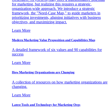
for marketing, but realizing this requires a strategic,
organization-wide approach. We introduce a strategic
framework, the "Need-Case Map," to guide marketers in
prioritizing investments, aligning initiatives with business
objectives, and maximizing impact.
Learn More
Modern Marketing Value Proposition and Capabilities Map
A detailed framework of six values and 90 capabilities for
success
Learn More
How Marketing Organizations are Changing
A collection of resources on how marketing organizations are
changing.
Learn More
Latest Tools and Technology for Marketing Orgs