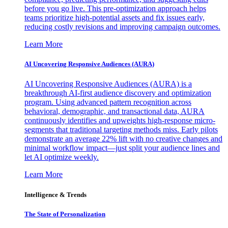
before you go live. This pre-optimization approach helps
teams prioritize high-potential assets and fix issues early,
reducing costly revisions and improving campaign outcomes.
Learn More
AI Uncovering Responsive Audiences (AURA)
AI Uncovering Responsive Audiences (AURA) is a
breakthrough AI-first audience discovery and optimization
program. Using advanced pattern recognition across
behavioral, demographic, and transactional data, AURA
continuously identifies and upweights high-response micro-
segments that traditional targeting methods miss. Early pilots
demonstrate an average 22% lift with no creative changes and
minimal workflow impact—just split your audience lines and
let AI optimize weekly.
Learn More
Intelligence & Trends
The State of Personalization