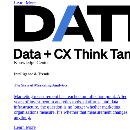
Learn More
Knowledge Center
Intelligence & Trends
The State of Marketing Analytics
Marketing measurement has reached an inflection point. After
years of investment in analytics tools, platforms, and data
infrastructure, the question is no longer whether marketing
organizations measure. It’s whether that measurement changes
anything.
Learn More