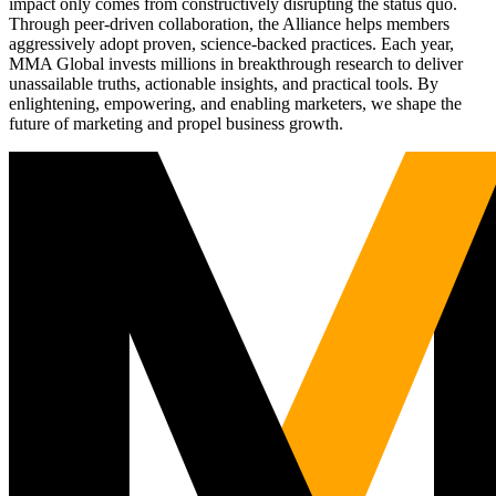
impact only comes from constructively disrupting the status quo.
Through peer-driven collaboration, the Alliance helps members
aggressively adopt proven, science-backed practices. Each year,
MMA Global invests millions in breakthrough research to deliver
unassailable truths, actionable insights, and practical tools. By
enlightening, empowering, and enabling marketers, we shape the
future of marketing and propel business growth.