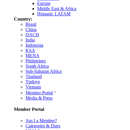
Europe
Middle East & Africa
Hispanic LATAM
Country:
Brasil
China
DACH
India
Indonesia
KSA
MENA
Philippines
South Africa
Sub-Saharan Africa
Thailand
Türkiye
Vietnam
Member Portal
Media & Press
Member Portal
Am I a Member?
Categories & Dues