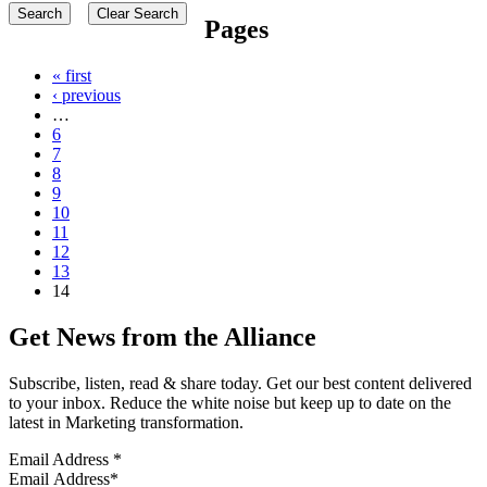
Pages
« first
‹ previous
…
6
7
8
9
10
11
12
13
14
Get News from the Alliance
Subscribe, listen, read & share today. Get our best content delivered
to your inbox. Reduce the white noise but keep up to date on the
latest in Marketing transformation.
Email Address
*