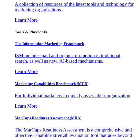
A collection of resources of the latest tools and technology for
marketing organizations.
Learn More
Tools & Playbooks
The Information
Marketing Framework
ISM includes paid and organic promotion in traditional
search, as well as new, AI-based mechanisms.
Learn More
Marketing Capabilities Benchmark (MCB)
For Individual marketers to quickly assess their organization
Learn More
MarCaps Readiness Assessment (MRA)
The MarCaps Readiness Assessment is a comprehensive and
objective capability strength evaluation tool that goes beyond