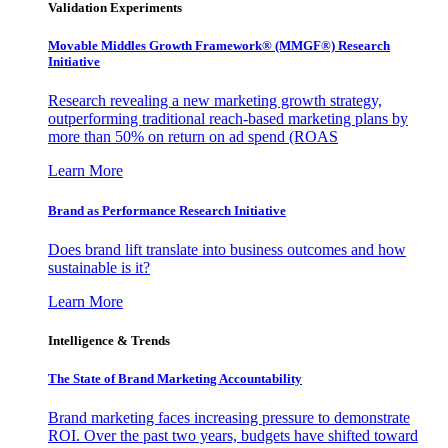
Validation Experiments
Movable Middles Growth Framework® (MMGF®) Research
Initiative
Research revealing a new marketing growth strategy,
outperforming traditional reach-based marketing plans by
more than 50% on return on ad spend (ROAS
Learn More
Brand as Performance Research Initiative
Does brand lift translate into business outcomes and how
sustainable is it?
Learn More
Intelligence & Trends
The State of Brand Marketing Accountability
Brand marketing faces increasing pressure to demonstrate
ROI. Over the past two years, budgets have shifted toward