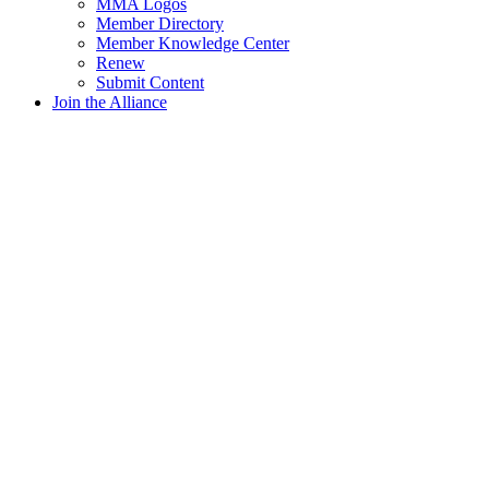
MMA Logos
Member Directory
Member Knowledge Center
Renew
Submit Content
Join the Alliance