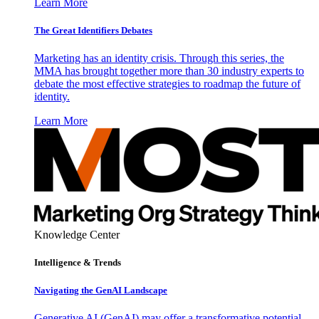
Learn More
The Great Identifiers Debates
Marketing has an identity crisis. Through this series, the
MMA has brought together more than 30 industry experts to
debate the most effective strategies to roadmap the future of
identity.
Learn More
Knowledge Center
Intelligence & Trends
Navigating the GenAI Landscape
Generative AI (GenAI) may offer a transformative potential