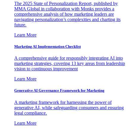
The 2025 State of Personalization Report, published by
MMA Global in collaboration with Monks provides a
comprehensive analysis of how marketing leaders are
navigating personalization’s complexities and charting its
future.
Learn More
Marketing AI Implementation Checklist
A comprehensive guide for responsibly integrating AI into
marketing strategies, covering 13 key areas from leadership
vision to continuous improvement
Learn More
Generative AI Governance Framework for Marketing
A marketing framework for harnessing the power of
generative AI, while safeguarding consumers and ensuring
legal compliance.
Learn More