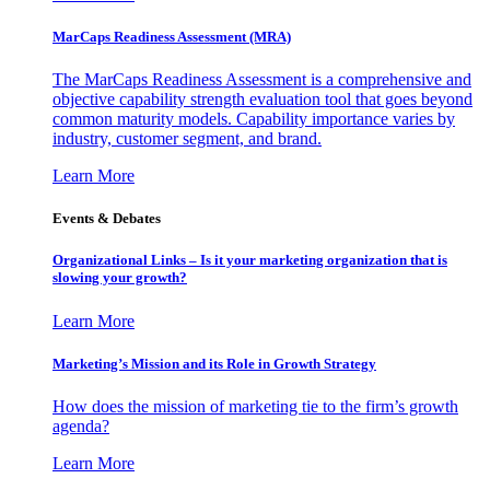
MarCaps Readiness Assessment (MRA)
The MarCaps Readiness Assessment is a comprehensive and
objective capability strength evaluation tool that goes beyond
common maturity models. Capability importance varies by
industry, customer segment, and brand.
Learn More
Events & Debates
Organizational Links – Is it your marketing organization that is
slowing your growth?
Learn More
Marketing’s Mission and its Role in Growth Strategy
How does the mission of marketing tie to the firm’s growth
agenda?
Learn More