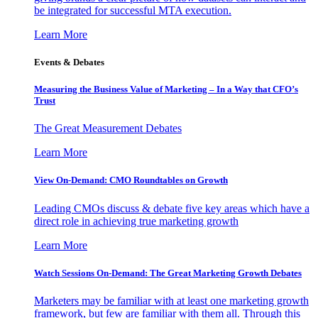
be integrated for successful MTA execution.
Learn More
Events & Debates
Measuring the Business Value of Marketing – In a Way that CFO’s
Trust
The Great Measurement Debates
Learn More
View On-Demand: CMO Roundtables on Growth
Leading CMOs discuss & debate five key areas which have a
direct role in achieving true marketing growth
Learn More
Watch Sessions On-Demand: The Great Marketing Growth Debates
Marketers may be familiar with at least one marketing growth
framework, but few are familiar with them all. Through this