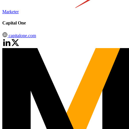
Marketer
Capital One
capitalone.com