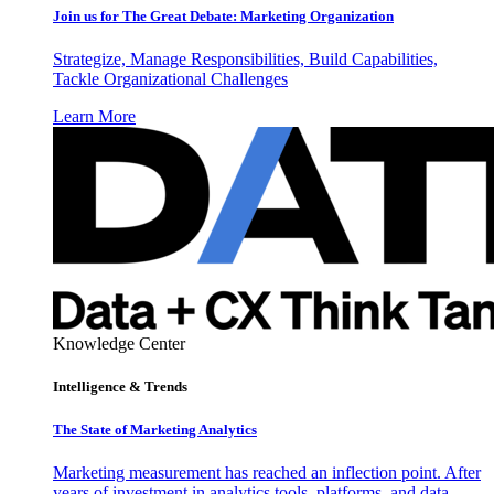
Join us for The Great Debate: Marketing Organization
Strategize, Manage Responsibilities, Build Capabilities,
Tackle Organizational Challenges
Learn More
Knowledge Center
Intelligence & Trends
The State of Marketing Analytics
Marketing measurement has reached an inflection point. After
years of investment in analytics tools, platforms, and data