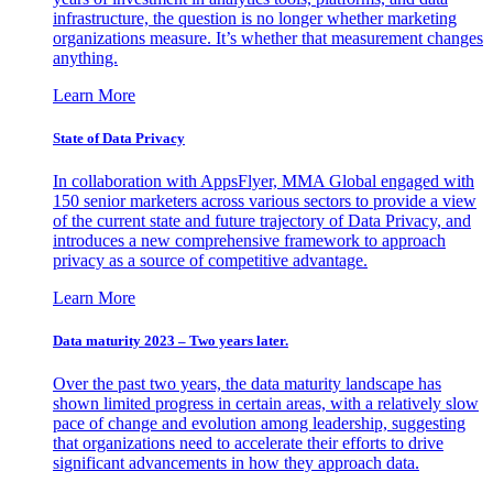
infrastructure, the question is no longer whether marketing
organizations measure. It’s whether that measurement changes
anything.
Learn More
State of Data Privacy
In collaboration with AppsFlyer, MMA Global engaged with
150 senior marketers across various sectors to provide a view
of the current state and future trajectory of Data Privacy, and
introduces a new comprehensive framework to approach
privacy as a source of competitive advantage.
Learn More
Data maturity 2023 – Two years later.
Over the past two years, the data maturity landscape has
shown limited progress in certain areas, with a relatively slow
pace of change and evolution among leadership, suggesting
that organizations need to accelerate their efforts to drive
significant advancements in how they approach data.