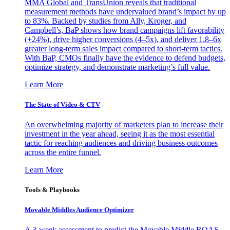
MMA Global and TransUnion reveals that traditional
measurement methods have undervalued brand’s impact by up
to 83%. Backed by studies from Ally, Kroger, and
Campbell’s, BaP shows how brand campaigns lift favorability
(+24%), drive higher conversions (4–5x), and deliver 1.8–6x
greater long-term sales impact compared to short-term tactics.
With BaP, CMOs finally have the evidence to defend budgets,
optimize strategy, and demonstrate marketing’s full value.
Learn More
The State of Video & CTV
An overwhelming majority of marketers plan to increase their
investment in the year ahead, seeing it as the most essential
tactic for reaching audiences and driving business outcomes
across the entire funnel.
Learn More
Tools & Playbooks
Movable Middles Audience Optimizer
A 3-week assessment to predict the Movable Middle ROAS