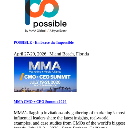
POSSIBLE - Embrace the Impossible
April 27-29, 2026 | Miami Beach, Florida
MMA CMO + CEO Summit 2026
MMA’s flagship invitation-only gathering of marketing’s most
influential leaders share the latest insights, real-world
examples, and case studies from CMOs of the world’s biggest