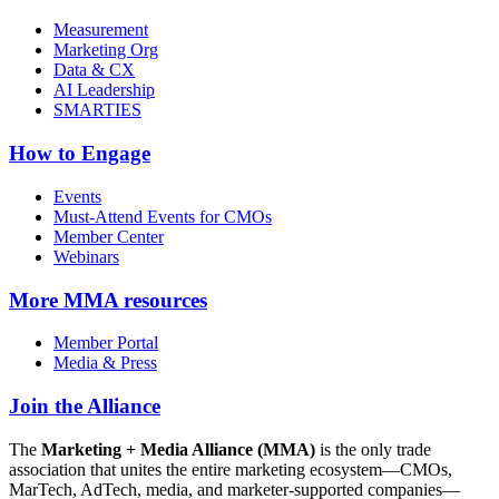
Measurement
Marketing Org
Data & CX
AI Leadership
SMARTIES
How to Engage
Events
Must-Attend Events for CMOs
Member Center
Webinars
More
MMA resources
Member Portal
Media & Press
Join the Alliance
The
Marketing + Media Alliance (MMA)
is the only trade
association that unites the entire marketing ecosystem—CMOs,
MarTech, AdTech, media, and marketer-supported companies—