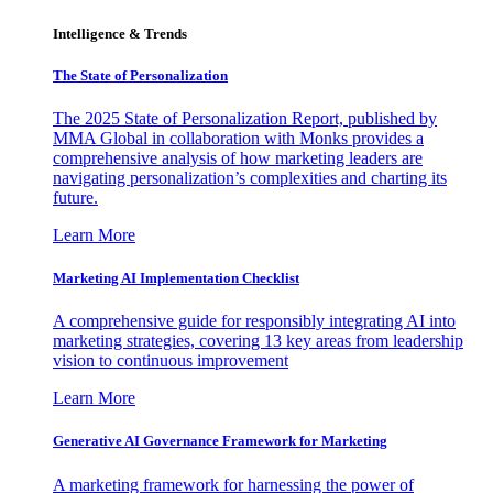
Intelligence & Trends
The State of Personalization
The 2025 State of Personalization Report, published by
MMA Global in collaboration with Monks provides a
comprehensive analysis of how marketing leaders are
navigating personalization’s complexities and charting its
future.
Learn More
Marketing AI Implementation Checklist
A comprehensive guide for responsibly integrating AI into
marketing strategies, covering 13 key areas from leadership
vision to continuous improvement
Learn More
Generative AI Governance Framework for Marketing
A marketing framework for harnessing the power of