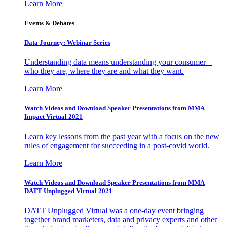
Learn More
Events & Debates
Data Journey: Webinar Series
Understanding data means understanding your consumer –
who they are, where they are and what they want.
Learn More
Watch Videos and Download Speaker Presentations from MMA
Impact Virtual 2021
Learn key lessons from the past year with a focus on the new
rules of engagement for succeeding in a post-covid world.
Learn More
Watch Videos and Download Speaker Presentations from MMA
DATT Unplugged Virtual 2021
DATT Unplugged Virtual was a one-day event bringing
together brand marketers, data and privacy experts and other