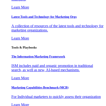
Learn More
Latest Tools and Technology for Marketing Orgs
A collection of resources of the latest tools and technology for
marketing organizations.
Learn More
Tools & Playbooks
The Information
Marketing Framework
ISM includes paid and organic promotion in traditional
search, as well as new, AI-based mechanisms.
Learn More
Marketing Capabilities Benchmark (MCB)
For Individual marketers to quickly assess their organization
Learn More