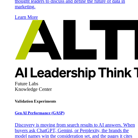
thought leaders to discuss and define the future of data in
marketing.
Learn More
Future Labs
Knowledge Center
Validation Experiments
Gen AI
Performance (GASP)
Discovery is moving from search results to AI answers. When
buyers ask ChatGPT, Gemini, or Perplexity, the brands the
model names win the consideration set, and the pages it cites