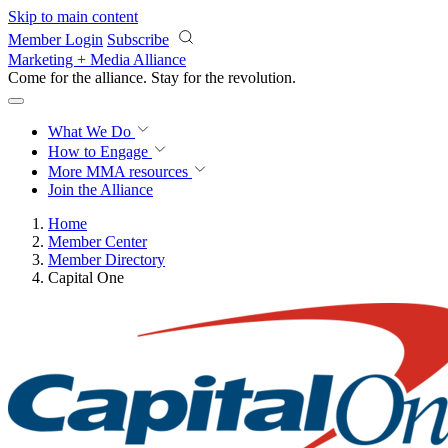
Skip to main content
Member Login
Subscribe
Marketing + Media Alliance
Come for the alliance. Stay for the
revolution.
What We Do
How to Engage
More
MMA resources
Join the Alliance
Home
Member Center
Member Directory
Capital One