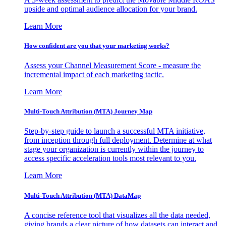
upside and optimal audience allocation for your brand.
Learn More
How confident are you that your marketing works?
Assess your Channel Measurement Score - measure the
incremental impact of each marketing tactic.
Learn More
Multi-Touch Attribution (MTA) Journey Map
Step-by-step guide to launch a successful MTA initiative,
from inception through full deployment. Determine at what
stage your organization is currently within the journey to
access specific acceleration tools most relevant to you.
Learn More
Multi-Touch Attribution (MTA) DataMap
A concise reference tool that visualizes all the data needed,
giving brands a clear picture of how datasets can interact and