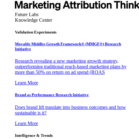
Future Labs
Knowledge Center
Validation Experiments
Movable Middles Growth Framework® (MMGF®) Research
Initiative
Research revealing a new marketing growth strategy,
outperforming traditional reach-based marketing plans by
more than 50% on return on ad spend (ROAS
Learn More
Brand as Performance Research Initiative
Does brand lift translate into business outcomes and how
sustainable is it?
Learn More
Intelligence & Trends