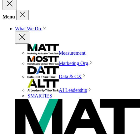
Menu
What We Do
Measurement
Marketing Org
Data & CX
AI Leadership
SMARTIES