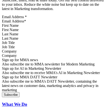
Subscribe, listen, read & share today. Get our best content delivered
to your inbox. Reduce the white noise but keep up to date on the
latest in Marketing transformation.
Email Address
*
First Name
Last Name
Job Title
Company
Sign up for MMA news
Also subscribe me to MMA newsletter for Modern Marketing
Sign up for AI in Marketing Newsletter
Also subscribe me to receive MMA’s AI in Marketing Newsletter
Sign up for MMA DATT Newsletter
Also subscribe me to MMA’s DATT Newsletter, containing the
latest news on customer data, marketing analytics and privacy in
marketing
What We Do