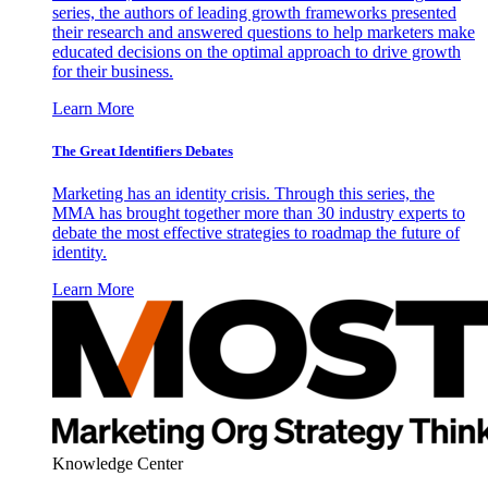
series, the authors of leading growth frameworks presented
their research and answered questions to help marketers make
educated decisions on the optimal approach to drive growth
for their business.
Learn More
The Great Identifiers Debates
Marketing has an identity crisis. Through this series, the
MMA has brought together more than 30 industry experts to
debate the most effective strategies to roadmap the future of
identity.
Learn More
Knowledge Center