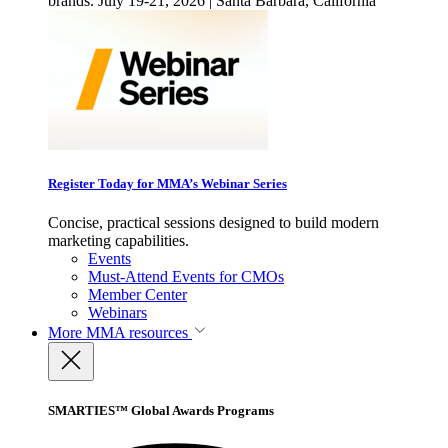
brands. July 19-21, 2026 | Santa Barbara, California
Register Today for MMA’s Webinar Series
Concise, practical sessions designed to build modern
marketing capabilities.
Events
Must-Attend Events for CMOs
Member Center
Webinars
More
MMA resources
SMARTIES™ Global Awards Programs