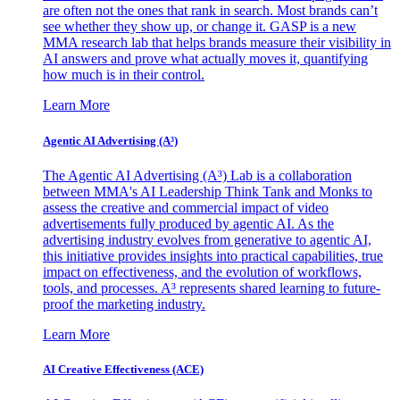
are often not the ones that rank in search. Most brands can’t
see whether they show up, or change it. GASP is a new
MMA research lab that helps brands measure their visibility in
AI answers and prove what actually moves it, quantifying
how much is in their control.
Learn More
Agentic AI Advertising (A³)
The Agentic AI Advertising (A³) Lab is a collaboration
between MMA's AI Leadership Think Tank and Monks to
assess the creative and commercial impact of video
advertisements fully produced by agentic AI. As the
advertising industry evolves from generative to agentic AI,
this initiative provides insights into practical capabilities, true
impact on effectiveness, and the evolution of workflows,
tools, and processes. A³ represents shared learning to future-
proof the marketing industry.
Learn More
AI Creative Effectiveness (ACE)