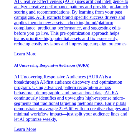
AI Creative Effectiveness (ACE) uses artificial intelligence to
analyze creative performance patterns and provide pre-launch
scoring and recommendations. By learning from your past
campaigns, ACE extracts brand-specific success drivers and
applies them to new assets—checking brand/platform
compliance, predicting performance, and suggesting edits
before you go live. This pre-optimization approach helps
teams prioritize high-potential assets and fix issues early,
reducing costly revisions and improving campaign outcomes.
Learn More
AI Uncovering Responsive Audiences (AURA)
AI Uncovering Responsive Audiences (AURA) is a
breakthrough AI-first audience discovery and optimization
program. Using advanced pattern recognition across
behavioral, demographic, and transactional data, AURA
continuously identifies and upweights high-response micro-
segments that traditional targeting methods miss. Early pilots
demonstrate an average 22% lift with no creative changes and
minimal workflow impact—just split your audience lines and
let AI optimize weekly.
Learn More