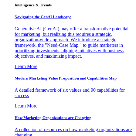
Intelligence & Trends
Navigating the GenAI Landscape
Generative AI (GenAI) may offer a transformative potential
for marketing, but realizing this requires a strategic,
organization-wide approach. We introduce a strategic
framework, the "Need-Case Map," to guide marketers in
prioritizing investments, aligning initiatives with business
objectives, and maximizing impact.
Learn More
Modern Marketing Value Proposition and Capabilities Map
A detailed framework of six values and 90 capabilities for
success
Learn More
How Marketing Organizations are Changing
A collection of resources on how marketing organizations are
changing.