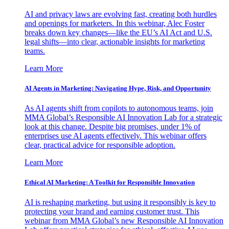
AI and privacy laws are evolving fast, creating both hurdles
and openings for marketers. In this webinar, Alec Foster
breaks down key changes—like the EU’s AI Act and U.S.
legal shifts—into clear, actionable insights for marketing
teams.
Learn More
AI Agents in Marketing: Navigating Hype, Risk, and Opportunity
As AI agents shift from copilots to autonomous teams, join
MMA Global’s Responsible AI Innovation Lab for a strategic
look at this change. Despite big promises, under 1% of
enterprises use AI agents effectively. This webinar offers
clear, practical advice for responsible adoption.
Learn More
Ethical AI Marketing: A Toolkit for Responsible Innovation
AI is reshaping marketing, but using it responsibly is key to
protecting your brand and earning customer trust. This
webinar from MMA Global’s new Responsible AI Innovation