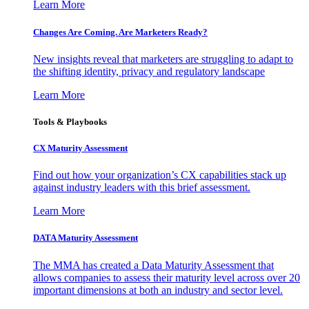
Learn More
Changes Are Coming. Are Marketers Ready?
New insights reveal that marketers are struggling to adapt to
the shifting identity, privacy and regulatory landscape
Learn More
Tools & Playbooks
CX Maturity Assessment
Find out how your organization’s CX capabilities stack up
against industry leaders with this brief assessment.
Learn More
DATA Maturity Assessment
The MMA has created a Data Maturity Assessment that
allows companies to assess their maturity level across over 20
important dimensions at both an industry and sector level.