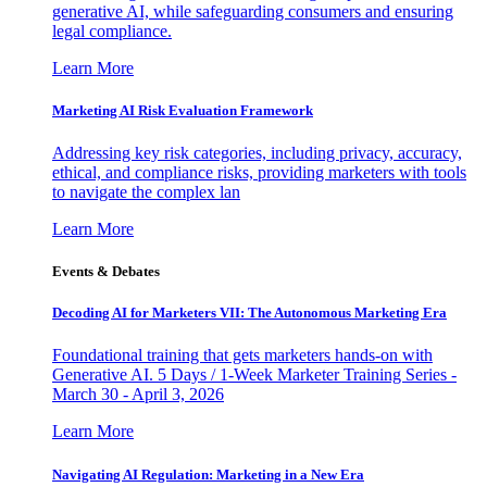
generative AI, while safeguarding consumers and ensuring
legal compliance.
Learn More
Marketing AI Risk Evaluation Framework
Addressing key risk categories, including privacy, accuracy,
ethical, and compliance risks, providing marketers with tools
to navigate the complex lan
Learn More
Events & Debates
Decoding AI for Marketers VII: The Autonomous Marketing Era
Foundational training that gets marketers hands-on with
Generative AI. 5 Days / 1-Week Marketer Training Series -
March 30 - April 3, 2026
Learn More
Navigating AI Regulation: Marketing in a New Era