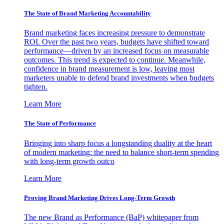
The State of Brand Marketing Accountability
Brand marketing faces increasing pressure to demonstrate
ROI. Over the past two years, budgets have shifted toward
performance—driven by an increased focus on measurable
outcomes. This trend is expected to continue. Meanwhile,
confidence in brand measurement is low, leaving most
marketers unable to defend brand investments when budgets
tighten.
Learn More
The State of Performance
Bringing into sharp focus a longstanding duality at the heart
of modern marketing: the need to balance short-term spending
with long-term growth outco
Learn More
Proving Brand Marketing Drives Long-Term Growth
The new Brand as Performance (BaP) whitepaper from