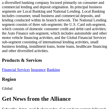
a diversified banking company focused primarily on consumer and
commercial lending and deposit origination. Its principal business
segments are Local Banking and National Lending. Local Banking
includes consumer, small business and commercial deposits, and
lending conducted within its branch network. The National Lending
segment consists of three sub-segments: the U.S. Card sub-segment,
which consists of domestic consumer credit and debit card activities;
the Auto Finance sub-segment, which includes automobile and other
motor vehicle financing activities, and the Global Financial Services
sub-segment consisting of international lending activities, small
business lending, installment loans, home loans, healthcare financing
and other diversified activities.
Products & Services
Financial Services
Insurance
Banking
Region
Global
Get News from the Alliance