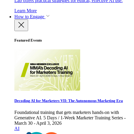
Lab offers practical strategies for ethical, effective AI use.
Learn More
How to Engage
Featured Events
Decoding AI for Marketers VII: The Autonomous Marketing Era
Foundational training that gets marketers hands-on with
Generative AI. 5 Days / 1-Week Marketer Training Series -
March 30 - April 3, 2026
AI