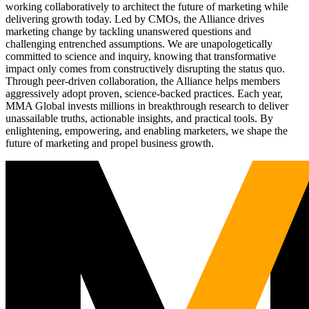
working collaboratively to architect the future of marketing while
delivering growth today. Led by CMOs, the Alliance drives
marketing change by tackling unanswered questions and
challenging entrenched assumptions. We are unapologetically
committed to science and inquiry, knowing that transformative
impact only comes from constructively disrupting the status quo.
Through peer-driven collaboration, the Alliance helps members
aggressively adopt proven, science-backed practices. Each year,
MMA Global invests millions in breakthrough research to deliver
unassailable truths, actionable insights, and practical tools. By
enlightening, empowering, and enabling marketers, we shape the
future of marketing and propel business growth.