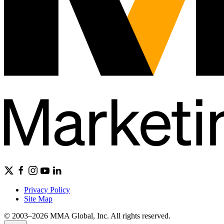
Privacy Policy
Site Map
© 2003–2026 MMA Global, Inc. All rights reserved.