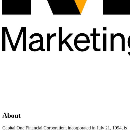
About
Capital One Financial Corporation, incorporated in July 21, 1994, is