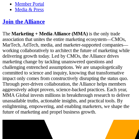
Member Portal
Media & Press
Join the Alliance
The
Marketing + Media Alliance (MMA)
is the only trade
association that unites the entire marketing ecosystem—CMOs,
MarTech, AdTech, media, and marketer-supported companies—
working collaboratively to architect the future of marketing while
delivering growth today. Led by CMOs, the Alliance drives
marketing change by tackling unanswered questions and
challenging entrenched assumptions. We are unapologetically
committed to science and inquiry, knowing that transformative
impact only comes from constructively disrupting the status quo.
Through peer-driven collaboration, the Alliance helps members
aggressively adopt proven, science-backed practices. Each year,
MMA Global invests millions in breakthrough research to deliver
unassailable truths, actionable insights, and practical tools. By
enlightening, empowering, and enabling marketers, we shape the
future of marketing and propel business growth.