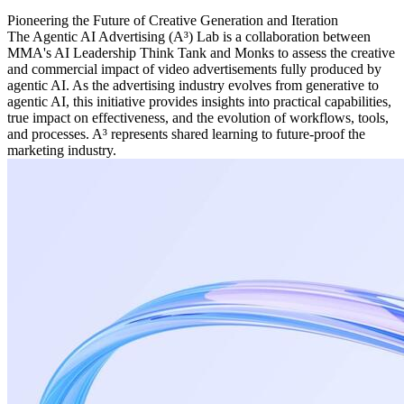
Pioneering the Future of Creative Generation and Iteration
The Agentic AI Advertising (A³) Lab is a collaboration between
MMA's AI Leadership Think Tank and Monks to assess the creative
and commercial impact of video advertisements fully produced by
agentic AI. As the advertising industry evolves from generative to
agentic AI, this initiative provides insights into practical capabilities,
true impact on effectiveness, and the evolution of workflows, tools,
and processes. A³ represents shared learning to future-proof the
marketing industry.