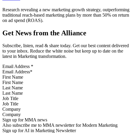
Research revealing a new marketing growth strategy, outperforming
traditional reach-based marketing plans by more than 50% on return
on ad spend (ROAS).
Get News from the Alliance
Subscribe, listen, read & share today. Get our best content delivered
to your inbox. Reduce the white noise but keep up to date on the
latest in Marketing transformation.
Email Address
*
First Name
Last Name
Job Title
Company
Sign up for MMA news
Also subscribe me to MMA newsletter for Modern Marketing
Sign up for AI in Marketing Newsletter