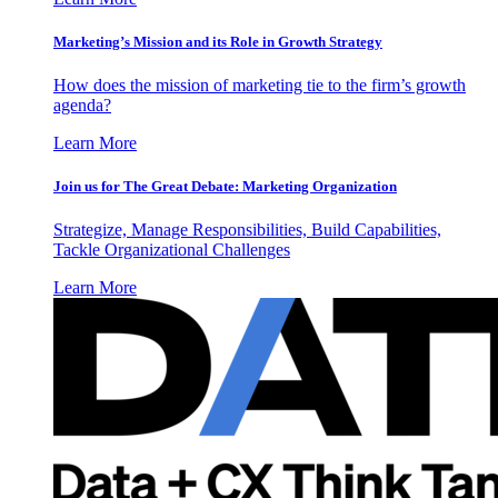
Marketing’s Mission and its Role in Growth Strategy
How does the mission of marketing tie to the firm’s growth
agenda?
Learn More
Join us for The Great Debate: Marketing Organization
Strategize, Manage Responsibilities, Build Capabilities,
Tackle Organizational Challenges
Learn More