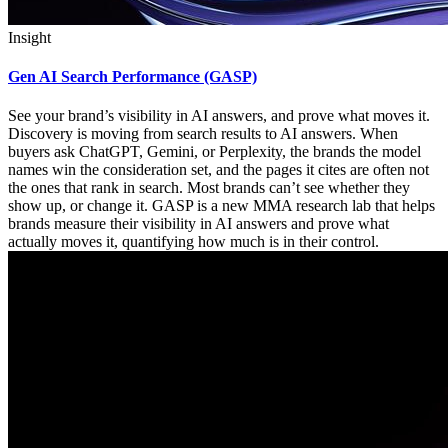
Insight
Gen AI Search Performance (GASP)
See your brand’s visibility in AI answers, and prove what moves it.
Discovery is moving from search results to AI answers. When
buyers ask ChatGPT, Gemini, or Perplexity, the brands the model
names win the consideration set, and the pages it cites are often not
the ones that rank in search. Most brands can’t see whether they
show up, or change it. GASP is a new MMA research lab that helps
brands measure their visibility in AI answers and prove what
actually moves it, quantifying how much is in their control.