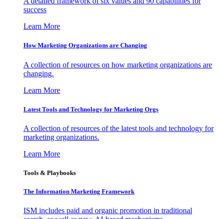
A detailed framework of six values and 90 capabilities for
success
Learn More
How Marketing Organizations are Changing
A collection of resources on how marketing organizations are
changing.
Learn More
Latest Tools and Technology for Marketing Orgs
A collection of resources of the latest tools and technology for
marketing organizations.
Learn More
Tools & Playbooks
The Information
Marketing Framework
ISM includes paid and organic promotion in traditional