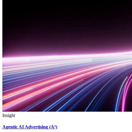
Insight
Agentic AI Advertising (A³)