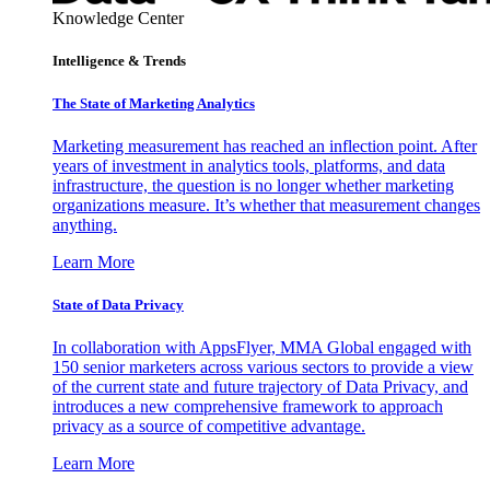
Knowledge Center
Intelligence & Trends
The State of Marketing Analytics
Marketing measurement has reached an inflection point. After
years of investment in analytics tools, platforms, and data
infrastructure, the question is no longer whether marketing
organizations measure. It’s whether that measurement changes
anything.
Learn More
State of Data Privacy
In collaboration with AppsFlyer, MMA Global engaged with
150 senior marketers across various sectors to provide a view
of the current state and future trajectory of Data Privacy, and
introduces a new comprehensive framework to approach
privacy as a source of competitive advantage.
Learn More