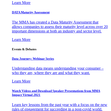
Learn More
DATA Maturity Assessment
The MMA has created a Data Maturity Assessment that
allows companies to assess their maturity level across over 20
important dimensions at both an industry and sector level.
Learn More
Events & Debates
Data Journey: Webinar Series
Understanding data means understanding your consumer –
who they are, where they are and what they want.
Learn More
Watch Videos and Download Speaker Presentations from MMA
Impact Virtual 2021
Learn key lessons from the past year with a focus on the new
rules of engagement for succeeding in a post-covid world.