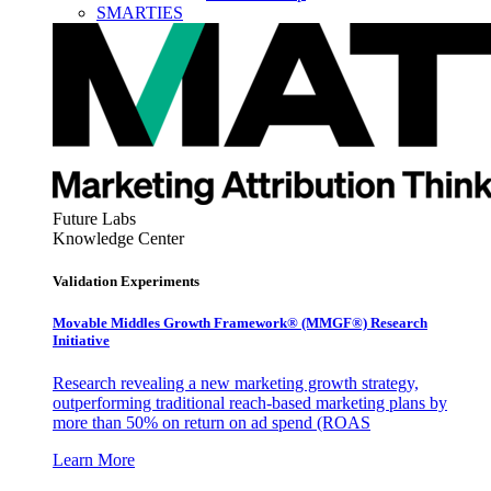
SMARTIES
Future Labs
Knowledge Center
Validation Experiments
Movable Middles Growth Framework® (MMGF®) Research
Initiative
Research revealing a new marketing growth strategy,
outperforming traditional reach-based marketing plans by
more than 50% on return on ad spend (ROAS
Learn More