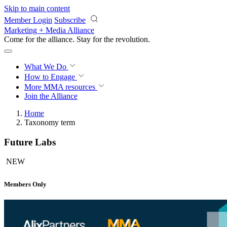
Skip to main content
Member Login
Subscribe
Marketing + Media Alliance
Come for the alliance. Stay for the
revolution.
What We Do
How to Engage
More
MMA resources
Join the Alliance
Home
Taxonomy term
Future Labs
NEW
Members Only