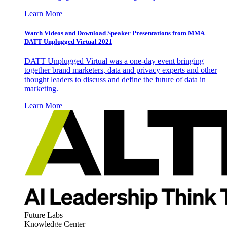
Learn More
Watch Videos and Download Speaker Presentations from MMA
DATT Unplugged Virtual 2021
DATT Unplugged Virtual was a one-day event bringing
together brand marketers, data and privacy experts and other
thought leaders to discuss and define the future of data in
marketing.
Learn More
Future Labs
Knowledge Center