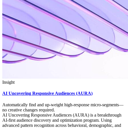
Insight
AI Uncovering Responsive Audiences (AURA)
Automatically find and up‑weight high‑response micro‑segments—
no creative changes required.
AI Uncovering Responsive Audiences (AURA) is a breakthrough
AI-first audience discovery and optimization program. Using
advanced pattern recognition across behavioral, demographic, and