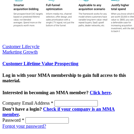
Customer Lifecycle
Marketing Growth
Customer Lifetime Value Prospecting
Log in with your MMA membership to gain full access to this
material.
Interested in becoming an MMA member?
Click here
.
Company Email Address
*
Don’t have a login?
Check if your company is an MMA
member
.
Password
*
Forgot your password?