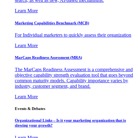
search, as well as new, AI-based mechanisms.
Learn More
Marketing Capabilities Benchmark (MCB)
For Individual marketers to quickly assess their organization
Learn More
MarCaps Readiness Assessment (MRA)
The MarCaps Readiness Assessment is a comprehensive and
objective capability strength evaluation tool that goes beyond
common maturity models. Capability importance varies by
industry, customer segment, and brand.
Learn More
Events & Debates
Organizational Links – Is it your marketing organization that is
slowing your growth?
Learn More