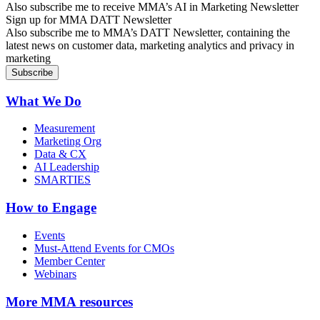
Also subscribe me to receive MMA’s AI in Marketing Newsletter
Sign up for MMA DATT Newsletter
Also subscribe me to MMA’s DATT Newsletter, containing the
latest news on customer data, marketing analytics and privacy in
marketing
What We Do
Measurement
Marketing Org
Data & CX
AI Leadership
SMARTIES
How to Engage
Events
Must-Attend Events for CMOs
Member Center
Webinars
More
MMA resources