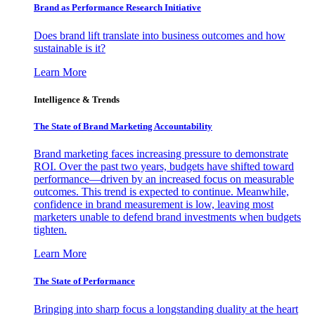
Brand as Performance Research Initiative
Does brand lift translate into business outcomes and how
sustainable is it?
Learn More
Intelligence & Trends
The State of Brand Marketing Accountability
Brand marketing faces increasing pressure to demonstrate
ROI. Over the past two years, budgets have shifted toward
performance—driven by an increased focus on measurable
outcomes. This trend is expected to continue. Meanwhile,
confidence in brand measurement is low, leaving most
marketers unable to defend brand investments when budgets
tighten.
Learn More
The State of Performance
Bringing into sharp focus a longstanding duality at the heart