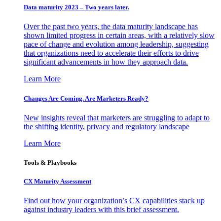
Data maturity 2023 – Two years later.
Over the past two years, the data maturity landscape has
shown limited progress in certain areas, with a relatively slow
pace of change and evolution among leadership, suggesting
that organizations need to accelerate their efforts to drive
significant advancements in how they approach data.
Learn More
Changes Are Coming. Are Marketers Ready?
New insights reveal that marketers are struggling to adapt to
the shifting identity, privacy and regulatory landscape
Learn More
Tools & Playbooks
CX Maturity Assessment
Find out how your organization’s CX capabilities stack up
against industry leaders with this brief assessment.