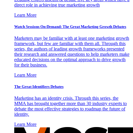
direct role in achieving true marketing growth
Learn More
Watch Sessions On-Demand: The Great Marketing Growth Debates
Marketers may be familiar with at least one marketing growth
framework, but few are familiar with them all. Through this
series, the authors of leading growth frameworks presented
their research and answered questions to help marketers make
educated decisions on the optimal approach to drive growth
for their business.
Learn More
The Great Identifiers Debates
Marketing has an identity crisis. Through this series, the
MMA has brought together more than 30 industry experts to
debate the most effective strategies to roadmap the future of
identity.
Learn More