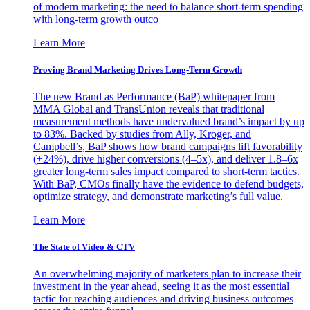
of modern marketing: the need to balance short-term spending
with long-term growth outco
Learn More
Proving Brand Marketing Drives Long-Term Growth
The new Brand as Performance (BaP) whitepaper from
MMA Global and TransUnion reveals that traditional
measurement methods have undervalued brand’s impact by up
to 83%. Backed by studies from Ally, Kroger, and
Campbell’s, BaP shows how brand campaigns lift favorability
(+24%), drive higher conversions (4–5x), and deliver 1.8–6x
greater long-term sales impact compared to short-term tactics.
With BaP, CMOs finally have the evidence to defend budgets,
optimize strategy, and demonstrate marketing’s full value.
Learn More
The State of Video & CTV
An overwhelming majority of marketers plan to increase their
investment in the year ahead, seeing it as the most essential
tactic for reaching audiences and driving business outcomes