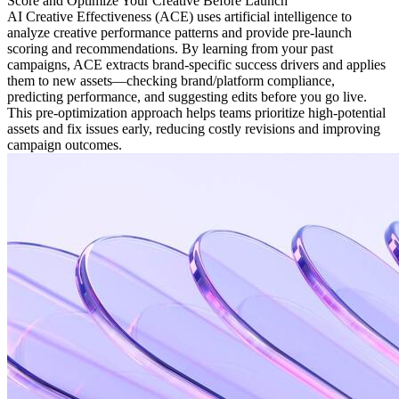
Score and Optimize Your Creative Before Launch
AI Creative Effectiveness (ACE) uses artificial intelligence to
analyze creative performance patterns and provide pre-launch
scoring and recommendations. By learning from your past
campaigns, ACE extracts brand-specific success drivers and applies
them to new assets—checking brand/platform compliance,
predicting performance, and suggesting edits before you go live.
This pre-optimization approach helps teams prioritize high-potential
assets and fix issues early, reducing costly revisions and improving
campaign outcomes.