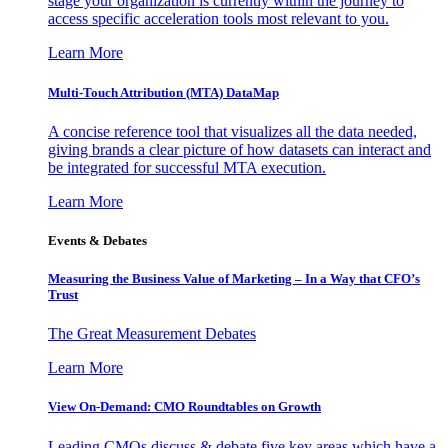
stage your organization is currently within the journey to
access specific acceleration tools most relevant to you.
Learn More
Multi-Touch Attribution (MTA) DataMap
A concise reference tool that visualizes all the data needed,
giving brands a clear picture of how datasets can interact and
be integrated for successful MTA execution.
Learn More
Events & Debates
Measuring the Business Value of Marketing – In a Way that CFO’s
Trust
The Great Measurement Debates
Learn More
View On-Demand: CMO Roundtables on Growth
Leading CMOs discuss & debate five key areas which have a