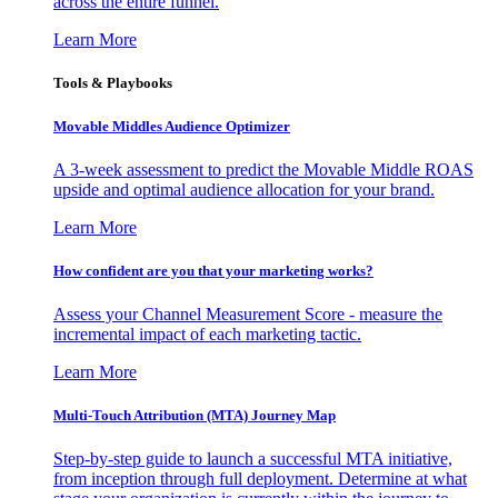
across the entire funnel.
Learn More
Tools & Playbooks
Movable Middles Audience Optimizer
A 3-week assessment to predict the Movable Middle ROAS
upside and optimal audience allocation for your brand.
Learn More
How confident are you that your marketing works?
Assess your Channel Measurement Score - measure the
incremental impact of each marketing tactic.
Learn More
Multi-Touch Attribution (MTA) Journey Map
Step-by-step guide to launch a successful MTA initiative,
from inception through full deployment. Determine at what