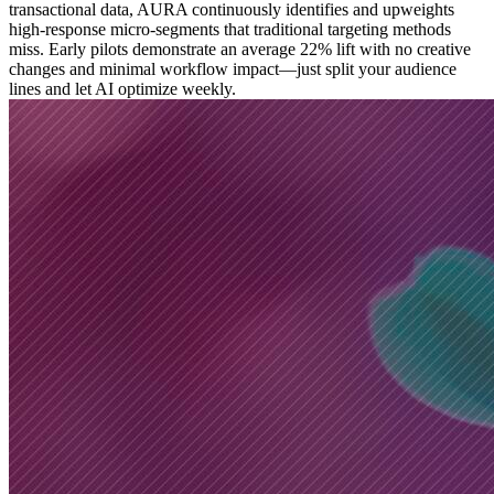
transactional data, AURA continuously identifies and upweights
high-response micro-segments that traditional targeting methods
miss. Early pilots demonstrate an average 22% lift with no creative
changes and minimal workflow impact—just split your audience
lines and let AI optimize weekly.