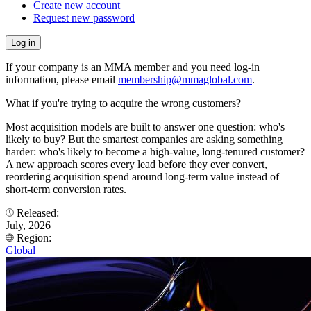
Create new account
Request new password
If your company is an MMA member and you need log-in
information, please email
membership@mmaglobal.com
.
What if you're trying to acquire the wrong customers?
Most acquisition models are built to answer one question: who's
likely to buy? But the smartest companies are asking something
harder: who's likely to become a high-value, long-tenured customer?
A new approach scores every lead before they ever convert,
reordering acquisition spend around long-term value instead of
short-term conversion rates.
Released:
July, 2026
Region:
Global