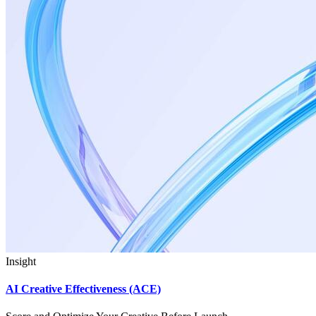
Insight
AI Creative Effectiveness (ACE)