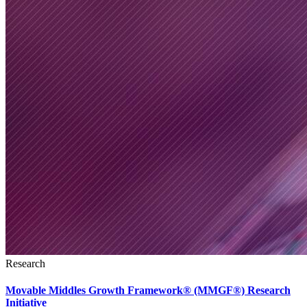
Research
Movable Middles Growth Framework® (MMGF®) Research
Initiative