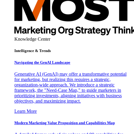
Knowledge Center
Intelligence & Trends
Navigating the GenAI Landscape
Generative AI (GenAI) may offer a transformative potential
for marketing, but realizing this requires a strategic,
organization-wide approach. We introduce a strategic
framework, the "Need-Case Map," to guide marketers in
prioritizing investments, aligning initiatives with business
objectives, and maximizing impact.
Learn More
Modern Marketing Value Proposition and Capabilities Map