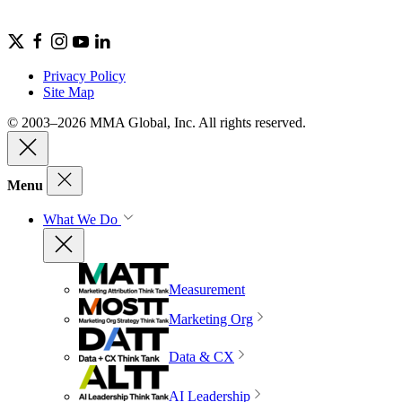
Privacy Policy
Site Map
© 2003–2026 MMA Global, Inc. All rights reserved.
Menu
What We Do
Measurement
Marketing Org
Data & CX
AI Leadership