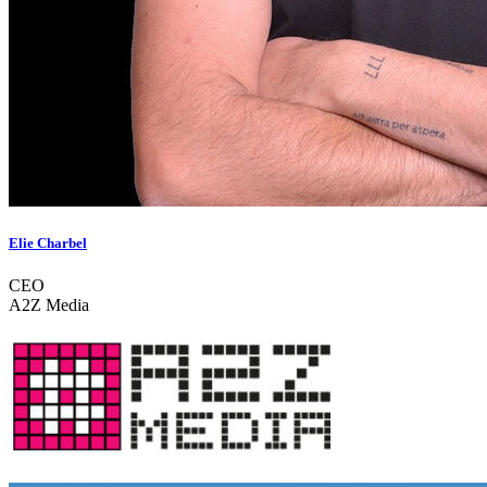
Elie Charbel
CEO
A2Z Media