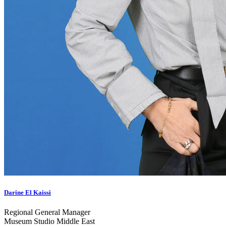
Darine El Kaissi
Regional General Manager
Museum Studio Middle East