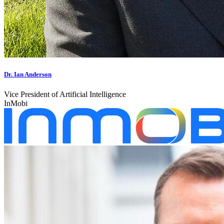
Dr. Ian Anderson
Vice President of Artificial Intelligence
InMobi