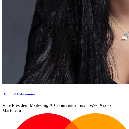
Reema Al Shammasi
Vice President Marketing & Communications – West Arabia
Mastercard