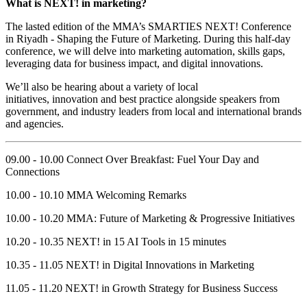
What is NEXT! in marketing?
The lasted edition of the MMA’s SMARTIES NEXT! Conference
in Riyadh - Shaping the Future of Marketing. During this half-day
conference, we will delve into marketing automation, skills gaps,
leveraging data for business impact, and digital innovations.
We’ll also be hearing about a variety of local
initiatives, innovation and best practice alongside speakers from
government, and industry leaders from local and international brands
and agencies.
09.00 - 10.00 Connect Over Breakfast: Fuel Your Day and
Connections
10.00 - 10.10 MMA Welcoming Remarks
10.00 - 10.20 MMA: Future of Marketing & Progressive Initiatives
10.20 - 10.35 NEXT! in 15 AI Tools in 15 minutes
10.35 - 11.05 NEXT! in Digital Innovations in Marketing
11.05 - 11.20 NEXT! in Growth Strategy for Business Success