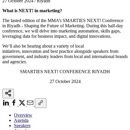
27 October 2024 / Riyadh
What is NEXT! in marketing?
The lasted edition of the MMA’s SMARTIES NEXT! Conference
in Riyadh - Shaping the Future of Marketing. During this half-day
conference, we will delve into marketing automation, skills gaps,
leveraging data for business impact, and digital innovations.
We’ll also be hearing about a variety of local
initiatives, innovation and best practice alongside speakers from
government, and industry leaders from local and international brands
and agencies.
SMARTIES NEXT! CONFERENCE RIYADH
27 October 2024
Overview
Agenda
Speakers