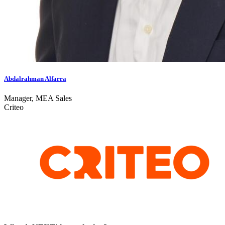
Abdalrahman Alfarra
Manager, MEA Sales
Criteo