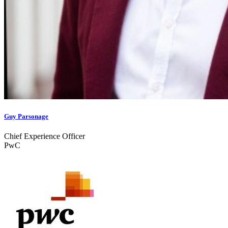
Guy Parsonage
Chief Experience Officer
PwC