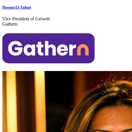
Hassan El-Tahan
Vice President of Growth
Gathern