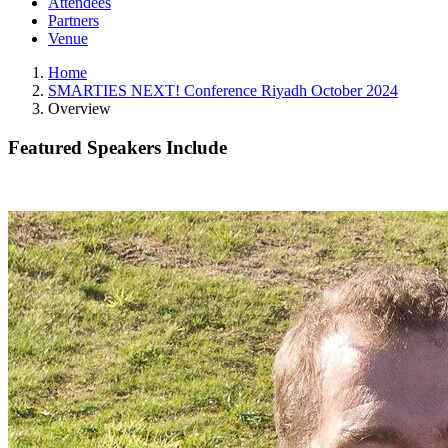
Attendees
Partners
Venue
Home
SMARTIES NEXT! Conference Riyadh October 2024
Overview
Featured Speakers Include