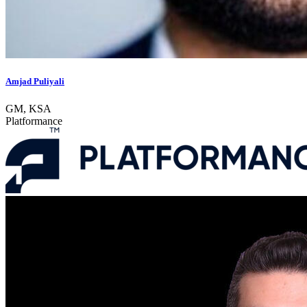
Amjad Puliyali
GM, KSA
Platformance