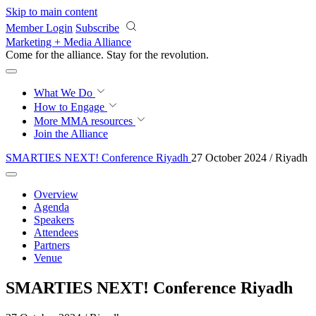
Skip to main content
Member Login
Subscribe
Marketing + Media Alliance
Come for the alliance. Stay for the
revolution.
What We Do
How to Engage
More
MMA resources
Join the Alliance
SMARTIES NEXT! Conference Riyadh
27 October 2024 / Riyadh
Overview
Agenda
Speakers
Attendees
Partners
Venue
SMARTIES NEXT! Conference Riyadh