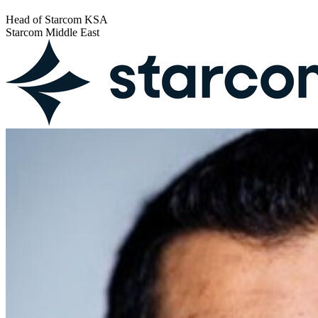
Head of Starcom KSA
Starcom Middle East