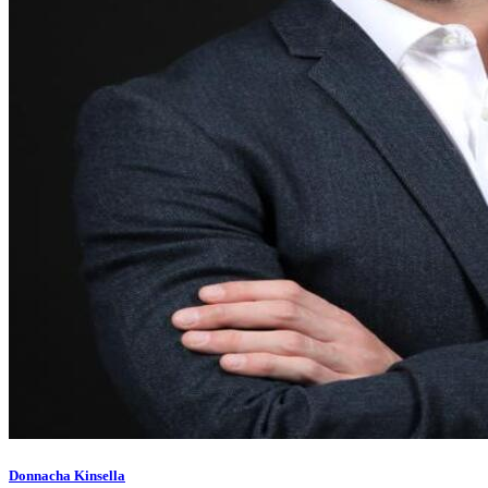
Donnacha Kinsella