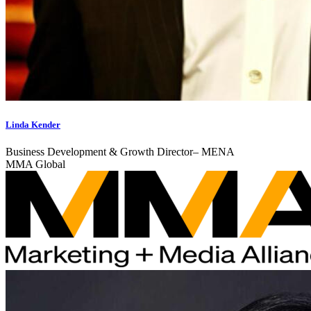
Linda Kender
Business Development & Growth Director– MENA
MMA Global