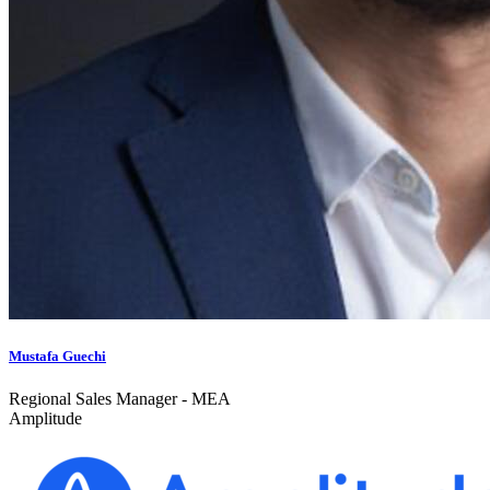
Mustafa Guechi
Regional Sales Manager - MEA
Amplitude