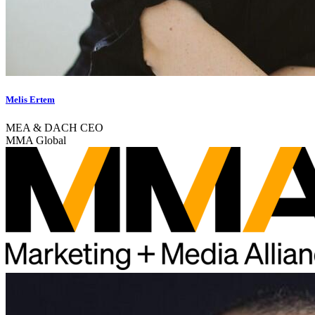
Melis Ertem
MEA & DACH CEO
MMA Global