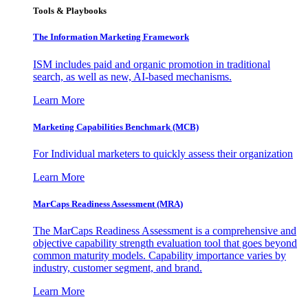
Tools & Playbooks
The Information
Marketing Framework
ISM includes paid and organic promotion in traditional
search, as well as new, AI-based mechanisms.
Learn More
Marketing Capabilities Benchmark (MCB)
For Individual marketers to quickly assess their organization
Learn More
MarCaps Readiness Assessment (MRA)
The MarCaps Readiness Assessment is a comprehensive and
objective capability strength evaluation tool that goes beyond
common maturity models. Capability importance varies by
industry, customer segment, and brand.
Learn More