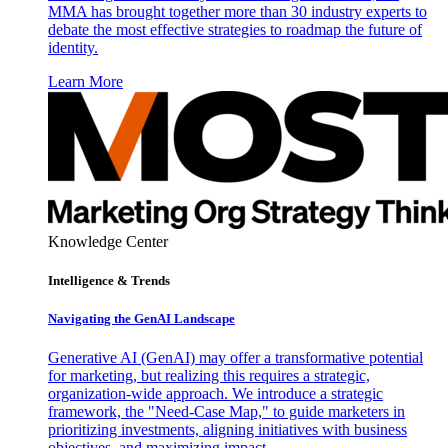
MMA has brought together more than 30 industry experts to
debate the most effective strategies to roadmap the future of
identity.
Learn More
Knowledge Center
Intelligence & Trends
Navigating the GenAI Landscape
Generative AI (GenAI) may offer a transformative potential
for marketing, but realizing this requires a strategic,
organization-wide approach. We introduce a strategic
framework, the "Need-Case Map," to guide marketers in
prioritizing investments, aligning initiatives with business
objectives, and maximizing impact.