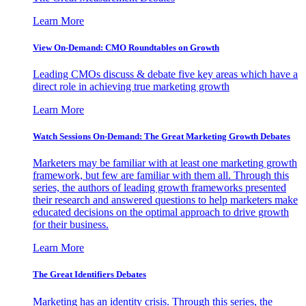
Learn More
View On-Demand: CMO Roundtables on Growth
Leading CMOs discuss & debate five key areas which have a
direct role in achieving true marketing growth
Learn More
Watch Sessions On-Demand: The Great Marketing Growth Debates
Marketers may be familiar with at least one marketing growth
framework, but few are familiar with them all. Through this
series, the authors of leading growth frameworks presented
their research and answered questions to help marketers make
educated decisions on the optimal approach to drive growth
for their business.
Learn More
The Great Identifiers Debates
Marketing has an identity crisis. Through this series, the