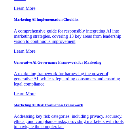
Learn More
Marketing AI Implementation Checklist
A comprehensive guide for responsibly integrating AI into
marketing strategies, covering 13 key areas from leadership
vision to continuous improvement
Learn More
Generative AI Governance Framework for Marketing
A marketing framework for harnessing the power of
generative AI, while safeguarding consumers and ensuring
legal compliance.
Learn More
Marketing AI Risk Evaluation Framework
Addressing key risk categories, including privacy, accuracy,
ethical, and compliance risks, providing marketers with tools
to navigate the complex lan