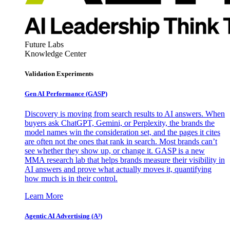
Future Labs
Knowledge Center
Validation Experiments
Gen AI
Performance (GASP)
Discovery is moving from search results to AI answers. When
buyers ask ChatGPT, Gemini, or Perplexity, the brands the
model names win the consideration set, and the pages it cites
are often not the ones that rank in search. Most brands can’t
see whether they show up, or change it. GASP is a new
MMA research lab that helps brands measure their visibility in
AI answers and prove what actually moves it, quantifying
how much is in their control.
Learn More
Agentic AI Advertising (A³)