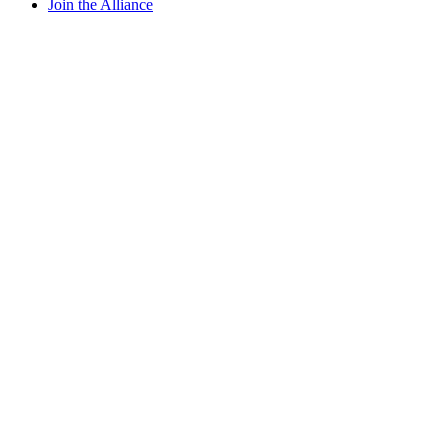
Join the Alliance