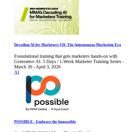
Decoding AI for Marketers VII: The Autonomous Marketing Era
Foundational training that gets marketers hands-on with
Generative AI. 5 Days / 1-Week Marketer Training Series -
March 30 - April 3, 2026
AI
POSSIBLE - Embrace the Impossible