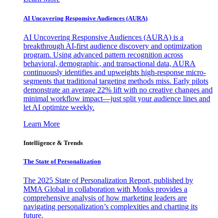
AI Uncovering Responsive Audiences (AURA)
AI Uncovering Responsive Audiences (AURA) is a
breakthrough AI-first audience discovery and optimization
program. Using advanced pattern recognition across
behavioral, demographic, and transactional data, AURA
continuously identifies and upweights high-response micro-
segments that traditional targeting methods miss. Early pilots
demonstrate an average 22% lift with no creative changes and
minimal workflow impact—just split your audience lines and
let AI optimize weekly.
Learn More
Intelligence & Trends
The State of Personalization
The 2025 State of Personalization Report, published by
MMA Global in collaboration with Monks provides a
comprehensive analysis of how marketing leaders are
navigating personalization’s complexities and charting its
future.