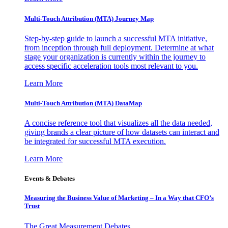
Multi-Touch Attribution (MTA) Journey Map
Step-by-step guide to launch a successful MTA initiative,
from inception through full deployment. Determine at what
stage your organization is currently within the journey to
access specific acceleration tools most relevant to you.
Learn More
Multi-Touch Attribution (MTA) DataMap
A concise reference tool that visualizes all the data needed,
giving brands a clear picture of how datasets can interact and
be integrated for successful MTA execution.
Learn More
Events & Debates
Measuring the Business Value of Marketing – In a Way that CFO’s
Trust
The Great Measurement Debates