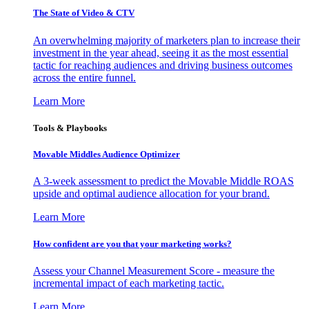
The State of Video & CTV
An overwhelming majority of marketers plan to increase their
investment in the year ahead, seeing it as the most essential
tactic for reaching audiences and driving business outcomes
across the entire funnel.
Learn More
Tools & Playbooks
Movable Middles Audience Optimizer
A 3-week assessment to predict the Movable Middle ROAS
upside and optimal audience allocation for your brand.
Learn More
How confident are you that your marketing works?
Assess your Channel Measurement Score - measure the
incremental impact of each marketing tactic.
Learn More