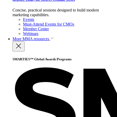
Concise, practical sessions designed to build modern
marketing capabilities.
Events
Must-Attend Events for CMOs
Member Center
Webinars
More
MMA resources
SMARTIES™ Global Awards Programs