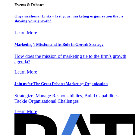
Events & Debates
Organizational Links – Is it your marketing organization that is
slowing your growth?
Learn More
Marketing’s Mission and its Role in Growth Strategy
How does the mission of marketing tie to the firm’s growth
agenda?
Learn More
Join us for The Great Debate: Marketing Organization
Strategize, Manage Responsibilities, Build Capabilities,
Tackle Organizational Challenges
Learn More