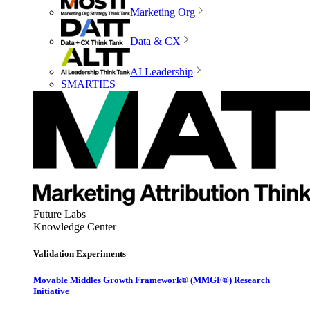
Marketing Org
Data & CX
AI Leadership
SMARTIES
Future Labs
Knowledge Center
Validation Experiments
Movable Middles Growth Framework® (MMGF®) Research
Initiative