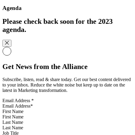
Agenda
Please check back soon for the 2023
agenda.
Get News from the Alliance
Subscribe, listen, read & share today. Get our best content delivered
to your inbox. Reduce the white noise but keep up to date on the
latest in Marketing transformation.
Email Address
*
First Name
Last Name
Job Title