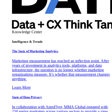
Knowledge Center
Intelligence & Trends
The State of Marketing Analytics
Marketing measurement has reached an inflection point. After
years of investment in analytics tools, platforms, and data
infrastructure, the question is no longer whether marketing
organizations measure. It’s whether that measurement changes
anything.
Learn More
State of Data Privacy
In collaboration with AppsFlyer, MMA Global engaged with
150 senior marketers across various sectors to provide a view