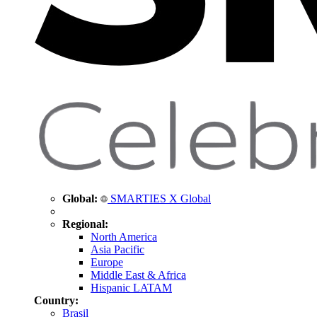
Global:
SMARTIES X Global
Regional:
North America
Asia Pacific
Europe
Middle East & Africa
Hispanic LATAM
Country:
Brasil