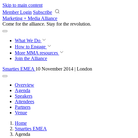
Skip to main content
Member Login
Subscribe
Marketing + Media Alliance
Come for the alliance. Stay for the
revolution.
What We Do
How to Engage
More
MMA resources
Join the Alliance
Smarties EMEA
10 November 2014 | London
Overview
Agenda
Speakers
Attendees
Partners
Venue
Home
Smarties EMEA
Agenda