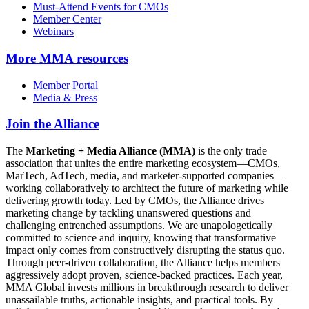
Must-Attend Events for CMOs
Member Center
Webinars
More
MMA resources
Member Portal
Media & Press
Join the Alliance
The
Marketing + Media Alliance (MMA)
is the only trade
association that unites the entire marketing ecosystem—CMOs,
MarTech, AdTech, media, and marketer-supported companies—
working collaboratively to architect the future of marketing while
delivering growth today. Led by CMOs, the Alliance drives
marketing change by tackling unanswered questions and
challenging entrenched assumptions. We are unapologetically
committed to science and inquiry, knowing that transformative
impact only comes from constructively disrupting the status quo.
Through peer-driven collaboration, the Alliance helps members
aggressively adopt proven, science-backed practices. Each year,
MMA Global invests millions in breakthrough research to deliver
unassailable truths, actionable insights, and practical tools. By