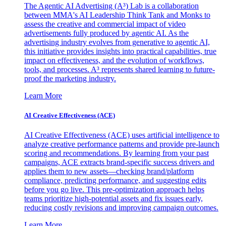
The Agentic AI Advertising (A³) Lab is a collaboration
between MMA's AI Leadership Think Tank and Monks to
assess the creative and commercial impact of video
advertisements fully produced by agentic AI. As the
advertising industry evolves from generative to agentic AI,
this initiative provides insights into practical capabilities, true
impact on effectiveness, and the evolution of workflows,
tools, and processes. A³ represents shared learning to future-
proof the marketing industry.
Learn More
AI Creative Effectiveness (ACE)
AI Creative Effectiveness (ACE) uses artificial intelligence to
analyze creative performance patterns and provide pre-launch
scoring and recommendations. By learning from your past
campaigns, ACE extracts brand-specific success drivers and
applies them to new assets—checking brand/platform
compliance, predicting performance, and suggesting edits
before you go live. This pre-optimization approach helps
teams prioritize high-potential assets and fix issues early,
reducing costly revisions and improving campaign outcomes.
Learn More