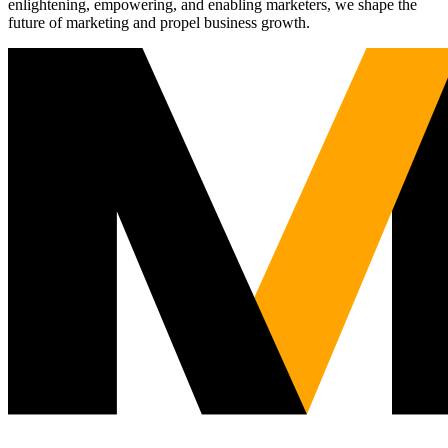
enlightening, empowering, and enabling marketers, we shape the
future of marketing and propel business growth.