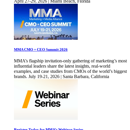
April 27-29, 2026 | Miami Beach, Florida
MMA CMO + CEO Summit 2026
MMA’s flagship invitation-only gathering of marketing’s most
influential leaders share the latest insights, real-world
examples, and case studies from CMOs of the world’s biggest
brands. July 19-21, 2026 | Santa Barbara, California
Register Today for MMA’s Webinar Series