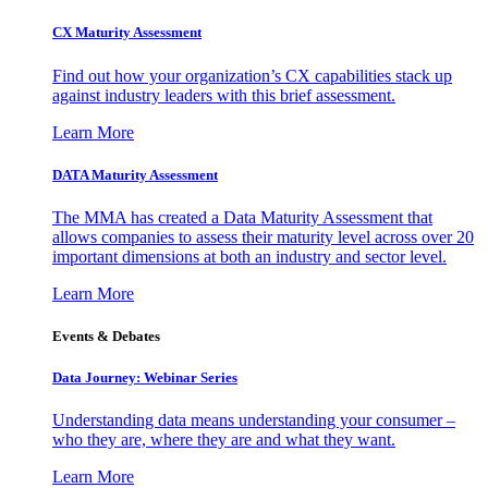
CX Maturity Assessment
Find out how your organization’s CX capabilities stack up
against industry leaders with this brief assessment.
Learn More
DATA Maturity Assessment
The MMA has created a Data Maturity Assessment that
allows companies to assess their maturity level across over 20
important dimensions at both an industry and sector level.
Learn More
Events & Debates
Data Journey: Webinar Series
Understanding data means understanding your consumer –
who they are, where they are and what they want.
Learn More