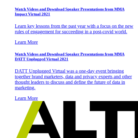
Watch Videos and Download Speaker Presentations from MMA
Impact Virtual 2021
Learn key lessons from the past year with a focus on the new
rules of engagement for succeeding in a post-covid world.
Learn More
Watch Videos and Download Speaker Presentations from MMA
DATT Unplugged Virtual 2021
DATT Unplugged Virtual was a one-day event bringing
together brand marketers, data and privacy experts and other
thought leaders to discuss and define the future of data in
marketing.
Learn More