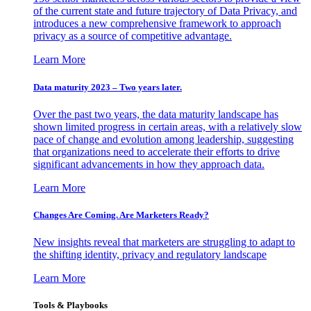
of the current state and future trajectory of Data Privacy, and
introduces a new comprehensive framework to approach
privacy as a source of competitive advantage.
Learn More
Data maturity 2023 – Two years later.
Over the past two years, the data maturity landscape has
shown limited progress in certain areas, with a relatively slow
pace of change and evolution among leadership, suggesting
that organizations need to accelerate their efforts to drive
significant advancements in how they approach data.
Learn More
Changes Are Coming. Are Marketers Ready?
New insights reveal that marketers are struggling to adapt to
the shifting identity, privacy and regulatory landscape
Learn More
Tools & Playbooks