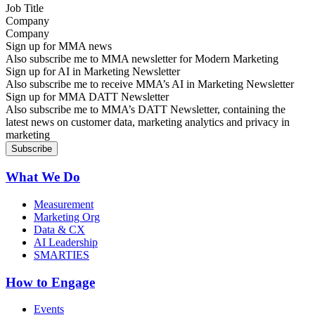
Company
Sign up for MMA news
Also subscribe me to MMA newsletter for Modern Marketing
Sign up for AI in Marketing Newsletter
Also subscribe me to receive MMA’s AI in Marketing Newsletter
Sign up for MMA DATT Newsletter
Also subscribe me to MMA’s DATT Newsletter, containing the
latest news on customer data, marketing analytics and privacy in
marketing
What We Do
Measurement
Marketing Org
Data & CX
AI Leadership
SMARTIES
How to Engage
Events