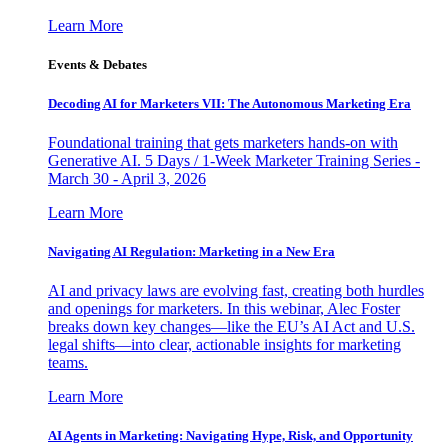
Learn More
Events & Debates
Decoding AI for Marketers VII: The Autonomous Marketing Era
Foundational training that gets marketers hands-on with
Generative AI. 5 Days / 1-Week Marketer Training Series -
March 30 - April 3, 2026
Learn More
Navigating AI Regulation: Marketing in a New Era
AI and privacy laws are evolving fast, creating both hurdles
and openings for marketers. In this webinar, Alec Foster
breaks down key changes—like the EU’s AI Act and U.S.
legal shifts—into clear, actionable insights for marketing
teams.
Learn More
AI Agents in Marketing: Navigating Hype, Risk, and Opportunity