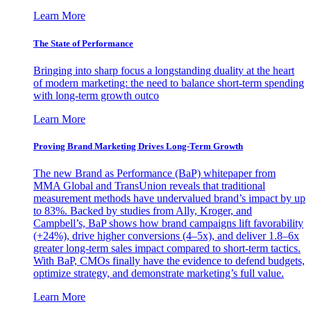
Learn More
The State of Performance
Bringing into sharp focus a longstanding duality at the heart
of modern marketing: the need to balance short-term spending
with long-term growth outco
Learn More
Proving Brand Marketing Drives Long-Term Growth
The new Brand as Performance (BaP) whitepaper from
MMA Global and TransUnion reveals that traditional
measurement methods have undervalued brand’s impact by up
to 83%. Backed by studies from Ally, Kroger, and
Campbell’s, BaP shows how brand campaigns lift favorability
(+24%), drive higher conversions (4–5x), and deliver 1.8–6x
greater long-term sales impact compared to short-term tactics.
With BaP, CMOs finally have the evidence to defend budgets,
optimize strategy, and demonstrate marketing’s full value.
Learn More