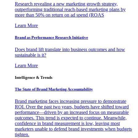
Research revealing a new marketing growth strategy,
outperforming traditional reach-based marketing plans by
more than 50% on return on ad spend (ROAS
Learn More
Brand as Performance Research Initiative
Does brand lift translate into business outcomes and how
sustainable is it?
Learn More
Intelligence & Trends
The State of Brand Marketing Accountability
Brand marketing faces increasing pressure to demonstrate
ROI. Over the past two years, budgets have shifted toward
performance—driven by an increased focus on measurable
outcomes. This trend is expected to continue. Meanwhile,
confidence in brand measurement is low, leaving most
marketers unable to defend brand investments when budgets
tighten.