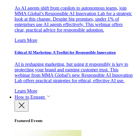
As AI agents shift from copilots to autonomous teams, join
MMA Global’s Responsible AI Innovation Lab for a strategic
look at this change. Despite big promises, under 1% of
enterprises use AI agents effectively. This webinar offers
clear, practical advice for responsible adoption.
Learn More
Ethical AI Marketing: A Toolkit for Responsible Innovation
AI is reshaping marketing, but using it responsibly is key to
protecting your brand and earning customer trust. This
webinar from MMA Global’s new Responsible AI Innovation
Lab offers practical strategies for ethical, effective AI use.
Learn More
How to Engage
Featured Events