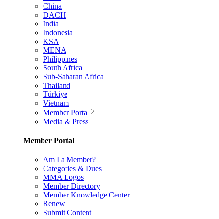
China
DACH
India
Indonesia
KSA
MENA
Philippines
South Africa
Sub-Saharan Africa
Thailand
Türkiye
Vietnam
Member Portal
Media & Press
Member Portal
Am I a Member?
Categories & Dues
MMA Logos
Member Directory
Member Knowledge Center
Renew
Submit Content