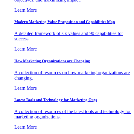
Learn More
Modern Marketing Value Proposition and Capabilities Map
A detailed framework of six values and 90 capabilities for
success
Learn More
How Marketing Organizations are Changing
A collection of resources on how marketing organizations are
changing.
Learn More
Latest Tools and Technology for Marketing Orgs
A collection of resources of the latest tools and technology for
marketing organizations.
Learn More