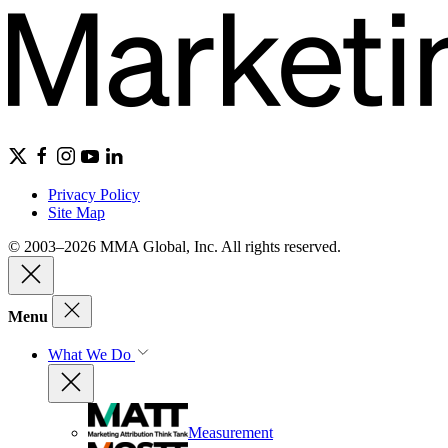
Privacy Policy
Site Map
© 2003–2026 MMA Global, Inc. All rights reserved.
Menu
What We Do
Measurement