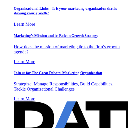
Organizational Links – Is it your marketing organization that is
slowing your growth?
Learn More
Marketing’s Mission and its Role in Growth Strategy
How does the mission of marketing tie to the firm’s growth
agenda?
Learn More
Join us for The Great Debate: Marketing Organization
Strategize, Manage Responsibilities, Build Capabilities,
Tackle Organizational Challenges
Learn More