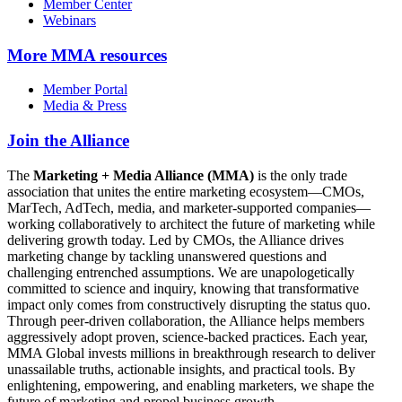
Member Center
Webinars
More
MMA resources
Member Portal
Media & Press
Join the Alliance
The
Marketing + Media Alliance (MMA)
is the only trade
association that unites the entire marketing ecosystem—CMOs,
MarTech, AdTech, media, and marketer-supported companies—
working collaboratively to architect the future of marketing while
delivering growth today. Led by CMOs, the Alliance drives
marketing change by tackling unanswered questions and
challenging entrenched assumptions. We are unapologetically
committed to science and inquiry, knowing that transformative
impact only comes from constructively disrupting the status quo.
Through peer-driven collaboration, the Alliance helps members
aggressively adopt proven, science-backed practices. Each year,
MMA Global invests millions in breakthrough research to deliver
unassailable truths, actionable insights, and practical tools. By
enlightening, empowering, and enabling marketers, we shape the
future of marketing and propel business growth.