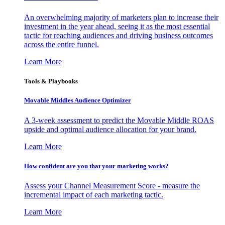
An overwhelming majority of marketers plan to increase their
investment in the year ahead, seeing it as the most essential
tactic for reaching audiences and driving business outcomes
across the entire funnel.
Learn More
Tools & Playbooks
Movable Middles Audience Optimizer
A 3-week assessment to predict the Movable Middle ROAS
upside and optimal audience allocation for your brand.
Learn More
How confident are you that your marketing works?
Assess your Channel Measurement Score - measure the
incremental impact of each marketing tactic.
Learn More