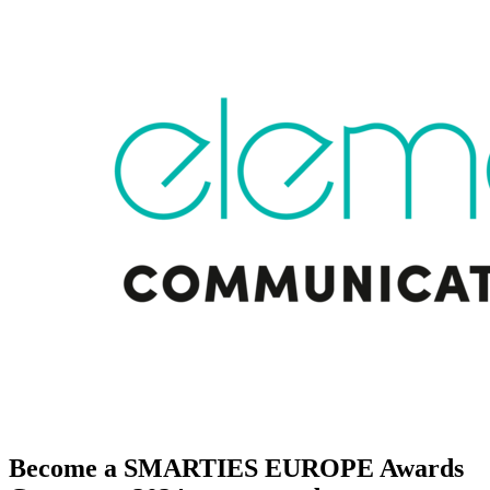
Become a SMARTIES EUROPE Awards