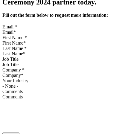
Ceremony 2024 partner today.
Fill out the form below to request more information:
Email
*
First Name
*
Last Name
*
Job Title
Company
*
Your Industry
Comments