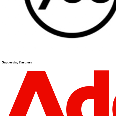
Supporting Partners