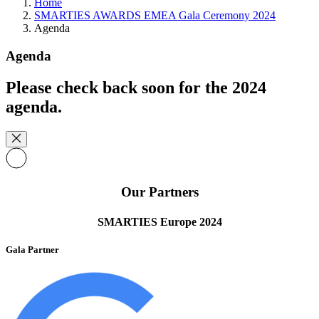
Home
SMARTIES AWARDS EMEA Gala Ceremony 2024
Agenda
Agenda
Please check back soon for the 2024
agenda.
Our Partners
SMARTIES Europe 2024
Gala Partner