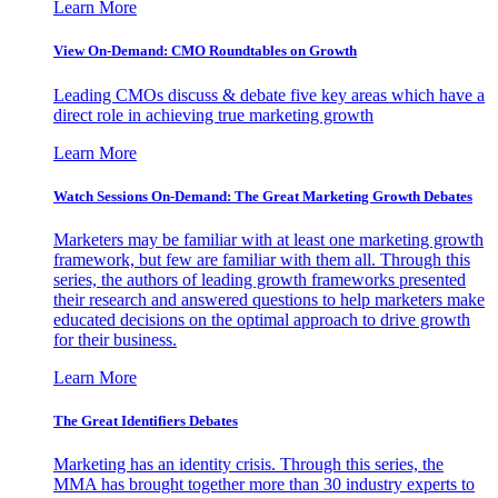
Learn More
View On-Demand: CMO Roundtables on Growth
Leading CMOs discuss & debate five key areas which have a
direct role in achieving true marketing growth
Learn More
Watch Sessions On-Demand: The Great Marketing Growth Debates
Marketers may be familiar with at least one marketing growth
framework, but few are familiar with them all. Through this
series, the authors of leading growth frameworks presented
their research and answered questions to help marketers make
educated decisions on the optimal approach to drive growth
for their business.
Learn More
The Great Identifiers Debates
Marketing has an identity crisis. Through this series, the
MMA has brought together more than 30 industry experts to