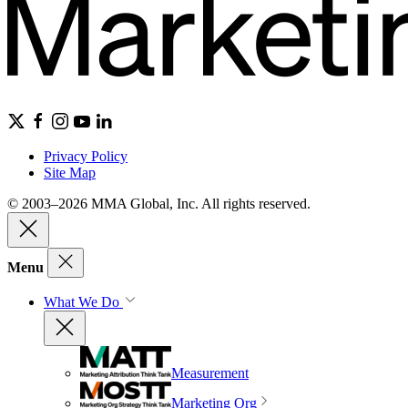
Privacy Policy
Site Map
© 2003–2026 MMA Global, Inc. All rights reserved.
Menu
What We Do
Measurement
Marketing Org