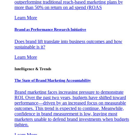
outperforming traditional reach-based marketing plans by
more than 50% on return on ad spend (ROAS
Learn More
Brand as Performance Research Initiative
Does brand lift translate into business outcomes and how
sustainable is it?
Learn More
Intelligence & Trends
The State of Brand Marketing Accountability
Brand marketing faces increasing pressure to demonstrate
ROI. Over the past two years, budgets have shifted toward
performance—driven by an increased focus on measurable
outcomes. This trend is expected to continue. Meanwhile,
confidence in brand measurement is low, leaving most
marketers unable to defend brand investments when budgets
tighten.
Learn More