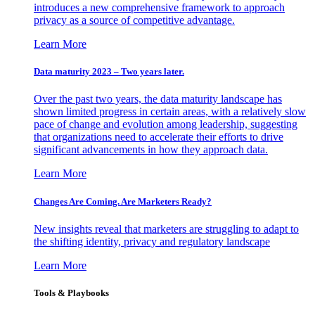
introduces a new comprehensive framework to approach
privacy as a source of competitive advantage.
Learn More
Data maturity 2023 – Two years later.
Over the past two years, the data maturity landscape has
shown limited progress in certain areas, with a relatively slow
pace of change and evolution among leadership, suggesting
that organizations need to accelerate their efforts to drive
significant advancements in how they approach data.
Learn More
Changes Are Coming. Are Marketers Ready?
New insights reveal that marketers are struggling to adapt to
the shifting identity, privacy and regulatory landscape
Learn More
Tools & Playbooks