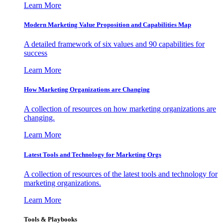
Learn More
Modern Marketing Value Proposition and Capabilities Map
A detailed framework of six values and 90 capabilities for
success
Learn More
How Marketing Organizations are Changing
A collection of resources on how marketing organizations are
changing.
Learn More
Latest Tools and Technology for Marketing Orgs
A collection of resources of the latest tools and technology for
marketing organizations.
Learn More
Tools & Playbooks