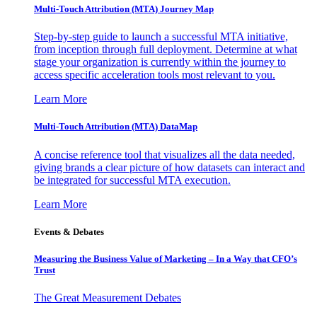
Multi-Touch Attribution (MTA) Journey Map
Step-by-step guide to launch a successful MTA initiative,
from inception through full deployment. Determine at what
stage your organization is currently within the journey to
access specific acceleration tools most relevant to you.
Learn More
Multi-Touch Attribution (MTA) DataMap
A concise reference tool that visualizes all the data needed,
giving brands a clear picture of how datasets can interact and
be integrated for successful MTA execution.
Learn More
Events & Debates
Measuring the Business Value of Marketing – In a Way that CFO’s
Trust
The Great Measurement Debates