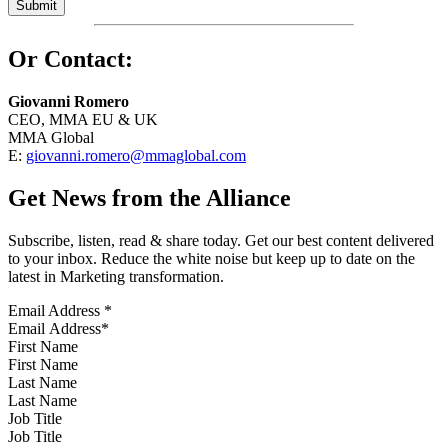
Or Contact:
Giovanni Romero
CEO, MMA EU & UK
MMA Global
E:
giovanni.romero@mmaglobal.com
Get News from the Alliance
Subscribe, listen, read & share today. Get our best content delivered
to your inbox. Reduce the white noise but keep up to date on the
latest in Marketing transformation.
Email Address
*
First Name
Last Name
Job Title