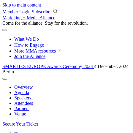
Skip to main content
Member Login
Subscribe
Marketing + Media Alliance
Come for the alliance. Stay for the
knowledge.
What We Do
How to Engage
More
MMA resources
Join the Alliance
SMARTIES EUROPE Awards Ceremony 2024
4 December, 2024 |
Berlin
Overview
Agenda
Speakers
Attendees
Partners
Venue
Secure Your Ticket