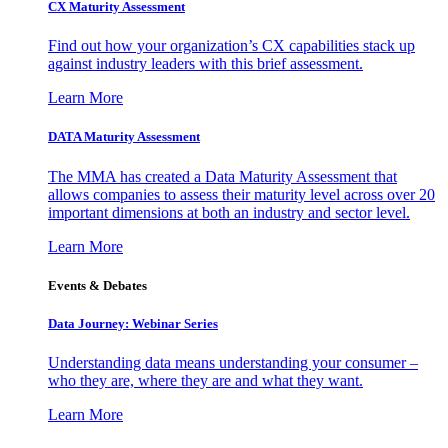
CX Maturity Assessment
Find out how your organization’s CX capabilities stack up
against industry leaders with this brief assessment.
Learn More
DATA Maturity Assessment
The MMA has created a Data Maturity Assessment that
allows companies to assess their maturity level across over 20
important dimensions at both an industry and sector level.
Learn More
Events & Debates
Data Journey: Webinar Series
Understanding data means understanding your consumer –
who they are, where they are and what they want.
Learn More