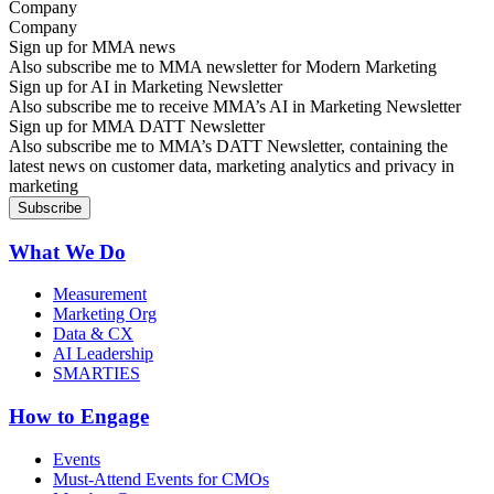
Company
Sign up for MMA news
Also subscribe me to MMA newsletter for Modern Marketing
Sign up for AI in Marketing Newsletter
Also subscribe me to receive MMA’s AI in Marketing Newsletter
Sign up for MMA DATT Newsletter
Also subscribe me to MMA’s DATT Newsletter, containing the
latest news on customer data, marketing analytics and privacy in
marketing
What We Do
Measurement
Marketing Org
Data & CX
AI Leadership
SMARTIES
How to Engage
Events
Must-Attend Events for CMOs