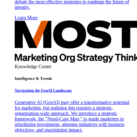
debate the most effective strategies to roadmap the future of
identity.
Learn More
Knowledge Center
Intelligence & Trends
Navigating the GenAI Landscape
Generative AI (GenAI) may offer a transformative potential
for marketing, but realizing this requires a strategic,
organization-wide approach. We introduce a strategic
framework, the "Need-Case Map," to guide marketers in
prioritizing investments, aligning initiatives with business
objectives, and maximizing impact.