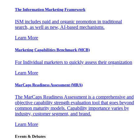
The Information
Marketing Framework
ISM includes paid and organic promotion in traditional
search, as well as new, AI-based mechanisms.
Learn More
Marketing Capabilities Benchmark (MCB)
For Individual marketers to quickly assess their organization
Learn More
MarCaps Readiness Assessment (MRA)
The MarCaps Readiness Assessment is a comprehensive and
objective capability strength evaluation tool that goes beyond
common maturity models. Capability importance varies by
industry, customer segment, and brand.
Learn More
Events & Debates