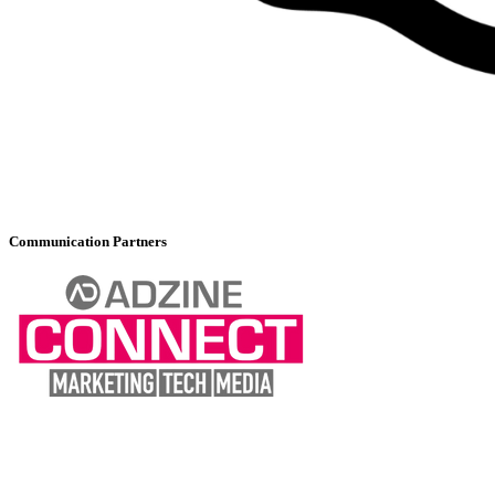
Communication Partners