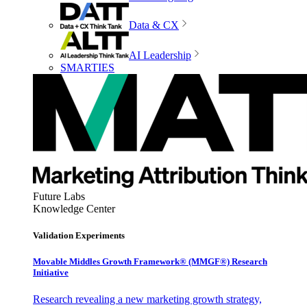
Data & CX
AI Leadership
SMARTIES
Future Labs
Knowledge Center
Validation Experiments
Movable Middles Growth Framework® (MMGF®) Research
Initiative
Research revealing a new marketing growth strategy,