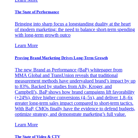
The State of Performance
Bringing into sharp focus a longstanding duality at the heart
of modern marketing: the need to balance short-term spending
with long-term growth outco
Learn More
Proving Brand Marketing Drives Long-Term Growth
The new Brand as Performance (BaP) whitepaper from
MMA Global and TransUnion reveals that traditional
measurement methods have undervalued brand’s impact by up
to 83%. Backed by studies from Ally, Kroger, and
Campbell’s, BaP shows how brand campaigns lift favorability
(+24%), drive higher conversions (4–5x), and deliver 1.8–6x
greater long-term sales impact compared to short-term tactics.
With BaP, CMOs finally have the evidence to defend budgets,
optimize strategy, and demonstrate marketing’s full value.
Learn More
The State of Video & CTV