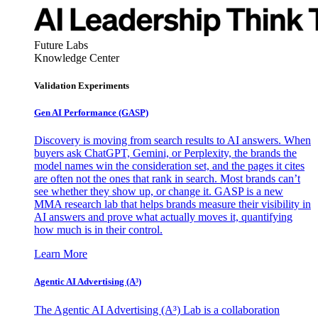
Future Labs
Knowledge Center
Validation Experiments
Gen AI
Performance (GASP)
Discovery is moving from search results to AI answers. When
buyers ask ChatGPT, Gemini, or Perplexity, the brands the
model names win the consideration set, and the pages it cites
are often not the ones that rank in search. Most brands can’t
see whether they show up, or change it. GASP is a new
MMA research lab that helps brands measure their visibility in
AI answers and prove what actually moves it, quantifying
how much is in their control.
Learn More
Agentic AI Advertising (A³)
The Agentic AI Advertising (A³) Lab is a collaboration