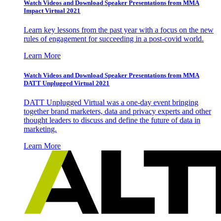
Watch Videos and Download Speaker Presentations from MMA
Impact Virtual 2021
Learn key lessons from the past year with a focus on the new
rules of engagement for succeeding in a post-covid world.
Learn More
Watch Videos and Download Speaker Presentations from MMA
DATT Unplugged Virtual 2021
DATT Unplugged Virtual was a one-day event bringing
together brand marketers, data and privacy experts and other
thought leaders to discuss and define the future of data in
marketing.
Learn More