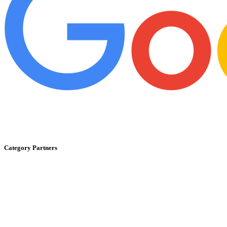
Category Partners