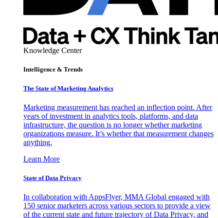
Knowledge Center
Intelligence & Trends
The State of Marketing Analytics
Marketing measurement has reached an inflection point. After
years of investment in analytics tools, platforms, and data
infrastructure, the question is no longer whether marketing
organizations measure. It’s whether that measurement changes
anything.
Learn More
State of Data Privacy
In collaboration with AppsFlyer, MMA Global engaged with
150 senior marketers across various sectors to provide a view
of the current state and future trajectory of Data Privacy, and