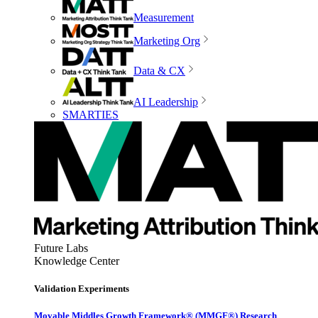
Measurement
Marketing Org
Data & CX
AI Leadership
SMARTIES
Future Labs
Knowledge Center
Validation Experiments
Movable Middles Growth Framework® (MMGF®) Research