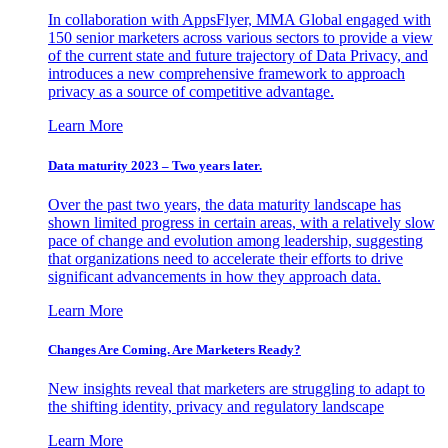
In collaboration with AppsFlyer, MMA Global engaged with
150 senior marketers across various sectors to provide a view
of the current state and future trajectory of Data Privacy, and
introduces a new comprehensive framework to approach
privacy as a source of competitive advantage.
Learn More
Data maturity 2023 – Two years later.
Over the past two years, the data maturity landscape has
shown limited progress in certain areas, with a relatively slow
pace of change and evolution among leadership, suggesting
that organizations need to accelerate their efforts to drive
significant advancements in how they approach data.
Learn More
Changes Are Coming. Are Marketers Ready?
New insights reveal that marketers are struggling to adapt to
the shifting identity, privacy and regulatory landscape
Learn More