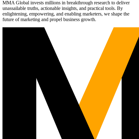
MMA Global invests millions in breakthrough research to deliver
unassailable truths, actionable insights, and practical tools. By
enlightening, empowering, and enabling marketers, we shape the
future of marketing and propel business growth.