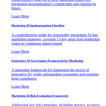
navigating personalization’s complexities and charting its
future.
Learn More
Marketing AI Implementation Checklist
A comprehensive guide for responsibly integrating AI into
marketing strategies, covering 13 key areas from leadership
vision to continuous improvement
Learn More
Generative AI Governance Framework for Marketing
A marketing framework for harnessing the power of
generative AI, while safeguarding consumers and ensuring
legal compliance.
Learn More
Marketing AI Risk Evaluation Framework
Addressing key risk categories, including privacy, accuracy,