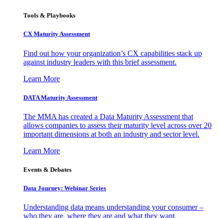
Tools & Playbooks
CX Maturity Assessment
Find out how your organization’s CX capabilities stack up
against industry leaders with this brief assessment.
Learn More
DATA Maturity Assessment
The MMA has created a Data Maturity Assessment that
allows companies to assess their maturity level across over 20
important dimensions at both an industry and sector level.
Learn More
Events & Debates
Data Journey: Webinar Series
Understanding data means understanding your consumer –
who they are, where they are and what they want.