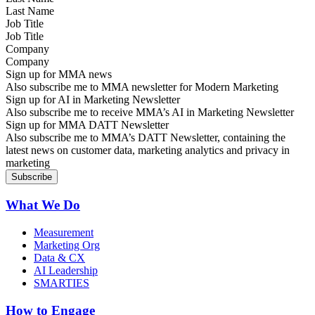
Job Title
Company
Sign up for MMA news
Also subscribe me to MMA newsletter for Modern Marketing
Sign up for AI in Marketing Newsletter
Also subscribe me to receive MMA’s AI in Marketing Newsletter
Sign up for MMA DATT Newsletter
Also subscribe me to MMA’s DATT Newsletter, containing the
latest news on customer data, marketing analytics and privacy in
marketing
What We Do
Measurement
Marketing Org
Data & CX
AI Leadership
SMARTIES
How to Engage