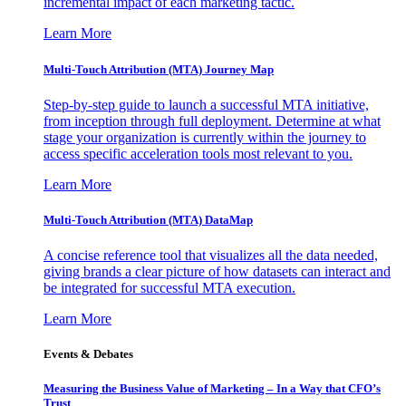
incremental impact of each marketing tactic.
Learn More
Multi-Touch Attribution (MTA) Journey Map
Step-by-step guide to launch a successful MTA initiative,
from inception through full deployment. Determine at what
stage your organization is currently within the journey to
access specific acceleration tools most relevant to you.
Learn More
Multi-Touch Attribution (MTA) DataMap
A concise reference tool that visualizes all the data needed,
giving brands a clear picture of how datasets can interact and
be integrated for successful MTA execution.
Learn More
Events & Debates
Measuring the Business Value of Marketing – In a Way that CFO’s
Trust