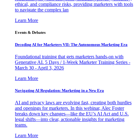
ethical, and compliance risks, providing marketers with tools
to navigate the complex lan
Learn More
Events & Debates
Decoding AI for Marketers VII: The Autonomous Marketing Era
Foundational training that gets marketers hands-on with
Generative AI. 5 Days / 1-Week Marketer Training Series -
March 30 - April 3, 2026
Learn More
Navigating AI Regulation: Marketing in a New Era
AI and privacy laws are evolving fast, creating both hurdles
and openings for marketers. In this webinar, Alec Foster
breaks down key changes—like the EU’s AI Act and U.S.
legal shifts—into clear, actionable insights for marketing
teams.
Learn More