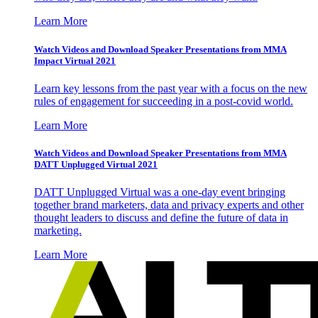
Learn More
Watch Videos and Download Speaker Presentations from MMA
Impact Virtual 2021
Learn key lessons from the past year with a focus on the new
rules of engagement for succeeding in a post-covid world.
Learn More
Watch Videos and Download Speaker Presentations from MMA
DATT Unplugged Virtual 2021
DATT Unplugged Virtual was a one-day event bringing
together brand marketers, data and privacy experts and other
thought leaders to discuss and define the future of data in
marketing.
Learn More