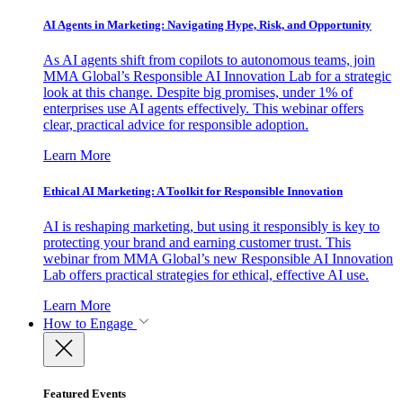
AI Agents in Marketing: Navigating Hype, Risk, and Opportunity
As AI agents shift from copilots to autonomous teams, join
MMA Global’s Responsible AI Innovation Lab for a strategic
look at this change. Despite big promises, under 1% of
enterprises use AI agents effectively. This webinar offers
clear, practical advice for responsible adoption.
Learn More
Ethical AI Marketing: A Toolkit for Responsible Innovation
AI is reshaping marketing, but using it responsibly is key to
protecting your brand and earning customer trust. This
webinar from MMA Global’s new Responsible AI Innovation
Lab offers practical strategies for ethical, effective AI use.
Learn More
How to Engage
Featured Events