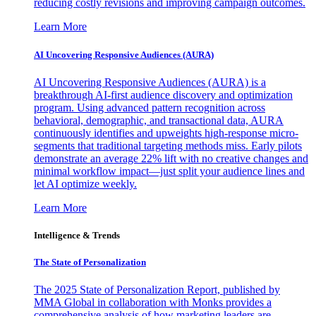
reducing costly revisions and improving campaign outcomes.
Learn More
AI Uncovering Responsive Audiences (AURA)
AI Uncovering Responsive Audiences (AURA) is a
breakthrough AI-first audience discovery and optimization
program. Using advanced pattern recognition across
behavioral, demographic, and transactional data, AURA
continuously identifies and upweights high-response micro-
segments that traditional targeting methods miss. Early pilots
demonstrate an average 22% lift with no creative changes and
minimal workflow impact—just split your audience lines and
let AI optimize weekly.
Learn More
Intelligence & Trends
The State of Personalization
The 2025 State of Personalization Report, published by
MMA Global in collaboration with Monks provides a
comprehensive analysis of how marketing leaders are