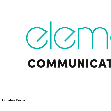
Founding Partner