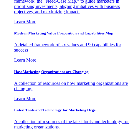
framework, the "Need-Case Map," to guide marketers in
prioritizing investments, aligning initiatives with business
objectives, and maximizing impact.
Learn More
Modern Marketing Value Proposition and Capabilities Map
A detailed framework of six values and 90 capabilities for
success
Learn More
How Marketing Organizations are Changing
A collection of resources on how marketing organizations are
changing.
Learn More
Latest Tools and Technology for Marketing Orgs
A collection of resources of the latest tools and technology for
marketing organizations.