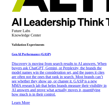
Future Labs
Knowledge Center
Validation Experiments
Gen AI
Performance (GASP)
Discovery is moving from search results to AI answers. When
buyers ask ChatGPT, Gemini, or Perplexity, the brands the
model names win the consideration set, and the pages it cites
are often not the ones that rank in search. Most brands can’t
see whether they show up, or change it. GASP is a new
MMA research lab that helps brands measure their visibility in
AI answers and prove what actually moves it, quantifying
how much is in their control.
Learn More