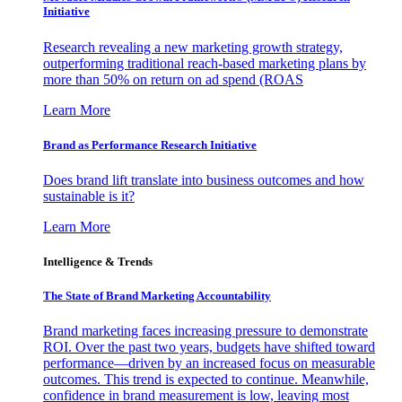
Initiative
Research revealing a new marketing growth strategy,
outperforming traditional reach-based marketing plans by
more than 50% on return on ad spend (ROAS
Learn More
Brand as Performance Research Initiative
Does brand lift translate into business outcomes and how
sustainable is it?
Learn More
Intelligence & Trends
The State of Brand Marketing Accountability
Brand marketing faces increasing pressure to demonstrate
ROI. Over the past two years, budgets have shifted toward
performance—driven by an increased focus on measurable
outcomes. This trend is expected to continue. Meanwhile,
confidence in brand measurement is low, leaving most