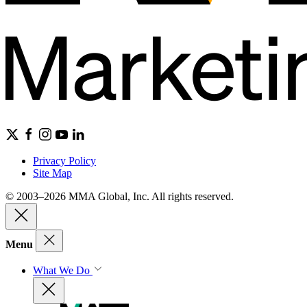
Privacy Policy
Site Map
© 2003–2026 MMA Global, Inc. All rights reserved.
Menu
What We Do