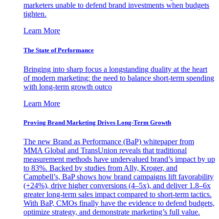
marketers unable to defend brand investments when budgets
tighten.
Learn More
The State of Performance
Bringing into sharp focus a longstanding duality at the heart
of modern marketing: the need to balance short-term spending
with long-term growth outco
Learn More
Proving Brand Marketing Drives Long-Term Growth
The new Brand as Performance (BaP) whitepaper from
MMA Global and TransUnion reveals that traditional
measurement methods have undervalued brand’s impact by up
to 83%. Backed by studies from Ally, Kroger, and
Campbell’s, BaP shows how brand campaigns lift favorability
(+24%), drive higher conversions (4–5x), and deliver 1.8–6x
greater long-term sales impact compared to short-term tactics.
With BaP, CMOs finally have the evidence to defend budgets,
optimize strategy, and demonstrate marketing’s full value.