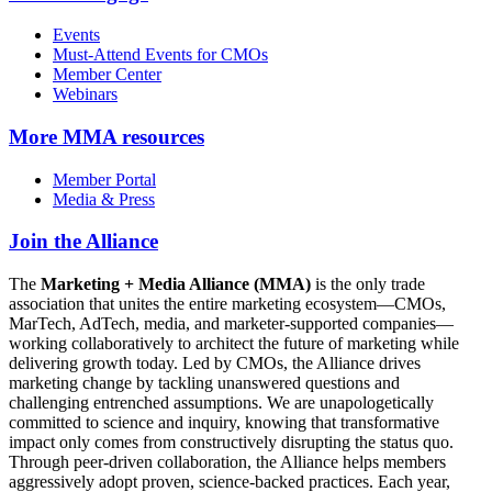
Events
Must-Attend Events for CMOs
Member Center
Webinars
More
MMA resources
Member Portal
Media & Press
Join the Alliance
The
Marketing + Media Alliance (MMA)
is the only trade
association that unites the entire marketing ecosystem—CMOs,
MarTech, AdTech, media, and marketer-supported companies—
working collaboratively to architect the future of marketing while
delivering growth today. Led by CMOs, the Alliance drives
marketing change by tackling unanswered questions and
challenging entrenched assumptions. We are unapologetically
committed to science and inquiry, knowing that transformative
impact only comes from constructively disrupting the status quo.
Through peer-driven collaboration, the Alliance helps members
aggressively adopt proven, science-backed practices. Each year,