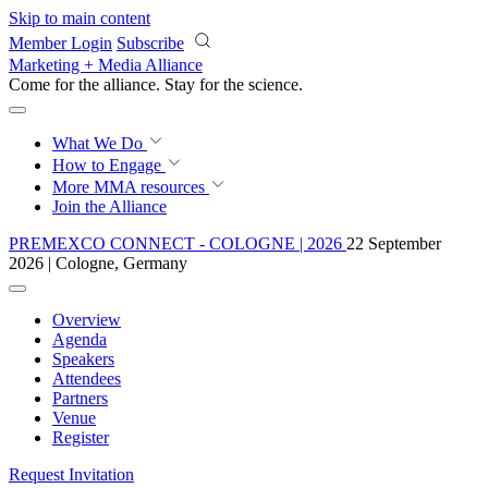
Skip to main content
Member Login
Subscribe
Marketing + Media Alliance
Come for the alliance. Stay for the
revolution.
What We Do
How to Engage
More
MMA resources
Join the Alliance
PREMEXCO CONNECT - COLOGNE | 2026
22 September
2026 | Cologne, Germany
Overview
Agenda
Speakers
Attendees
Partners
Venue
Register
Request Invitation