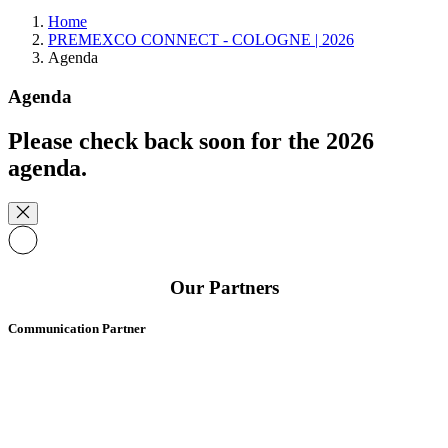
Home
PREMEXCO CONNECT - COLOGNE | 2026
Agenda
Agenda
Please check back soon for the 2026
agenda.
Our Partners
Communication Partner