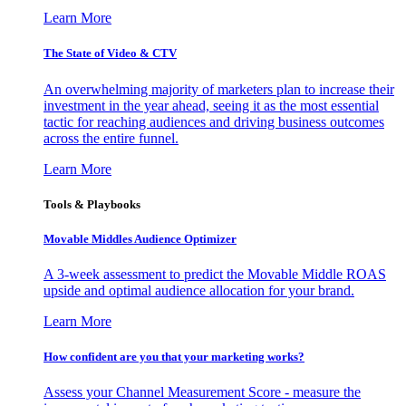
Learn More
The State of Video & CTV
An overwhelming majority of marketers plan to increase their
investment in the year ahead, seeing it as the most essential
tactic for reaching audiences and driving business outcomes
across the entire funnel.
Learn More
Tools & Playbooks
Movable Middles Audience Optimizer
A 3-week assessment to predict the Movable Middle ROAS
upside and optimal audience allocation for your brand.
Learn More
How confident are you that your marketing works?
Assess your Channel Measurement Score - measure the