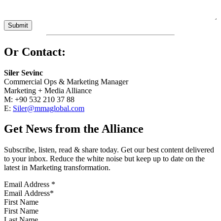
Or Contact:
Siler Sevinc
Commercial Ops & Marketing Manager
Marketing + Media Alliance
M: +90 532 210 37 88
E:
Siler@mmaglobal.com
Get News from the Alliance
Subscribe, listen, read & share today. Get our best content delivered
to your inbox. Reduce the white noise but keep up to date on the
latest in Marketing transformation.
Email Address
*
First Name
Last Name