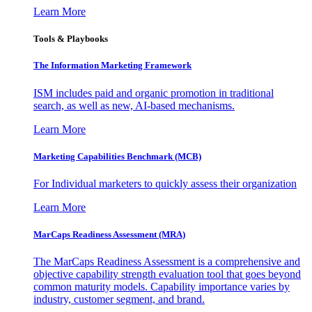
Learn More
Tools & Playbooks
The Information
Marketing Framework
ISM includes paid and organic promotion in traditional
search, as well as new, AI-based mechanisms.
Learn More
Marketing Capabilities Benchmark (MCB)
For Individual marketers to quickly assess their organization
Learn More
MarCaps Readiness Assessment (MRA)
The MarCaps Readiness Assessment is a comprehensive and
objective capability strength evaluation tool that goes beyond
common maturity models. Capability importance varies by
industry, customer segment, and brand.