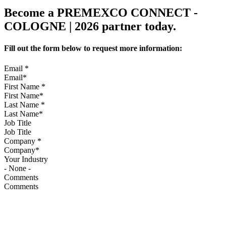
Become a PREMEXCO CONNECT -
COLOGNE | 2026 partner today.
Fill out the form below to request more information:
Email
*
First Name
*
Last Name
*
Job Title
Company
*
Your Industry
Comments