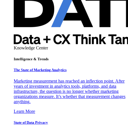
Knowledge Center
Intelligence & Trends
The State of Marketing Analytics
Marketing measurement has reached an inflection point. After
years of investment in analytics tools, platforms, and data
infrastructure, the question is no longer whether marketing
organizations measure. It’s whether that measurement changes
anything.
Learn More
State of Data Privacy