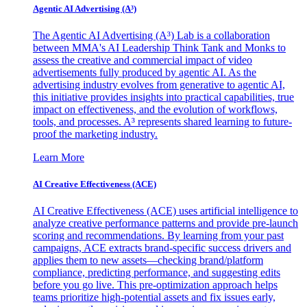
Agentic AI Advertising (A³)
The Agentic AI Advertising (A³) Lab is a collaboration
between MMA's AI Leadership Think Tank and Monks to
assess the creative and commercial impact of video
advertisements fully produced by agentic AI. As the
advertising industry evolves from generative to agentic AI,
this initiative provides insights into practical capabilities, true
impact on effectiveness, and the evolution of workflows,
tools, and processes. A³ represents shared learning to future-
proof the marketing industry.
Learn More
AI Creative Effectiveness (ACE)
AI Creative Effectiveness (ACE) uses artificial intelligence to
analyze creative performance patterns and provide pre-launch
scoring and recommendations. By learning from your past
campaigns, ACE extracts brand-specific success drivers and
applies them to new assets—checking brand/platform
compliance, predicting performance, and suggesting edits
before you go live. This pre-optimization approach helps
teams prioritize high-potential assets and fix issues early,