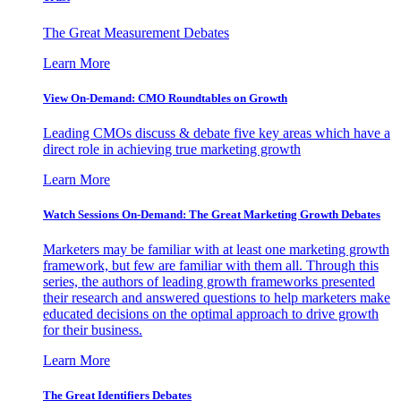
The Great Measurement Debates
Learn More
View On-Demand: CMO Roundtables on Growth
Leading CMOs discuss & debate five key areas which have a
direct role in achieving true marketing growth
Learn More
Watch Sessions On-Demand: The Great Marketing Growth Debates
Marketers may be familiar with at least one marketing growth
framework, but few are familiar with them all. Through this
series, the authors of leading growth frameworks presented
their research and answered questions to help marketers make
educated decisions on the optimal approach to drive growth
for their business.
Learn More
The Great Identifiers Debates