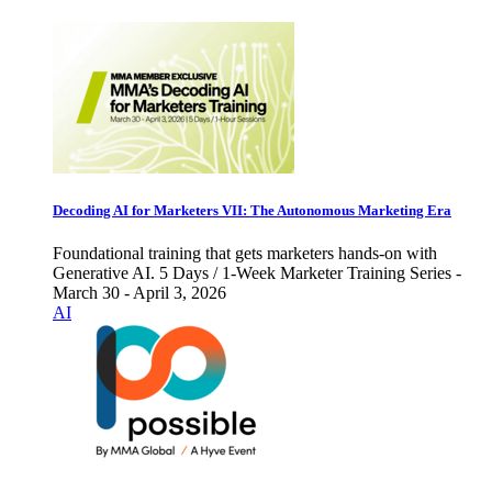
Decoding AI for Marketers VII: The Autonomous Marketing Era
Foundational training that gets marketers hands-on with
Generative AI. 5 Days / 1-Week Marketer Training Series -
March 30 - April 3, 2026
AI