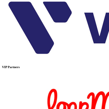
VIP Partners