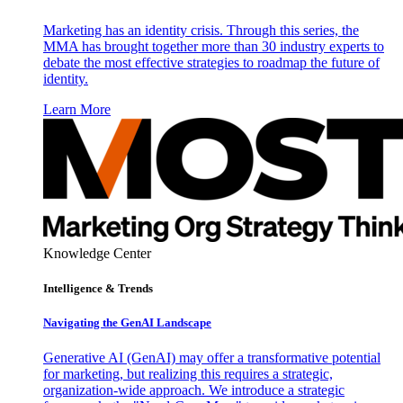
Marketing has an identity crisis. Through this series, the
MMA has brought together more than 30 industry experts to
debate the most effective strategies to roadmap the future of
identity.
Learn More
Knowledge Center
Intelligence & Trends
Navigating the GenAI Landscape
Generative AI (GenAI) may offer a transformative potential
for marketing, but realizing this requires a strategic,
organization-wide approach. We introduce a strategic