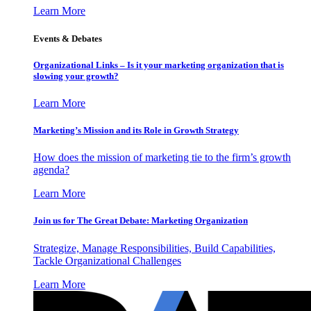
Learn More
Events & Debates
Organizational Links – Is it your marketing organization that is
slowing your growth?
Learn More
Marketing’s Mission and its Role in Growth Strategy
How does the mission of marketing tie to the firm’s growth
agenda?
Learn More
Join us for The Great Debate: Marketing Organization
Strategize, Manage Responsibilities, Build Capabilities,
Tackle Organizational Challenges
Learn More