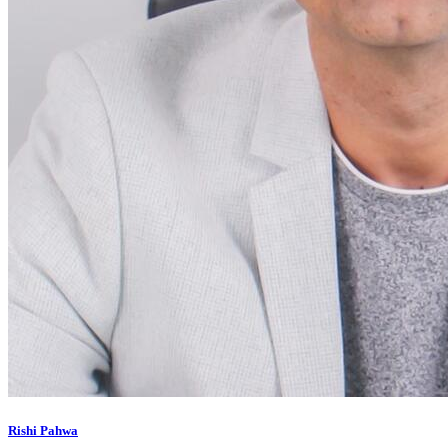
Rishi Pahwa