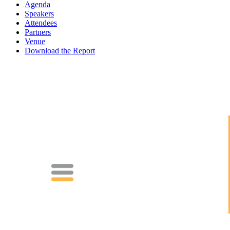
Agenda
Speakers
Attendees
Partners
Venue
Download the Report