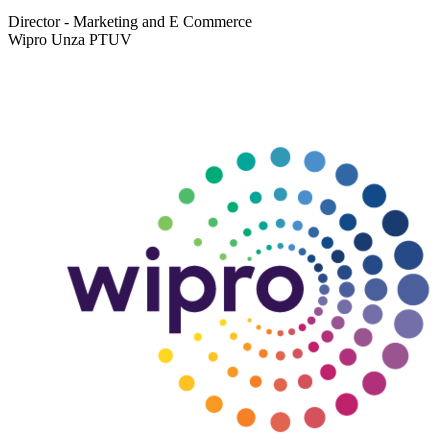
Director - Marketing and E Commerce
Wipro Unza PTUV