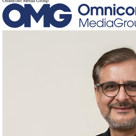
Omnicom Media Group