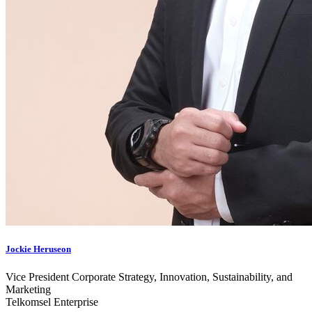
Jockie Heruseon
Vice President Corporate Strategy, Innovation, Sustainability, and
Marketing
Telkomsel Enterprise