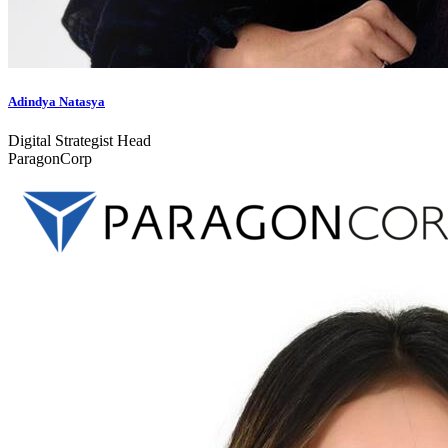
Adindya Natasya
Digital Strategist Head
ParagonCorp