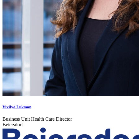
Vivilya Lukman
Business Unit Health Care Director
Beiersdorf