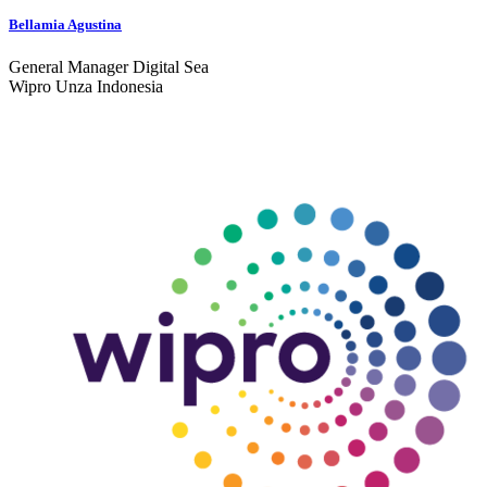
Bellamia Agustina
General Manager Digital Sea
Wipro Unza Indonesia