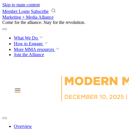
Skip to main content
Member Login
Subscribe
Marketing + Media Alliance
Come for the alliance. Stay for the
revolution.
What We Do
How to Engage
More
MMA resources
Join the Alliance
Overview