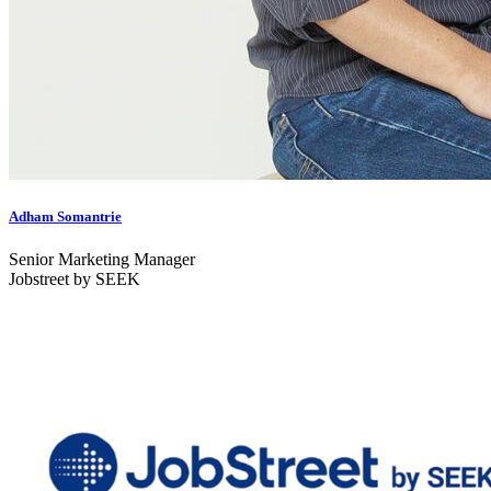
Adham Somantrie
Senior Marketing Manager
Jobstreet by SEEK