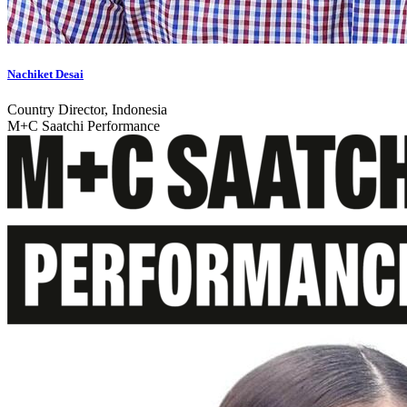
Nachiket Desai
Country Director, Indonesia
M+C Saatchi Performance