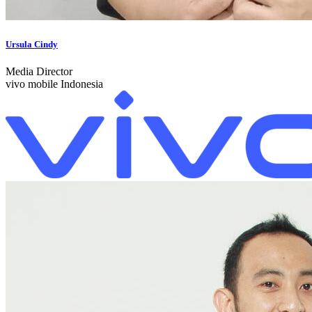
Ursula Cindy
Media Director
vivo mobile Indonesia