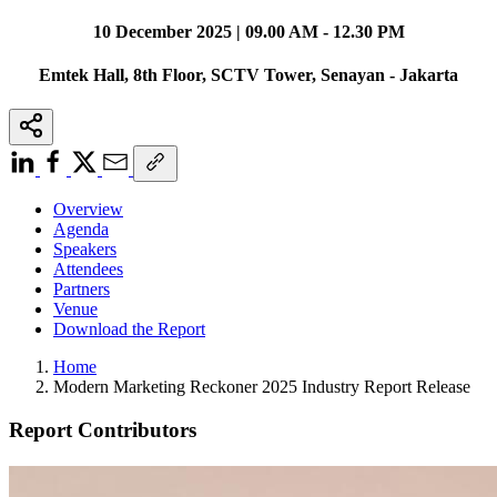
10 December 2025 | 09.00 AM - 12.30 PM
Emtek Hall, 8th Floor, SCTV Tower, Senayan - Jakarta
Overview
Agenda
Speakers
Attendees
Partners
Venue
Download the Report
Home
Modern Marketing Reckoner 2025 Industry Report Release
Report Contributors