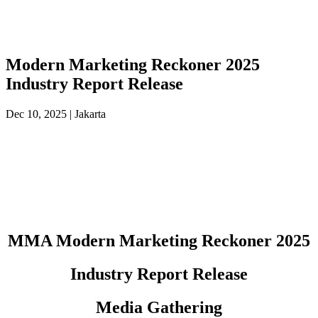
Modern Marketing Reckoner 2025
Industry Report Release
Dec 10, 2025 | Jakarta
MMA Modern Marketing Reckoner 2025
Industry Report Release
Media Gathering