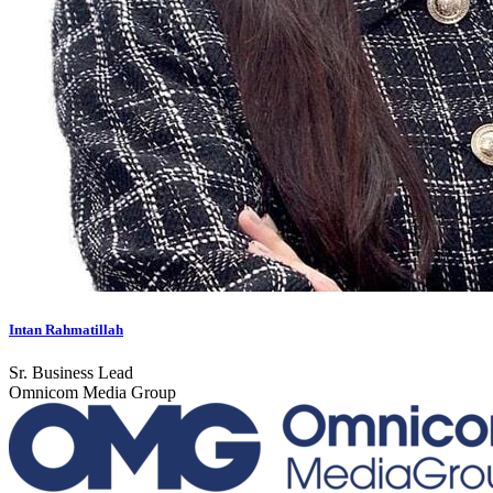
Intan Rahmatillah
Sr. Business Lead
Omnicom Media Group