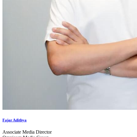
Fajar Adithya
Associate Media Director