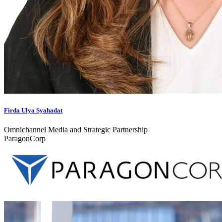
Firda Ulya Syahadat
Omnichannel Media and Strategic Partnership
ParagonCorp