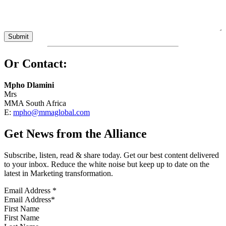
Or Contact:
Mpho Dlamini
Mrs
MMA South Africa
E:
mpho@mmaglobal.com
Get News from the Alliance
Subscribe, listen, read & share today. Get our best content delivered
to your inbox. Reduce the white noise but keep up to date on the
latest in Marketing transformation.
Email Address
*
First Name