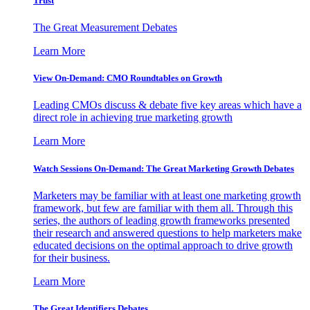
Trust
The Great Measurement Debates
Learn More
View On-Demand: CMO Roundtables on Growth
Leading CMOs discuss & debate five key areas which have a
direct role in achieving true marketing growth
Learn More
Watch Sessions On-Demand: The Great Marketing Growth Debates
Marketers may be familiar with at least one marketing growth
framework, but few are familiar with them all. Through this
series, the authors of leading growth frameworks presented
their research and answered questions to help marketers make
educated decisions on the optimal approach to drive growth
for their business.
Learn More
The Great Identifiers Debates