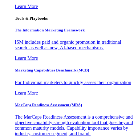
Learn More
Tools & Playbooks
The Information
Marketing Framework
ISM includes paid and organic promotion in traditional
search, as well as new, AI-based mechanisms.
Learn More
Marketing Capabilities Benchmark (MCB)
For Individual marketers to quickly assess their organization
Learn More
MarCaps Readiness Assessment (MRA)
The MarCaps Readiness Assessment is a comprehensive and
objective capability strength evaluation tool that goes beyond
common maturity models. Capability importance varies by
industry, customer segment, and brand.