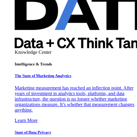
Knowledge Center
Intelligence & Trends
The State of Marketing Analytics
Marketing measurement has reached an inflection point. After
years of investment in analytics tools, platforms, and data
infrastructure, the question is no longer whether marketing
organizations measure. It’s whether that measurement changes
anything.
Learn More
State of Data Privacy