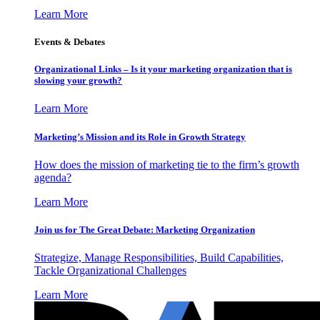
Learn More
Events & Debates
Organizational Links – Is it your marketing organization that is
slowing your growth?
Learn More
Marketing’s Mission and its Role in Growth Strategy
How does the mission of marketing tie to the firm’s growth
agenda?
Learn More
Join us for The Great Debate: Marketing Organization
Strategize, Manage Responsibilities, Build Capabilities,
Tackle Organizational Challenges
Learn More