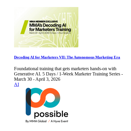
Decoding AI for Marketers VII: The Autonomous Marketing Era
Foundational training that gets marketers hands-on with
Generative AI. 5 Days / 1-Week Marketer Training Series -
March 30 - April 3, 2026
AI