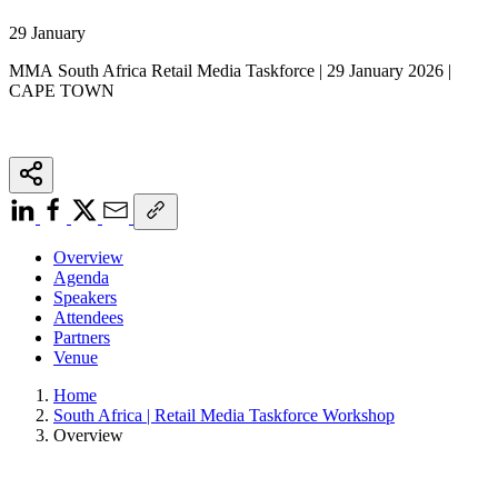
29 January
MMA South Africa Retail Media Taskforce | 29 January 2026 |
CAPE TOWN
Overview
Agenda
Speakers
Attendees
Partners
Venue
Home
South Africa | Retail Media Taskforce Workshop
Overview