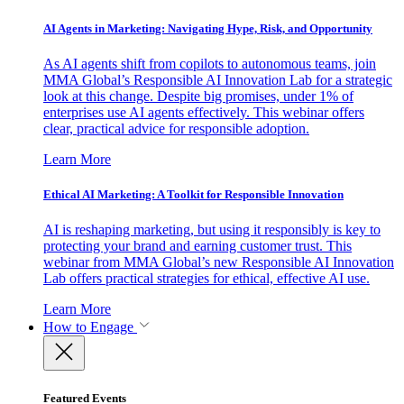
AI Agents in Marketing: Navigating Hype, Risk, and Opportunity
As AI agents shift from copilots to autonomous teams, join
MMA Global’s Responsible AI Innovation Lab for a strategic
look at this change. Despite big promises, under 1% of
enterprises use AI agents effectively. This webinar offers
clear, practical advice for responsible adoption.
Learn More
Ethical AI Marketing: A Toolkit for Responsible Innovation
AI is reshaping marketing, but using it responsibly is key to
protecting your brand and earning customer trust. This
webinar from MMA Global’s new Responsible AI Innovation
Lab offers practical strategies for ethical, effective AI use.
Learn More
How to Engage
Featured Events