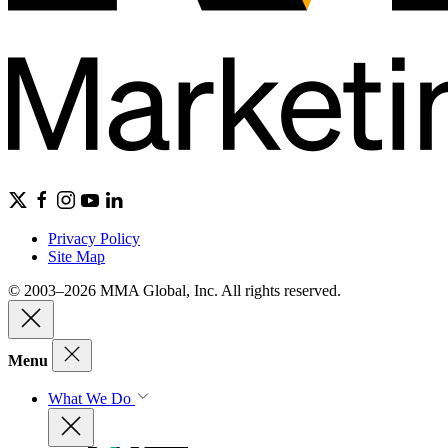
Privacy Policy
Site Map
© 2003–2026 MMA Global, Inc. All rights reserved.
Menu
What We Do