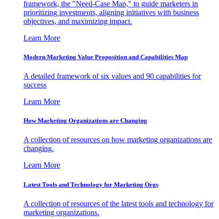
framework, the "Need-Case Map," to guide marketers in
prioritizing investments, aligning initiatives with business
objectives, and maximizing impact.
Learn More
Modern Marketing Value Proposition and Capabilities Map
A detailed framework of six values and 90 capabilities for
success
Learn More
How Marketing Organizations are Changing
A collection of resources on how marketing organizations are
changing.
Learn More
Latest Tools and Technology for Marketing Orgs
A collection of resources of the latest tools and technology for
marketing organizations.