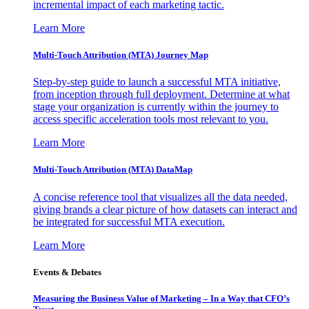
incremental impact of each marketing tactic.
Learn More
Multi-Touch Attribution (MTA) Journey Map
Step-by-step guide to launch a successful MTA initiative,
from inception through full deployment. Determine at what
stage your organization is currently within the journey to
access specific acceleration tools most relevant to you.
Learn More
Multi-Touch Attribution (MTA) DataMap
A concise reference tool that visualizes all the data needed,
giving brands a clear picture of how datasets can interact and
be integrated for successful MTA execution.
Learn More
Events & Debates
Measuring the Business Value of Marketing – In a Way that CFO’s