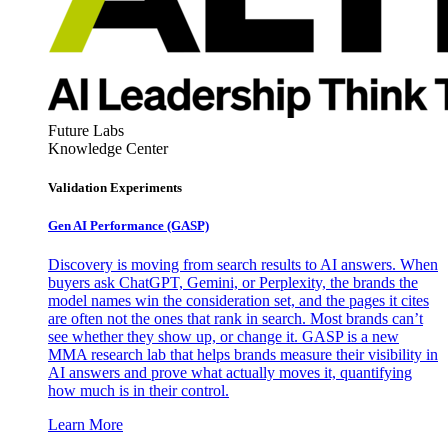
Future Labs
Knowledge Center
Validation Experiments
Gen AI
Performance (GASP)
Discovery is moving from search results to AI answers. When
buyers ask ChatGPT, Gemini, or Perplexity, the brands the
model names win the consideration set, and the pages it cites
are often not the ones that rank in search. Most brands can’t
see whether they show up, or change it. GASP is a new
MMA research lab that helps brands measure their visibility in
AI answers and prove what actually moves it, quantifying
how much is in their control.
Learn More