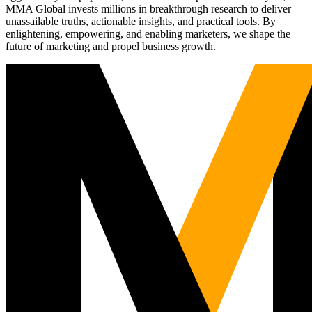
MMA Global invests millions in breakthrough research to deliver
unassailable truths, actionable insights, and practical tools. By
enlightening, empowering, and enabling marketers, we shape the
future of marketing and propel business growth.