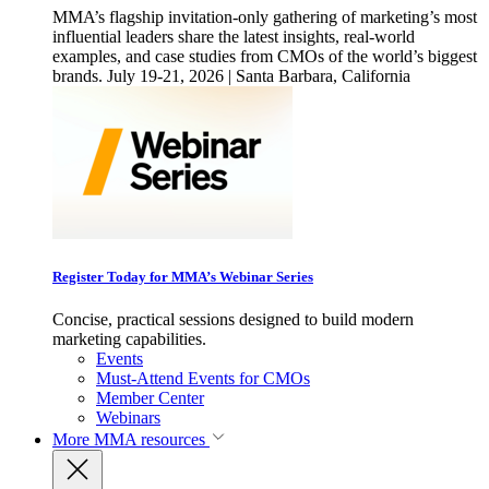
MMA’s flagship invitation-only gathering of marketing’s most
influential leaders share the latest insights, real-world
examples, and case studies from CMOs of the world’s biggest
brands. July 19-21, 2026 | Santa Barbara, California
Register Today for MMA’s Webinar Series
Concise, practical sessions designed to build modern
marketing capabilities.
Events
Must-Attend Events for CMOs
Member Center
Webinars
More
MMA resources