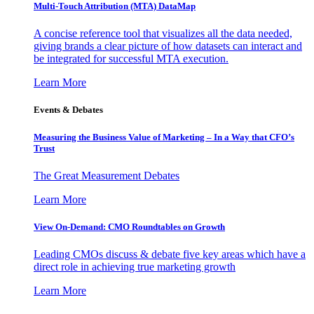
Multi-Touch Attribution (MTA) DataMap
A concise reference tool that visualizes all the data needed,
giving brands a clear picture of how datasets can interact and
be integrated for successful MTA execution.
Learn More
Events & Debates
Measuring the Business Value of Marketing – In a Way that CFO’s
Trust
The Great Measurement Debates
Learn More
View On-Demand: CMO Roundtables on Growth
Leading CMOs discuss & debate five key areas which have a
direct role in achieving true marketing growth
Learn More