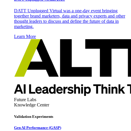
DATT Unplugged Virtual was a one-day event bringing
together brand marketers, data and privacy experts and other
thought leaders to discuss and define the future of data in
marketing.
Learn More
Future Labs
Knowledge Center
Validation Experiments
Gen AI
Performance (GASP)