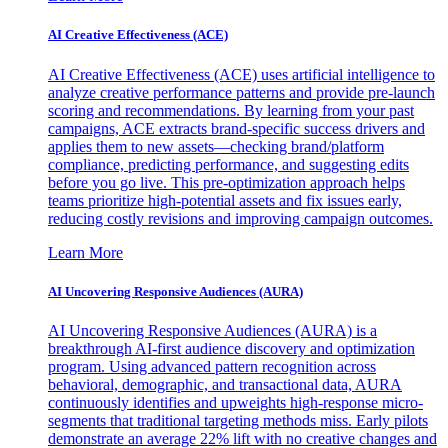
AI Creative Effectiveness (ACE)
AI Creative Effectiveness (ACE) uses artificial intelligence to
analyze creative performance patterns and provide pre-launch
scoring and recommendations. By learning from your past
campaigns, ACE extracts brand-specific success drivers and
applies them to new assets—checking brand/platform
compliance, predicting performance, and suggesting edits
before you go live. This pre-optimization approach helps
teams prioritize high-potential assets and fix issues early,
reducing costly revisions and improving campaign outcomes.
Learn More
AI Uncovering Responsive Audiences (AURA)
AI Uncovering Responsive Audiences (AURA) is a
breakthrough AI-first audience discovery and optimization
program. Using advanced pattern recognition across
behavioral, demographic, and transactional data, AURA
continuously identifies and upweights high-response micro-
segments that traditional targeting methods miss. Early pilots
demonstrate an average 22% lift with no creative changes and