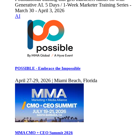
Generative AI. 5 Days / 1-Week Marketer Training Series -
March 30 - April 3, 2026
AI
POSSIBLE - Embrace the Impossible
April 27-29, 2026 | Miami Beach, Florida
MMA CMO + CEO Summit 2026