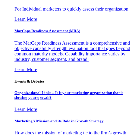
For Individual marketers to quickly assess their organization
Learn More
MarCaps Readiness Assessment (MRA)
The MarCaps Readiness Assessment is a comprehensive and
objective capability strength evaluation tool that goes beyond
common maturity models. Capability importance varies by
industry, customer segment, and brand.
Learn More
Events & Debates
Organizational Links – Is it your marketing organization that is
slowing your growth?
Learn More
Marketing’s Mission and its Role in Growth Strategy
How does the mission of marketing tie to the firm’s growth