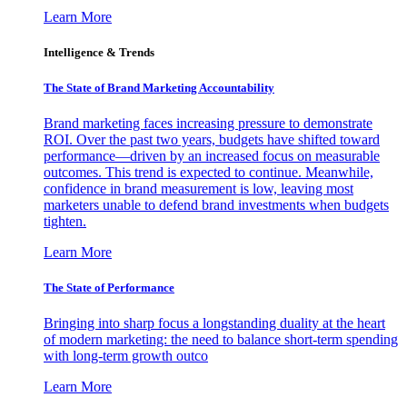
Learn More
Intelligence & Trends
The State of Brand Marketing Accountability
Brand marketing faces increasing pressure to demonstrate
ROI. Over the past two years, budgets have shifted toward
performance—driven by an increased focus on measurable
outcomes. This trend is expected to continue. Meanwhile,
confidence in brand measurement is low, leaving most
marketers unable to defend brand investments when budgets
tighten.
Learn More
The State of Performance
Bringing into sharp focus a longstanding duality at the heart
of modern marketing: the need to balance short-term spending
with long-term growth outco
Learn More