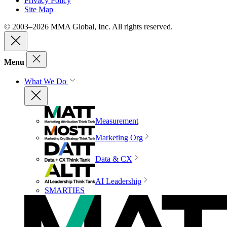
Privacy Policy
Site Map
© 2003–2026 MMA Global, Inc. All rights reserved.
Menu
What We Do
Measurement
Marketing Org
Data & CX
AI Leadership
SMARTIES