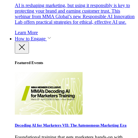
AI is reshaping marketing, but using it responsibly is key to
protecting your brand and earning customer trust. This
webinar from MMA Global’s new Responsible AI Innovation
Lab offers practical strategies for ethical, effective AI use.
Learn More
How to Engage
Featured Events
Decoding AI for Marketers VII: The Autonomous Marketing Era
Foundational training that gets marketers hands-on with