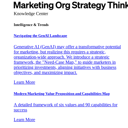
Knowledge Center
Intelligence & Trends
Navigating the GenAI Landscape
Generative AI (GenAI) may offer a transformative potential
for marketing, but realizing this requires a strategic,
organization-wide approach. We introduce a strategic
framework, the "Need-Case Map," to guide marketers in
prioritizing investments, aligning initiatives with business
objectives, and maximizing impact.
Learn More
Modern Marketing Value Proposition and Capabilities Map
A detailed framework of six values and 90 capabilities for
success
Learn More