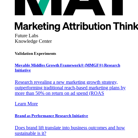
Future Labs
Knowledge Center
Validation Experiments
Movable Middles Growth Framework® (MMGF®) Research
Initiative
Research revealing a new marketing growth strategy,
outperforming traditional reach-based marketing plans by
more than 50% on return on ad spend (ROAS
Learn More
Brand as Performance Research Initiative
Does brand lift translate into business outcomes and how
sustainable is it?