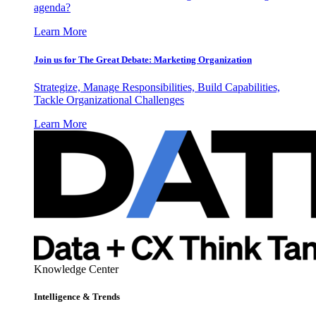
agenda?
Learn More
Join us for The Great Debate: Marketing Organization
Strategize, Manage Responsibilities, Build Capabilities,
Tackle Organizational Challenges
Learn More
Knowledge Center
Intelligence & Trends