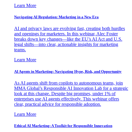
Learn More
Navigating AI Regulation: Marketing in a New Era
AI and privacy laws are evolving fast, creating both hurdles
and openings for marketers. In this webinar, Alec Foster
breaks down key changes—like the EU’s AI Act and U.S.
legal shifts—into clear, actionable insights for marketing
teams.
Learn More
AI Agents in Marketing: Navigating Hype, Risk, and Opportunity
As AI agents shift from copilots to autonomous teams, join
MMA Global’s Responsible AI Innovation Lab for a strategic
look at this change. Despite big promises, under 1% of
enterprises use AI agents effectively. This webinar offers
clear, practical advice for responsible adoption.
Learn More
Ethical AI Marketing: A Toolkit for Responsible Innovation