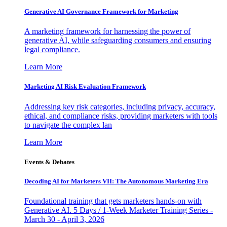
Generative AI Governance Framework for Marketing
A marketing framework for harnessing the power of
generative AI, while safeguarding consumers and ensuring
legal compliance.
Learn More
Marketing AI Risk Evaluation Framework
Addressing key risk categories, including privacy, accuracy,
ethical, and compliance risks, providing marketers with tools
to navigate the complex lan
Learn More
Events & Debates
Decoding AI for Marketers VII: The Autonomous Marketing Era
Foundational training that gets marketers hands-on with
Generative AI. 5 Days / 1-Week Marketer Training Series -
March 30 - April 3, 2026