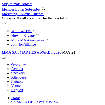
Skip to main content
Member Login
Subscribe
Marketing + Media Alliance
Come for the alliance. Stay for the
revolution.
What We Do
How to Engage
More
MMA resources
Join the Alliance
MMA SA SMARTIES AWARDS 2026
MAY 21
Overview
Agenda
Speakers
Attendees
Partners
Venue
Register
Home
SA SMARTIES AWARDS 2026