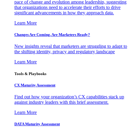
pace of change and evolution among leadership, suggesting
that organizations need to accelerate their efforts to drive
significant advancements in how they approach data.
Learn More
Changes Are Coming. Are Marketers Ready?
New insights reveal that marketers are struggling to adapt to
the shifting identity, privacy and regulatory landscape
Learn More
Tools & Playbooks
CX Maturity Assessment
Find out how your organization’s CX capabilities stack up
against industry leaders with this brief assessment.
Learn More
DATA Maturity Assessment