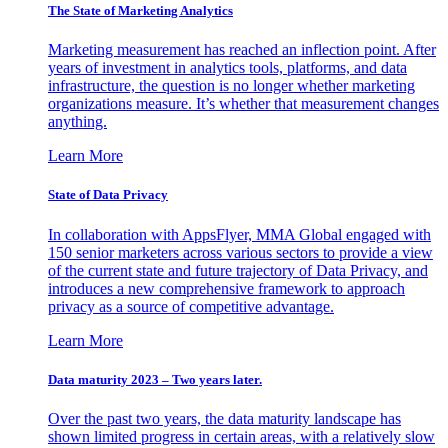
The State of Marketing Analytics
Marketing measurement has reached an inflection point. After
years of investment in analytics tools, platforms, and data
infrastructure, the question is no longer whether marketing
organizations measure. It’s whether that measurement changes
anything.
Learn More
State of Data Privacy
In collaboration with AppsFlyer, MMA Global engaged with
150 senior marketers across various sectors to provide a view
of the current state and future trajectory of Data Privacy, and
introduces a new comprehensive framework to approach
privacy as a source of competitive advantage.
Learn More
Data maturity 2023 – Two years later.
Over the past two years, the data maturity landscape has
shown limited progress in certain areas, with a relatively slow