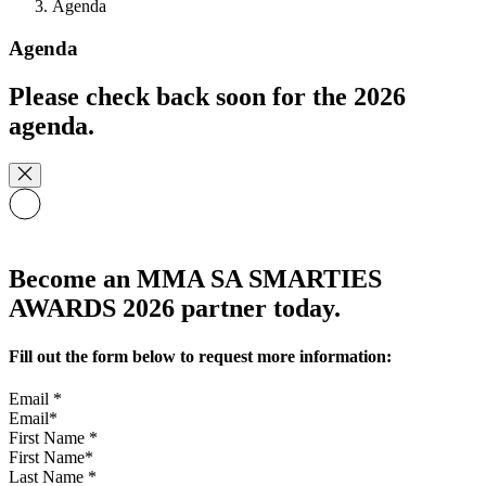
Agenda
Agenda
Please check back soon for the 2026
agenda.
Become an MMA SA SMARTIES
AWARDS 2026 partner today.
Fill out the form below to request more information:
Email
*
First Name
*
Last Name
*