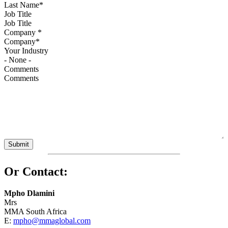
Job Title
Company
*
Your Industry
Comments
Or Contact:
Mpho Dlamini
Mrs
MMA South Africa
E:
mpho@mmaglobal.com