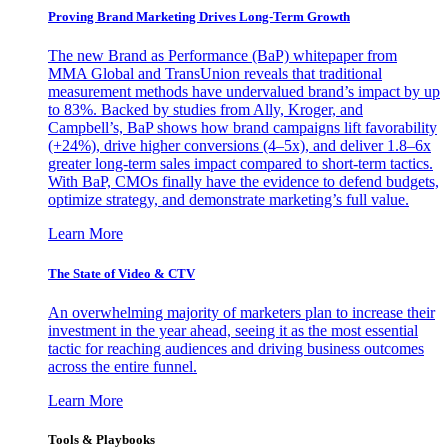
Proving Brand Marketing Drives Long-Term Growth
The new Brand as Performance (BaP) whitepaper from
MMA Global and TransUnion reveals that traditional
measurement methods have undervalued brand’s impact by up
to 83%. Backed by studies from Ally, Kroger, and
Campbell’s, BaP shows how brand campaigns lift favorability
(+24%), drive higher conversions (4–5x), and deliver 1.8–6x
greater long-term sales impact compared to short-term tactics.
With BaP, CMOs finally have the evidence to defend budgets,
optimize strategy, and demonstrate marketing’s full value.
Learn More
The State of Video & CTV
An overwhelming majority of marketers plan to increase their
investment in the year ahead, seeing it as the most essential
tactic for reaching audiences and driving business outcomes
across the entire funnel.
Learn More
Tools & Playbooks