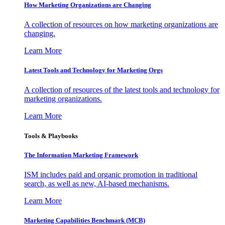
How Marketing Organizations are Changing
A collection of resources on how marketing organizations are
changing.
Learn More
Latest Tools and Technology for Marketing Orgs
A collection of resources of the latest tools and technology for
marketing organizations.
Learn More
Tools & Playbooks
The Information
Marketing Framework
ISM includes paid and organic promotion in traditional
search, as well as new, AI-based mechanisms.
Learn More
Marketing Capabilities Benchmark (MCB)