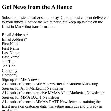
Get News from the Alliance
Subscribe, listen, read & share today. Get our best content delivered
to your inbox. Reduce the white noise but keep up to date on the
latest in Marketing transformation.
Email Address
*
First Name
Last Name
Job Title
Company
Sign up for MMA news
Also subscribe me to MMA newsletter for Modern Marketing
Sign up for AI in Marketing Newsletter
Also subscribe me to receive MMA’s AI in Marketing Newsletter
Sign up for MMA DATT Newsletter
Also subscribe me to MMA’s DATT Newsletter, containing the
latest news on customer data, marketing analytics and privacy in
marketing