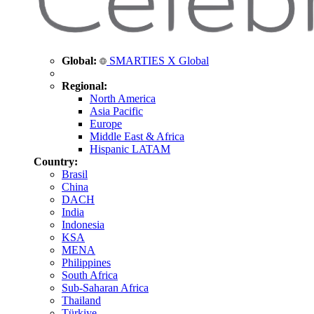
Global:
SMARTIES X Global
Regional:
North America
Asia Pacific
Europe
Middle East & Africa
Hispanic LATAM
Country:
Brasil
China
DACH
India
Indonesia
KSA
MENA
Philippines
South Africa
Sub-Saharan Africa
Thailand
Türkiye