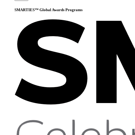
SMARTIES™ Global Awards Programs