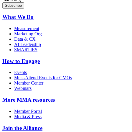
What We Do
Measurement
Marketing Org
Data & CX
AI Leadership
SMARTIES
How to Engage
Events
Must-Attend Events for CMOs
Member Center
Webinars
More
MMA resources
Member Portal
Media & Press
Join the Alliance