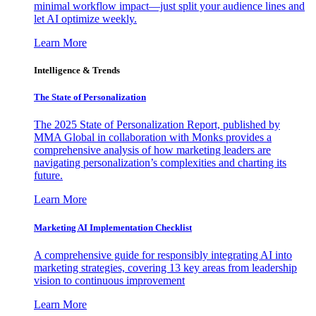
minimal workflow impact—just split your audience lines and
let AI optimize weekly.
Learn More
Intelligence & Trends
The State of Personalization
The 2025 State of Personalization Report, published by
MMA Global in collaboration with Monks provides a
comprehensive analysis of how marketing leaders are
navigating personalization’s complexities and charting its
future.
Learn More
Marketing AI Implementation Checklist
A comprehensive guide for responsibly integrating AI into
marketing strategies, covering 13 key areas from leadership
vision to continuous improvement
Learn More