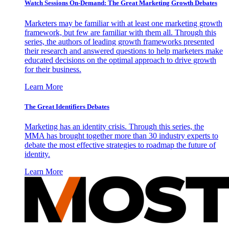
Watch Sessions On-Demand: The Great Marketing Growth Debates
Marketers may be familiar with at least one marketing growth
framework, but few are familiar with them all. Through this
series, the authors of leading growth frameworks presented
their research and answered questions to help marketers make
educated decisions on the optimal approach to drive growth
for their business.
Learn More
The Great Identifiers Debates
Marketing has an identity crisis. Through this series, the
MMA has brought together more than 30 industry experts to
debate the most effective strategies to roadmap the future of
identity.
Learn More