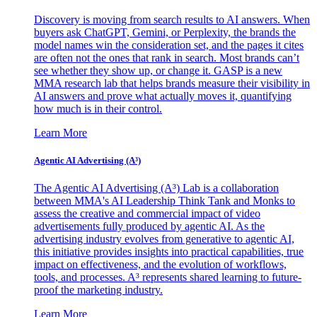
Discovery is moving from search results to AI answers. When
buyers ask ChatGPT, Gemini, or Perplexity, the brands the
model names win the consideration set, and the pages it cites
are often not the ones that rank in search. Most brands can’t
see whether they show up, or change it. GASP is a new
MMA research lab that helps brands measure their visibility in
AI answers and prove what actually moves it, quantifying
how much is in their control.
Learn More
Agentic AI Advertising (A³)
The Agentic AI Advertising (A³) Lab is a collaboration
between MMA's AI Leadership Think Tank and Monks to
assess the creative and commercial impact of video
advertisements fully produced by agentic AI. As the
advertising industry evolves from generative to agentic AI,
this initiative provides insights into practical capabilities, true
impact on effectiveness, and the evolution of workflows,
tools, and processes. A³ represents shared learning to future-
proof the marketing industry.
Learn More