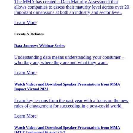
The MMA has created a Data Maturity Assessment that
allows companies to assess their maturity level across over 20
important dimensions at both an industry and sector level.
Learn More
Events & Debates
Data Journey: Webinar Series
Understanding data means understanding your consumer –
who they are, where they are and what they want.
Learn More
Watch Videos and Download Speaker Presentations from MMA
Impact Virtual 2021
Learn key lessons from the past year with a focus on the new
rules of engagement for succeeding in a post-covid world.
Learn More
Watch Videos and Download Speaker Presentations from MMA
DATT Unplugged Virtual 2021