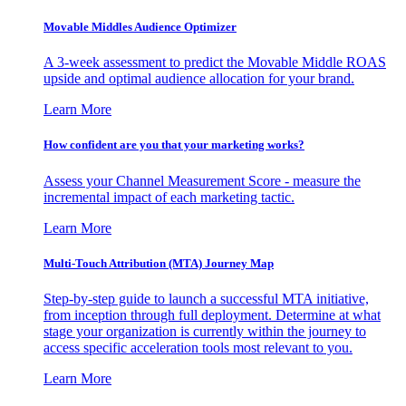
Movable Middles Audience Optimizer
A 3-week assessment to predict the Movable Middle ROAS
upside and optimal audience allocation for your brand.
Learn More
How confident are you that your marketing works?
Assess your Channel Measurement Score - measure the
incremental impact of each marketing tactic.
Learn More
Multi-Touch Attribution (MTA) Journey Map
Step-by-step guide to launch a successful MTA initiative,
from inception through full deployment. Determine at what
stage your organization is currently within the journey to
access specific acceleration tools most relevant to you.
Learn More