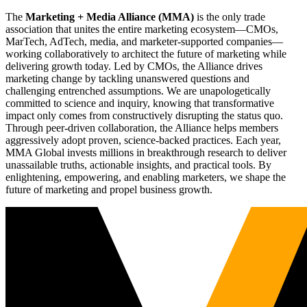
The
Marketing + Media Alliance (MMA)
is the only trade
association that unites the entire marketing ecosystem—CMOs,
MarTech, AdTech, media, and marketer-supported companies—
working collaboratively to architect the future of marketing while
delivering growth today. Led by CMOs, the Alliance drives
marketing change by tackling unanswered questions and
challenging entrenched assumptions. We are unapologetically
committed to science and inquiry, knowing that transformative
impact only comes from constructively disrupting the status quo.
Through peer-driven collaboration, the Alliance helps members
aggressively adopt proven, science-backed practices. Each year,
MMA Global invests millions in breakthrough research to deliver
unassailable truths, actionable insights, and practical tools. By
enlightening, empowering, and enabling marketers, we shape the
future of marketing and propel business growth.