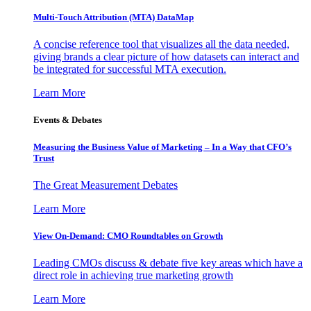
Multi-Touch Attribution (MTA) DataMap
A concise reference tool that visualizes all the data needed,
giving brands a clear picture of how datasets can interact and
be integrated for successful MTA execution.
Learn More
Events & Debates
Measuring the Business Value of Marketing – In a Way that CFO’s
Trust
The Great Measurement Debates
Learn More
View On-Demand: CMO Roundtables on Growth
Leading CMOs discuss & debate five key areas which have a
direct role in achieving true marketing growth
Learn More