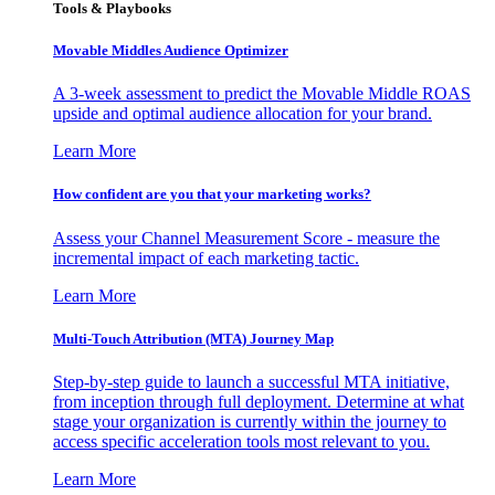
Tools & Playbooks
Movable Middles Audience Optimizer
A 3-week assessment to predict the Movable Middle ROAS
upside and optimal audience allocation for your brand.
Learn More
How confident are you that your marketing works?
Assess your Channel Measurement Score - measure the
incremental impact of each marketing tactic.
Learn More
Multi-Touch Attribution (MTA) Journey Map
Step-by-step guide to launch a successful MTA initiative,
from inception through full deployment. Determine at what
stage your organization is currently within the journey to
access specific acceleration tools most relevant to you.
Learn More