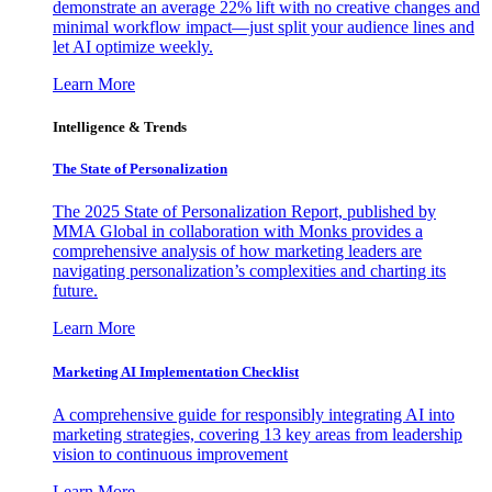
demonstrate an average 22% lift with no creative changes and
minimal workflow impact—just split your audience lines and
let AI optimize weekly.
Learn More
Intelligence & Trends
The State of Personalization
The 2025 State of Personalization Report, published by
MMA Global in collaboration with Monks provides a
comprehensive analysis of how marketing leaders are
navigating personalization’s complexities and charting its
future.
Learn More
Marketing AI Implementation Checklist
A comprehensive guide for responsibly integrating AI into
marketing strategies, covering 13 key areas from leadership
vision to continuous improvement
Learn More