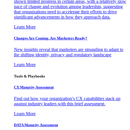
shown limited progress in certain areas, with a relatively slow
pace of change and evolution among leadership, suggesting
that organizations need to accelerate their efforts to drive
significant advancements in how they approach data.
Learn More
Changes Are Coming. Are Marketers Ready?
New insights reveal that marketers are struggling to adapt to
the shifting identity, privacy and regulatory landscape
Learn More
Tools & Playbooks
CX Maturity Assessment
Find out how your organization’s CX capabilities stack up
against industry leaders with this brief assessment.
Learn More
DATA Maturity Assessment