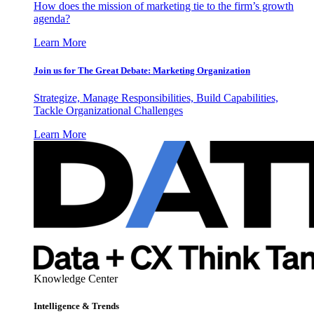
How does the mission of marketing tie to the firm’s growth
agenda?
Learn More
Join us for The Great Debate: Marketing Organization
Strategize, Manage Responsibilities, Build Capabilities,
Tackle Organizational Challenges
Learn More
Knowledge Center
Intelligence & Trends