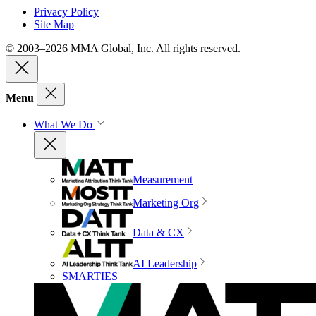
Privacy Policy
Site Map
© 2003–2026 MMA Global, Inc. All rights reserved.
Menu
What We Do
Measurement
Marketing Org
Data & CX
AI Leadership
SMARTIES