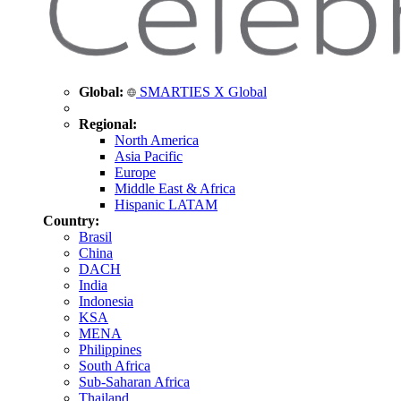
Global:
SMARTIES X Global
Regional:
North America
Asia Pacific
Europe
Middle East & Africa
Hispanic LATAM
Country:
Brasil
China
DACH
India
Indonesia
KSA
MENA
Philippines
South Africa
Sub-Saharan Africa
Thailand