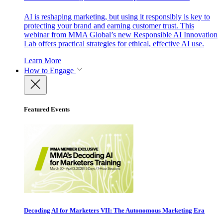
AI is reshaping marketing, but using it responsibly is key to
protecting your brand and earning customer trust. This
webinar from MMA Global’s new Responsible AI Innovation
Lab offers practical strategies for ethical, effective AI use.
Learn More
How to Engage
Featured Events
Decoding AI for Marketers VII: The Autonomous Marketing Era