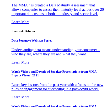
The MMA has created a Data Maturity Assessment that
allows companies to assess their maturity level across over 20
important dimensions at both an industry and sector level.
Learn More
Events & Debates
Data Journey: Webinar Series
Understanding data means understanding your consumer –
who they are, where they are and what they want.
Learn More
Watch Videos and Download Speaker Presentations from MMA
Impact Virtual 2021
Learn key lessons from the past year with a focus on the new
rules of engagement for succeeding in a post-covid world.
Learn More
Watch Videos and Download Speaker Presentations from MMA