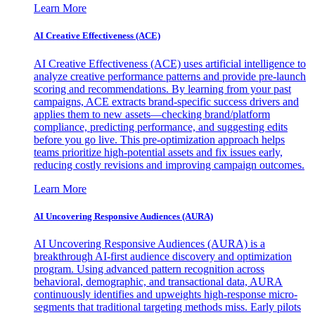
Learn More
AI Creative Effectiveness (ACE)
AI Creative Effectiveness (ACE) uses artificial intelligence to
analyze creative performance patterns and provide pre-launch
scoring and recommendations. By learning from your past
campaigns, ACE extracts brand-specific success drivers and
applies them to new assets—checking brand/platform
compliance, predicting performance, and suggesting edits
before you go live. This pre-optimization approach helps
teams prioritize high-potential assets and fix issues early,
reducing costly revisions and improving campaign outcomes.
Learn More
AI Uncovering Responsive Audiences (AURA)
AI Uncovering Responsive Audiences (AURA) is a
breakthrough AI-first audience discovery and optimization
program. Using advanced pattern recognition across
behavioral, demographic, and transactional data, AURA
continuously identifies and upweights high-response micro-
segments that traditional targeting methods miss. Early pilots