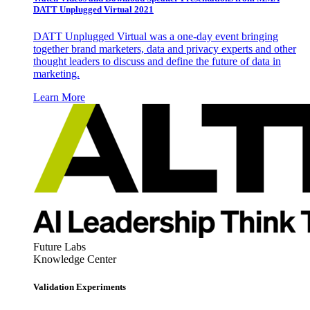
DATT Unplugged Virtual 2021
DATT Unplugged Virtual was a one-day event bringing
together brand marketers, data and privacy experts and other
thought leaders to discuss and define the future of data in
marketing.
Learn More
Future Labs
Knowledge Center
Validation Experiments