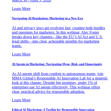
March 30 - April 3, 2026
Learn More
Navigating AI Regulation: Marketing in a New Era
AI and privacy laws are evolving fast, creating both hurdles
and openings for marketers. In this webinar, Alec Foster
breaks down key changes—like the EU’s AI Act and U.S.
legal shifts—into clear, actionable insights for marketing
teams.
Learn More
AI Agents in Marketing: Navigating Hype, Risk, and Opportunity
As AI agents shift from copilots to autonomous teams, join
MMA Global’s Responsible AI Innovation Lab for a strategic
look at this change. Despite big promises, under 1% of
enterprises use AI agents effectively. This webinar offers
clear, practical advice for responsible adoption.
Learn More
Ethical AI Marketing: A Toolkit for Responsible Innovation