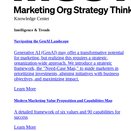
Knowledge Center
Intelligence & Trends
Navigating the GenAI Landscape
Generative AI (GenAI) may offer a transformative potential
for marketing, but realizing this requires a strategic,
organization-wide approach. We introduce a strategic
framework, the "Need-Case Map," to guide marketers in
prioritizing investments, aligning initiatives with business
objectives, and maximizing impact.
Learn More
Modern Marketing Value Proposition and Capabilities Map
A detailed framework of six values and 90 capabilities for
success
Learn More