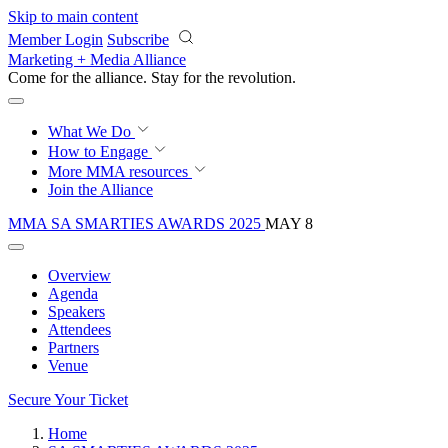
Skip to main content
Member Login
Subscribe
Marketing + Media Alliance
Come for the alliance. Stay for the
revolution.
What We Do
How to Engage
More
MMA resources
Join the Alliance
MMA SA SMARTIES AWARDS 2025
MAY 8
Overview
Agenda
Speakers
Attendees
Partners
Venue
Secure Your Ticket
Home