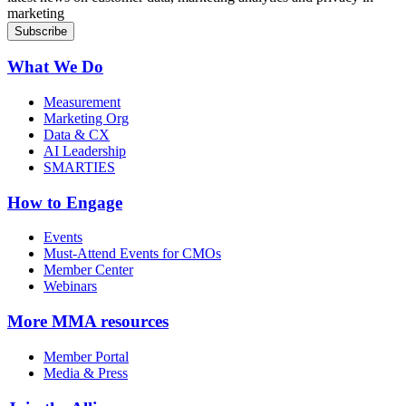
marketing
What We Do
Measurement
Marketing Org
Data & CX
AI Leadership
SMARTIES
How to Engage
Events
Must-Attend Events for CMOs
Member Center
Webinars
More
MMA resources
Member Portal
Media & Press