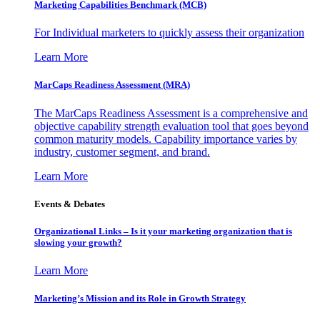
Marketing Capabilities Benchmark (MCB)
For Individual marketers to quickly assess their organization
Learn More
MarCaps Readiness Assessment (MRA)
The MarCaps Readiness Assessment is a comprehensive and
objective capability strength evaluation tool that goes beyond
common maturity models. Capability importance varies by
industry, customer segment, and brand.
Learn More
Events & Debates
Organizational Links – Is it your marketing organization that is
slowing your growth?
Learn More
Marketing’s Mission and its Role in Growth Strategy