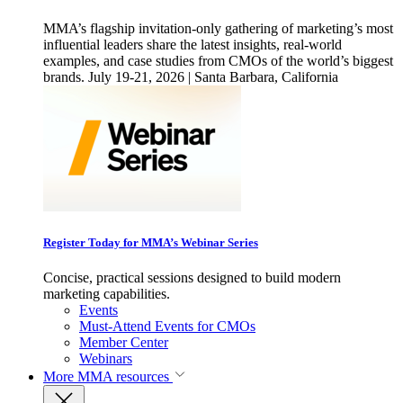
MMA’s flagship invitation-only gathering of marketing’s most
influential leaders share the latest insights, real-world
examples, and case studies from CMOs of the world’s biggest
brands. July 19-21, 2026 | Santa Barbara, California
Register Today for MMA’s Webinar Series
Concise, practical sessions designed to build modern
marketing capabilities.
Events
Must-Attend Events for CMOs
Member Center
Webinars
More
MMA resources