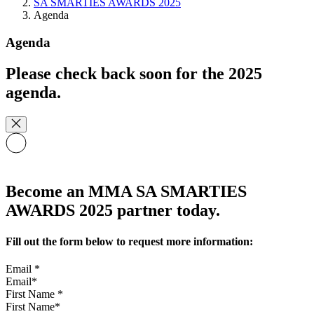
SA SMARTIES AWARDS 2025
Agenda
Agenda
Please check back soon for the 2025
agenda.
Become an MMA SA SMARTIES
AWARDS 2025 partner today.
Fill out the form below to request more information:
Email
*
First Name
*