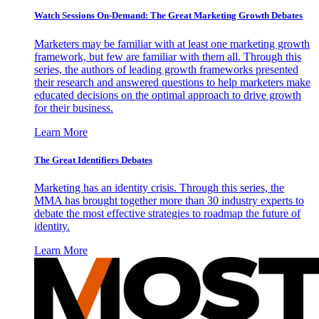
Watch Sessions On-Demand: The Great Marketing Growth Debates
Marketers may be familiar with at least one marketing growth
framework, but few are familiar with them all. Through this
series, the authors of leading growth frameworks presented
their research and answered questions to help marketers make
educated decisions on the optimal approach to drive growth
for their business.
Learn More
The Great Identifiers Debates
Marketing has an identity crisis. Through this series, the
MMA has brought together more than 30 industry experts to
debate the most effective strategies to roadmap the future of
identity.
Learn More