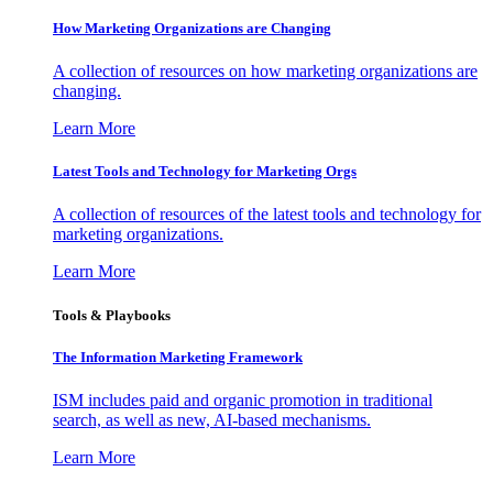
How Marketing Organizations are Changing
A collection of resources on how marketing organizations are
changing.
Learn More
Latest Tools and Technology for Marketing Orgs
A collection of resources of the latest tools and technology for
marketing organizations.
Learn More
Tools & Playbooks
The Information
Marketing Framework
ISM includes paid and organic promotion in traditional
search, as well as new, AI-based mechanisms.
Learn More