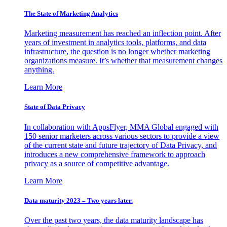
The State of Marketing Analytics
Marketing measurement has reached an inflection point. After
years of investment in analytics tools, platforms, and data
infrastructure, the question is no longer whether marketing
organizations measure. It’s whether that measurement changes
anything.
Learn More
State of Data Privacy
In collaboration with AppsFlyer, MMA Global engaged with
150 senior marketers across various sectors to provide a view
of the current state and future trajectory of Data Privacy, and
introduces a new comprehensive framework to approach
privacy as a source of competitive advantage.
Learn More
Data maturity 2023 – Two years later.
Over the past two years, the data maturity landscape has