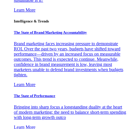
sustainable is it?
Learn More
Intelligence & Trends
The State of Brand Marketing Accountability
Brand marketing faces increasing pressure to demonstrate
ROI. Over the past two years, budgets have shifted toward
performance—driven by an increased focus on measurable
outcomes. This trend is expected to continue. Meanwhile,
confidence in brand measurement is low, leaving most
marketers unable to defend brand investments when budgets
tighten.
Learn More
The State of Performance
Bringing into sharp focus a longstanding duality at the heart
of modern marketing: the need to balance short-term spending
with long-term growth outco
Learn More