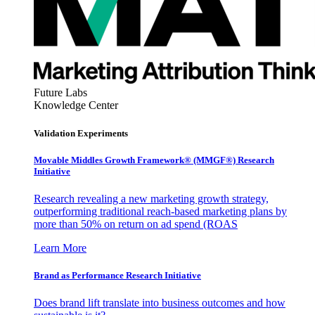
Future Labs
Knowledge Center
Validation Experiments
Movable Middles Growth Framework® (MMGF®) Research
Initiative
Research revealing a new marketing growth strategy,
outperforming traditional reach-based marketing plans by
more than 50% on return on ad spend (ROAS
Learn More
Brand as Performance Research Initiative
Does brand lift translate into business outcomes and how