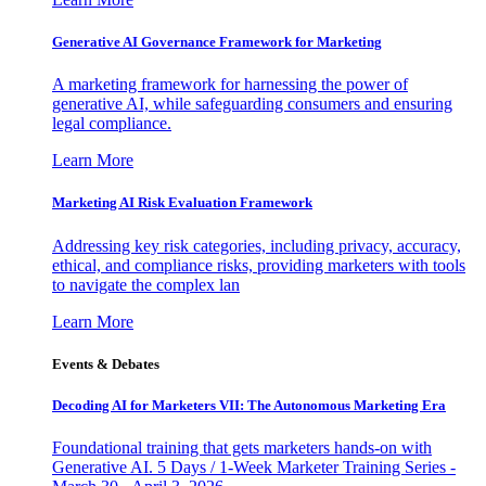
Generative AI Governance Framework for Marketing
A marketing framework for harnessing the power of
generative AI, while safeguarding consumers and ensuring
legal compliance.
Learn More
Marketing AI Risk Evaluation Framework
Addressing key risk categories, including privacy, accuracy,
ethical, and compliance risks, providing marketers with tools
to navigate the complex lan
Learn More
Events & Debates
Decoding AI for Marketers VII: The Autonomous Marketing Era
Foundational training that gets marketers hands-on with
Generative AI. 5 Days / 1-Week Marketer Training Series -