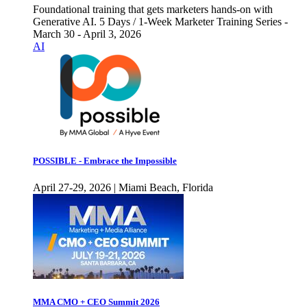
Foundational training that gets marketers hands-on with
Generative AI. 5 Days / 1-Week Marketer Training Series -
March 30 - April 3, 2026
AI
POSSIBLE - Embrace the Impossible
April 27-29, 2026 | Miami Beach, Florida
MMA CMO + CEO Summit 2026