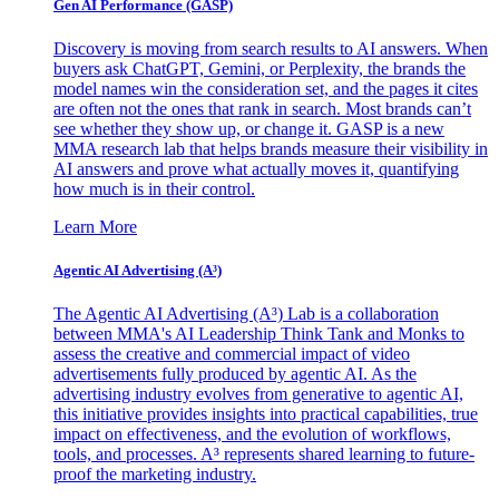
Gen AI
Performance (GASP)
Discovery is moving from search results to AI answers. When
buyers ask ChatGPT, Gemini, or Perplexity, the brands the
model names win the consideration set, and the pages it cites
are often not the ones that rank in search. Most brands can’t
see whether they show up, or change it. GASP is a new
MMA research lab that helps brands measure their visibility in
AI answers and prove what actually moves it, quantifying
how much is in their control.
Learn More
Agentic AI Advertising (A³)
The Agentic AI Advertising (A³) Lab is a collaboration
between MMA's AI Leadership Think Tank and Monks to
assess the creative and commercial impact of video
advertisements fully produced by agentic AI. As the
advertising industry evolves from generative to agentic AI,
this initiative provides insights into practical capabilities, true
impact on effectiveness, and the evolution of workflows,
tools, and processes. A³ represents shared learning to future-
proof the marketing industry.