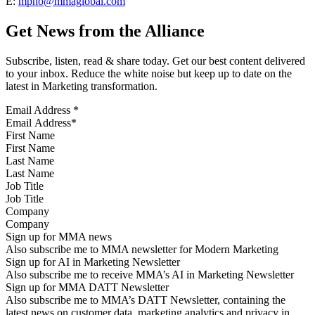
E:
mpho@mmaglobal.com
Get News from the Alliance
Subscribe, listen, read & share today. Get our best content delivered
to your inbox. Reduce the white noise but keep up to date on the
latest in Marketing transformation.
Email Address
*
First Name
Last Name
Job Title
Company
Sign up for MMA news
Also subscribe me to MMA newsletter for Modern Marketing
Sign up for AI in Marketing Newsletter
Also subscribe me to receive MMA’s AI in Marketing Newsletter
Sign up for MMA DATT Newsletter
Also subscribe me to MMA’s DATT Newsletter, containing the
latest news on customer data, marketing analytics and privacy in