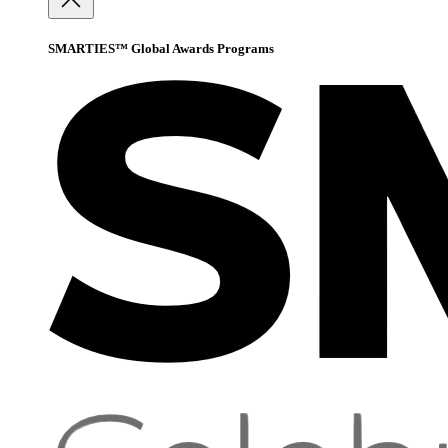
SMARTIES™ Global Awards Programs