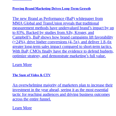
Proving Brand Marketing Drives Long-Term Growth
The new Brand as Performance (BaP) whitepaper from
MMA Global and TransUnion reveals that traditional
measurement methods have undervalued brand’s impact by up
to 83%. Backed by studies from Ally, Kroger, and
Campbell’s, BaP shows how brand campaigns lift favorability
(+24%), drive higher conversions (4–5x), and deliver 1.8–6x
greater long-term sales impact compared to short-term tactics.
With BaP, CMOs finally have the evidence to defend budgets,
optimize strategy, and demonstrate marketing’s full value.
Learn More
The State of Video & CTV
An overwhelming majority of marketers plan to increase their
investment in the year ahead, seeing it as the most essential
tactic for reaching audiences and driving business outcomes
across the entire funnel.
Learn More