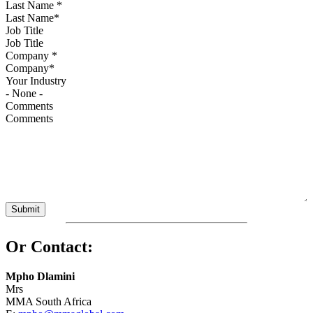
Last Name
*
Job Title
Company
*
Your Industry
Comments
Or Contact:
Mpho Dlamini
Mrs
MMA South Africa