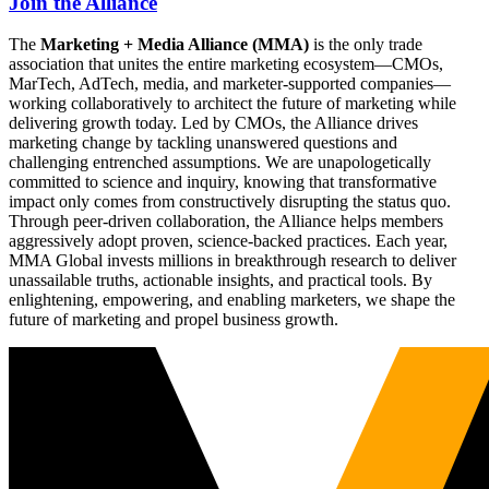
Join the Alliance
The
Marketing + Media Alliance (MMA)
is the only trade
association that unites the entire marketing ecosystem—CMOs,
MarTech, AdTech, media, and marketer-supported companies—
working collaboratively to architect the future of marketing while
delivering growth today. Led by CMOs, the Alliance drives
marketing change by tackling unanswered questions and
challenging entrenched assumptions. We are unapologetically
committed to science and inquiry, knowing that transformative
impact only comes from constructively disrupting the status quo.
Through peer-driven collaboration, the Alliance helps members
aggressively adopt proven, science-backed practices. Each year,
MMA Global invests millions in breakthrough research to deliver
unassailable truths, actionable insights, and practical tools. By
enlightening, empowering, and enabling marketers, we shape the
future of marketing and propel business growth.