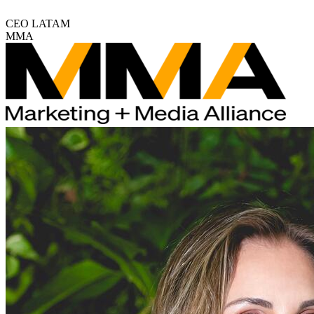
CEO LATAM
MMA