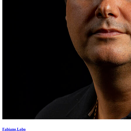
Fabiano Lobo