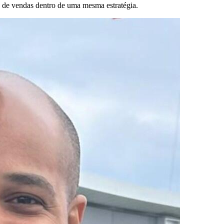
 de vendas dentro de uma mesma estratégia.