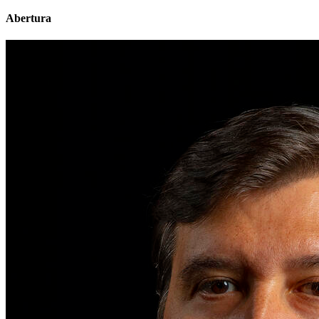
Abertura