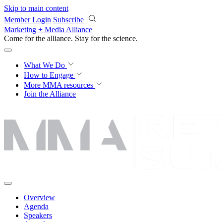
Skip to main content
Member Login
Subscribe
Marketing + Media Alliance
Come for the alliance. Stay for the
science.
What We Do
How to Engage
More
MMA resources
Join the Alliance
Overview
Agenda
Speakers