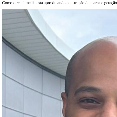
Como o retail media está aproximando construção de marca e geração