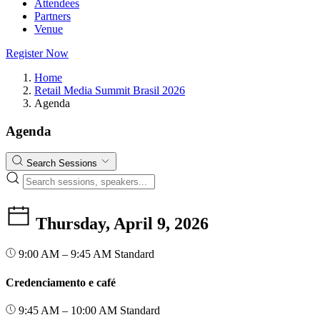
Attendees
Partners
Venue
Register Now
Home
Retail Media Summit Brasil 2026
Agenda
Agenda
Search Sessions
Thursday, April 9, 2026
9:00 AM – 9:45 AM
Standard
Credenciamento e café
9:45 AM – 10:00 AM
Standard