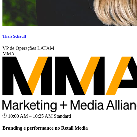
Thais Schauff
VP de Operações LATAM
MMA
10:00 AM – 10:25 AM
Standard
Branding e performance no Retail Media