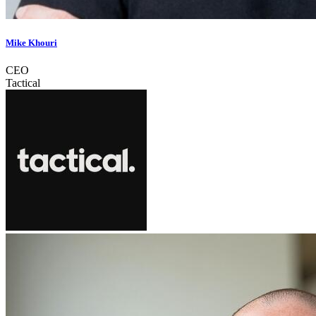
Mike Khouri
CEO
Tactical