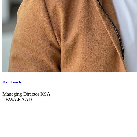
Dan Leach
Managing Director KSA
TBWA\RAAD