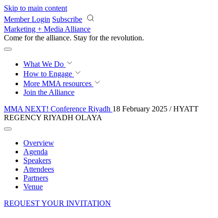
Skip to main content
Member Login
Subscribe
Marketing + Media Alliance
Come for the alliance. Stay for the
revolution.
What We Do
How to Engage
More
MMA resources
Join the Alliance
MMA NEXT! Conference Riyadh
18 February 2025 / HYATT
REGENCY RIYADH OLAYA
Overview
Agenda
Speakers
Attendees
Partners
Venue
REQUEST YOUR INVITATION