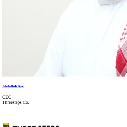
Abdullah Ajaj
CEO
Threesteps Co.