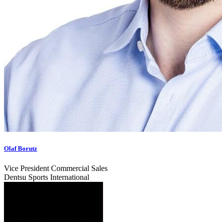
Olaf Borutz
Vice President Commercial Sales
Dentsu Sports International