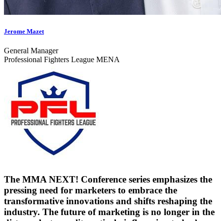
Jerome Mazet
General Manager
Professional Fighters League MENA
The MMA NEXT! Conference series emphasizes the
pressing need for marketers to embrace the
transformative innovations and shifts reshaping the
industry. The future of marketing is no longer in the