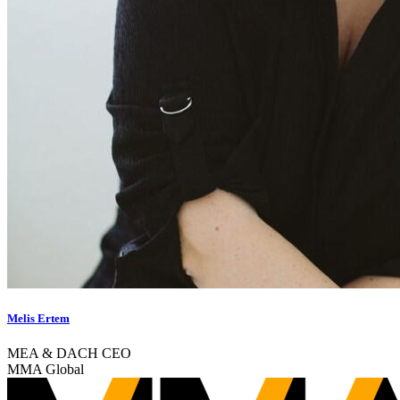
Melis Ertem
MEA & DACH CEO
MMA Global