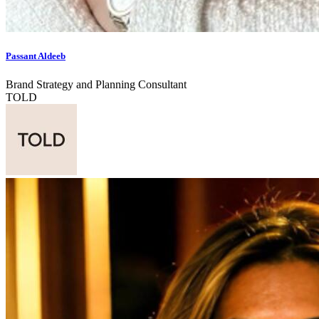
Passant Aldeeb
Brand Strategy and Planning Consultant
TOLD