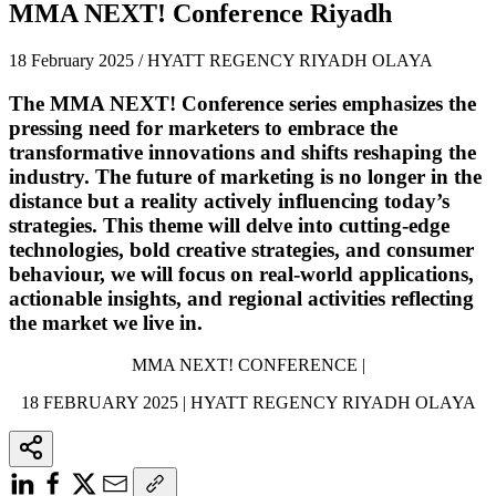
MMA NEXT! Conference Riyadh
18 February 2025 / HYATT REGENCY RIYADH OLAYA
The MMA NEXT! Conference series emphasizes the
pressing need for marketers to embrace the
transformative innovations and shifts reshaping the
industry. The future of marketing is no longer in the
distance but a reality actively influencing today’s
strategies. This theme will delve into cutting-edge
technologies, bold creative strategies, and consumer
behaviour, we will focus on real-world applications,
actionable insights, and regional activities reflecting
the market we live in.
MMA NEXT! CONFERENCE |
18 FEBRUARY 2025 | HYATT REGENCY RIYADH OLAYA