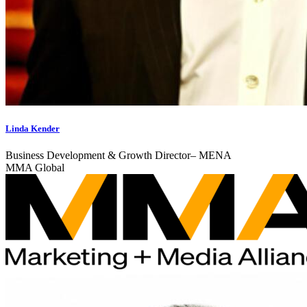
Linda Kender
Business Development & Growth Director– MENA
MMA Global