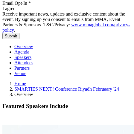
Email Opt-In
*
I agree
Receive important news, updates and exclusive content about the
event. By signing up you consent to emails from MMA, Event
Partners & Sponsors. T&C/Privacy:
www.mmaglobal.com/privacy-
policy
.
Overview
Agenda
Speakers
Attendees
Partners
Venue
Home
SMARTIES NEXT! Conference Riyadh Februaary '24
Overview
Featured Speakers Include