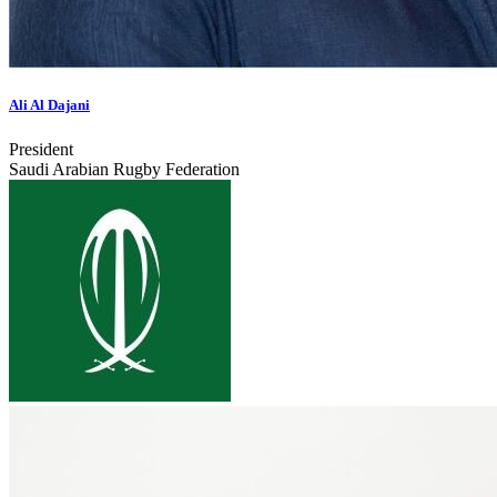
Ali Al Dajani
President
Saudi Arabian Rugby Federation