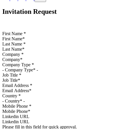
Invitation Request
First Name
*
Last Name
*
Company
*
Company Type
*
Job Title
*
Email Address
*
Country
*
Mobile Phone
*
Linkedin URL
Please fill in this field for quick approval.