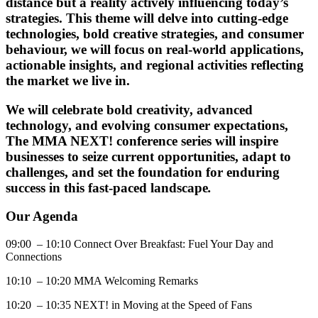
distance but a reality actively influencing today’s
strategies. This theme will delve into cutting-edge
technologies, bold creative strategies, and consumer
behaviour, we will focus on real-world applications,
actionable insights, and regional activities reflecting
the market we live in.
We will celebrate bold creativity, advanced
technology, and evolving consumer expectations,
The MMA NEXT! conference series will inspire
businesses to seize current opportunities, adapt to
challenges, and set the foundation for enduring
success in this fast-paced landscape
.
Our Agenda
09:00 – 10:10 Connect Over Breakfast: Fuel Your Day and
Connections
10:10 – 10:20 MMA Welcoming Remarks
10:20 – 10:35 NEXT! in Moving at the Speed of Fans