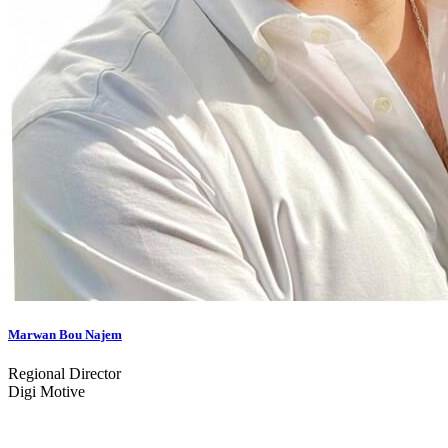
Marwan Bou Najem
Regional Director
Digi Motive