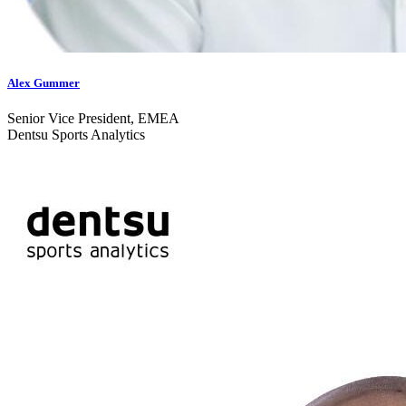
Alex Gummer
Senior Vice President, EMEA
Dentsu Sports Analytics