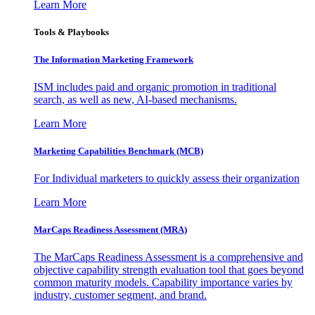
Learn More
Tools & Playbooks
The Information
Marketing Framework
ISM includes paid and organic promotion in traditional
search, as well as new, AI-based mechanisms.
Learn More
Marketing Capabilities Benchmark (MCB)
For Individual marketers to quickly assess their organization
Learn More
MarCaps Readiness Assessment (MRA)
The MarCaps Readiness Assessment is a comprehensive and
objective capability strength evaluation tool that goes beyond
common maturity models. Capability importance varies by
industry, customer segment, and brand.