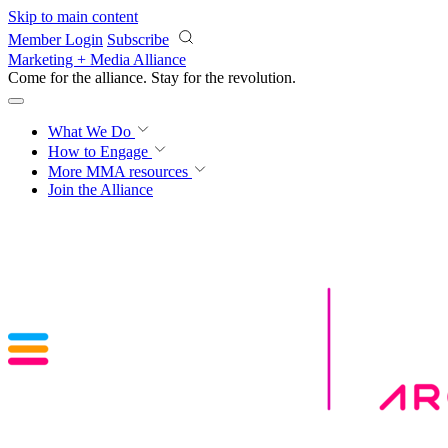
Skip to main content
Member Login
Subscribe
Marketing + Media Alliance
Come for the alliance. Stay for the
revolution.
What We Do
How to Engage
More
MMA resources
Join the Alliance