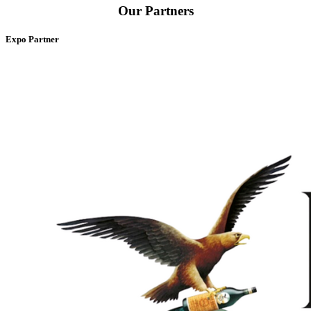
Our Partners
Expo Partner