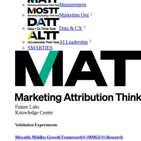
Measurement
Marketing Org
Data & CX
AI Leadership
SMARTIES
Future Labs
Knowledge Center
Validation Experiments
Movable Middles Growth Framework® (MMGF®) Research