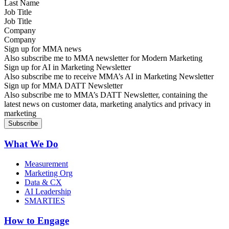
Job Title
Company
Sign up for MMA news
Also subscribe me to MMA newsletter for Modern Marketing
Sign up for AI in Marketing Newsletter
Also subscribe me to receive MMA’s AI in Marketing Newsletter
Sign up for MMA DATT Newsletter
Also subscribe me to MMA’s DATT Newsletter, containing the
latest news on customer data, marketing analytics and privacy in
marketing
What We Do
Measurement
Marketing Org
Data & CX
AI Leadership
SMARTIES
How to Engage