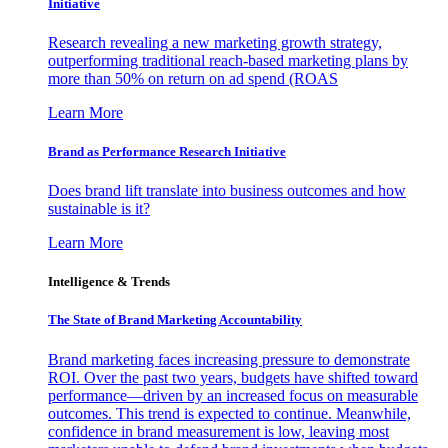
Initiative
Research revealing a new marketing growth strategy,
outperforming traditional reach-based marketing plans by
more than 50% on return on ad spend (ROAS
Learn More
Brand as Performance Research Initiative
Does brand lift translate into business outcomes and how
sustainable is it?
Learn More
Intelligence & Trends
The State of Brand Marketing Accountability
Brand marketing faces increasing pressure to demonstrate
ROI. Over the past two years, budgets have shifted toward
performance—driven by an increased focus on measurable
outcomes. This trend is expected to continue. Meanwhile,
confidence in brand measurement is low, leaving most