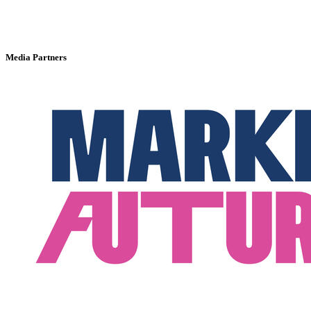
Media Partners