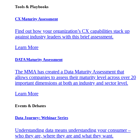
Tools & Playbooks
CX Maturity Assessment
Find out how your organization’s CX capabilities stack up
against industry leaders with this brief assessment.
Learn More
DATA Maturity Assessment
The MMA has created a Data Maturity Assessment that
allows companies to assess their maturity level across over 20
important dimensions at both an industry and sector level.
Learn More
Events & Debates
Data Journey: Webinar Series
Understanding data means understanding your consumer –
who they are, where they are and what they want.