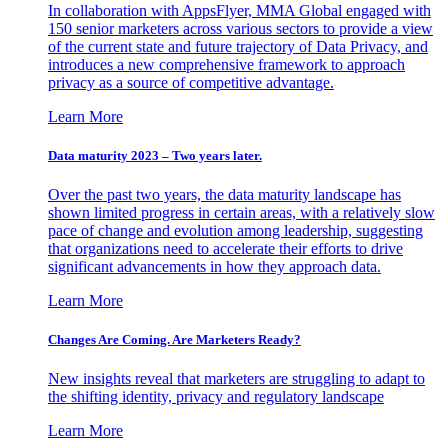
In collaboration with AppsFlyer, MMA Global engaged with
150 senior marketers across various sectors to provide a view
of the current state and future trajectory of Data Privacy, and
introduces a new comprehensive framework to approach
privacy as a source of competitive advantage.
Learn More
Data maturity 2023 – Two years later.
Over the past two years, the data maturity landscape has
shown limited progress in certain areas, with a relatively slow
pace of change and evolution among leadership, suggesting
that organizations need to accelerate their efforts to drive
significant advancements in how they approach data.
Learn More
Changes Are Coming. Are Marketers Ready?
New insights reveal that marketers are struggling to adapt to
the shifting identity, privacy and regulatory landscape
Learn More