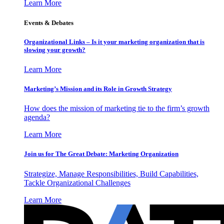
Learn More
Events & Debates
Organizational Links – Is it your marketing organization that is
slowing your growth?
Learn More
Marketing’s Mission and its Role in Growth Strategy
How does the mission of marketing tie to the firm’s growth
agenda?
Learn More
Join us for The Great Debate: Marketing Organization
Strategize, Manage Responsibilities, Build Capabilities,
Tackle Organizational Challenges
Learn More