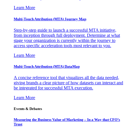
Learn More
Multi-Touch Attribution (MTA) Journey Map
Step-by-step guide to launch a successful MTA initiative,
from inception through full deployment. Determine at what
stage your organization is currently within the journey to
access specific acceleration tools most relevant to you.
Learn More
Multi-Touch Attribution (MTA) DataMap
A concise reference tool that visualizes all the data needed,
giving brands a clear picture of how datasets can interact and
be integrated for successful MTA execution.
Learn More
Events & Debates
Measuring the Business Value of Marketing – In a Way that CFO’s
Trust