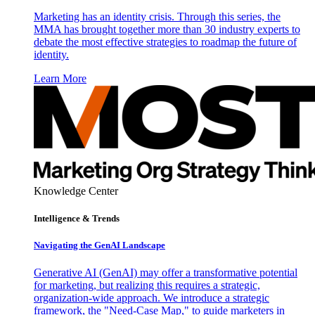
Marketing has an identity crisis. Through this series, the
MMA has brought together more than 30 industry experts to
debate the most effective strategies to roadmap the future of
identity.
Learn More
Knowledge Center
Intelligence & Trends
Navigating the GenAI Landscape
Generative AI (GenAI) may offer a transformative potential
for marketing, but realizing this requires a strategic,
organization-wide approach. We introduce a strategic
framework, the "Need-Case Map," to guide marketers in