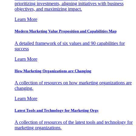
prioritizing investments, aligning initiatives with business
objectives, and maximizing impact.
Learn More
Modern Marketing Value Proposition and Capabilities Map
A detailed framework of six values and 90 capabilities for
success
Learn More
How Marketing Organizations are Changing
A collection of resources on how marketing organizations are
changing.
Learn More
Latest Tools and Technology for Marketing Orgs
A collection of resources of the latest tools and technology for
marketing organizations.