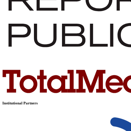
Institutional Partners