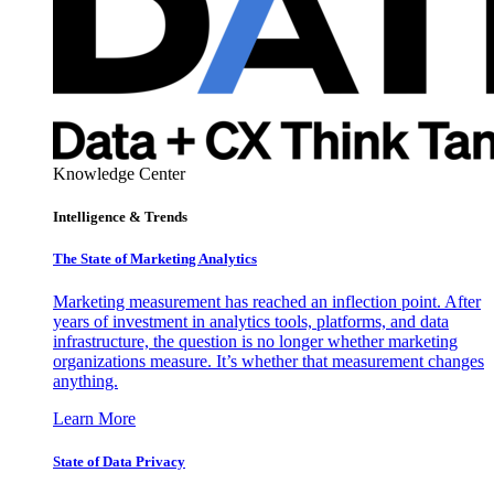
Knowledge Center
Intelligence & Trends
The State of Marketing Analytics
Marketing measurement has reached an inflection point. After
years of investment in analytics tools, platforms, and data
infrastructure, the question is no longer whether marketing
organizations measure. It’s whether that measurement changes
anything.
Learn More
State of Data Privacy