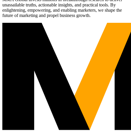
unassailable truths, actionable insights, and practical tools. By
enlightening, empowering, and enabling marketers, we shape the
future of marketing and propel business growth.