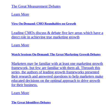
The Great Measurement Debates
Learn More
View On-Demand: CMO Roundtables on Growth
Leading CMOs discuss & debate five key areas which have a
direct role in achieving true marketing growth
Learn More
Watch Sessions On-Demand: The Great Marketing Growth Debates
Marketers may be familiar with at least one marketing growth
framework, but few are familiar with them all. Through this
series, the authors of leading growth frameworks presented
their research and answered questions to help marketers make
educated decisions on the optimal approach to drive growth
for their business.
Learn More
The Great Identifiers Debates