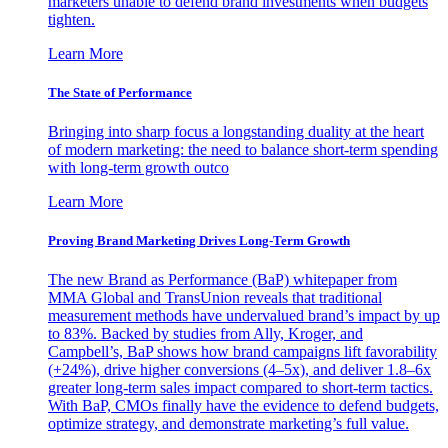
marketers unable to defend brand investments when budgets
tighten.
Learn More
The State of Performance
Bringing into sharp focus a longstanding duality at the heart
of modern marketing: the need to balance short-term spending
with long-term growth outco
Learn More
Proving Brand Marketing Drives Long-Term Growth
The new Brand as Performance (BaP) whitepaper from
MMA Global and TransUnion reveals that traditional
measurement methods have undervalued brand’s impact by up
to 83%. Backed by studies from Ally, Kroger, and
Campbell’s, BaP shows how brand campaigns lift favorability
(+24%), drive higher conversions (4–5x), and deliver 1.8–6x
greater long-term sales impact compared to short-term tactics.
With BaP, CMOs finally have the evidence to defend budgets,
optimize strategy, and demonstrate marketing’s full value.