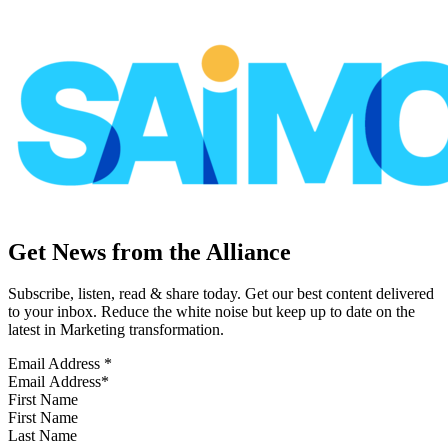
Get News from the Alliance
Subscribe, listen, read & share today. Get our best content delivered
to your inbox. Reduce the white noise but keep up to date on the
latest in Marketing transformation.
Email Address
*
First Name
Last Name