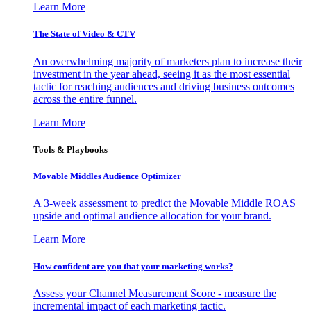
Learn More
The State of Video & CTV
An overwhelming majority of marketers plan to increase their
investment in the year ahead, seeing it as the most essential
tactic for reaching audiences and driving business outcomes
across the entire funnel.
Learn More
Tools & Playbooks
Movable Middles Audience Optimizer
A 3-week assessment to predict the Movable Middle ROAS
upside and optimal audience allocation for your brand.
Learn More
How confident are you that your marketing works?
Assess your Channel Measurement Score - measure the
incremental impact of each marketing tactic.