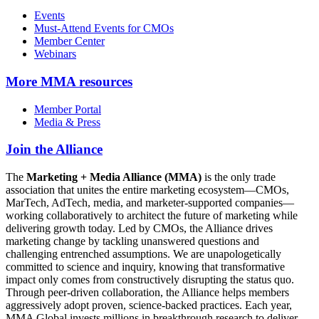
Events
Must-Attend Events for CMOs
Member Center
Webinars
More
MMA resources
Member Portal
Media & Press
Join the Alliance
The
Marketing + Media Alliance (MMA)
is the only trade
association that unites the entire marketing ecosystem—CMOs,
MarTech, AdTech, media, and marketer-supported companies—
working collaboratively to architect the future of marketing while
delivering growth today. Led by CMOs, the Alliance drives
marketing change by tackling unanswered questions and
challenging entrenched assumptions. We are unapologetically
committed to science and inquiry, knowing that transformative
impact only comes from constructively disrupting the status quo.
Through peer-driven collaboration, the Alliance helps members
aggressively adopt proven, science-backed practices. Each year,
MMA Global invests millions in breakthrough research to deliver