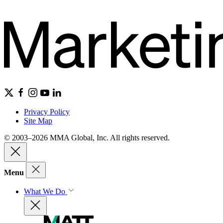
Privacy Policy
Site Map
© 2003–2026 MMA Global, Inc. All rights reserved.
Menu
What We Do