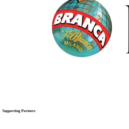
Supporting Partners