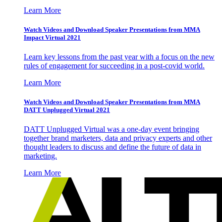
Learn More
Watch Videos and Download Speaker Presentations from MMA
Impact Virtual 2021
Learn key lessons from the past year with a focus on the new
rules of engagement for succeeding in a post-covid world.
Learn More
Watch Videos and Download Speaker Presentations from MMA
DATT Unplugged Virtual 2021
DATT Unplugged Virtual was a one-day event bringing
together brand marketers, data and privacy experts and other
thought leaders to discuss and define the future of data in
marketing.
Learn More