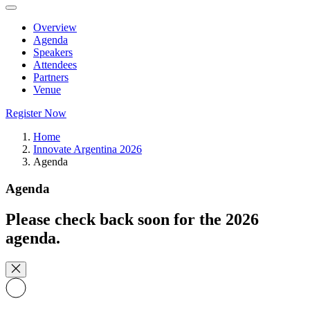
Overview
Agenda
Speakers
Attendees
Partners
Venue
Register Now
Home
Innovate Argentina 2026
Agenda
Agenda
Please check back soon for the 2026
agenda.