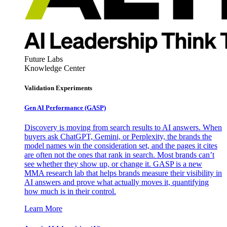
Future Labs
Knowledge Center
Validation Experiments
Gen AI
Performance (GASP)
Discovery is moving from search results to AI answers. When
buyers ask ChatGPT, Gemini, or Perplexity, the brands the
model names win the consideration set, and the pages it cites
are often not the ones that rank in search. Most brands can’t
see whether they show up, or change it. GASP is a new
MMA research lab that helps brands measure their visibility in
AI answers and prove what actually moves it, quantifying
how much is in their control.
Learn More