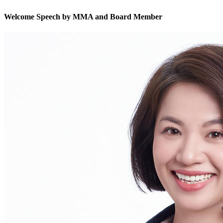
Welcome Speech by MMA and Board Member