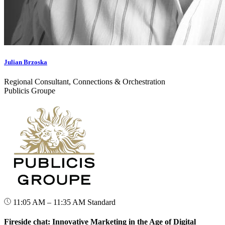
Julian Brzoska
Regional Consultant, Connections & Orchestration
Publicis Groupe
11:05 AM – 11:35 AM
Standard
Fireside chat: Innovative Marketing in the Age of Digital