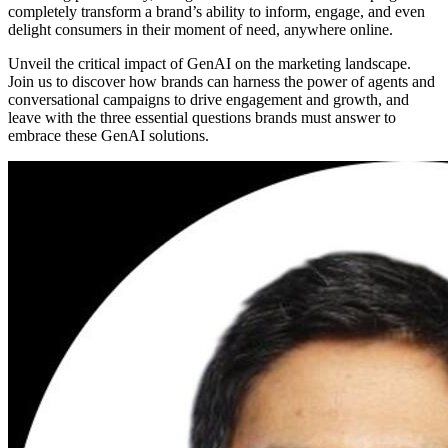
completely transform a brand’s ability to inform, engage, and even
delight consumers in their moment of need, anywhere online.
Unveil the critical impact of GenAI on the marketing landscape.
Join us to discover how brands can harness the power of agents and
conversational campaigns to drive engagement and growth, and
leave with the three essential questions brands must answer to
embrace these GenAI solutions.