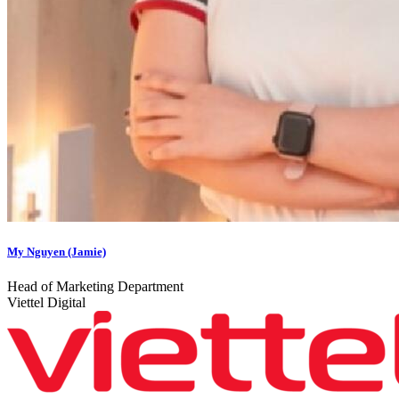
My Nguyen (Jamie)
Head of Marketing Department
Viettel Digital