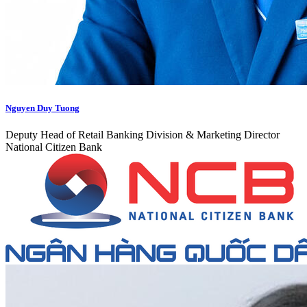
Nguyen Duy Tuong
Deputy Head of Retail Banking Division & Marketing Director
National Citizen Bank