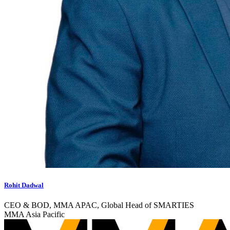
Rohit Dadwal
CEO & BOD, MMA APAC, Global Head of SMARTIES
MMA Asia Pacific