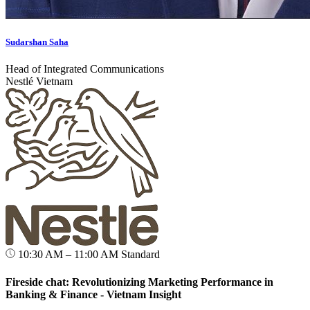
Sudarshan Saha
Head of Integrated Communications
Nestlé Vietnam
10:30 AM – 11:00 AM
Standard
Fireside chat: Revolutionizing Marketing Performance in
Banking & Finance - Vietnam Insight