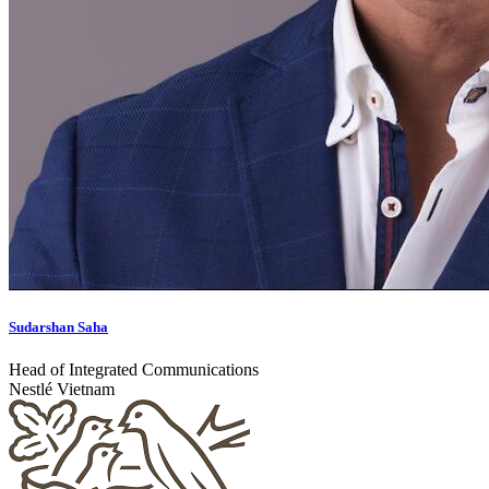
Sudarshan Saha
Head of Integrated Communications
Nestlé Vietnam