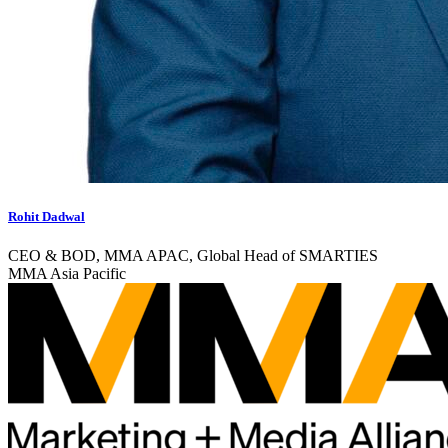
Rohit Dadwal
CEO & BOD, MMA APAC, Global Head of SMARTIES
MMA Asia Pacific