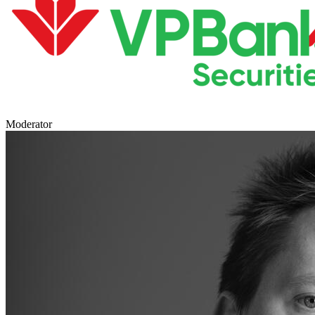
Moderator