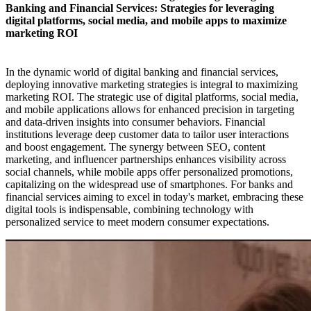
Banking and Financial Services: Strategies for leveraging
digital platforms, social media, and mobile apps to maximize
marketing ROI​
In the dynamic world of digital banking and financial services,
deploying innovative marketing strategies is integral to maximizing
marketing ROI. The strategic use of digital platforms, social media,
and mobile applications allows for enhanced precision in targeting
and data-driven insights into consumer behaviors. Financial
institutions leverage deep customer data to tailor user interactions
and boost engagement. The synergy between SEO, content
marketing, and influencer partnerships enhances visibility across
social channels, while mobile apps offer personalized promotions,
capitalizing on the widespread use of smartphones. For banks and
financial services aiming to excel in today's market, embracing these
digital tools is indispensable, combining technology with
personalized service to meet modern consumer expectations.