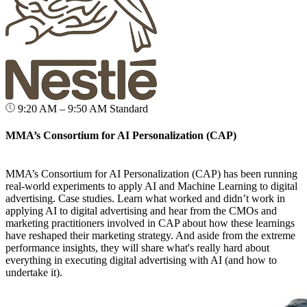
9:20 AM – 9:50 AM
Standard
MMA’s Consortium for AI Personalization (CAP)
MMA’s Consortium for AI Personalization (CAP) has been running
real-world experiments to apply AI and Machine Learning to digital
advertising. Case studies. Learn what worked and didn’t work in
applying AI to digital advertising and hear from the CMOs and
marketing practitioners involved in CAP about how these learnings
have reshaped their marketing strategy. And aside from the extreme
performance insights, they will share what's really hard about
everything in executing digital advertising with AI (and how to
undertake it).