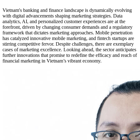
Vietnam's banking and finance landscape is dynamically evolving
with digital advancements shaping marketing strategies. Data
analytics, AI, and personalized customer experiences are at the
forefront, driven by changing consumer demands and a regulatory
framework that dictates marketing approaches. Mobile penetration
has catalyzed innovative mobile marketing, and fintech startups are
stirring competitive fervor. Despite challenges, there are exemplary
cases of marketing excellence. Looking ahead, the sector anticipates
further innovations that promise to redefine the efficacy and reach of
financial marketing in Vietnam’s vibrant economy.