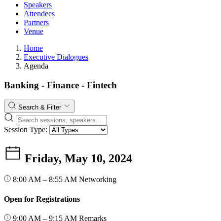
Speakers
Attendees
Partners
Venue
Home
Executive Dialogues
Agenda
Banking - Finance - Fintech
Search & Filter
Session Type:
Friday, May 10, 2024
8:00 AM – 8:55 AM
Networking
Open for Registrations
9:00 AM – 9:15 AM
Remarks