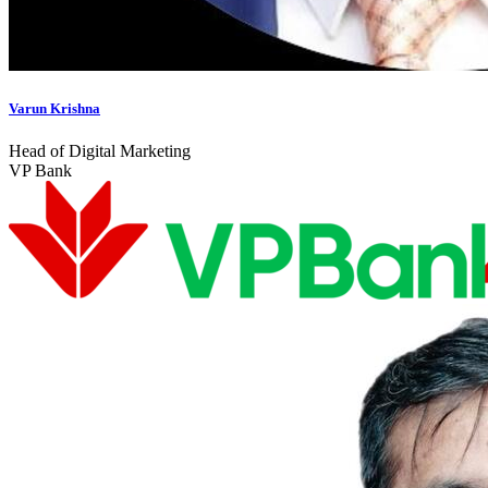
Varun Krishna
Head of Digital Marketing
VP Bank