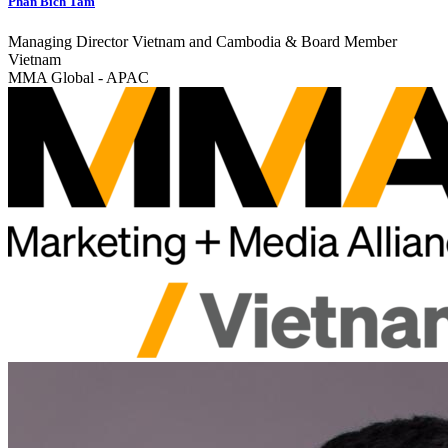
Phan Bich Tam
Managing Director Vietnam and Cambodia & Board Member
Vietnam
MMA Global - APAC