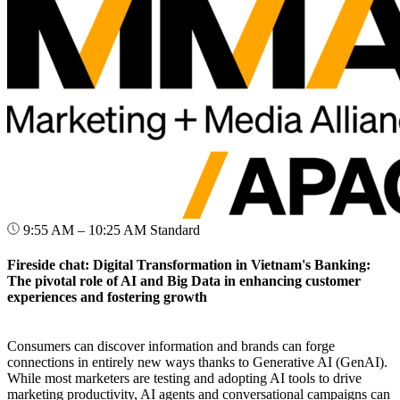
9:55 AM – 10:25 AM
Standard
Fireside chat: Digital Transformation in Vietnam's Banking:
The pivotal role of AI and Big Data in enhancing customer
experiences and fostering growth
Consumers can discover information and brands can forge
connections in entirely new ways thanks to Generative AI (GenAI).
While most marketers are testing and adopting AI tools to drive
marketing productivity, AI agents and conversational campaigns can