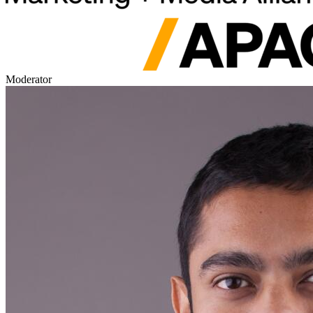
Moderator