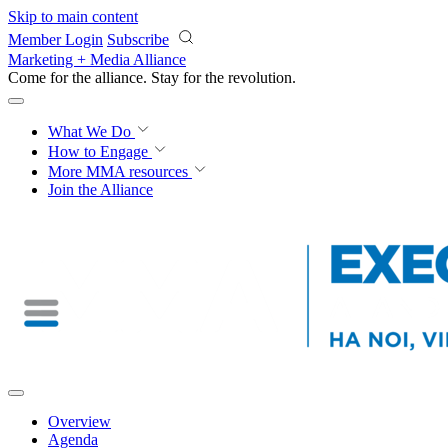
Skip to main content
Member Login
Subscribe
Marketing + Media Alliance
Come for the alliance. Stay for the
revolution.
What We Do
How to Engage
More
MMA resources
Join the Alliance
Overview
Agenda