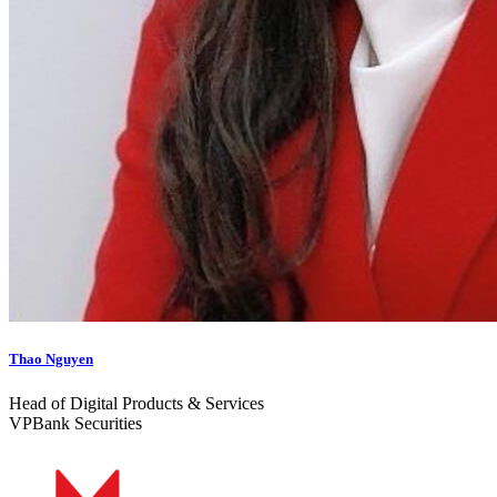
Thao Nguyen
Head of Digital Products & Services
VPBank Securities