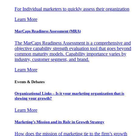
For Individual marketers to quickly assess their organization
Learn More
MarCaps Readiness Assessment (MRA)
The MarCaps Readiness Assessment is a comprehensive and
objective capability strength evaluation tool that goes beyond
common maturity models. Capability importance varies by
industry, customer segment, and brand.
Learn More
Events & Debates
Organizational Links – Is it your marketing organization that is
slowing your growth?
Learn More
Marketing’s Mission and its Role in Growth Strategy
How does the mission of marketing tie to the firm’s growth