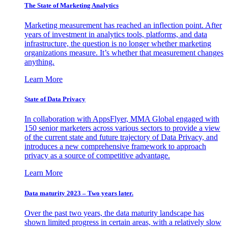
The State of Marketing Analytics
Marketing measurement has reached an inflection point. After
years of investment in analytics tools, platforms, and data
infrastructure, the question is no longer whether marketing
organizations measure. It’s whether that measurement changes
anything.
Learn More
State of Data Privacy
In collaboration with AppsFlyer, MMA Global engaged with
150 senior marketers across various sectors to provide a view
of the current state and future trajectory of Data Privacy, and
introduces a new comprehensive framework to approach
privacy as a source of competitive advantage.
Learn More
Data maturity 2023 – Two years later.
Over the past two years, the data maturity landscape has
shown limited progress in certain areas, with a relatively slow