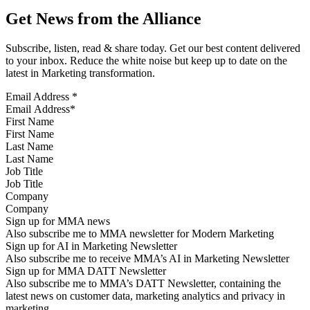
Get News from the Alliance
Subscribe, listen, read & share today. Get our best content delivered
to your inbox. Reduce the white noise but keep up to date on the
latest in Marketing transformation.
Email Address
*
First Name
Last Name
Job Title
Company
Sign up for MMA news
Also subscribe me to MMA newsletter for Modern Marketing
Sign up for AI in Marketing Newsletter
Also subscribe me to receive MMA’s AI in Marketing Newsletter
Sign up for MMA DATT Newsletter
Also subscribe me to MMA’s DATT Newsletter, containing the
latest news on customer data, marketing analytics and privacy in
marketing