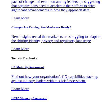
pace of change and evolution among leadership, suggesting
that organizations need to accelerate their efforts to drive
significant advancements in how they approach data.
Learn More
Changes Are Coming. Are Marketers Ready?
New insights reveal that marketers are struggling to adapt to
the shifting identity, privacy and regulatory landscape
Learn More
Tools & Playbooks
CX Maturity Assessment
Find out how your organization’s CX capabilities stack up
against industry leaders with this brief assessment.
Learn More
DATA Maturity Assessment