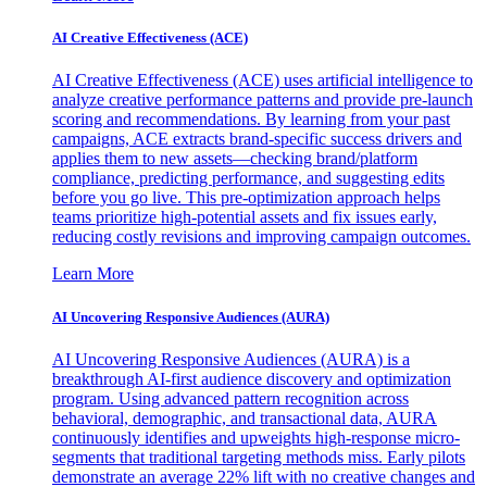
AI Creative Effectiveness (ACE)
AI Creative Effectiveness (ACE) uses artificial intelligence to
analyze creative performance patterns and provide pre-launch
scoring and recommendations. By learning from your past
campaigns, ACE extracts brand-specific success drivers and
applies them to new assets—checking brand/platform
compliance, predicting performance, and suggesting edits
before you go live. This pre-optimization approach helps
teams prioritize high-potential assets and fix issues early,
reducing costly revisions and improving campaign outcomes.
Learn More
AI Uncovering Responsive Audiences (AURA)
AI Uncovering Responsive Audiences (AURA) is a
breakthrough AI-first audience discovery and optimization
program. Using advanced pattern recognition across
behavioral, demographic, and transactional data, AURA
continuously identifies and upweights high-response micro-
segments that traditional targeting methods miss. Early pilots
demonstrate an average 22% lift with no creative changes and