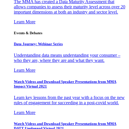
The MMA has created a Data Maturity Assessment that
allows companies to assess their maturity level across over 20
important dimensions at both an industry and sector level.
Learn More
Events & Debates
Data Journey: Webinar Series
Understanding data means understanding your consumer –
who they are, where they are and what they want.
Learn More
Watch Videos and Download Speaker Presentations from MMA
Impact Virtual 2021
Learn key lessons from the past year with a focus on the new
rules of engagement for succeeding in a post-covid world.
Learn More
Watch Videos and Download Speaker Presentations from MMA
DATT Unplugged Virtual 2021