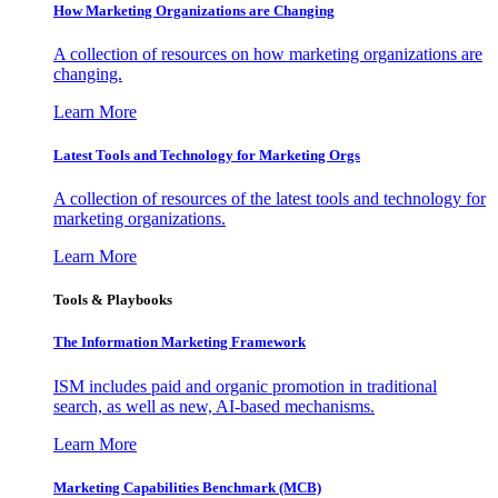
How Marketing Organizations are Changing
A collection of resources on how marketing organizations are
changing.
Learn More
Latest Tools and Technology for Marketing Orgs
A collection of resources of the latest tools and technology for
marketing organizations.
Learn More
Tools & Playbooks
The Information
Marketing Framework
ISM includes paid and organic promotion in traditional
search, as well as new, AI-based mechanisms.
Learn More
Marketing Capabilities Benchmark (MCB)