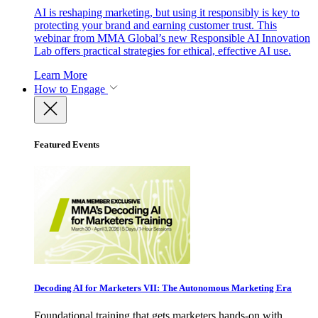
AI is reshaping marketing, but using it responsibly is key to
protecting your brand and earning customer trust. This
webinar from MMA Global’s new Responsible AI Innovation
Lab offers practical strategies for ethical, effective AI use.
Learn More
How to Engage
Featured Events
Decoding AI for Marketers VII: The Autonomous Marketing Era
Foundational training that gets marketers hands-on with