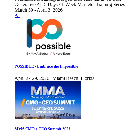
Generative AI. 5 Days / 1-Week Marketer Training Series -
March 30 - April 3, 2026
AI
POSSIBLE - Embrace the Impossible
April 27-29, 2026 | Miami Beach, Florida
MMA CMO + CEO Summit 2026