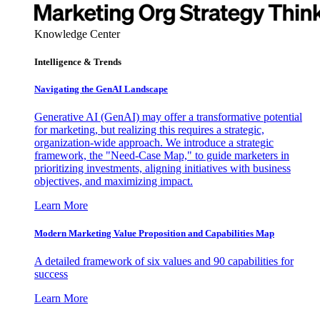
Knowledge Center
Intelligence & Trends
Navigating the GenAI Landscape
Generative AI (GenAI) may offer a transformative potential
for marketing, but realizing this requires a strategic,
organization-wide approach. We introduce a strategic
framework, the "Need-Case Map," to guide marketers in
prioritizing investments, aligning initiatives with business
objectives, and maximizing impact.
Learn More
Modern Marketing Value Proposition and Capabilities Map
A detailed framework of six values and 90 capabilities for
success
Learn More