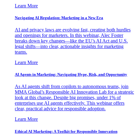
Learn More
Navigating AI Regulation: Marketing in a New Era
AI and privacy laws are evolving fast, creating both hurdles
and openings for marketers. In this webinar, Alec Foster
breaks down key changes—like the EU’s AI Act and U.S.
legal shifts—into clear, actionable insights for marketing
teams.
Learn More
AI Agents in Marketing: Navigating Hype, Risk, and Opportunity
As AI agents shift from copilots to autonomous teams, join
MMA Global’s Responsible AI Innovation Lab for a strategic
look at this change. Despite big promises, under 1% of
enterprises use AI agents effectively. This webinar offers
clear, practical advice for responsible adoption.
Learn More
Ethical AI Marketing: A Toolkit for Responsible Innovation