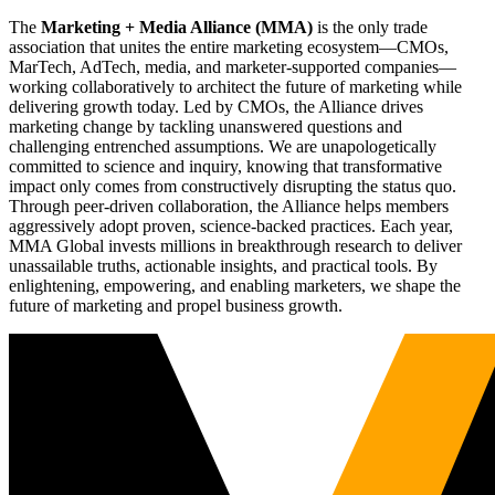
The
Marketing + Media Alliance (MMA)
is the only trade
association that unites the entire marketing ecosystem—CMOs,
MarTech, AdTech, media, and marketer-supported companies—
working collaboratively to architect the future of marketing while
delivering growth today. Led by CMOs, the Alliance drives
marketing change by tackling unanswered questions and
challenging entrenched assumptions. We are unapologetically
committed to science and inquiry, knowing that transformative
impact only comes from constructively disrupting the status quo.
Through peer-driven collaboration, the Alliance helps members
aggressively adopt proven, science-backed practices. Each year,
MMA Global invests millions in breakthrough research to deliver
unassailable truths, actionable insights, and practical tools. By
enlightening, empowering, and enabling marketers, we shape the
future of marketing and propel business growth.