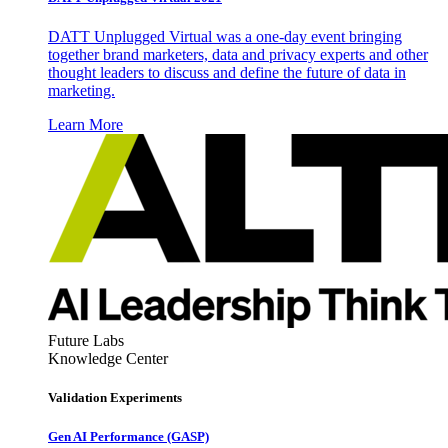
DATT Unplugged Virtual was a one-day event bringing
together brand marketers, data and privacy experts and other
thought leaders to discuss and define the future of data in
marketing.
Learn More
Future Labs
Knowledge Center
Validation Experiments
Gen AI
Performance (GASP)