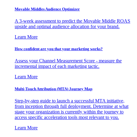
Movable Middles Audience Optimizer
A 3-week assessment to predict the Movable Middle ROAS
upside and optimal audience allocation for your brand.
Learn More
How confident are you that your marketing works?
Assess your Channel Measurement Score - measure the
incremental impact of each marketing tactic.
Learn More
Multi-Touch Attribution (MTA) Journey Map
Step-by-step guide to launch a successful MTA initiative,
from inception through full deployment. Determine at what
stage your organization is currently within the journey to
access specific acceleration tools most relevant to you.
Learn More