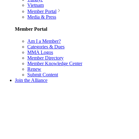
Vietnam
Member Portal
Media & Press
Member Portal
Am I a Member?
Categories & Dues
MMA Logos
Member Directory
Member Knowledge Center
Renew
Submit Content
Join the Alliance