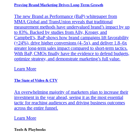
Proving Brand Marketing Drives Long-Term Growth
The new Brand as Performance (BaP) whitepaper from
MMA Global and TransUnion reveals that traditional
measurement methods have undervalued brand’s impact by up
to 83%. Backed by studies from Ally, Kroger, and
Campbell’s, BaP shows how brand campaigns lift favorability
(+24%), drive higher conversions (4–5x), and deliver 1.8–6x
greater long-term sales impact compared to short-term tactics.
With BaP, CMOs finally have the evidence to defend budgets,
optimize strategy, and demonstrate marketing’s full value.
Learn More
The State of Video & CTV
An overwhelming majority of marketers plan to increase their
investment in the year ahead, seeing it as the most essential
tactic for reaching audiences and driving business outcomes
across the entire funnel.
Learn More
Tools & Playbooks