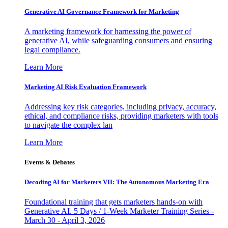
Generative AI Governance Framework for Marketing
A marketing framework for harnessing the power of
generative AI, while safeguarding consumers and ensuring
legal compliance.
Learn More
Marketing AI Risk Evaluation Framework
Addressing key risk categories, including privacy, accuracy,
ethical, and compliance risks, providing marketers with tools
to navigate the complex lan
Learn More
Events & Debates
Decoding AI for Marketers VII: The Autonomous Marketing Era
Foundational training that gets marketers hands-on with
Generative AI. 5 Days / 1-Week Marketer Training Series -
March 30 - April 3, 2026