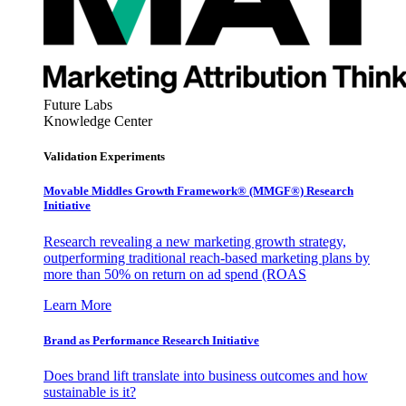
Future Labs
Knowledge Center
Validation Experiments
Movable Middles Growth Framework® (MMGF®) Research
Initiative
Research revealing a new marketing growth strategy,
outperforming traditional reach-based marketing plans by
more than 50% on return on ad spend (ROAS
Learn More
Brand as Performance Research Initiative
Does brand lift translate into business outcomes and how
sustainable is it?