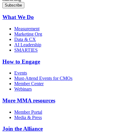
What We Do
Measurement
Marketing Org
Data & CX
AI Leadership
SMARTIES
How to Engage
Events
Must-Attend Events for CMOs
Member Center
Webinars
More
MMA resources
Member Portal
Media & Press
Join the Alliance