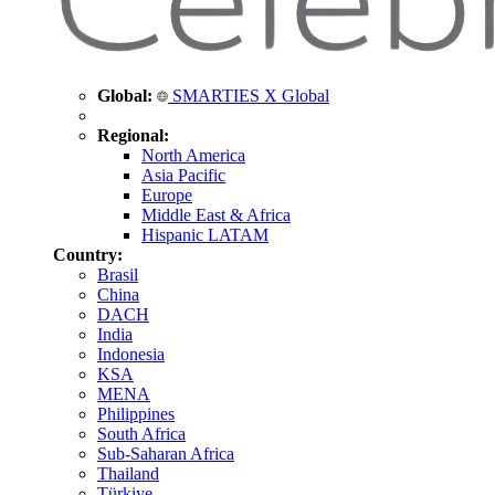
Global:
SMARTIES X Global
Regional:
North America
Asia Pacific
Europe
Middle East & Africa
Hispanic LATAM
Country:
Brasil
China
DACH
India
Indonesia
KSA
MENA
Philippines
South Africa
Sub-Saharan Africa
Thailand
Türkiye