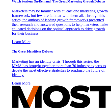
Watch Sessions On-Demand: The Great Marketing Growth Debates
Marketers may be familiar with at least one marketing growth
framework, but few are familiar with them all. Through this
series, the authors of leading growth frameworks presented
their research and answered questions to help marketers make
educated decisions on the optimal approach to drive growth
for their business.
Learn More
The Great Identifiers Debates
Marketing has an identity crisis. Through this series, the
MMA has brought together more than 30 industry experts to
debate the most effective strategies to roadmap the future of
identity.
Learn More