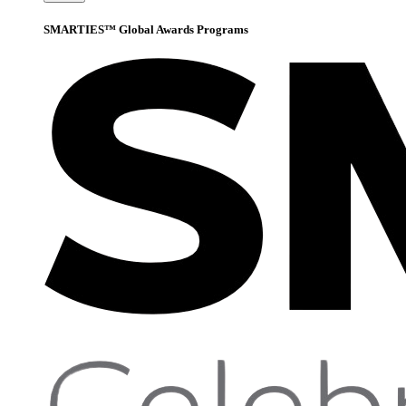
SMARTIES™ Global Awards Programs