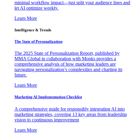
minimal workflow impact—just split your audience lines and
let AI optimize weekly.
Learn More
Intelligence & Trends
The State of Personalization
The 2025 State of Personalization Report, published by
MMA Global in collaboration with Monks provides a
comprehensive analysis of how marketing leaders are
navigating personalization’s complexities and charting its
future.
Learn More
Marketing AI Implementation Checklist
A comprehensive guide for responsibly integrating AI into
marketing strategies, covering 13 key areas from leadership
vision to continuous improvement
Learn More