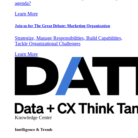
agenda?
Learn More
Join us for The Great Debate: Marketing Organization
Strategize, Manage Responsibilities, Build Capabilities,
Tackle Organizational Challenges
Learn More
Knowledge Center
Intelligence & Trends