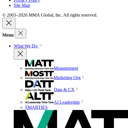
Privacy Policy
Site Map
© 2003–2026 MMA Global, Inc. All rights reserved.
Menu
What We Do
Measurement
Marketing Org
Data & CX
AI Leadership
SMARTIES