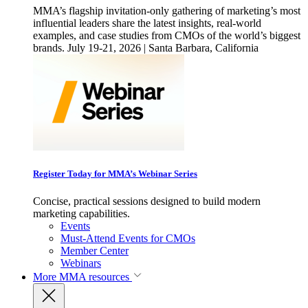
MMA’s flagship invitation-only gathering of marketing’s most
influential leaders share the latest insights, real-world
examples, and case studies from CMOs of the world’s biggest
brands. July 19-21, 2026 | Santa Barbara, California
Register Today for MMA’s Webinar Series
Concise, practical sessions designed to build modern
marketing capabilities.
Events
Must-Attend Events for CMOs
Member Center
Webinars
More
MMA resources