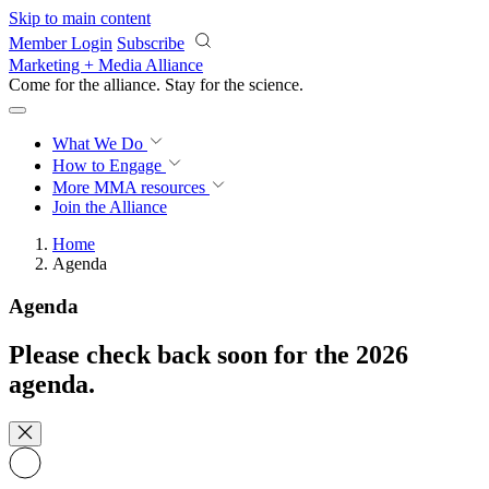
Skip to main content
Member Login
Subscribe
Marketing + Media Alliance
Come for the alliance. Stay for the
revolution.
What We Do
How to Engage
More
MMA resources
Join the Alliance
Home
Agenda
Agenda
Please check back soon for the 2026
agenda.