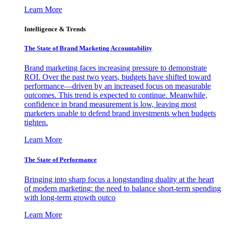
Learn More
Intelligence & Trends
The State of Brand Marketing Accountability
Brand marketing faces increasing pressure to demonstrate
ROI. Over the past two years, budgets have shifted toward
performance—driven by an increased focus on measurable
outcomes. This trend is expected to continue. Meanwhile,
confidence in brand measurement is low, leaving most
marketers unable to defend brand investments when budgets
tighten.
Learn More
The State of Performance
Bringing into sharp focus a longstanding duality at the heart
of modern marketing: the need to balance short-term spending
with long-term growth outco
Learn More