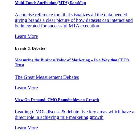
Multi-Touch Attribution (MTA) DataMap
A concise reference tool that visualizes all the data needed,
giving brands a clear picture of how datasets can interact and
be integrated for successful MTA execution.
Learn More
Events & Debates
Measuring the Business Value of Marketing – In a Way that CFO’s
Trust
The Great Measurement Debates
Learn More
View On-Demand: CMO Roundtables on Growth
Leading CMOs discuss & debate five key areas which have a
direct role in achieving true marketing growth
Learn More