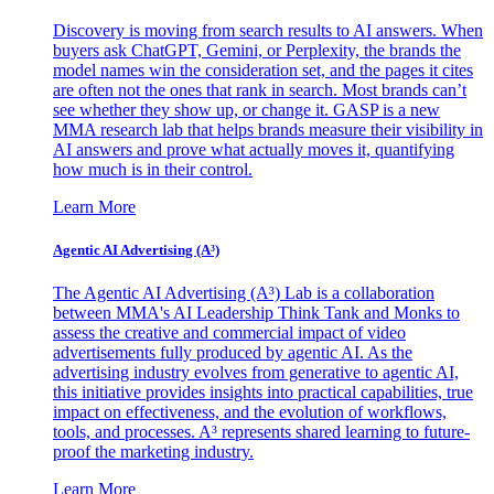
Discovery is moving from search results to AI answers. When
buyers ask ChatGPT, Gemini, or Perplexity, the brands the
model names win the consideration set, and the pages it cites
are often not the ones that rank in search. Most brands can’t
see whether they show up, or change it. GASP is a new
MMA research lab that helps brands measure their visibility in
AI answers and prove what actually moves it, quantifying
how much is in their control.
Learn More
Agentic AI Advertising (A³)
The Agentic AI Advertising (A³) Lab is a collaboration
between MMA's AI Leadership Think Tank and Monks to
assess the creative and commercial impact of video
advertisements fully produced by agentic AI. As the
advertising industry evolves from generative to agentic AI,
this initiative provides insights into practical capabilities, true
impact on effectiveness, and the evolution of workflows,
tools, and processes. A³ represents shared learning to future-
proof the marketing industry.
Learn More