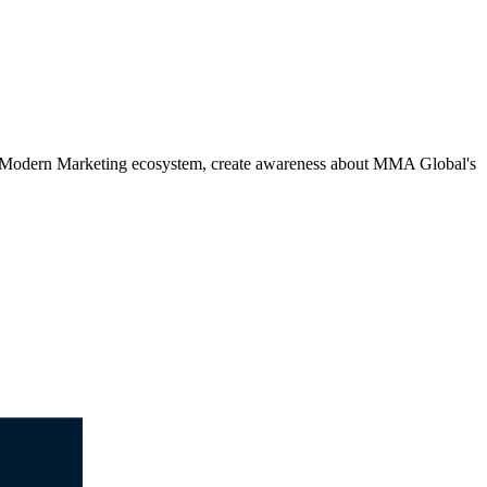
e Modern Marketing ecosystem, create awareness about MMA Global's