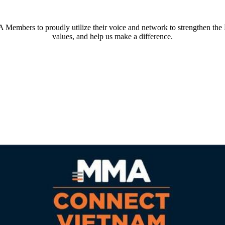
embers to proudly utilize their voice and network to strengthen th
values, and help us make a difference.