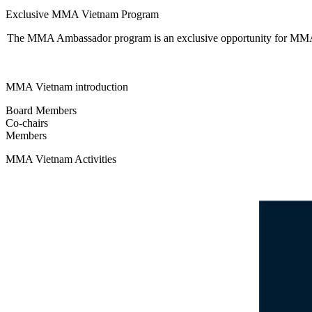
Exclusive MMA Vietnam Program
The MMA Ambassador program is an exclusive opportunity for MMA M
MMA Vietnam introduction
Board Members
Co-chairs
Members
MMA Vietnam Activities