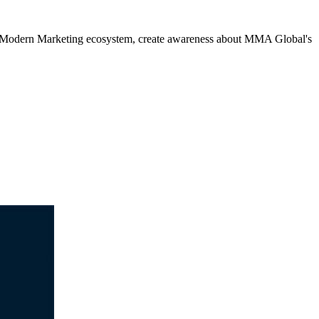
e Modern Marketing ecosystem, create awareness about MMA Global's