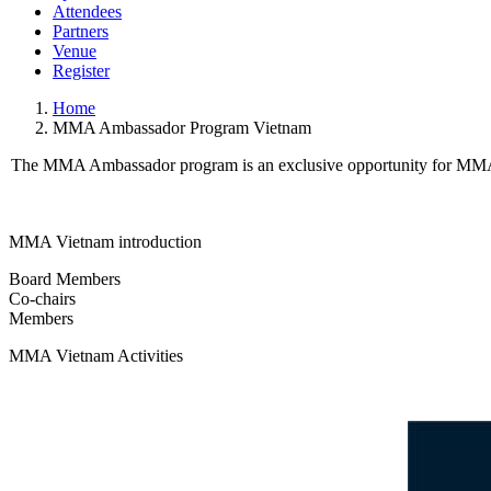
Attendees
Partners
Venue
Register
Home
MMA Ambassador Program Vietnam
The MMA Ambassador program is an exclusive opportunity for MMA M
MMA Vietnam introduction
Board Members
Co-chairs
Members
MMA Vietnam Activities