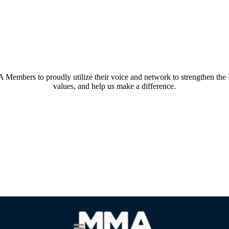
embers to proudly utilize their voice and network to strengthen th
values, and help us make a difference.