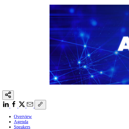
Overview
Agenda
Speakers