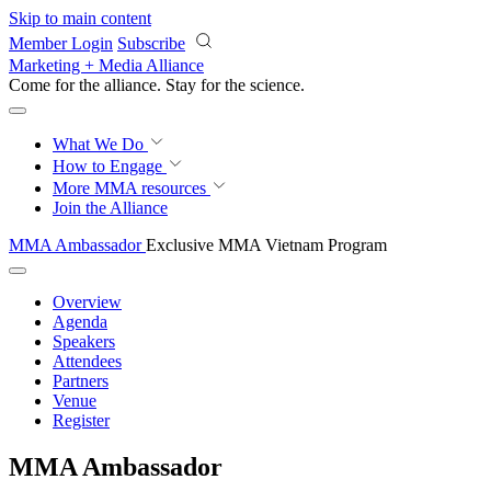
Skip to main content
Member Login
Subscribe
Marketing + Media Alliance
Come for the alliance. Stay for the
revolution.
What We Do
How to Engage
More
MMA resources
Join the Alliance
MMA Ambassador
Exclusive MMA Vietnam Program
Overview
Agenda
Speakers
Attendees
Partners
Venue
Register
MMA Ambassador