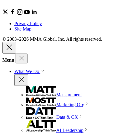
Privacy Policy
Site Map
© 2003–2026 MMA Global, Inc. All rights reserved.
Menu
What We Do
Measurement
Marketing Org
Data & CX
AI Leadership