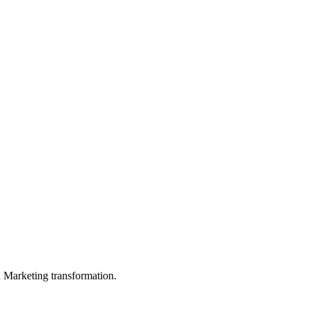
in Marketing transformation.