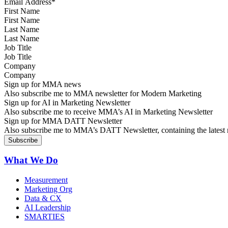
First Name
Last Name
Job Title
Company
Sign up for MMA news
Also subscribe me to MMA newsletter for Modern Marketing
Sign up for AI in Marketing Newsletter
Also subscribe me to receive MMA’s AI in Marketing Newsletter
Sign up for MMA DATT Newsletter
Also subscribe me to MMA’s DATT Newsletter, containing the latest n
What We Do
Measurement
Marketing Org
Data & CX
AI Leadership
SMARTIES