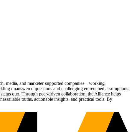
Tech, media, and marketer-supported companies—working
tackling unanswered questions and challenging entrenched assumptions.
status quo. Through peer-driven collaboration, the Alliance helps
sailable truths, actionable insights, and practical tools. By