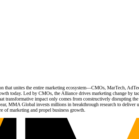
ation that unites the entire marketing ecosystem—CMOs, MarTech, Ad
g growth today. Led by CMOs, the Alliance drives marketing change by 
t transformative impact only comes from constructively disrupting the 
r, MMA Global invests millions in breakthrough research to deliver unas
re of marketing and propel business growth.