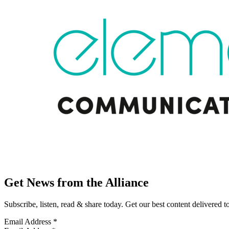
Get News from the Alliance
Subscribe, listen, read & share today. Get our best content delivered 
Email Address
*