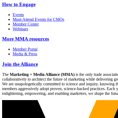
How to Engage
Events
Must-Attend Events for CMOs
Member Center
Webinars
More
MMA resources
Member Portal
Media & Press
Join the Alliance
The
Marketing + Media Alliance (MMA)
is the only trade associ
collaboratively to architect the future of marketing while deliverin
We are unapologetically committed to science and inquiry, knowing tha
members aggressively adopt proven, science-backed practices. Each yea
enlightening, empowering, and enabling marketers, we shape the futu