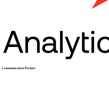
Communication Partner