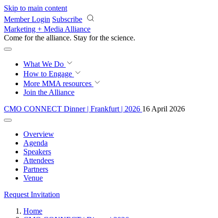
Skip to main content
Member Login
Subscribe
Marketing + Media Alliance
Come for the alliance. Stay for the
revolution.
What We Do
How to Engage
More
MMA resources
Join the Alliance
CMO CONNECT Dinner | Frankfurt | 2026
16 April 2026
Overview
Agenda
Speakers
Attendees
Partners
Venue
Request Invitation
Home