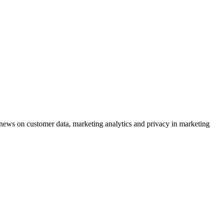
ews on customer data, marketing analytics and privacy in marketing