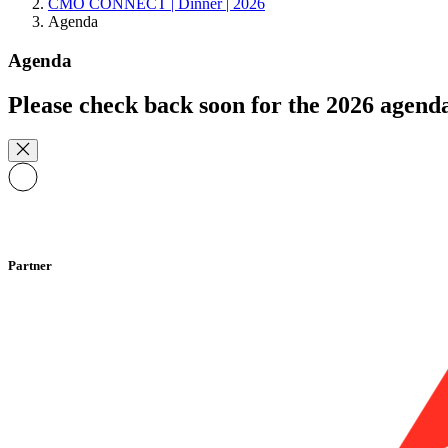
CMO CONNECT | Dinner | 2026
Agenda
Agenda
Please check back soon for the 2026 agend
Partner