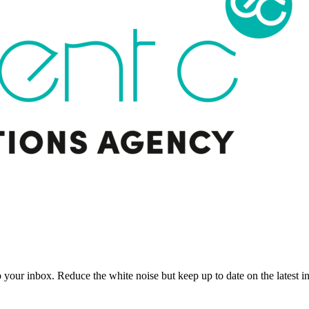
to your inbox. Reduce the white noise but keep up to date on the latest 