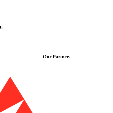
a.
Our Partners