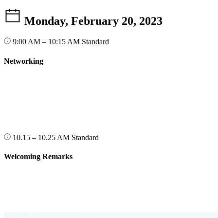
Monday, February 20, 2023
9:00 AM – 10:15 AM
Standard
Networking
10.15 – 10.25 AM
Standard
Welcoming Remarks