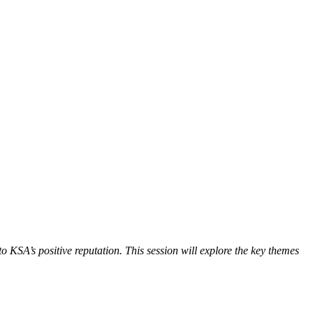
 KSA’s positive reputation. This session will explore the key themes