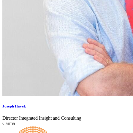
Joseph Hayek
Director Integrated Insight and Consulting
Carma