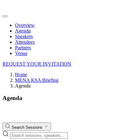
Overview
Agenda
Speakers
Attendees
Partners
Venue
REQUEST YOUR INVITATION
Home
MENA KSA Briefing
Agenda
Agenda
Search Sessions