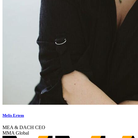
Melis Ertem
MEA & DACH CEO
MMA Global