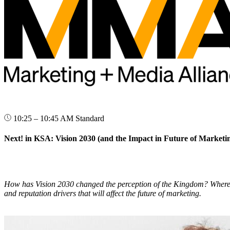
10:25 – 10:45 AM
Standard
Next! in KSA: Vision 2030 (and the Impact in Future of Marketi
How has Vision 2030 changed the perception of the Kingdom? Where has 
and reputation drivers that will affect the future of marketing.