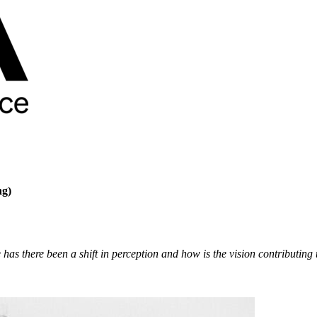
ng)
there been a shift in perception and how is the vision contributing to