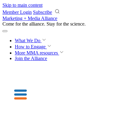
Skip to main content
Member Login
Subscribe
Marketing + Media Alliance
Come for the alliance. Stay for the
science.
What We Do
How to Engage
More
MMA resources
Join the Alliance