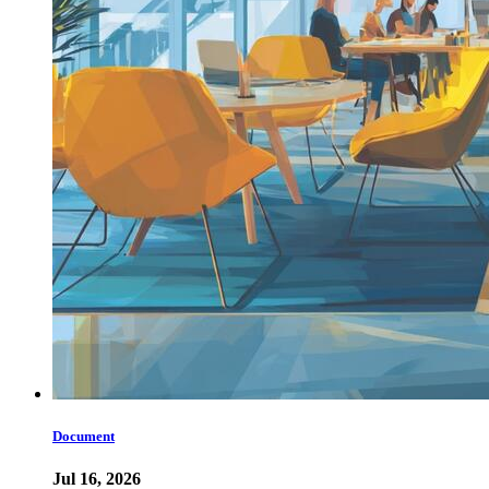
Document
Jul 16, 2026