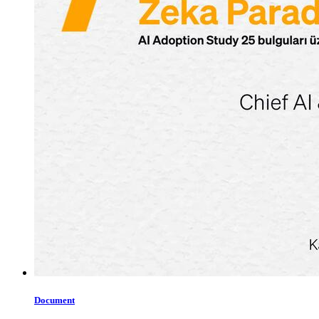
Document