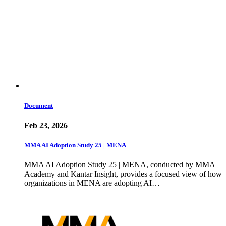
Document
Feb 23, 2026
MMA AI Adoption Study 25 | MENA
MMA AI Adoption Study 25 | MENA, conducted by MMA
Academy and Kantar Insight, provides a focused view of how
organizations in MENA are adopting AI…