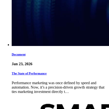
Document
Jan 23, 2026
The State of Performance
Performance marketing was once defined by speed and
automation. Now, it’s a precision-driven growth strategy that
ties marketing investment directly t…