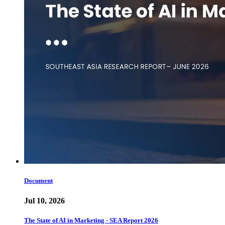
Document
Jul 10, 2026
The State of AI in Marketing - SEA Report 2026