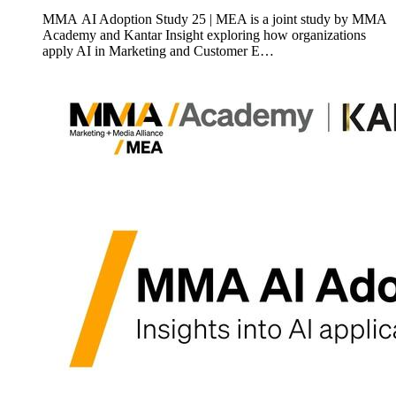
MMA AI Adoption Study 25 | MEA is a joint study by MMA
Academy and Kantar Insight exploring how organizations
apply AI in Marketing and Customer E…