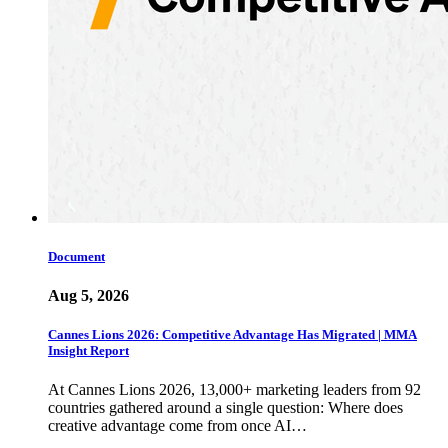
Document
Aug 5, 2026
Cannes Lions 2026: Competitive Advantage Has Migrated | MMA
Insight Report
At Cannes Lions 2026, 13,000+ marketing leaders from 92
countries gathered around a single question: Where does
creative advantage come from once AI…