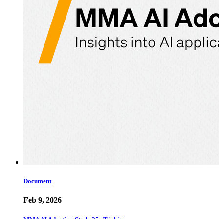
Document
Feb 9, 2026