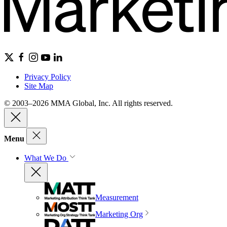
Privacy Policy
Site Map
© 2003–2026 MMA Global, Inc. All rights reserved.
Menu
What We Do
Measurement
Marketing Org