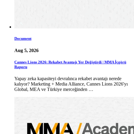
Document
Aug 5, 2026
Cannes Lions 2026: Rekabet Avantajı Yer Değiştirdi | MMA İçgörü
Raporu
Yapay zeka kapasiteyi devralınca rekabet avantajı nerede
kalıyor? Marketing + Media Alliance, Cannes Lions 2026'yı
Global, MEA ve Türkiye merceğinden …