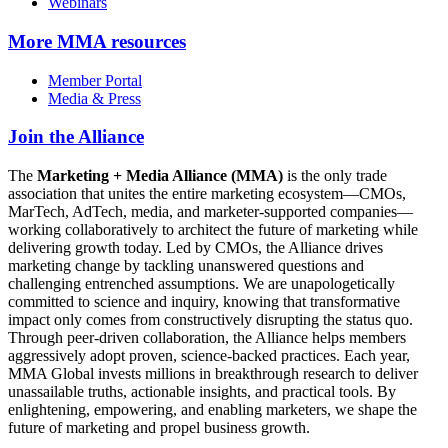
Webinars
More
MMA resources
Member Portal
Media & Press
Join the Alliance
The
Marketing + Media Alliance (MMA)
is the only trade
association that unites the entire marketing ecosystem—CMOs,
MarTech, AdTech, media, and marketer-supported companies—
working collaboratively to architect the future of marketing while
delivering growth today. Led by CMOs, the Alliance drives
marketing change by tackling unanswered questions and
challenging entrenched assumptions. We are unapologetically
committed to science and inquiry, knowing that transformative
impact only comes from constructively disrupting the status quo.
Through peer-driven collaboration, the Alliance helps members
aggressively adopt proven, science-backed practices. Each year,
MMA Global invests millions in breakthrough research to deliver
unassailable truths, actionable insights, and practical tools. By
enlightening, empowering, and enabling marketers, we shape the
future of marketing and propel business growth.