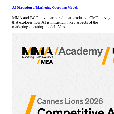
AI Disruption of Marketing Operating Models
MMA and BCG have partnered in an exclusive CMO survey
that explores how AI is influencing key aspects of the
marketing operating model. AI is…