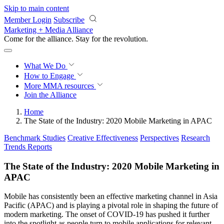
Skip to main content
Member Login
Subscribe
Marketing + Media Alliance
Come for the alliance. Stay for the
revolution.
What We Do
How to Engage
More
MMA resources
Join the Alliance
Home
The State of the Industry: 2020 Mobile Marketing in APAC
Benchmark Studies
Creative Effectiveness
Perspectives
Research
Trends Reports
The State of the Industry: 2020 Mobile Marketing in
APAC
Mobile has consistently been an effective marketing channel in Asia
Pacific (APAC) and is playing a pivotal role in shaping the future of
modern marketing. The onset of COVID-19 has pushed it further
into the spotlight as people turn to mobile applications for relevant