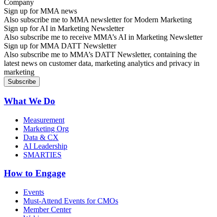
Sign up for MMA news
Also subscribe me to MMA newsletter for Modern Marketing
Sign up for AI in Marketing Newsletter
Also subscribe me to receive MMA’s AI in Marketing Newsletter
Sign up for MMA DATT Newsletter
Also subscribe me to MMA’s DATT Newsletter, containing the
latest news on customer data, marketing analytics and privacy in
marketing
What We Do
Measurement
Marketing Org
Data & CX
AI Leadership
SMARTIES
How to Engage
Events
Must-Attend Events for CMOs
Member Center