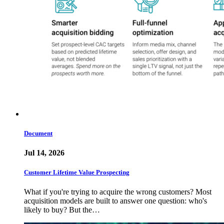
Document
Jul 14, 2026
Customer Lifetime Value Prospecting
What if you're trying to acquire the wrong customers? Most
acquisition models are built to answer one question: who's
likely to buy? But the…