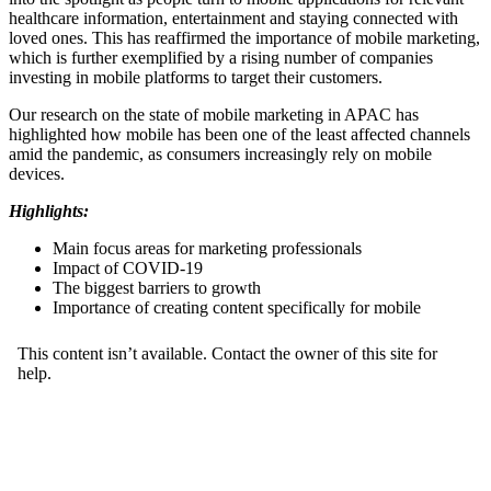
healthcare information, entertainment and staying connected with
loved ones. This has reaffirmed the importance of mobile marketing,
which is further exemplified by a rising number of companies
investing in mobile platforms to target their customers.
Our research on the state of mobile marketing in APAC has
highlighted how mobile has been one of the least affected channels
amid the pandemic, as consumers increasingly rely on mobile
devices.
Highlights:
Main focus areas for marketing professionals
Impact of COVID-19
The biggest barriers to growth
Importance of creating content specifically for mobile