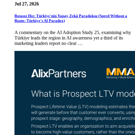
Jul 27, 2026
Rotasız Hız: Türkiye'nin Yapay Zekâ Paradoksu (Speed Without a
Route: Türkiye's AI Paradox)
A commentary on the AI Adoption Study 25, examining why
Türkiye leads the region in AI awareness yet a third of its
marketing leaders report no clear …