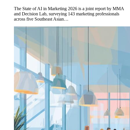
The State of AI in Marketing 2026 is a joint report by MMA
and Decision Lab, surveying 143 marketing professionals
across five Southeast Asian…