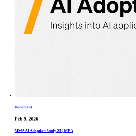
Document
Feb 9, 2026
MMA AI Adoption Study 25 | MEA