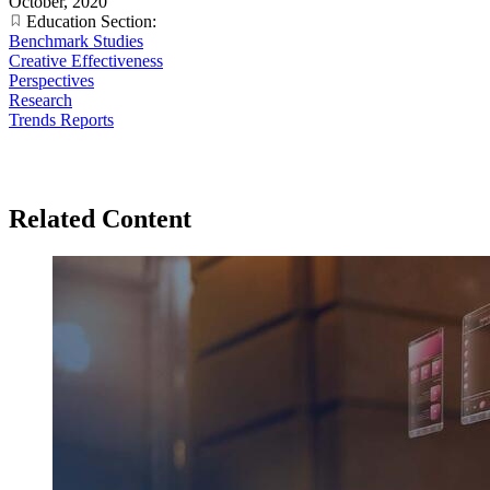
October, 2020
Education Section:
Benchmark Studies
Creative Effectiveness
Perspectives
Research
Trends Reports
Related Content