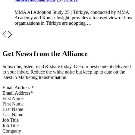
MMA AI Adoption Study 25 | Türkiye
MMA AI Adoption Study 25 | Türkiye, conducted by MMA
Academy and Kantar Insight, provides a focused view of how
organizations in Türkiye are adopting …
Get News from the Alliance
Subscribe, listen, read & share today. Get our best content delivered
to your inbox. Reduce the white noise but keep up to date on the
latest in Marketing transformation.
Email Address
*
First Name
Last Name
Job Title
Company