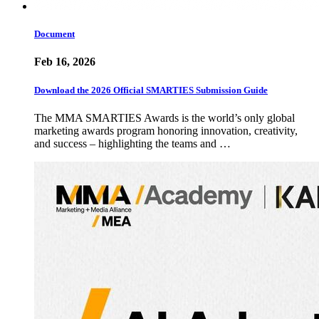
Document
Feb 16, 2026
Download the 2026 Official SMARTIES Submission Guide
The MMA SMARTIES Awards is the world’s only global
marketing awards program honoring innovation, creativity,
and success – highlighting the teams and …