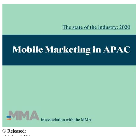
Released: