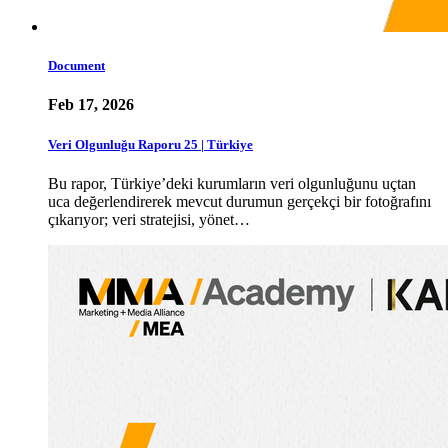
Document
Feb 17, 2026
Veri Olgunluğu Raporu 25 | Türkiye
Bu rapor, Türkiye’deki kurumların veri olgunluğunu uçtan
uca değerlendirerek mevcut durumun gerçekçi bir fotoğrafını
çıkarıyor; veri stratejisi, yönet…