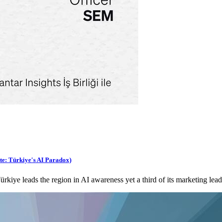
te: Türkiye's AI Paradox)
ye leads the region in AI awareness yet a third of its marketing lead