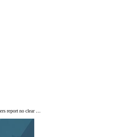
ers report no clear …