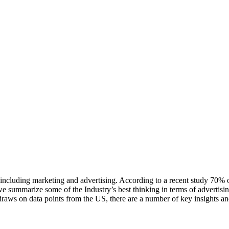
 including marketing and advertising. According to a recent study 70% 
we summarize some of the Industry’s best thinking in terms of advertisin
raws on data points from the US, there are a number of key insights and