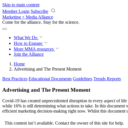
Skip to main content
Member Login
Subscribe
Marketing + Media Alliance
Come for the alliance. Stay for the
revolution.
What We Do
How to Engage
More
MMA resources
Join the Alliance
Home
Advertising and The Present Moment
Best Practices
Educational Documents
Guidelines
Trends Reports
Advertising and The Present Moment
Covid-19 has created unprecedented disruption in every aspect of life
while 16% is still determining what actions to take. In this document 
efficient marketing decision-making right now. Whilst this document d