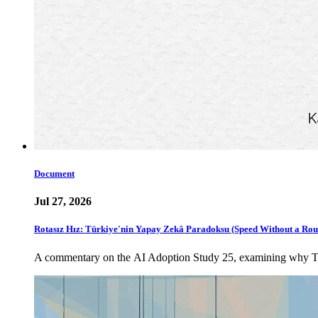
Document
Jul 27, 2026
Rotasız Hız: Türkiye'nin Yapay Zekâ Paradoksu (Speed Without a Rou
A commentary on the AI Adoption Study 25, examining why Türki