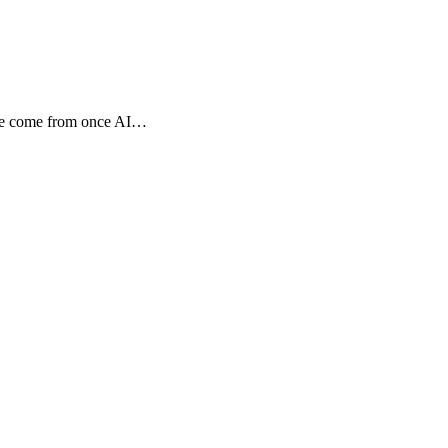
tage come from once AI…