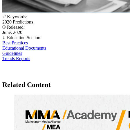
Keywords:
2020 Predictions
Released:
June, 2020
Education Section:
Best Practices
Educational Documents
Guidelines
Trends Reports
Related Content