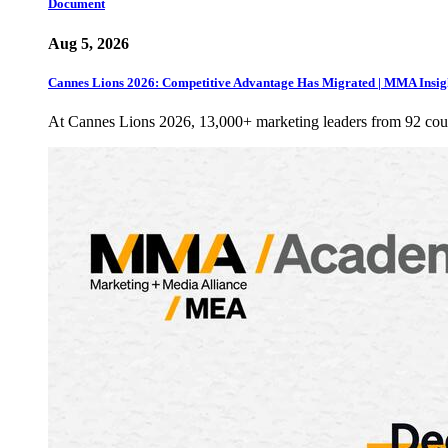
Document
Aug 5, 2026
Cannes Lions 2026: Competitive Advantage Has Migrated | MMA Insig
At Cannes Lions 2026, 13,000+ marketing leaders from 92 cou