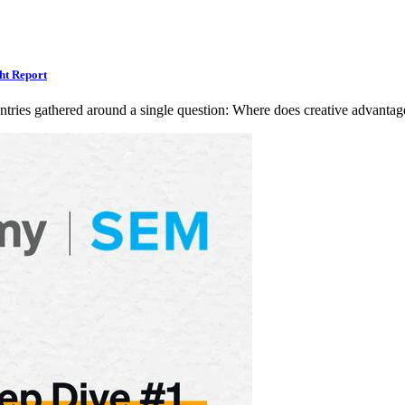
ht Report
ntries gathered around a single question: Where does creative advan