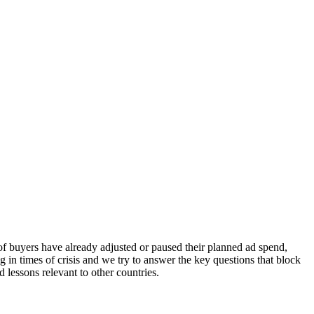
of buyers have already adjusted or paused their planned ad spend,
g in times of crisis and we try to answer the key questions that block
 lessons relevant to other countries.