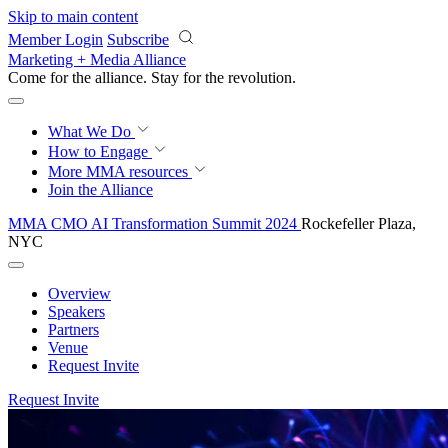
Skip to main content
Member Login
Subscribe
Marketing + Media Alliance
Come for the alliance. Stay for the
revolution.
What We Do
How to Engage
More
MMA resources
Join the Alliance
MMA CMO AI Transformation Summit 2024
Rockefeller Plaza,
NYC
Overview
Speakers
Partners
Venue
Request Invite
Request Invite