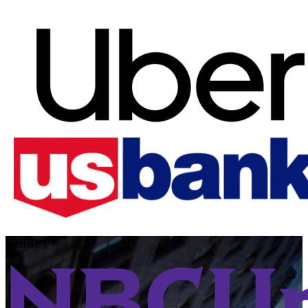
Venue