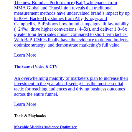
The new Brand as Performance (BaP) whitepaper from
MMA Global and TransUnion reveals that traditional
measurement methods have undervalued brand’s impact by up
to 83%. Backed by studies from Ally, Kroger, and
Campbell’s, BaP shows how brand campaigns lift favorability
(+24%), drive higher conversions (4–5x), and deliver 1.8–6x
greater long-term sales impact compared to short-term tactics.
With BaP, CMOs finally have the evidence to defend budgets,
optimize strategy, and demonstrate marketing’s full value.
Learn More
The State of Video & CTV
An overwhelming majority of marketers plan to increase their
investment in the year ahead, seeing it as the most essential
tactic for reaching audiences and driving business outcomes
across the entire funnel.
Learn More
Tools & Playbooks
Movable Middles Audience Optimizer