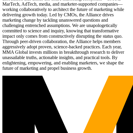
MarTech, AdTech, media, and marketer-supported companies—
working collaboratively to architect the future of marketing while
delivering growth today. Led by CMOs, the Alliance drives
marketing change by tackling unanswered questions and
challenging entrenched assumptions. We are unapologetically
committed to science and inquiry, knowing that transformative
impact only comes from constructively disrupting the status quo.
Through peer-driven collaboration, the Alliance helps members
aggressively adopt proven, science-backed practices. Each year,
MMA Global invests millions in breakthrough research to deliver
unassailable truths, actionable insights, and practical tools. By
enlightening, empowering, and enabling marketers, we shape the
future of marketing and propel business growth.