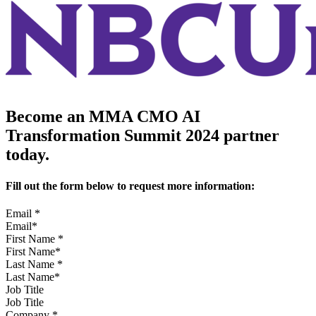
Become an MMA CMO AI
Transformation Summit 2024 partner
today.
Fill out the form below to request more information:
Email
*
First Name
*
Last Name
*
Job Title
Company
*