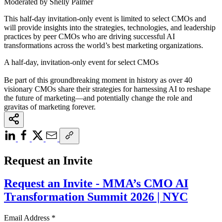
Moderated by Shelly Palmer
This half-day invitation-only event is limited to select CMOs and
will provide insights into the strategies, technologies, and leadership
practices by peer CMOs who are driving successful AI
transformations across the world’s best marketing organizations.
A half-day, invitation-only event for select CMOs
Be part of this groundbreaking moment in history as over 40
visionary CMOs share their strategies for harnessing AI to reshape
the future of marketing—and potentially change the role and
gravitas of marketing forever.
Request an Invite
Request an Invite - MMA’s CMO AI
Transformation Summit 2026 | NYC
Email Address
*