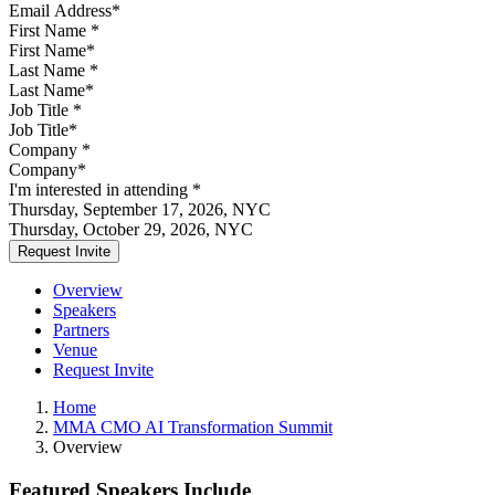
First Name
*
Last Name
*
Job Title
*
Company
*
I'm interested in attending
*
Thursday, September 17, 2026, NYC
Thursday, October 29, 2026, NYC
Overview
Speakers
Partners
Venue
Request Invite
Home
MMA CMO AI Transformation Summit
Overview
Featured Speakers Include