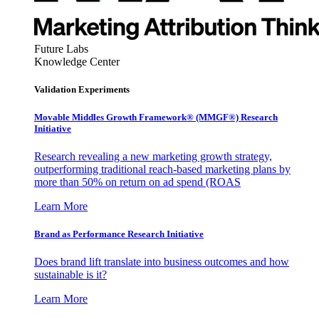
Future Labs
Knowledge Center
Validation Experiments
Movable Middles Growth Framework® (MMGF®) Research
Initiative
Research revealing a new marketing growth strategy,
outperforming traditional reach-based marketing plans by
more than 50% on return on ad spend (ROAS
Learn More
Brand as Performance Research Initiative
Does brand lift translate into business outcomes and how
sustainable is it?
Learn More