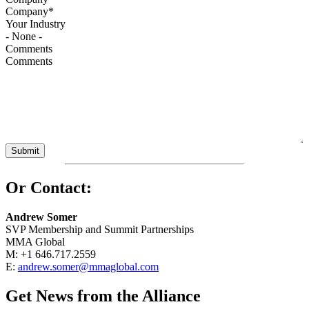
Your Industry
Comments
Or Contact:
Andrew Somer
SVP Membership and Summit Partnerships
MMA Global
M: +1 646.717.2559
E:
andrew.somer@mmaglobal.com
Get News from the Alliance