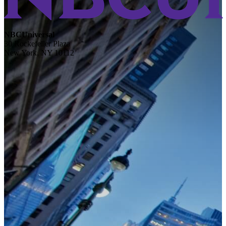
NBCUniversal
30 Rockefeller Plaza
New York, NY 10112