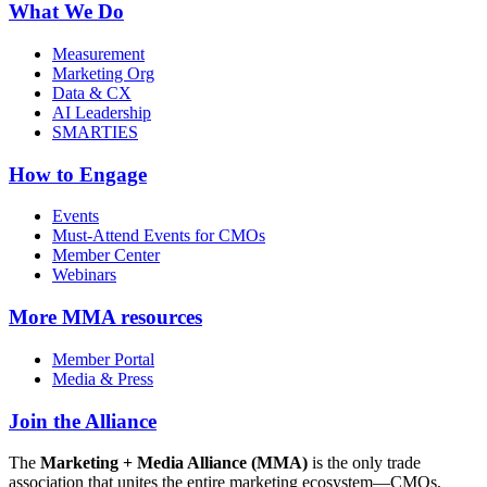
What We Do
Measurement
Marketing Org
Data & CX
AI Leadership
SMARTIES
How to Engage
Events
Must-Attend Events for CMOs
Member Center
Webinars
More
MMA resources
Member Portal
Media & Press
Join the Alliance
The
Marketing + Media Alliance (MMA)
is the only trade
association that unites the entire marketing ecosystem—CMOs,