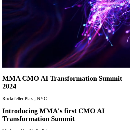
MMA CMO AI Transformation Summit
2024
Rockefeller Plaza, NYC
Introducing MMA's first CMO AI
Transformation Summit