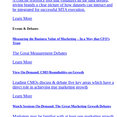
A concise reference tool that visualizes all the data needed,
giving brands a clear picture of how datasets can interact and
be integrated for successful MTA execution.
Learn More
Events & Debates
Measuring the Business Value of Marketing – In a Way that CFO’s
Trust
The Great Measurement Debates
Learn More
View On-Demand: CMO Roundtables on Growth
Leading CMOs discuss & debate five key areas which have a
direct role in achieving true marketing growth
Learn More
Watch Sessions On-Demand: The Great Marketing Growth Debates
Marketers may be familiar with at least one marketing growth