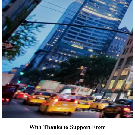
With Thanks to Support From