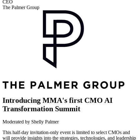
CEO
The Palmer Group
Introducing MMA's first CMO AI
Transformation Summit
Moderated by Shelly Palmer
This half-day invitation-only event is limited to select CMOs and
will provide insights into the strategies, technologies, and leadership