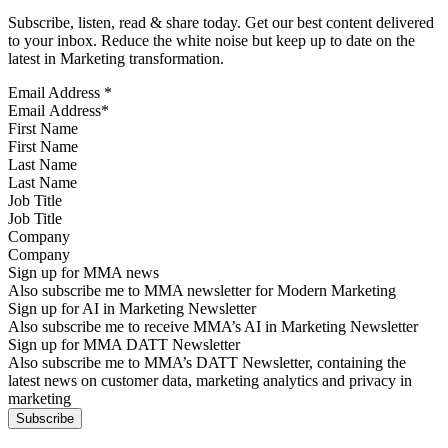
Subscribe, listen, read & share today. Get our best content delivered
to your inbox. Reduce the white noise but keep up to date on the
latest in Marketing transformation.
Email Address
*
First Name
Last Name
Job Title
Company
Sign up for MMA news
Also subscribe me to MMA newsletter for Modern Marketing
Sign up for AI in Marketing Newsletter
Also subscribe me to receive MMA’s AI in Marketing Newsletter
Sign up for MMA DATT Newsletter
Also subscribe me to MMA’s DATT Newsletter, containing the
latest news on customer data, marketing analytics and privacy in
marketing