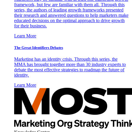
framework, but few are familiar with them all. Through this
series, the authors of leading growth frameworks presented
their research and answered questions to help marketers make
educated decisions on the optimal approach to drive growth
for their business.
Learn More
The Great Identifiers Debates
Marketing has an identity crisis. Through this series, the
MMA has brought together more than 30 industry experts to
debate the most effective strategies to roadmap the future of
identity.
Learn More