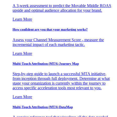
A 3-week assessment to predict the Movable Middle ROAS
upside and optimal audience allocation for your brand.
Learn More
How confident are you that your marketing works?
Assess your Channel Measurement Score - measure the
incremental impact of each marketing tactic.
Learn More
Multi-Touch Attribution (MTA) Journey Map
Step-by-step guide to launch a successful MTA initiative,
from inception through full deployment. Determine at what
stage your organization is currently within the journey to
access specific acceleration tools most relevant to you.
Learn More
Multi-Touch Attribution (MTA) DataMap