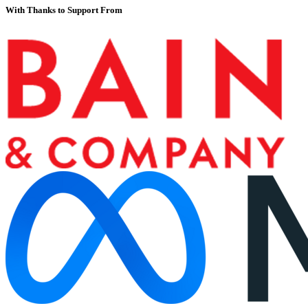
With Thanks to Support From