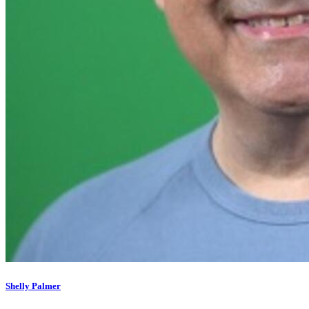
Shelly Palmer