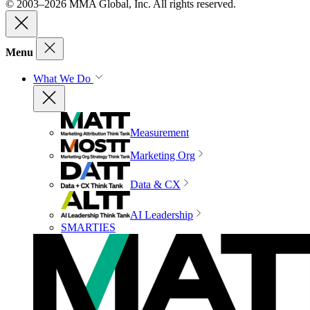
© 2003–2026 MMA Global, Inc. All rights reserved.
Menu
What We Do
Measurement
Marketing Org
Data & CX
AI Leadership
SMARTIES