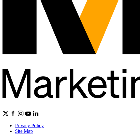
Privacy Policy
Site Map