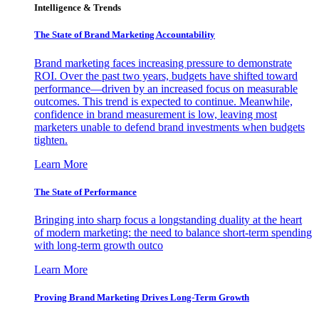
Intelligence & Trends
The State of Brand Marketing Accountability
Brand marketing faces increasing pressure to demonstrate
ROI. Over the past two years, budgets have shifted toward
performance—driven by an increased focus on measurable
outcomes. This trend is expected to continue. Meanwhile,
confidence in brand measurement is low, leaving most
marketers unable to defend brand investments when budgets
tighten.
Learn More
The State of Performance
Bringing into sharp focus a longstanding duality at the heart
of modern marketing: the need to balance short-term spending
with long-term growth outco
Learn More
Proving Brand Marketing Drives Long-Term Growth