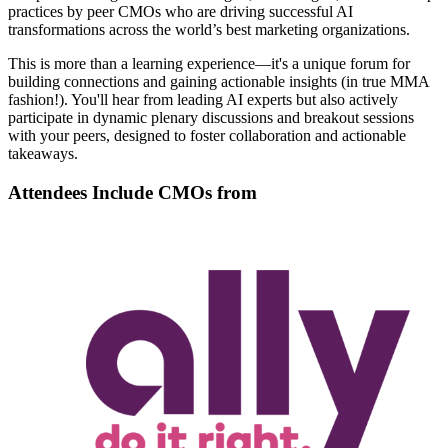
practices by peer CMOs who are driving successful AI
transformations across the world’s best marketing organizations.
This is more than a learning experience—it's a unique forum for
building connections and gaining actionable insights (in true MMA
fashion!). You'll hear from leading AI experts but also actively
participate in dynamic plenary discussions and breakout sessions
with your peers, designed to foster collaboration and actionable
takeaways.
Attendees Include CMOs from