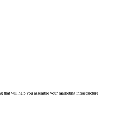
 that will help you assemble your marketing infrastructure