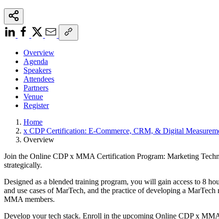
Overview
Agenda
Speakers
Attendees
Partners
Venue
Register
Home
x CDP Certification: E-Commerce, CRM, & Digital Measurem
Overview
Join the Online CDP x MMA Certification Program: Marketing Technolog
strategically.
Designed as a blended training program, you will gain access to 8 hour
and use cases of MarTech, and the practice of developing a MarTech ro
MMA members.
Develop your tech stack. Enroll in the upcoming Online CDP x MMA