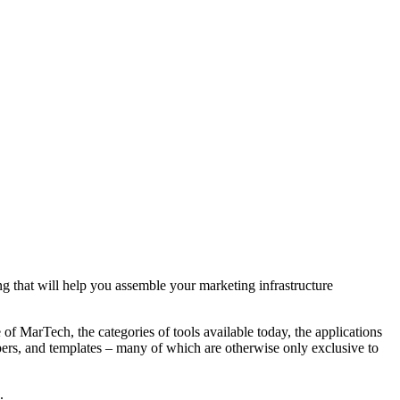
 that will help you assemble your marketing infrastructure
of MarTech, the categories of tools available today, the applications
pers, and templates – many of which are otherwise only exclusive to
.