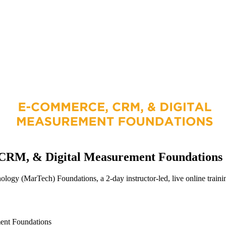
CRM, & Digital Measurement Foundations
y (MarTech) Foundations, a 2-day instructor-led, live online training
ent Foundations