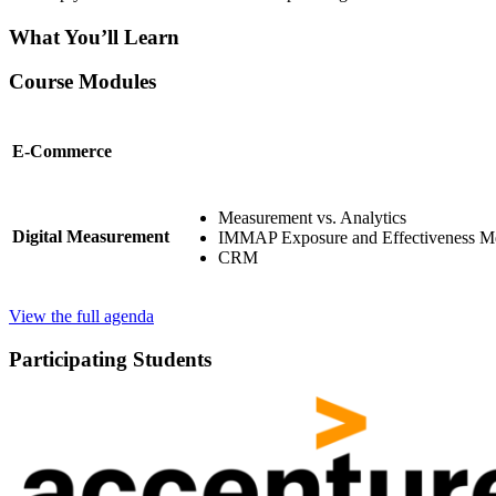
What You’ll Learn
Course Modules
E-Commerce
Measurement vs. Analytics
Digital Measurement
IMMAP Exposure and Effectiveness Me
CRM
View the full agenda
Participating Students