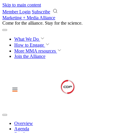
Skip to main content
Member Login
Subscribe
Marketing + Media Alliance
Come for the alliance. Stay for the
science.
What We Do
How to Engage
More
MMA resources
Join the Alliance
Overview
Agenda