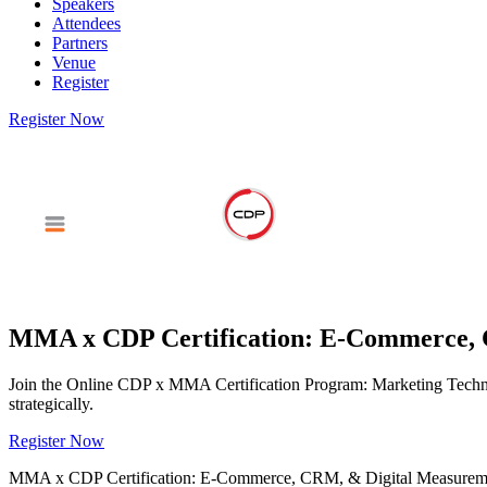
Speakers
Attendees
Partners
Venue
Register
Register Now
MMA x CDP Certification: E-Commerce, 
Join the Online CDP x MMA Certification Program: Marketing Technolog
strategically.
Register Now
MMA x CDP Certification: E-Commerce, CRM, & Digital Measurem