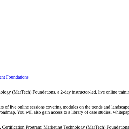
ent Foundations
y (MarTech) Foundations, a 2-day instructor-led, live online training
s of live online sessions covering modules on the trends and landscape 
admap. You will also gain access to a library of case studies, whitepa
 Certification Program: Marketing Technology (MarTech) Foundations