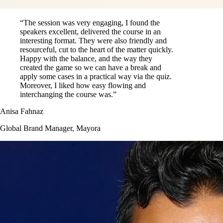
“The session was very engaging, I found the
speakers excellent, delivered the course in an
interesting format. They were also friendly and
resourceful, cut to the heart of the matter quickly.
Happy with the balance, and the way they
created the game so we can have a break and
apply some cases in a practical way via the quiz.
Moreover, I liked how easy flowing and
interchanging the course was.”
Anisa Fahnaz
Global Brand Manager, Mayora