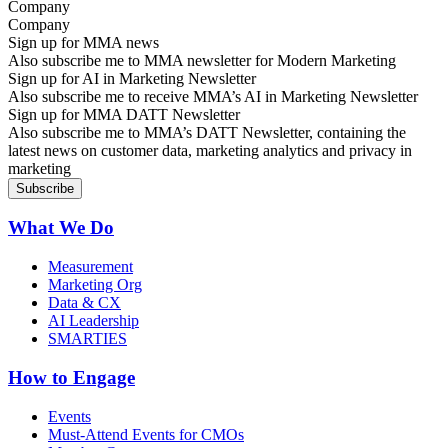
Company
Sign up for MMA news
Also subscribe me to MMA newsletter for Modern Marketing
Sign up for AI in Marketing Newsletter
Also subscribe me to receive MMA’s AI in Marketing Newsletter
Sign up for MMA DATT Newsletter
Also subscribe me to MMA’s DATT Newsletter, containing the
latest news on customer data, marketing analytics and privacy in
marketing
What We Do
Measurement
Marketing Org
Data & CX
AI Leadership
SMARTIES
How to Engage
Events
Must-Attend Events for CMOs