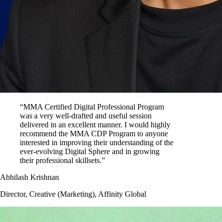
“MMA Certified Digital Professional Program
was a very well-drafted and useful session
delivered in an excellent manner. I would highly
recommend the MMA CDP Program to anyone
interested in improving their understanding of the
ever-evolving Digital Sphere and in growing
their professional skillsets.”
Abhilash Krishnan
Director, Creative (Marketing), Affinity Global