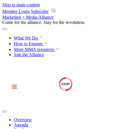
Skip to main content
Member Login
Subscribe
Marketing + Media Alliance
Come for the alliance. Stay for the
revolution.
What We Do
How to Engage
More
MMA resources
Join the Alliance
Overview
Agenda