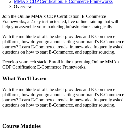
MMA x CDP Certification: E-Commerce Frameworks
Overview
Join the Online MMA x CDP Certification: E-Commerce
Frameworks, a 2-day instructor-led, live online training that will
help you assemble your marketing infrastructure strategically.
With the multitude of off-the-shelf providers and E-Commerce
platforms, how do you go about starting your brand’s E-Commerce
journey? Learn E-Commerce trends, frameworks, frequently asked
questions on how to start E-Commerce, and supplier sourcing.
Develop your tech stack. Enroll in the upcoming Online MMA x
CDP Certification: E-Commerce Frameworks.
What You’ll Learn
With the multitude of off-the-shelf providers and E-Commerce
platforms, how do you go about starting your brand’s E-Commerce
journey? Learn E-Commerce trends, frameworks, frequently asked
questions on how to start E-Commerce, and supplier sourcing.
Course Modules