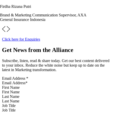
Firdha Rizana Putri
Brand & Marketing Communication Supervisor, AXA
General Insurance Indonesia
Click here for Enquiries
Get News from the Alliance
Subscribe, listen, read & share today. Get our best content delivered
to your inbox. Reduce the white noise but keep up to date on the
latest in Marketing transformation.
Email Address
*
First Name
Last Name
Job Title