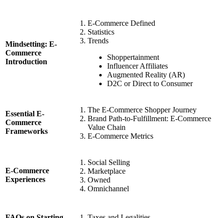
E-Commerce Defined
Statistics
Trends
Mindsetting: E-
Commerce
Shoppertainment
Introduction
Influencer Affiliates
Augmented Reality (AR)
D2C or Direct to Consumer
The E-Commerce Shopper Journey
Essential E-
Brand Path-to-Fulfillment: E-Commerce
Commerce
Value Chain
Frameworks
E-Commerce Metrics
Social Selling
E-Commerce
Marketplace
Experiences
Owned
Omnichannel
Taxes and Legalities
FAQs on Starting