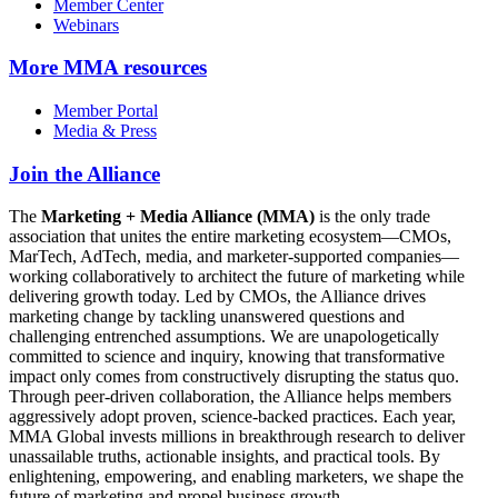
Member Center
Webinars
More
MMA resources
Member Portal
Media & Press
Join the Alliance
The
Marketing + Media Alliance (MMA)
is the only trade
association that unites the entire marketing ecosystem—CMOs,
MarTech, AdTech, media, and marketer-supported companies—
working collaboratively to architect the future of marketing while
delivering growth today. Led by CMOs, the Alliance drives
marketing change by tackling unanswered questions and
challenging entrenched assumptions. We are unapologetically
committed to science and inquiry, knowing that transformative
impact only comes from constructively disrupting the status quo.
Through peer-driven collaboration, the Alliance helps members
aggressively adopt proven, science-backed practices. Each year,
MMA Global invests millions in breakthrough research to deliver
unassailable truths, actionable insights, and practical tools. By
enlightening, empowering, and enabling marketers, we shape the
future of marketing and propel business growth.