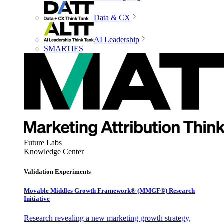
Data & CX
AI Leadership
SMARTIES
Future Labs
Knowledge Center
Validation Experiments
Movable Middles Growth Framework® (MMGF®) Research
Initiative
Research revealing a new marketing growth strategy,