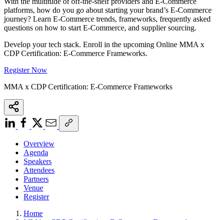
With the multitude of off-the-shelf providers and E-Commerce
platforms, how do you go about starting your brand’s E-Commerce
journey? Learn E-Commerce trends, frameworks, frequently asked
questions on how to start E-Commerce, and supplier sourcing.
Develop your tech stack. Enroll in the upcoming Online MMA x
CDP Certification: E-Commerce Frameworks.
Register Now
MMA x CDP Certification: E-Commerce Frameworks
Overview
Agenda
Speakers
Attendees
Partners
Venue
Register
Home