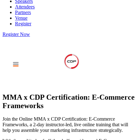
Speakers
Attendees
Partners
Venue
Register
Register Now
MMA x CDP Certification: E-Commerce
Frameworks
Join the Online MMA x CDP Certification: E-Commerce
Frameworks, a 2-day instructor-led, live online training that will
help you assemble your marketing infrastructure strategically.