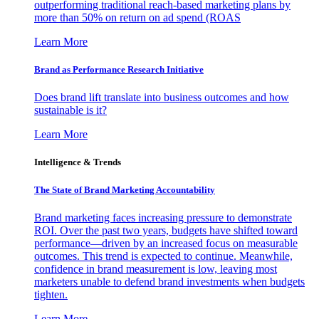
outperforming traditional reach-based marketing plans by
more than 50% on return on ad spend (ROAS
Learn More
Brand as Performance Research Initiative
Does brand lift translate into business outcomes and how
sustainable is it?
Learn More
Intelligence & Trends
The State of Brand Marketing Accountability
Brand marketing faces increasing pressure to demonstrate
ROI. Over the past two years, budgets have shifted toward
performance—driven by an increased focus on measurable
outcomes. This trend is expected to continue. Meanwhile,
confidence in brand measurement is low, leaving most
marketers unable to defend brand investments when budgets
tighten.
Learn More