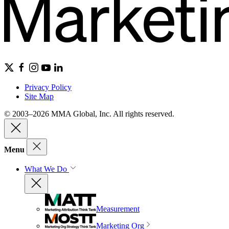
Privacy Policy
Site Map
© 2003–2026 MMA Global, Inc. All rights reserved.
Menu
What We Do
Measurement
Marketing Org