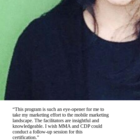
“This program is such an eye-opener for me to
take my marketing effort to the mobile marketing
landscape. The facilitators are insightful and
knowledgeable. I wish MMA and CDP could
conduct a follow-up session for this
certification.”