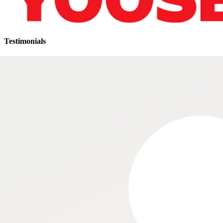
Testimonials