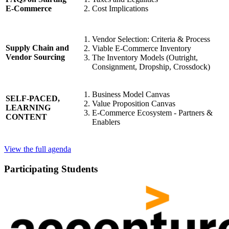
Cost Implications
E-Commerce
Vendor Selection: Criteria & Process
Supply Chain and
Viable E-Commerce Inventory
Vendor Sourcing
The Inventory Models (Outright,
Consignment, Dropship, Crossdock)
Business Model Canvas
SELF-PACED,
Value Proposition Canvas
LEARNING
E-Commerce Ecosystem - Partners &
CONTENT
Enablers
View the full agenda
Participating Students