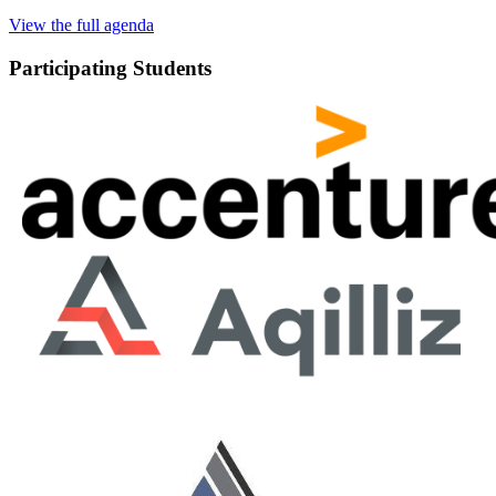
View the full agenda
Participating Students