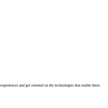
xperiences and get oriented on the technologies that enable them.