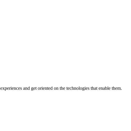
xperiences and get oriented on the technologies that enable them.