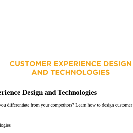
ience Design and Technologies
ou differentiate from your competitors? Learn how to design customer e
logies