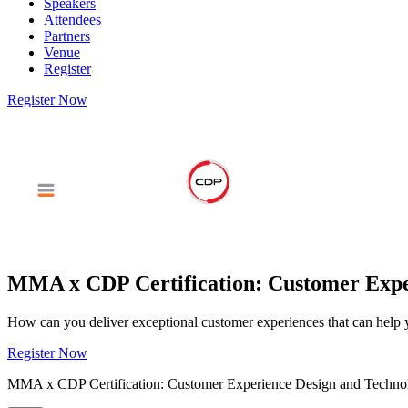
Speakers
Attendees
Partners
Venue
Register
Register Now
MMA x CDP Certification: Customer Exper
How can you deliver exceptional customer experiences that can help y
Register Now
MMA x CDP Certification: Customer Experience Design and Techno