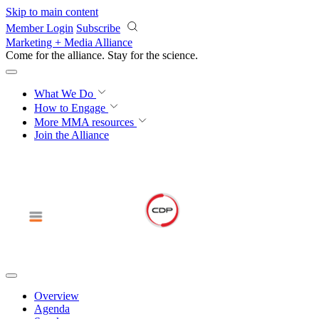
Skip to main content
Member Login
Subscribe
Marketing + Media Alliance
Come for the alliance. Stay for the
revolution.
What We Do
How to Engage
More
MMA resources
Join the Alliance
Overview
Agenda