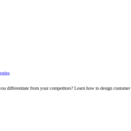
ogies
ou differentiate from your competitors? Learn how to design customer e