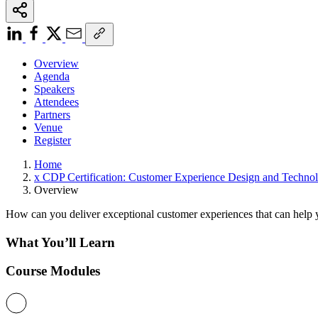
Overview
Agenda
Speakers
Attendees
Partners
Venue
Register
Home
x CDP Certification: Customer Experience Design and Technol
Overview
How can you deliver exceptional customer experiences that can help y
What You’ll Learn
Course Modules