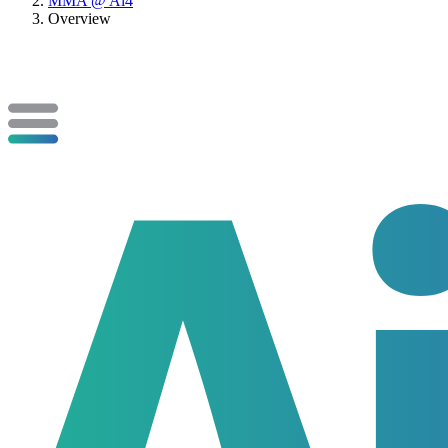
MMA @ Ai4
Overview