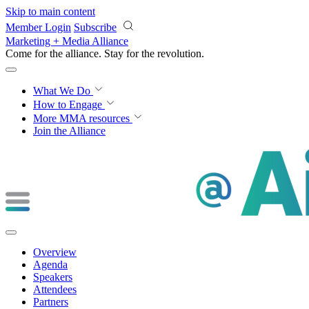
Skip to main content
Member Login
Subscribe
Marketing + Media Alliance
Come for the alliance. Stay for the
revolution.
What We Do
How to Engage
More
MMA resources
Join the Alliance
Overview
Agenda
Speakers
Attendees
Partners