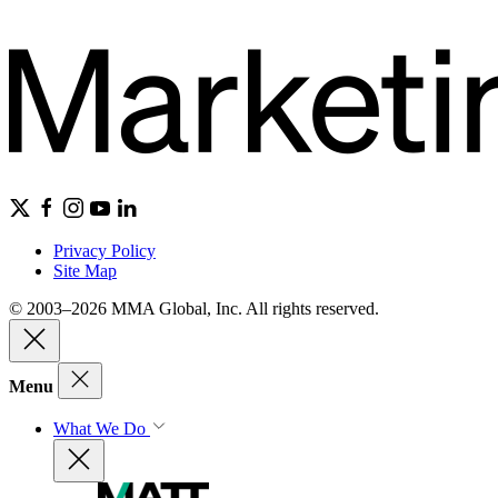
Privacy Policy
Site Map
© 2003–2026 MMA Global, Inc. All rights reserved.
Menu
What We Do