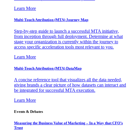
Learn More
Multi-Touch Attribution (MTA) Journey Map
Step-by-step guide to launch a successful MTA initiative,
from inception through full deployment. Determine at what
stage your organization is currently within the journey to
access specific acceleration tools most relevant to you.
Learn More
Multi-Touch Attribution (MTA) DataMap
A concise reference tool that visualizes all the data needed,
giving brands a clear picture of how datasets can interact and
be integrated for successful MTA execution.
Learn More
Events & Debates
Measuring the Business Value of Marketing – In a Way that CFO’s
Trust