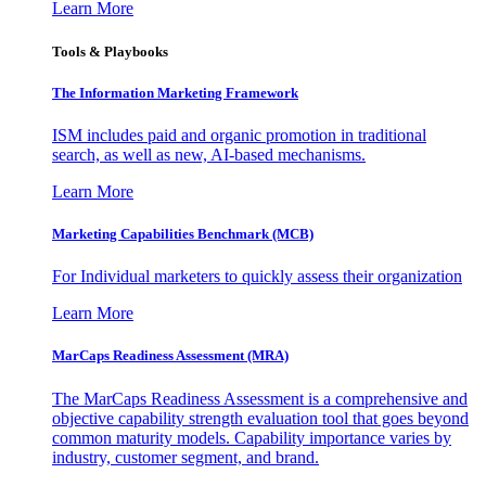
Learn More
Tools & Playbooks
The Information
Marketing Framework
ISM includes paid and organic promotion in traditional
search, as well as new, AI-based mechanisms.
Learn More
Marketing Capabilities Benchmark (MCB)
For Individual marketers to quickly assess their organization
Learn More
MarCaps Readiness Assessment (MRA)
The MarCaps Readiness Assessment is a comprehensive and
objective capability strength evaluation tool that goes beyond
common maturity models. Capability importance varies by
industry, customer segment, and brand.