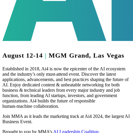
August 12-14
|
MGM Grand, Las Vegas
Established in 2018, Ai4 is now the epicenter of the AI ecosystem
and the industry’s only must-attend event. Discover the latest
applications, advancements, and best practices shaping the future of
AI. Enjoy dedicated content & unbeatable networking for both
business & technical leaders from every major industry and job
function, from leading AI startups, investors, and government
organizations. Ai4 builds the future of responsible
human‑machine collaboration.
Join MMA as it leads the marketing track at
Ai4 2024
, the largest AI
Business Event.
Brought to you by MMA’s
AI Leadership Coalition
.