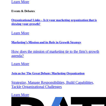
Learn More
Events & Debates
Organizational Links – Is it your marketing organization that is
slowing your growth?
Learn More
Marketing’s Mission and its Role in Growth Strategy
How does the mission of marketing tie to the firm’s growth
agenda?
Learn More
Join us for The Great Debate: Marketing Organization
Strategize, Manage Responsibilities, Build Capabilities,
Tackle Organizational Challenges
Learn More