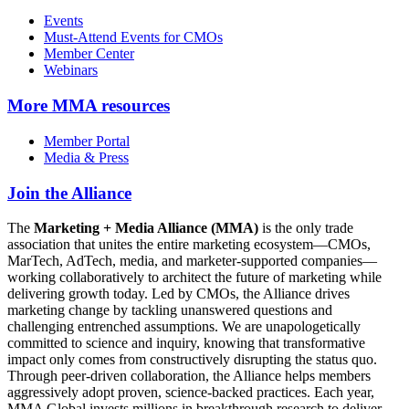
Events
Must-Attend Events for CMOs
Member Center
Webinars
More
MMA resources
Member Portal
Media & Press
Join the Alliance
The
Marketing + Media Alliance (MMA)
is the only trade
association that unites the entire marketing ecosystem—CMOs,
MarTech, AdTech, media, and marketer-supported companies—
working collaboratively to architect the future of marketing while
delivering growth today. Led by CMOs, the Alliance drives
marketing change by tackling unanswered questions and
challenging entrenched assumptions. We are unapologetically
committed to science and inquiry, knowing that transformative
impact only comes from constructively disrupting the status quo.
Through peer-driven collaboration, the Alliance helps members
aggressively adopt proven, science-backed practices. Each year,
MMA Global invests millions in breakthrough research to deliver