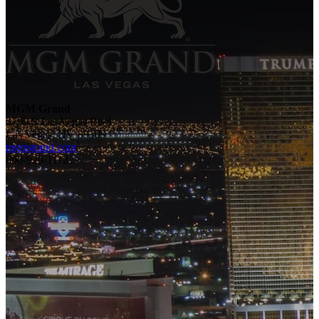
MGM Grand
3799 S Las Vegas Blvd
Las Vegas, NV 89109
mgmgrand.com
800-929-1112