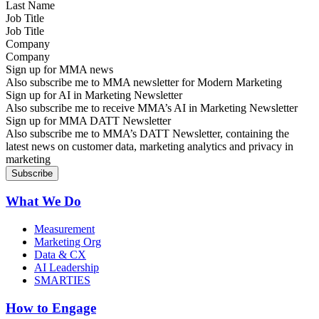
Job Title
Company
Sign up for MMA news
Also subscribe me to MMA newsletter for Modern Marketing
Sign up for AI in Marketing Newsletter
Also subscribe me to receive MMA’s AI in Marketing Newsletter
Sign up for MMA DATT Newsletter
Also subscribe me to MMA’s DATT Newsletter, containing the
latest news on customer data, marketing analytics and privacy in
marketing
What We Do
Measurement
Marketing Org
Data & CX
AI Leadership
SMARTIES
How to Engage