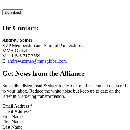
Or Contact:
Andrew Somer
SVP Membership and Summit Partnerships
MMA Global
M: +1 646.717.2559
E:
andrew.somer@mmaglobal.com
Get News from the Alliance
Subscribe, listen, read & share today. Get our best content delivered
to your inbox. Reduce the white noise but keep up to date on the
latest in Marketing transformation.
Email Address
*
First Name
Last Name