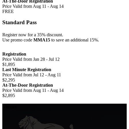
At-The-Door Registration
Price Valid from Aug 11 - Aug 14
FREE
Standard Pass
Register now for a 35% discount.
Use promo code
MMA15
to save an additional 15%.
Registration
Price Valid from Jan 28 - Jul 12
$1,895
Last Minute Registration
Price Valid from Jul 12 - Aug 11
$2,295
At-The-Door Registration
Price Valid from Aug 11 - Aug 14
$2,895
Venue