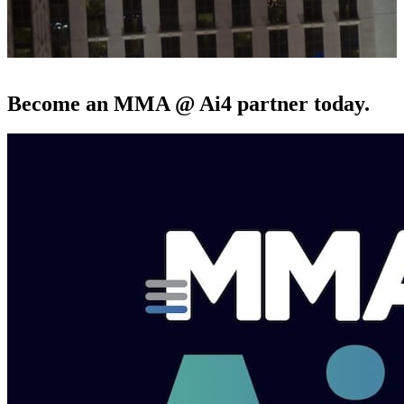
Become an MMA @ Ai4 partner today.