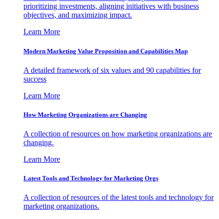
prioritizing investments, aligning initiatives with business
objectives, and maximizing impact.
Learn More
Modern Marketing Value Proposition and Capabilities Map
A detailed framework of six values and 90 capabilities for
success
Learn More
How Marketing Organizations are Changing
A collection of resources on how marketing organizations are
changing.
Learn More
Latest Tools and Technology for Marketing Orgs
A collection of resources of the latest tools and technology for
marketing organizations.