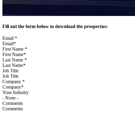
Fill out the form below to download the prospectus:
Email
*
First Name
*
Last Name
*
Job Title
Company
*
Your Industry
Comments