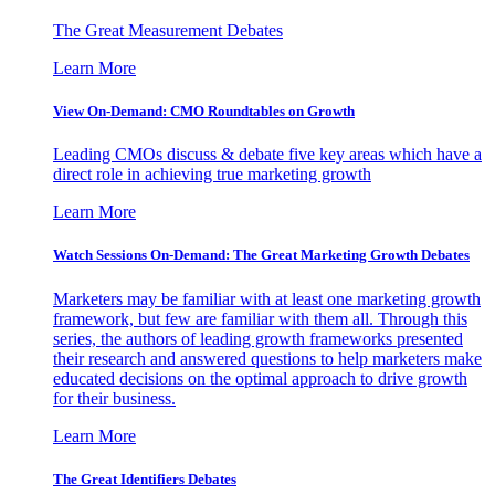
The Great Measurement Debates
Learn More
View On-Demand: CMO Roundtables on Growth
Leading CMOs discuss & debate five key areas which have a
direct role in achieving true marketing growth
Learn More
Watch Sessions On-Demand: The Great Marketing Growth Debates
Marketers may be familiar with at least one marketing growth
framework, but few are familiar with them all. Through this
series, the authors of leading growth frameworks presented
their research and answered questions to help marketers make
educated decisions on the optimal approach to drive growth
for their business.
Learn More
The Great Identifiers Debates