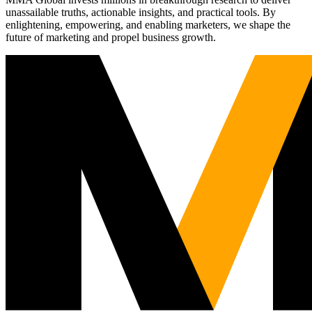
unassailable truths, actionable insights, and practical tools. By
enlightening, empowering, and enabling marketers, we shape the
future of marketing and propel business growth.