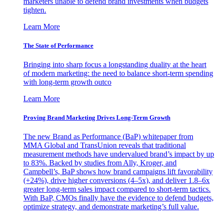
marketers unable to defend brand investments when budgets
tighten.
Learn More
The State of Performance
Bringing into sharp focus a longstanding duality at the heart
of modern marketing: the need to balance short-term spending
with long-term growth outco
Learn More
Proving Brand Marketing Drives Long-Term Growth
The new Brand as Performance (BaP) whitepaper from
MMA Global and TransUnion reveals that traditional
measurement methods have undervalued brand’s impact by up
to 83%. Backed by studies from Ally, Kroger, and
Campbell’s, BaP shows how brand campaigns lift favorability
(+24%), drive higher conversions (4–5x), and deliver 1.8–6x
greater long-term sales impact compared to short-term tactics.
With BaP, CMOs finally have the evidence to defend budgets,
optimize strategy, and demonstrate marketing’s full value.