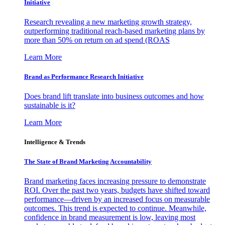
Initiative
Research revealing a new marketing growth strategy,
outperforming traditional reach-based marketing plans by
more than 50% on return on ad spend (ROAS
Learn More
Brand as Performance Research Initiative
Does brand lift translate into business outcomes and how
sustainable is it?
Learn More
Intelligence & Trends
The State of Brand Marketing Accountability
Brand marketing faces increasing pressure to demonstrate
ROI. Over the past two years, budgets have shifted toward
performance—driven by an increased focus on measurable
outcomes. This trend is expected to continue. Meanwhile,
confidence in brand measurement is low, leaving most