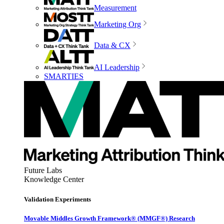
Measurement
Marketing Org
Data & CX
AI Leadership
SMARTIES
Future Labs
Knowledge Center
Validation Experiments
Movable Middles Growth Framework® (MMGF®) Research