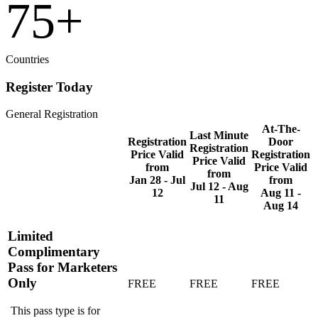
75
+
Countries
Register Today
General Registration
At-The-
Last Minute
Registration
Door
Registration
Price Valid
Registration
Price Valid
from
Price Valid
from
Jan 28 - Jul
from
Jul 12 - Aug
12
Aug 11 -
11
Aug 14
Limited
Complimentary
Pass for Marketers
Only
FREE
FREE
FREE
This pass type is for