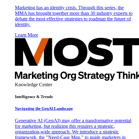
Marketing has an identity crisis. Through this series, the
MMA has brought together more than 30 industry experts to
debate the most effective strategies to roadmap the future of
identity.
Learn More
Knowledge Center
Intelligence & Trends
Navigating the GenAI Landscape
Generative AI (GenAI) may offer a transformative potential
for marketing, but realizing this requires a strategic,
organization-wide approach. We introduce a strategic
framework, the "Need-Case Map," to guide marketers in