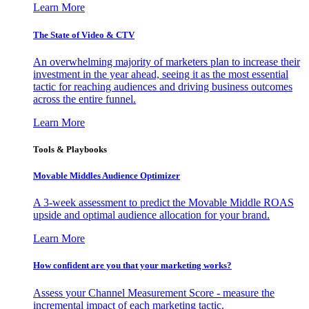
Learn More
The State of Video & CTV
An overwhelming majority of marketers plan to increase their
investment in the year ahead, seeing it as the most essential
tactic for reaching audiences and driving business outcomes
across the entire funnel.
Learn More
Tools & Playbooks
Movable Middles Audience Optimizer
A 3-week assessment to predict the Movable Middle ROAS
upside and optimal audience allocation for your brand.
Learn More
How confident are you that your marketing works?
Assess your Channel Measurement Score - measure the
incremental impact of each marketing tactic.