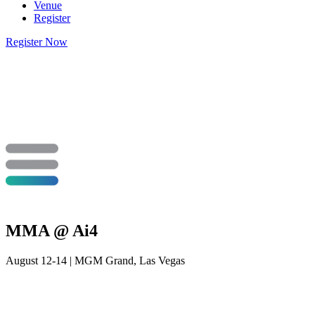
Venue
Register
Register Now
MMA @ Ai4
August 12-14 | MGM Grand, Las Vegas