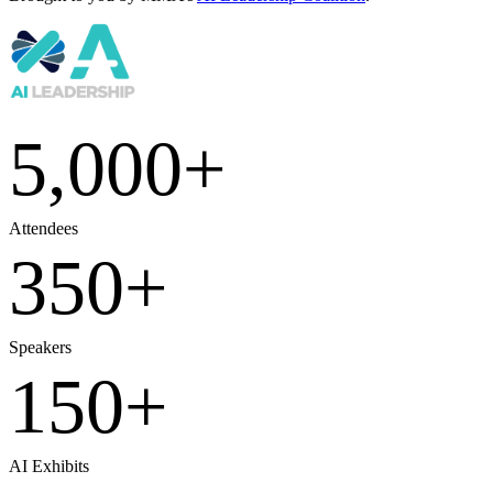
5,000
+
Attendees
350
+
Speakers
150
+
AI Exhibits