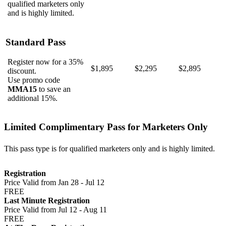
qualified marketers only
and is highly limited.
Standard Pass
Register now for a 35%
$1,895
$2,295
$2,895
discount.
Use promo code
MMA15
to save an
additional 15%.
Limited Complimentary Pass for Marketers Only
This pass type is for qualified marketers only and is highly limited.
Registration
Price Valid from Jan 28 - Jul 12
FREE
Last Minute Registration
Price Valid from Jul 12 - Aug 11
FREE