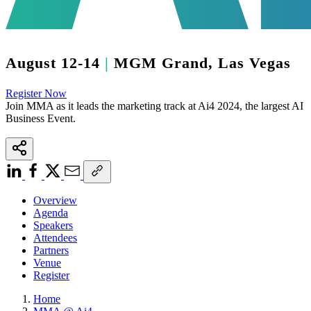
August 12-14
|
MGM Grand, Las Vegas
Register Now
Join MMA as it leads the marketing track at
Ai4 2024
, the largest AI
Business Event.
Overview
Agenda
Speakers
Attendees
Partners
Venue
Register
Home