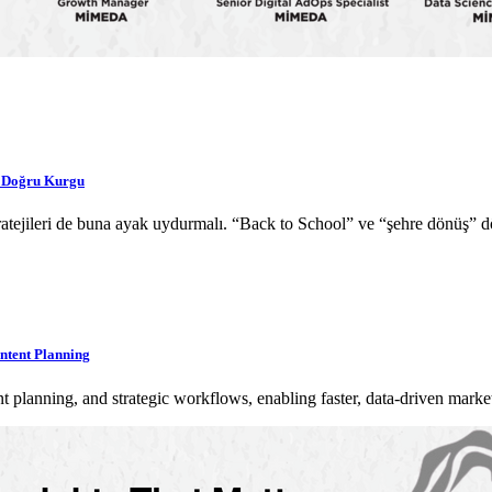
a Doğru Kurgu
 stratejileri de buna ayak uydurmalı. “Back to School” ve “şehre dönüş
ntent Planning
planning, and strategic workflows, enabling faster, data-driven mark