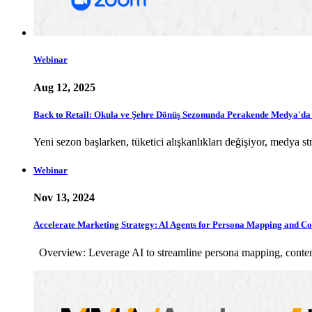
Webinar
Aug 12, 2025
Back to Retail: Okula ve Şehre Dönüş Sezonunda Perakende Medya'd
Yeni sezon başlarken, tüketici alışkanlıkları değişiyor, medya
Webinar
Nov 13, 2024
Accelerate Marketing Strategy: AI Agents for Persona Mapping and Co
Overview: Leverage AI to streamline persona mapping, content 