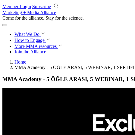
Skip to main content
Member Login
Subscribe
Marketing + Media Alliance
Come for the alliance. Stay for the
science.
What We Do
How to Engage
More
MMA resources
Join the Alliance
Home
MMA Academy - 5 ÖĞLE ARASI, 5 WEBINAR, 1 SERTİFİ
MMA Academy - 5 ÖĞLE ARASI, 5 WEBINAR, 1 S