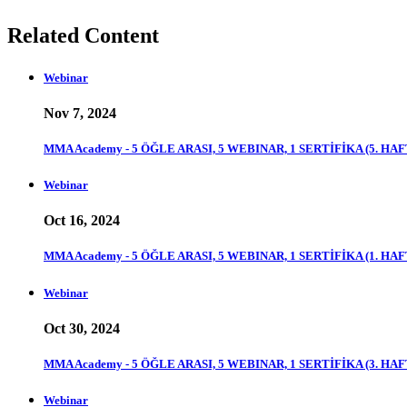
Related Content
Webinar
Nov 7, 2024
MMA Academy - 5 ÖĞLE ARASI, 5 WEBINAR, 1 SERTİFİKA (5. HAF
Webinar
Oct 16, 2024
MMA Academy - 5 ÖĞLE ARASI, 5 WEBINAR, 1 SERTİFİKA (1. HAF
Webinar
Oct 30, 2024
MMA Academy - 5 ÖĞLE ARASI, 5 WEBINAR, 1 SERTİFİKA (3. HAF
Webinar