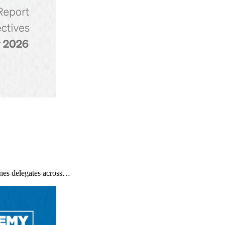
nes delegates across…