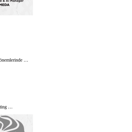
” dönemlerinde …
eting …