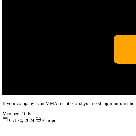
If your company is an MMA member and you need log-in information
Members Only
Oct 30, 2024
Europe