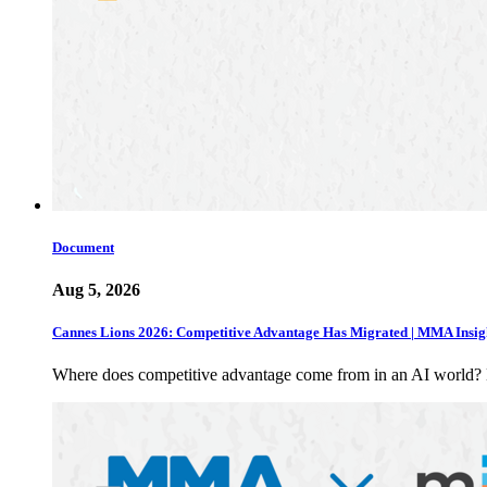
Document
Aug 5, 2026
Cannes Lions 2026: Competitive Advantage Has Migrated | MMA Insig
Where does competitive advantage come from in an AI world?