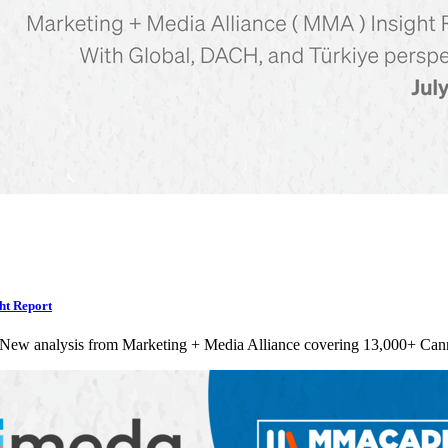
ht Report
 New analysis from Marketing + Media Alliance covering 13,000+ Can