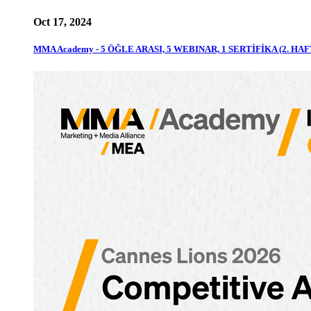
Oct 17, 2024
MMA Academy - 5 ÖĞLE ARASI, 5 WEBINAR, 1 SERTİFİKA (2. HAF