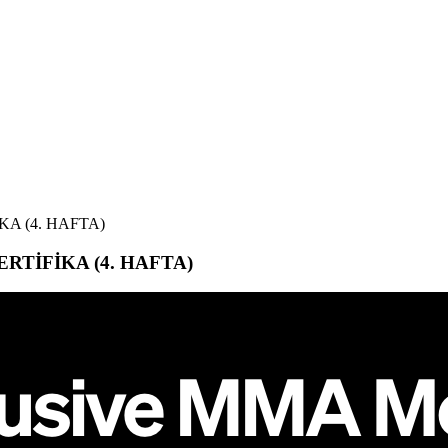
KA (4. HAFTA)
ERTİFİKA (4. HAFTA)