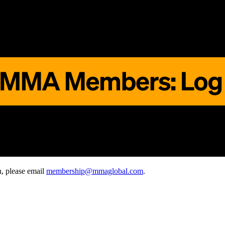
, please email
membership@mmaglobal.com
.