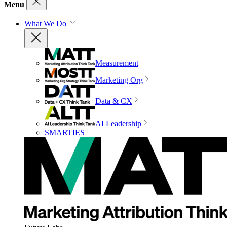
Menu
What We Do
Measurement
Marketing Org
Data & CX
AI Leadership
SMARTIES