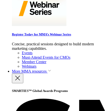
Register Today for MMA’s Webinar Series
Concise, practical sessions designed to build modern
marketing capabilities.
Events
Must-Attend Events for CMOs
Member Center
Webinars
More
MMA resources
SMARTIES™ Global Awards Programs