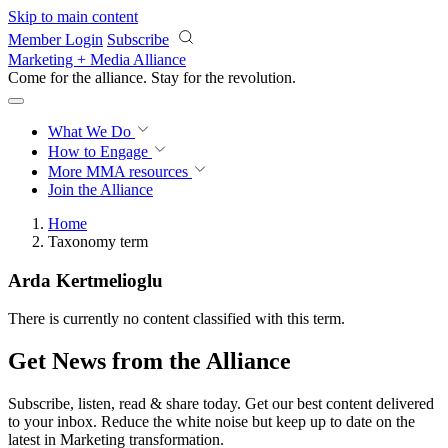
Skip to main content
Member Login
Subscribe
Marketing + Media Alliance
Come for the alliance. Stay for the
revolution.
What We Do
How to Engage
More
MMA resources
Join the Alliance
Home
Taxonomy term
Arda Kertmelioglu
There is currently no content classified with this term.
Get News from the Alliance
Subscribe, listen, read & share today. Get our best content delivered
to your inbox. Reduce the white noise but keep up to date on the
latest in Marketing transformation.