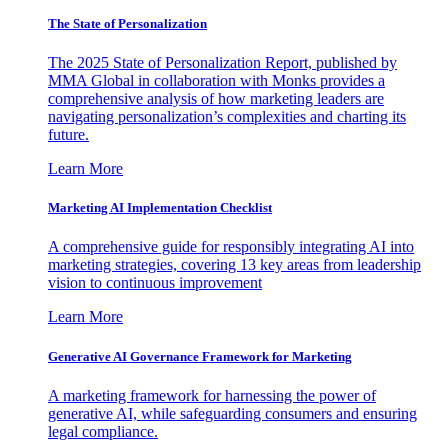
The State of Personalization
The 2025 State of Personalization Report, published by
MMA Global in collaboration with Monks provides a
comprehensive analysis of how marketing leaders are
navigating personalization’s complexities and charting its
future.
Learn More
Marketing AI Implementation Checklist
A comprehensive guide for responsibly integrating AI into
marketing strategies, covering 13 key areas from leadership
vision to continuous improvement
Learn More
Generative AI Governance Framework for Marketing
A marketing framework for harnessing the power of
generative AI, while safeguarding consumers and ensuring
legal compliance.