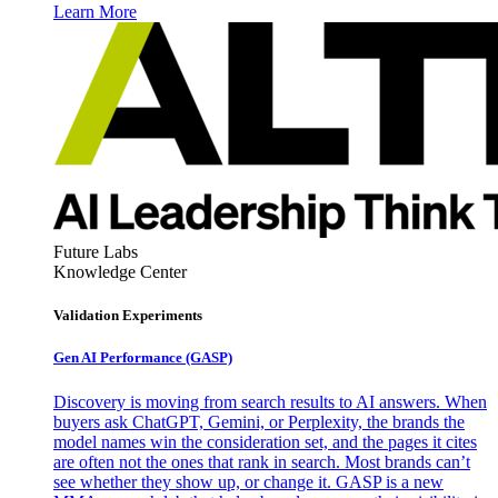
Learn More
Future Labs
Knowledge Center
Validation Experiments
Gen AI
Performance (GASP)
Discovery is moving from search results to AI answers. When
buyers ask ChatGPT, Gemini, or Perplexity, the brands the
model names win the consideration set, and the pages it cites
are often not the ones that rank in search. Most brands can’t
see whether they show up, or change it. GASP is a new