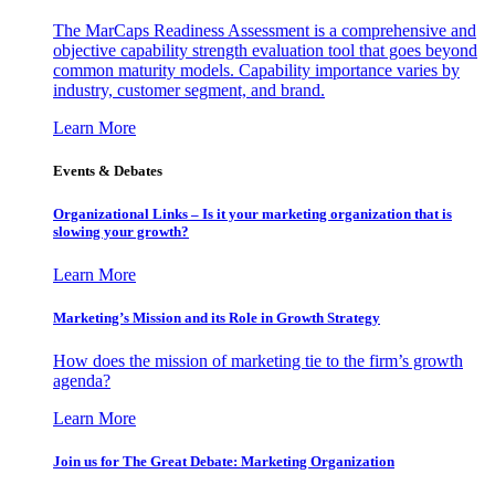
The MarCaps Readiness Assessment is a comprehensive and
objective capability strength evaluation tool that goes beyond
common maturity models. Capability importance varies by
industry, customer segment, and brand.
Learn More
Events & Debates
Organizational Links – Is it your marketing organization that is
slowing your growth?
Learn More
Marketing’s Mission and its Role in Growth Strategy
How does the mission of marketing tie to the firm’s growth
agenda?
Learn More
Join us for The Great Debate: Marketing Organization