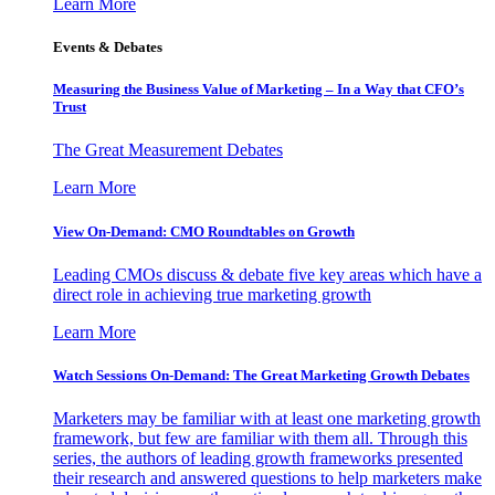
Learn More
Events & Debates
Measuring the Business Value of Marketing – In a Way that CFO’s
Trust
The Great Measurement Debates
Learn More
View On-Demand: CMO Roundtables on Growth
Leading CMOs discuss & debate five key areas which have a
direct role in achieving true marketing growth
Learn More
Watch Sessions On-Demand: The Great Marketing Growth Debates
Marketers may be familiar with at least one marketing growth
framework, but few are familiar with them all. Through this
series, the authors of leading growth frameworks presented
their research and answered questions to help marketers make