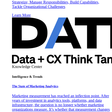
Strategize, Manage Responsibilities, Build Capabilities,
Tackle Organizational Challenges
Learn More
Knowledge Center
Intelligence & Trends
The State of Marketing Analytics
Marketing measurement has reached an inflection point. After
years of investment in analytics tools, platforms, and data
infrastructure, the question is no longer whether marketing
organizations measure. It’s whether that measurement changes