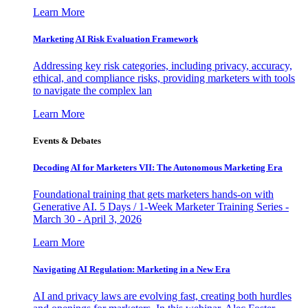
Learn More
Marketing AI Risk Evaluation Framework
Addressing key risk categories, including privacy, accuracy,
ethical, and compliance risks, providing marketers with tools
to navigate the complex lan
Learn More
Events & Debates
Decoding AI for Marketers VII: The Autonomous Marketing Era
Foundational training that gets marketers hands-on with
Generative AI. 5 Days / 1-Week Marketer Training Series -
March 30 - April 3, 2026
Learn More
Navigating AI Regulation: Marketing in a New Era
AI and privacy laws are evolving fast, creating both hurdles