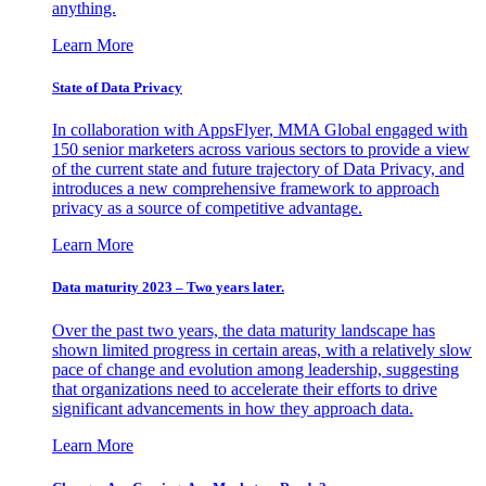
anything.
Learn More
State of Data Privacy
In collaboration with AppsFlyer, MMA Global engaged with
150 senior marketers across various sectors to provide a view
of the current state and future trajectory of Data Privacy, and
introduces a new comprehensive framework to approach
privacy as a source of competitive advantage.
Learn More
Data maturity 2023 – Two years later.
Over the past two years, the data maturity landscape has
shown limited progress in certain areas, with a relatively slow
pace of change and evolution among leadership, suggesting
that organizations need to accelerate their efforts to drive
significant advancements in how they approach data.
Learn More