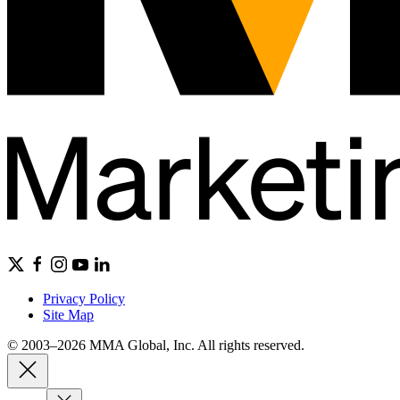
Privacy Policy
Site Map
© 2003–2026 MMA Global, Inc. All rights reserved.