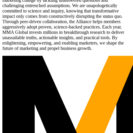
marketing change by tackling unanswered questions and
challenging entrenched assumptions. We are unapologetically
committed to science and inquiry, knowing that transformative
impact only comes from constructively disrupting the status quo.
Through peer-driven collaboration, the Alliance helps members
aggressively adopt proven, science-backed practices. Each year,
MMA Global invests millions in breakthrough research to deliver
unassailable truths, actionable insights, and practical tools. By
enlightening, empowering, and enabling marketers, we shape the
future of marketing and propel business growth.