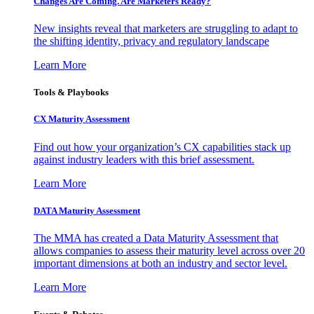
Changes Are Coming. Are Marketers Ready?
New insights reveal that marketers are struggling to adapt to
the shifting identity, privacy and regulatory landscape
Learn More
Tools & Playbooks
CX Maturity Assessment
Find out how your organization’s CX capabilities stack up
against industry leaders with this brief assessment.
Learn More
DATA Maturity Assessment
The MMA has created a Data Maturity Assessment that
allows companies to assess their maturity level across over 20
important dimensions at both an industry and sector level.
Learn More