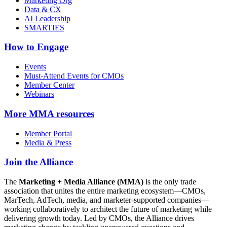
Marketing Org
Data & CX
AI Leadership
SMARTIES
How to Engage
Events
Must-Attend Events for CMOs
Member Center
Webinars
More
MMA resources
Member Portal
Media & Press
Join the Alliance
The
Marketing + Media Alliance (MMA)
is the only trade
association that unites the entire marketing ecosystem—CMOs,
MarTech, AdTech, media, and marketer-supported companies—
working collaboratively to architect the future of marketing while
delivering growth today. Led by CMOs, the Alliance drives