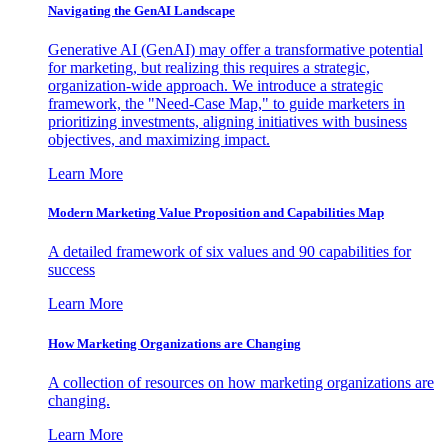
Navigating the GenAI Landscape
Generative AI (GenAI) may offer a transformative potential
for marketing, but realizing this requires a strategic,
organization-wide approach. We introduce a strategic
framework, the "Need-Case Map," to guide marketers in
prioritizing investments, aligning initiatives with business
objectives, and maximizing impact.
Learn More
Modern Marketing Value Proposition and Capabilities Map
A detailed framework of six values and 90 capabilities for
success
Learn More
How Marketing Organizations are Changing
A collection of resources on how marketing organizations are
changing.
Learn More