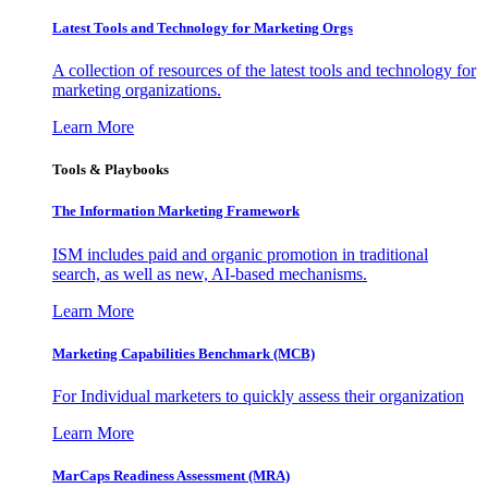
Latest Tools and Technology for Marketing Orgs
A collection of resources of the latest tools and technology for
marketing organizations.
Learn More
Tools & Playbooks
The Information
Marketing Framework
ISM includes paid and organic promotion in traditional
search, as well as new, AI-based mechanisms.
Learn More
Marketing Capabilities Benchmark (MCB)
For Individual marketers to quickly assess their organization
Learn More
MarCaps Readiness Assessment (MRA)