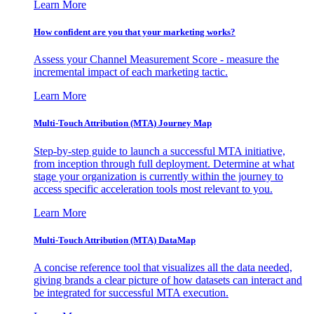
Learn More
How confident are you that your marketing works?
Assess your Channel Measurement Score - measure the
incremental impact of each marketing tactic.
Learn More
Multi-Touch Attribution (MTA) Journey Map
Step-by-step guide to launch a successful MTA initiative,
from inception through full deployment. Determine at what
stage your organization is currently within the journey to
access specific acceleration tools most relevant to you.
Learn More
Multi-Touch Attribution (MTA) DataMap
A concise reference tool that visualizes all the data needed,
giving brands a clear picture of how datasets can interact and
be integrated for successful MTA execution.