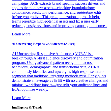
campaigns, ACE extracts brand-specific success drivers and
applies them to new assets—checking brand/platform
compliance, predicting performance, and suggesting edits
before you go live. This pre-optimization approach helps
teams prioritize high-potential assets and fix issues early,
reducing costly revisions and improving campaign outcomes.
Learn More
AI Uncovering Responsive Audiences (AURA)
AI Uncovering Responsive Audiences (AURA) is a
breakthrough AI-first audience discovery and optimization
program. Using advanced pattern recognition across
behavioral, demographic, and transactional data, AURA
continuously identifies and upweights high-response micro-
segments that traditional targeting methods miss. Early pilots
demonstrate an average 22% lift with no creative changes and
minimal workflow impact—just split your audience lines and
let AI optimize weekly.
Learn More
Intelligence & Trends