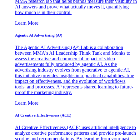
MMA research lab that helps brands measure their visibility in
AI answers and prove what actually moves it, quantifying
how much is in their control.
Learn More
Agentic AI Advertising (A³)
The Agentic AI Advertising (A³) Lab is a collaboration
between MMA's AI Leadership Think Tank and Monks to
assess the creative and commercial impact of video
advertisements fully produced by agentic AI. As the
advertising industry evolves from generative to agentic AI,
this initiative provides insights into practical capabilities, true
impact on effectiveness, and the evolution of workflows,
tools, and processes. A³ represents shared learning to future-
proof the marketing industry.
Learn More
AI Creative Effectiveness (ACE)
AI Creative Effectiveness (ACE) uses artificial intelligence to
analyze creative performance patterns and provide pre-launch
scoring and recommendations. By learning from your past