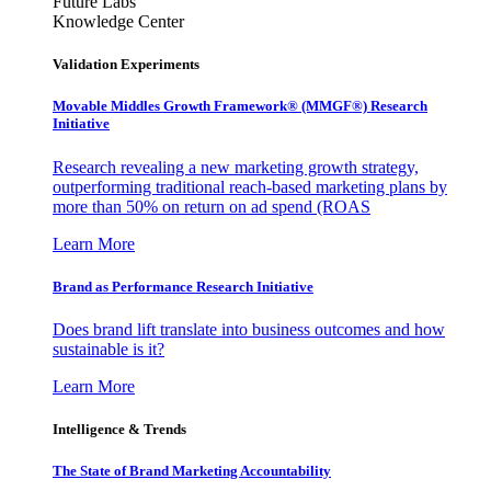
Future Labs
Knowledge Center
Validation Experiments
Movable Middles Growth Framework® (MMGF®) Research
Initiative
Research revealing a new marketing growth strategy,
outperforming traditional reach-based marketing plans by
more than 50% on return on ad spend (ROAS
Learn More
Brand as Performance Research Initiative
Does brand lift translate into business outcomes and how
sustainable is it?
Learn More
Intelligence & Trends
The State of Brand Marketing Accountability