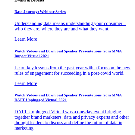
Events & Debates
Data Journey: Webinar Series
Understanding data means understanding your consumer –
who they are, where they are and what they want.
Learn More
Watch Videos and Download Speaker Presentations from MMA
Impact Virtual 2021
Learn key lessons from the past year with a focus on the new
rules of engagement for succeeding in a post-covid world.
Learn More
Watch Videos and Download Speaker Presentations from MMA
DATT Unplugged Virtual 2021
DATT Unplugged Virtual was a one-day event bringing
together brand marketers, data and privacy experts and other
thought leaders to discuss and define the future of data in
marketing.