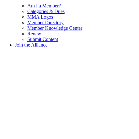
Am I a Member?
Categories & Dues
MMA Logos
Member Directory
Member Knowledge Center
Renew
Submit Content
Join the Alliance