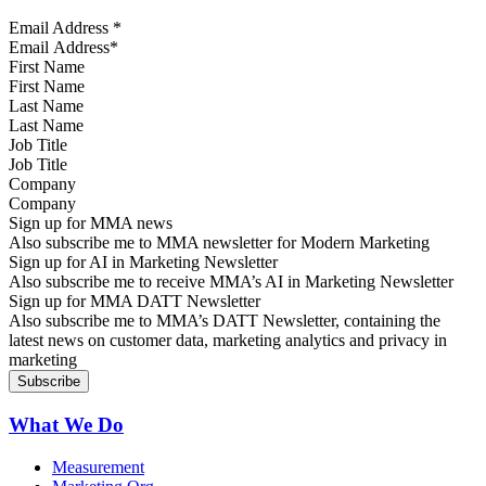
Email Address
*
First Name
Last Name
Job Title
Company
Sign up for MMA news
Also subscribe me to MMA newsletter for Modern Marketing
Sign up for AI in Marketing Newsletter
Also subscribe me to receive MMA’s AI in Marketing Newsletter
Sign up for MMA DATT Newsletter
Also subscribe me to MMA’s DATT Newsletter, containing the
latest news on customer data, marketing analytics and privacy in
marketing
What We Do
Measurement