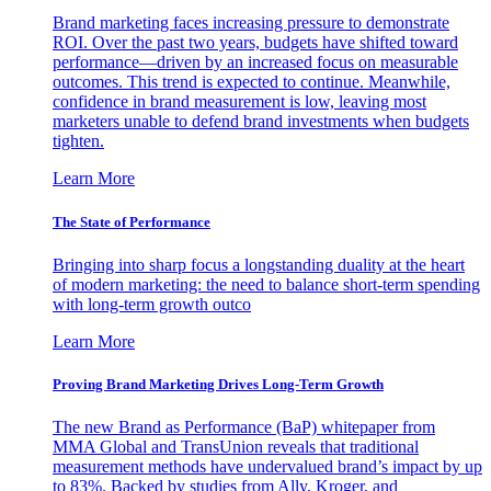
Brand marketing faces increasing pressure to demonstrate
ROI. Over the past two years, budgets have shifted toward
performance—driven by an increased focus on measurable
outcomes. This trend is expected to continue. Meanwhile,
confidence in brand measurement is low, leaving most
marketers unable to defend brand investments when budgets
tighten.
Learn More
The State of Performance
Bringing into sharp focus a longstanding duality at the heart
of modern marketing: the need to balance short-term spending
with long-term growth outco
Learn More
Proving Brand Marketing Drives Long-Term Growth
The new Brand as Performance (BaP) whitepaper from
MMA Global and TransUnion reveals that traditional
measurement methods have undervalued brand’s impact by up
to 83%. Backed by studies from Ally, Kroger, and