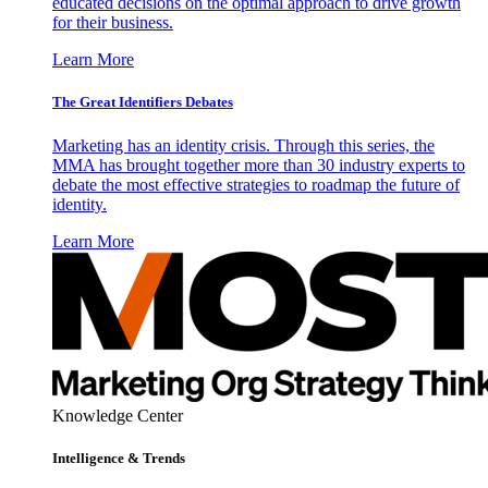
educated decisions on the optimal approach to drive growth
for their business.
Learn More
The Great Identifiers Debates
Marketing has an identity crisis. Through this series, the
MMA has brought together more than 30 industry experts to
debate the most effective strategies to roadmap the future of
identity.
Learn More
Knowledge Center
Intelligence & Trends