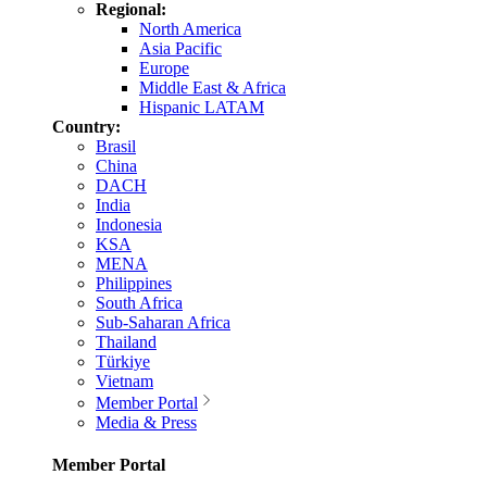
Regional:
North America
Asia Pacific
Europe
Middle East & Africa
Hispanic LATAM
Country:
Brasil
China
DACH
India
Indonesia
KSA
MENA
Philippines
South Africa
Sub-Saharan Africa
Thailand
Türkiye
Vietnam
Member Portal
Media & Press
Member Portal