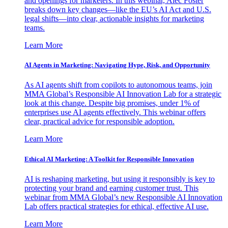
and openings for marketers. In this webinar, Alec Foster
breaks down key changes—like the EU’s AI Act and U.S.
legal shifts—into clear, actionable insights for marketing
teams.
Learn More
AI Agents in Marketing: Navigating Hype, Risk, and Opportunity
As AI agents shift from copilots to autonomous teams, join
MMA Global’s Responsible AI Innovation Lab for a strategic
look at this change. Despite big promises, under 1% of
enterprises use AI agents effectively. This webinar offers
clear, practical advice for responsible adoption.
Learn More
Ethical AI Marketing: A Toolkit for Responsible Innovation
AI is reshaping marketing, but using it responsibly is key to
protecting your brand and earning customer trust. This
webinar from MMA Global’s new Responsible AI Innovation
Lab offers practical strategies for ethical, effective AI use.
Learn More