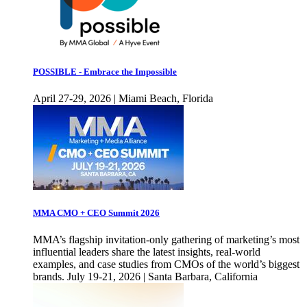
POSSIBLE - Embrace the Impossible
April 27-29, 2026 | Miami Beach, Florida
MMA CMO + CEO Summit 2026
MMA’s flagship invitation-only gathering of marketing’s most
influential leaders share the latest insights, real-world
examples, and case studies from CMOs of the world’s biggest
brands. July 19-21, 2026 | Santa Barbara, California