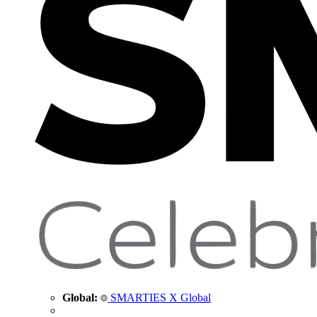
Global:
SMARTIES X Global