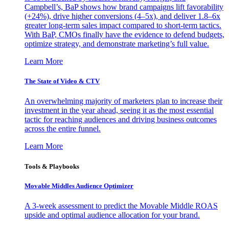
Campbell’s, BaP shows how brand campaigns lift favorability
(+24%), drive higher conversions (4–5x), and deliver 1.8–6x
greater long-term sales impact compared to short-term tactics.
With BaP, CMOs finally have the evidence to defend budgets,
optimize strategy, and demonstrate marketing’s full value.
Learn More
The State of Video & CTV
An overwhelming majority of marketers plan to increase their
investment in the year ahead, seeing it as the most essential
tactic for reaching audiences and driving business outcomes
across the entire funnel.
Learn More
Tools & Playbooks
Movable Middles Audience Optimizer
A 3-week assessment to predict the Movable Middle ROAS
upside and optimal audience allocation for your brand.