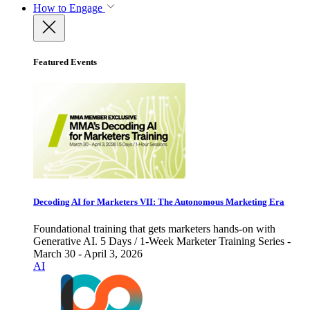
How to Engage
Featured Events
Decoding AI for Marketers VII: The Autonomous Marketing Era
Foundational training that gets marketers hands-on with
Generative AI. 5 Days / 1-Week Marketer Training Series -
March 30 - April 3, 2026
AI