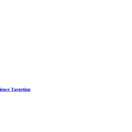
ence Targeting