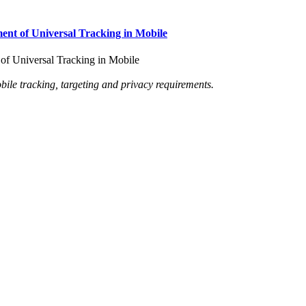
nt of Universal Tracking in Mobile
f Universal Tracking in Mobile
le tracking, targeting and privacy requirements.