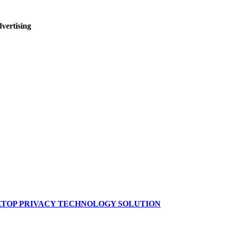
dvertising
SKTOP PRIVACY TECHNOLOGY SOLUTION