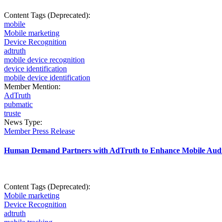
Content Tags (Deprecated):
mobile
Mobile marketing
Device Recognition
adtruth
mobile device recognition
device identification
mobile device identification
Member Mention:
AdTruth
pubmatic
truste
News Type:
Member Press Release
Human Demand Partners with AdTruth to Enhance Mobile Audi
Content Tags (Deprecated):
Mobile marketing
Device Recognition
adtruth