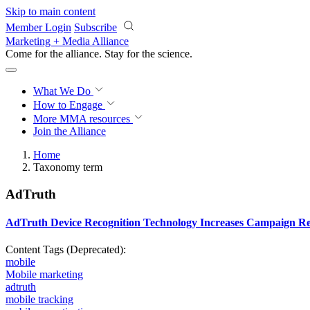
Skip to main content
Member Login
Subscribe
Marketing + Media Alliance
Come for the alliance. Stay for the
science.
What We Do
How to Engage
More
MMA resources
Join the Alliance
Home
Taxonomy term
AdTruth
AdTruth Device Recognition Technology Increases Campaign Re
Content Tags (Deprecated):
mobile
Mobile marketing
adtruth
mobile tracking