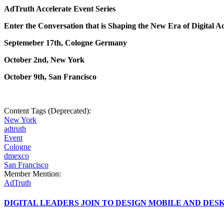
AdTruth Accelerate Event Series
Enter the Conversation that is Shaping the New Era of Digital A
Septemeber 17th, Cologne Germany
October 2nd, New York
October 9th, San Francisco
Content Tags (Deprecated):
New York
adtruth
Event
Cologne
dmexco
San Francisco
Member Mention:
AdTruth
DIGITAL LEADERS JOIN TO DESIGN MOBILE AND DE