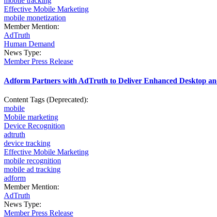
mobile tracking
Effective Mobile Marketing
mobile monetization
Member Mention:
AdTruth
Human Demand
News Type:
Member Press Release
Adform Partners with AdTruth to Deliver Enhanced Desktop a
Content Tags (Deprecated):
mobile
Mobile marketing
Device Recognition
adtruth
device tracking
Effective Mobile Marketing
mobile recognition
mobile ad tracking
adform
Member Mention:
AdTruth
News Type:
Member Press Release