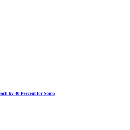
ach by 40 Percent for Somo