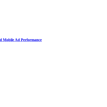
nd Mobile Ad Performance