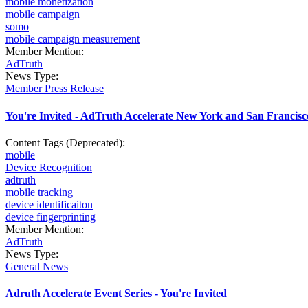
mobile monetization
mobile campaign
somo
mobile campaign measurement
Member Mention:
AdTruth
News Type:
Member Press Release
You're Invited - AdTruth Accelerate New York and San Francisc
Content Tags (Deprecated):
mobile
Device Recognition
adtruth
mobile tracking
device identificaiton
device fingerprinting
Member Mention:
AdTruth
News Type:
General News
Adruth Accelerate Event Series - You're Invited