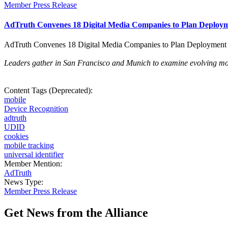
Member Press Release
AdTruth Convenes 18 Digital Media Companies to Plan Deployme
AdTruth Convenes 18 Digital Media Companies to Plan Deployment o
Leaders gather in San Francisco and Munich to examine evolving mobi
Content Tags (Deprecated):
mobile
Device Recognition
adtruth
UDID
cookies
mobile tracking
universal identifier
Member Mention:
AdTruth
News Type:
Member Press Release
Get News from the Alliance