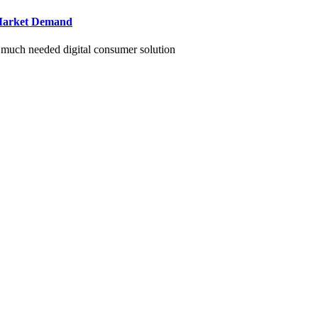
g Market Demand
r much needed digital consumer solution