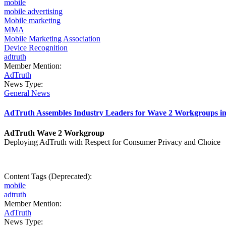
mobile
mobile advertising
Mobile marketing
MMA
Mobile Marketing Association
Device Recognition
adtruth
Member Mention:
AdTruth
News Type:
General News
AdTruth Assembles Industry Leaders for Wave 2 Workgroups 
AdTruth Wave 2 Workgroup
Deploying AdTruth with Respect for Consumer Privacy and Choice
Content Tags (Deprecated):
mobile
adtruth
Member Mention:
AdTruth
News Type: