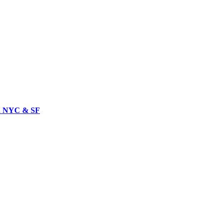
in NYC & SF