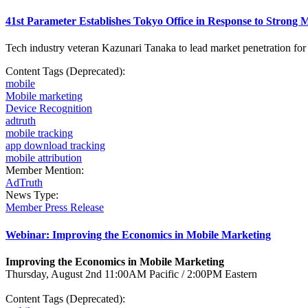
41st Parameter Establishes Tokyo Office in Response to Stron
Tech industry veteran Kazunari Tanaka to lead market penetration fo
Content Tags (Deprecated):
mobile
Mobile marketing
Device Recognition
adtruth
mobile tracking
app download tracking
mobile attribution
Member Mention:
AdTruth
News Type:
Member Press Release
Webinar: Improving the Economics in Mobile Marketing
Improving the Economics in Mobile Marketing
Thursday, August 2nd 11:00AM Pacific / 2:00PM Eastern
Content Tags (Deprecated):