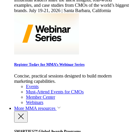
examples, and case studies from CMOs of the world’s biggest
brands. July 19-21, 2026 | Santa Barbara, California
Register Today for MMA’s Webinar Series
Concise, practical sessions designed to build modern
marketing capabilities.
Events
Must-Attend Events for CMOs
Member Center
Webinars
More
MMA resources
SMARTIES™ Global Awards Programs