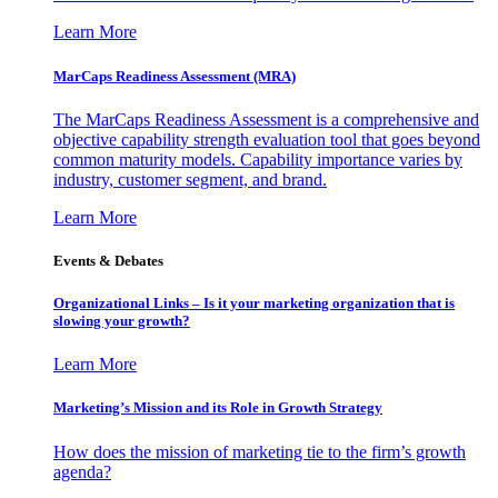
Learn More
MarCaps Readiness Assessment (MRA)
The MarCaps Readiness Assessment is a comprehensive and
objective capability strength evaluation tool that goes beyond
common maturity models. Capability importance varies by
industry, customer segment, and brand.
Learn More
Events & Debates
Organizational Links – Is it your marketing organization that is
slowing your growth?
Learn More
Marketing’s Mission and its Role in Growth Strategy
How does the mission of marketing tie to the firm’s growth
agenda?