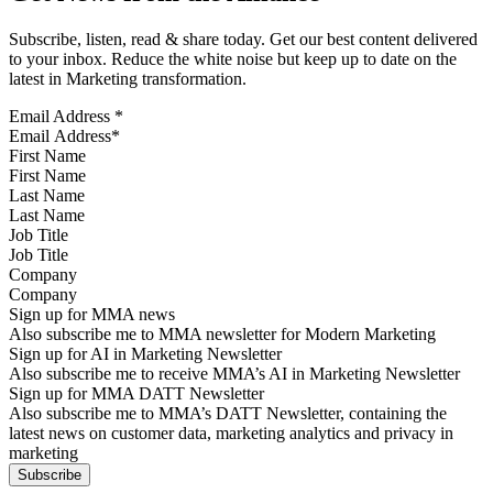
Subscribe, listen, read & share today. Get our best content delivered
to your inbox. Reduce the white noise but keep up to date on the
latest in Marketing transformation.
Email Address
*
First Name
Last Name
Job Title
Company
Sign up for MMA news
Also subscribe me to MMA newsletter for Modern Marketing
Sign up for AI in Marketing Newsletter
Also subscribe me to receive MMA’s AI in Marketing Newsletter
Sign up for MMA DATT Newsletter
Also subscribe me to MMA’s DATT Newsletter, containing the
latest news on customer data, marketing analytics and privacy in
marketing