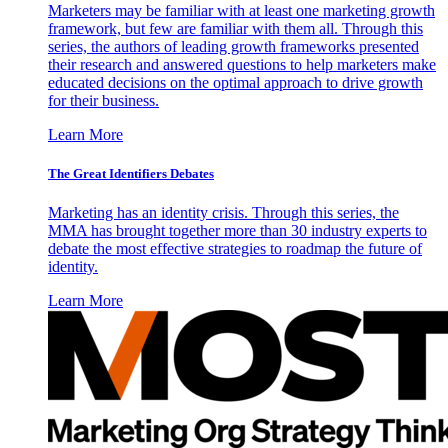
Marketers may be familiar with at least one marketing growth
framework, but few are familiar with them all. Through this
series, the authors of leading growth frameworks presented
their research and answered questions to help marketers make
educated decisions on the optimal approach to drive growth
for their business.
Learn More
The Great Identifiers Debates
Marketing has an identity crisis. Through this series, the
MMA has brought together more than 30 industry experts to
debate the most effective strategies to roadmap the future of
identity.
Learn More