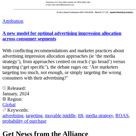
Attribution
A new model for optimal advertising impression allocation
across consumer segments
With conflicting recommendations and marketer practices about
advertising impression allocation approaches (ie ‘the media
strategy’), from approaches centred on reach (‘go broad’) versus
targeting (‘get specific’), the debate rages on: ‘Are marketers
targeting too much, not enough, or simply targeting the wrong
consumers with their advertising?’
Released:
January, 2024
Region:
Global
Keywords:
advertising
,
targeting
,
movable middle
,
lift
,
media strategy
,
ROAS
,
probability of purchase
Get News from the Alliance