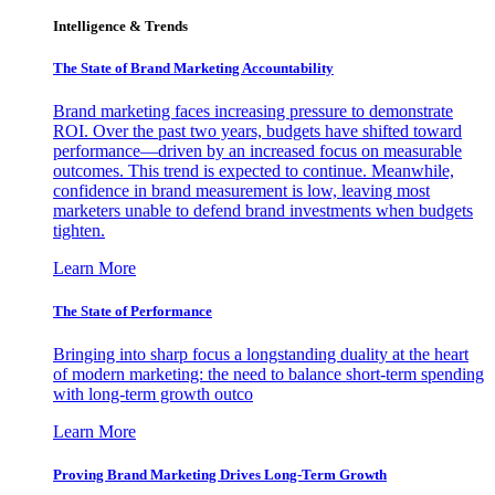
Intelligence & Trends
The State of Brand Marketing Accountability
Brand marketing faces increasing pressure to demonstrate
ROI. Over the past two years, budgets have shifted toward
performance—driven by an increased focus on measurable
outcomes. This trend is expected to continue. Meanwhile,
confidence in brand measurement is low, leaving most
marketers unable to defend brand investments when budgets
tighten.
Learn More
The State of Performance
Bringing into sharp focus a longstanding duality at the heart
of modern marketing: the need to balance short-term spending
with long-term growth outco
Learn More
Proving Brand Marketing Drives Long-Term Growth