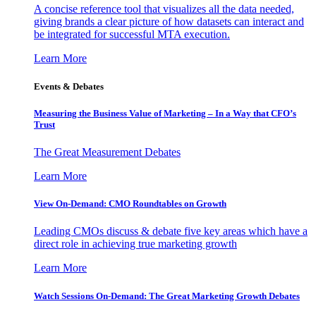
A concise reference tool that visualizes all the data needed,
giving brands a clear picture of how datasets can interact and
be integrated for successful MTA execution.
Learn More
Events & Debates
Measuring the Business Value of Marketing – In a Way that CFO’s
Trust
The Great Measurement Debates
Learn More
View On-Demand: CMO Roundtables on Growth
Leading CMOs discuss & debate five key areas which have a
direct role in achieving true marketing growth
Learn More
Watch Sessions On-Demand: The Great Marketing Growth Debates