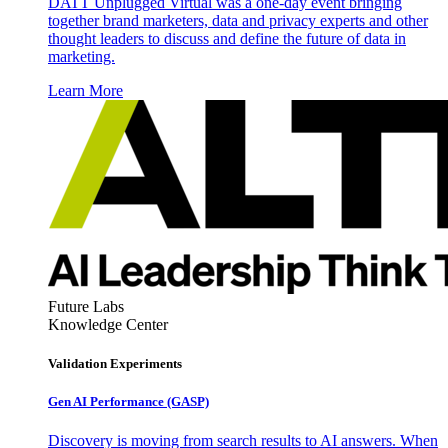
DATT Unplugged Virtual was a one-day event bringing
together brand marketers, data and privacy experts and other
thought leaders to discuss and define the future of data in
marketing.
Learn More
Future Labs
Knowledge Center
Validation Experiments
Gen AI
Performance (GASP)
Discovery is moving from search results to AI answers. When