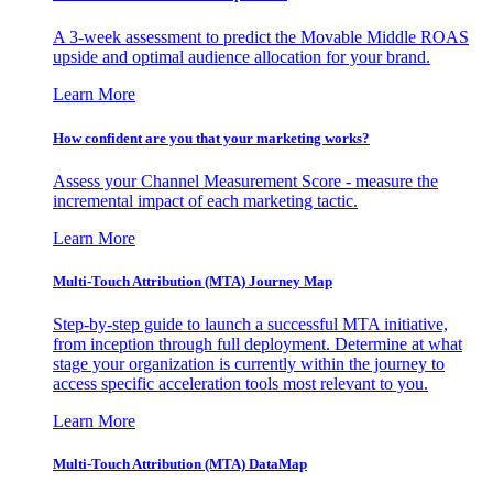
A 3-week assessment to predict the Movable Middle ROAS
upside and optimal audience allocation for your brand.
Learn More
How confident are you that your marketing works?
Assess your Channel Measurement Score - measure the
incremental impact of each marketing tactic.
Learn More
Multi-Touch Attribution (MTA) Journey Map
Step-by-step guide to launch a successful MTA initiative,
from inception through full deployment. Determine at what
stage your organization is currently within the journey to
access specific acceleration tools most relevant to you.
Learn More
Multi-Touch Attribution (MTA) DataMap