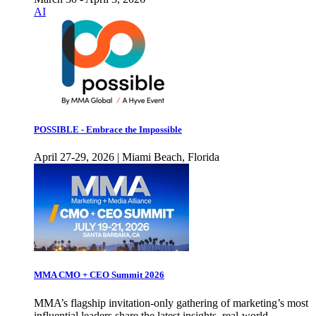
AI
POSSIBLE - Embrace the Impossible
April 27-29, 2026 | Miami Beach, Florida
MMA CMO + CEO Summit 2026
MMA’s flagship invitation-only gathering of marketing’s most
influential leaders share the latest insights, real-world