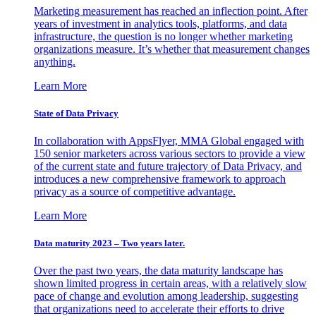
Marketing measurement has reached an inflection point. After
years of investment in analytics tools, platforms, and data
infrastructure, the question is no longer whether marketing
organizations measure. It’s whether that measurement changes
anything.
Learn More
State of Data Privacy
In collaboration with AppsFlyer, MMA Global engaged with
150 senior marketers across various sectors to provide a view
of the current state and future trajectory of Data Privacy, and
introduces a new comprehensive framework to approach
privacy as a source of competitive advantage.
Learn More
Data maturity 2023 – Two years later.
Over the past two years, the data maturity landscape has
shown limited progress in certain areas, with a relatively slow
pace of change and evolution among leadership, suggesting
that organizations need to accelerate their efforts to drive