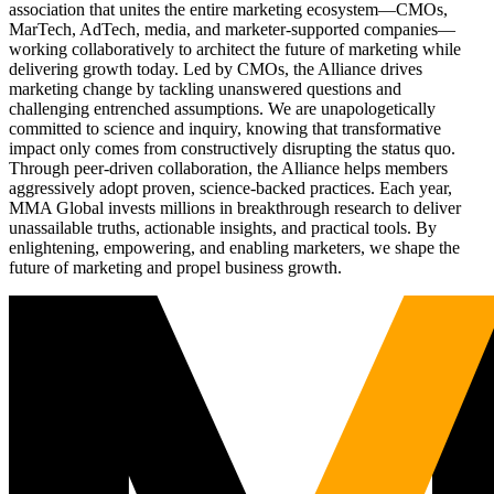
association that unites the entire marketing ecosystem—CMOs,
MarTech, AdTech, media, and marketer-supported companies—
working collaboratively to architect the future of marketing while
delivering growth today. Led by CMOs, the Alliance drives
marketing change by tackling unanswered questions and
challenging entrenched assumptions. We are unapologetically
committed to science and inquiry, knowing that transformative
impact only comes from constructively disrupting the status quo.
Through peer-driven collaboration, the Alliance helps members
aggressively adopt proven, science-backed practices. Each year,
MMA Global invests millions in breakthrough research to deliver
unassailable truths, actionable insights, and practical tools. By
enlightening, empowering, and enabling marketers, we shape the
future of marketing and propel business growth.