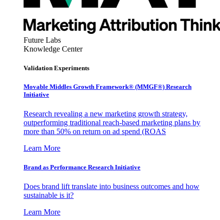
Future Labs
Knowledge Center
Validation Experiments
Movable Middles Growth Framework® (MMGF®) Research
Initiative
Research revealing a new marketing growth strategy,
outperforming traditional reach-based marketing plans by
more than 50% on return on ad spend (ROAS
Learn More
Brand as Performance Research Initiative
Does brand lift translate into business outcomes and how
sustainable is it?
Learn More