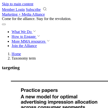
Skip to main content
Member Login
Subscribe
Marketing + Media Alliance
Come for the alliance. Stay for the
revolution.
What We Do
How to Engage
More
MMA resources
Join the Alliance
Home
Taxonomy term
targeting