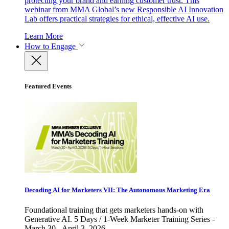
protecting your brand and earning customer trust. This
webinar from MMA Global’s new Responsible AI Innovation
Lab offers practical strategies for ethical, effective AI use.
Learn More
How to Engage
Featured Events
Decoding AI for Marketers VII: The Autonomous Marketing Era
Foundational training that gets marketers hands-on with
Generative AI. 5 Days / 1-Week Marketer Training Series -
March 30 - April 3, 2026