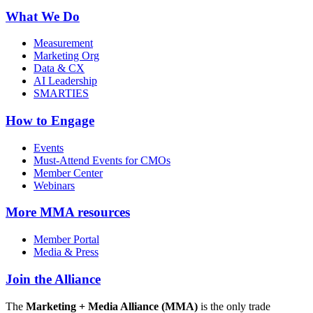
What We Do
Measurement
Marketing Org
Data & CX
AI Leadership
SMARTIES
How to Engage
Events
Must-Attend Events for CMOs
Member Center
Webinars
More
MMA resources
Member Portal
Media & Press
Join the Alliance
The
Marketing + Media Alliance (MMA)
is the only trade