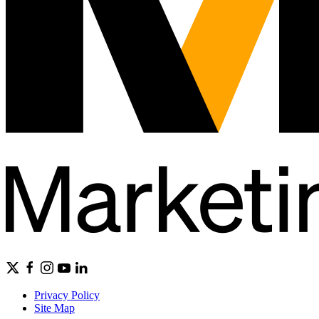
Privacy Policy
Site Map