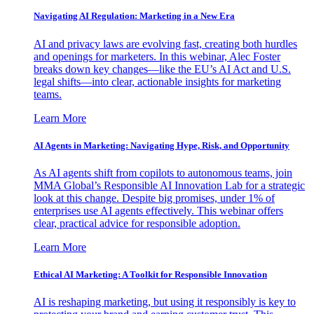
Navigating AI Regulation: Marketing in a New Era
AI and privacy laws are evolving fast, creating both hurdles
and openings for marketers. In this webinar, Alec Foster
breaks down key changes—like the EU’s AI Act and U.S.
legal shifts—into clear, actionable insights for marketing
teams.
Learn More
AI Agents in Marketing: Navigating Hype, Risk, and Opportunity
As AI agents shift from copilots to autonomous teams, join
MMA Global’s Responsible AI Innovation Lab for a strategic
look at this change. Despite big promises, under 1% of
enterprises use AI agents effectively. This webinar offers
clear, practical advice for responsible adoption.
Learn More
Ethical AI Marketing: A Toolkit for Responsible Innovation
AI is reshaping marketing, but using it responsibly is key to