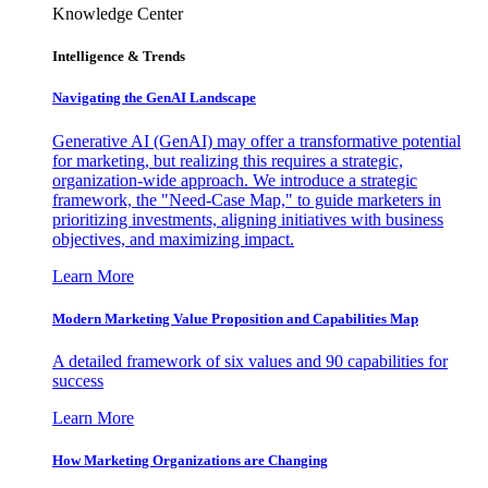
Knowledge Center
Intelligence & Trends
Navigating the GenAI Landscape
Generative AI (GenAI) may offer a transformative potential
for marketing, but realizing this requires a strategic,
organization-wide approach. We introduce a strategic
framework, the "Need-Case Map," to guide marketers in
prioritizing investments, aligning initiatives with business
objectives, and maximizing impact.
Learn More
Modern Marketing Value Proposition and Capabilities Map
A detailed framework of six values and 90 capabilities for
success
Learn More
How Marketing Organizations are Changing