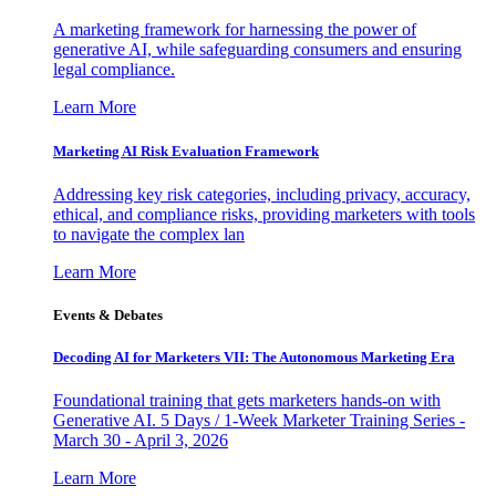
A marketing framework for harnessing the power of
generative AI, while safeguarding consumers and ensuring
legal compliance.
Learn More
Marketing AI Risk Evaluation Framework
Addressing key risk categories, including privacy, accuracy,
ethical, and compliance risks, providing marketers with tools
to navigate the complex lan
Learn More
Events & Debates
Decoding AI for Marketers VII: The Autonomous Marketing Era
Foundational training that gets marketers hands-on with
Generative AI. 5 Days / 1-Week Marketer Training Series -
March 30 - April 3, 2026
Learn More