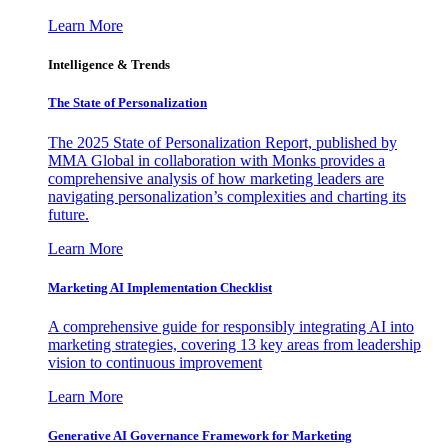
Learn More
Intelligence & Trends
The State of Personalization
The 2025 State of Personalization Report, published by
MMA Global in collaboration with Monks provides a
comprehensive analysis of how marketing leaders are
navigating personalization’s complexities and charting its
future.
Learn More
Marketing AI Implementation Checklist
A comprehensive guide for responsibly integrating AI into
marketing strategies, covering 13 key areas from leadership
vision to continuous improvement
Learn More
Generative AI Governance Framework for Marketing