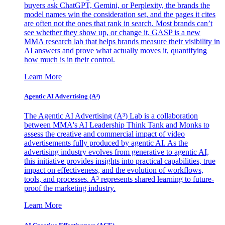
buyers ask ChatGPT, Gemini, or Perplexity, the brands the
model names win the consideration set, and the pages it cites
are often not the ones that rank in search. Most brands can’t
see whether they show up, or change it. GASP is a new
MMA research lab that helps brands measure their visibility in
AI answers and prove what actually moves it, quantifying
how much is in their control.
Learn More
Agentic AI Advertising (A³)
The Agentic AI Advertising (A³) Lab is a collaboration
between MMA's AI Leadership Think Tank and Monks to
assess the creative and commercial impact of video
advertisements fully produced by agentic AI. As the
advertising industry evolves from generative to agentic AI,
this initiative provides insights into practical capabilities, true
impact on effectiveness, and the evolution of workflows,
tools, and processes. A³ represents shared learning to future-
proof the marketing industry.
Learn More