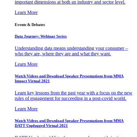
important dimensions at both an industry and sector level.
Learn More
Events & Debates
Data Journey: Webinar Series
Understanding data means understanding your consumer –
who they are, where they are and what they want.
Learn More
Watch Videos and Download Speaker Presentations from MMA
Impact Virtual 2021
Learn key lessons from the past year with a focus on the new
rules of engagement for succeeding in a post-covid world.
Learn More
Watch Videos and Download Speaker Presentations from MMA
DATT Unplugged Virtual 2021