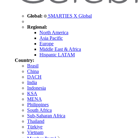
Global:
SMARTIES X Global
Regional:
North America
Asia Pacific
Europe
Middle East & Africa
Hispanic LATAM
Country:
Brasil
China
DACH
India
Indonesia
KSA
MENA
Philippines
South Africa
Sub-Saharan Africa
Thailand
Türkiye
Vietnam