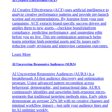
AI Creative Effectiveness (ACE)
AI Creative Effectiveness (ACE) uses artificial intelligence to
analyze creative performance patterns and provide pre-launch
scoring and recommendations. By learning from your past
campaigns, ACE extracts brand-specific success drivers and
applies them to new assets—checking brand/platform
compliance, predicting performance, and suggesting edits
before you go live. This pre-optimization approach helps
teams prioritize high-potential assets and fix issues early,
reducing costly revisions and improving campaign outcomes.
Learn More
AI Uncovering Responsive Audiences (AURA)
AI Uncovering Responsive Audiences (AURA) is a
breakthrough AI-first audience discovery and optimization
program. Using advanced pattern recognition across
behavioral, demographic, and transactional data, AURA
continuously identifies and upweights high-response micro-
segments that traditional targeting methods miss. Early pilots
demonstrate an average 22% lift with no creative changes and
minimal workflow impact—just split your audience lines and
let AI optimize weekly.