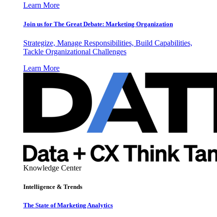
Learn More
Join us for The Great Debate: Marketing Organization
Strategize, Manage Responsibilities, Build Capabilities,
Tackle Organizational Challenges
Learn More
Knowledge Center
Intelligence & Trends
The State of Marketing Analytics