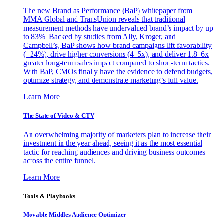
The new Brand as Performance (BaP) whitepaper from
MMA Global and TransUnion reveals that traditional
measurement methods have undervalued brand’s impact by up
to 83%. Backed by studies from Ally, Kroger, and
Campbell’s, BaP shows how brand campaigns lift favorability
(+24%), drive higher conversions (4–5x), and deliver 1.8–6x
greater long-term sales impact compared to short-term tactics.
With BaP, CMOs finally have the evidence to defend budgets,
optimize strategy, and demonstrate marketing’s full value.
Learn More
The State of Video & CTV
An overwhelming majority of marketers plan to increase their
investment in the year ahead, seeing it as the most essential
tactic for reaching audiences and driving business outcomes
across the entire funnel.
Learn More
Tools & Playbooks
Movable Middles Audience Optimizer