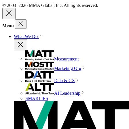
© 2003–2026 MMA Global, Inc. All rights reserved.
Menu
What We Do
Measurement
Marketing Org
Data & CX
AI Leadership
SMARTIES