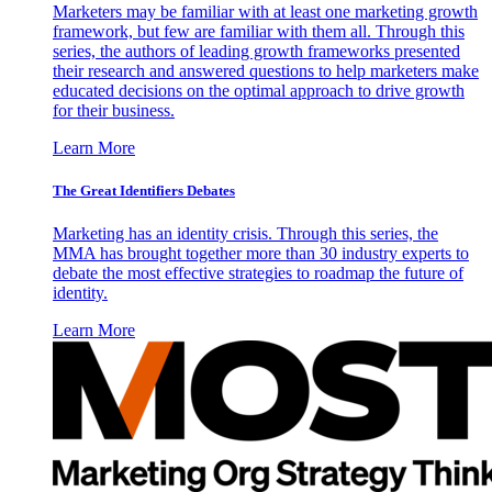
Marketers may be familiar with at least one marketing growth
framework, but few are familiar with them all. Through this
series, the authors of leading growth frameworks presented
their research and answered questions to help marketers make
educated decisions on the optimal approach to drive growth
for their business.
Learn More
The Great Identifiers Debates
Marketing has an identity crisis. Through this series, the
MMA has brought together more than 30 industry experts to
debate the most effective strategies to roadmap the future of
identity.
Learn More