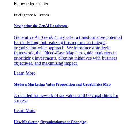
Knowledge Center
Intelligence & Trends
Navigating the GenAI Landscape
Generative AI (GenAI) may offer a transformative potential
for marketing, but realizing this requires a strategic,
organization-wide approach. We introduce a strategic
framework, the "Need-Case Map," to guide marketers in
prioritizing investments, aligning initiatives with business
objectives, and maximizing impact.
Learn More
Modern Marketing Value Proposition and Capabilities Map
A detailed framework of six values and 90 capabilities for
success
Learn More
How Marketing Organizations are Changing