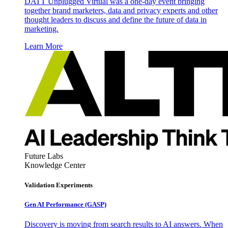
DATT Unplugged Virtual was a one-day event bringing
together brand marketers, data and privacy experts and other
thought leaders to discuss and define the future of data in
marketing.
Learn More
Future Labs
Knowledge Center
Validation Experiments
Gen AI
Performance (GASP)
Discovery is moving from search results to AI answers. When