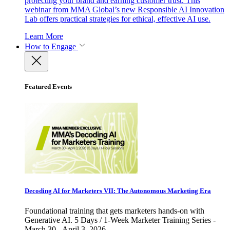
protecting your brand and earning customer trust. This
webinar from MMA Global’s new Responsible AI Innovation
Lab offers practical strategies for ethical, effective AI use.
Learn More
How to Engage
Featured Events
Decoding AI for Marketers VII: The Autonomous Marketing Era
Foundational training that gets marketers hands-on with
Generative AI. 5 Days / 1-Week Marketer Training Series -
March 30 - April 3, 2026