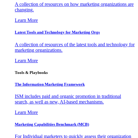
A collection of resources on how marketing organizations are
changing.
Learn More
Latest Tools and Technology for Marketing Orgs
A collection of resources of the latest tools and technology for
marketing organizations.
Learn More
Tools & Playbooks
The Information
Marketing Framework
ISM includes paid and organic promotion in traditional
search, as well as new, AI-based mechanisms.
Learn More
Marketing Capabilities Benchmark (MCB)
For Individual marketers to quickly assess their organization