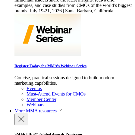
examples, and case studies from CMOs of the world’s biggest
brands. July 19-21, 2026 | Santa Barbara, California
Register Today for MMA’s Webinar Series
Concise, practical sessions designed to build modern
marketing capabilities.
Eventos
Must-Attend Events for CMOs
Member Center
Webinars
More
MMA resources
SMARTIES™ Global Awards Programs