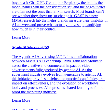
buyers ask ChatGPT, Gemini, or Perplexity, the brands the
model names win the consideration set, and the pages it cites
are often not the ones that rank in search. Most brands can’t
see whether they show up, or change it. GASP is a new
MMA research lab that helps brands measure their visibility in
AI answers and prove what actually moves it, quantifying
how much is in their control.
Learn More
Agentic AI Advertising (A³)
The Agentic AI Advertising (A³) Lab is a collaboration
between MMA's AI Leadership Think Tank and Monks to
assess the creative and commercial impact of video
advertisements fully produced by agentic AI. As the
advertising industry evolves from generative to agentic AI,
this initiative provides insights into practical capabilities, true
impact on effectiveness, and the evolution of workflows,
tools, and processes. A³ represents shared learning to future-
proof the marketing industry.
Learn More