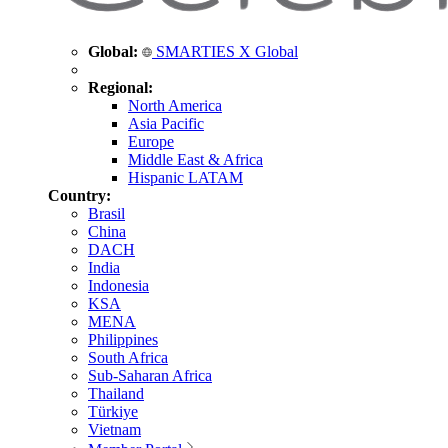
Global:
SMARTIES X Global
Regional:
North America
Asia Pacific
Europe
Middle East & Africa
Hispanic LATAM
Country:
Brasil
China
DACH
India
Indonesia
KSA
MENA
Philippines
South Africa
Sub-Saharan Africa
Thailand
Türkiye
Vietnam