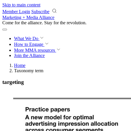
Skip to main content
Member Login
Subscribe
Marketing + Media Alliance
Come for the alliance. Stay for the
revolution.
What We Do
How to Engage
More
MMA resources
Join the Alliance
Home
Taxonomy term
targeting