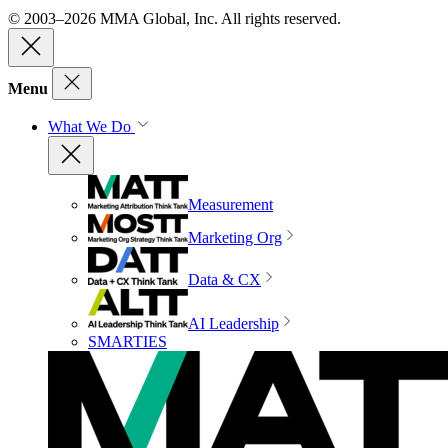
© 2003–2026 MMA Global, Inc. All rights reserved.
Menu
What We Do
Measurement
Marketing Org
Data & CX
AI Leadership
SMARTIES