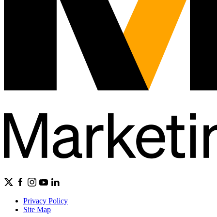
Privacy Policy
Site Map