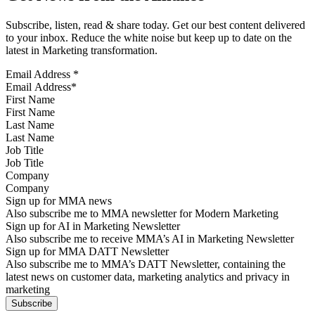
Subscribe, listen, read & share today. Get our best content delivered
to your inbox. Reduce the white noise but keep up to date on the
latest in Marketing transformation.
Email Address
*
First Name
Last Name
Job Title
Company
Sign up for MMA news
Also subscribe me to MMA newsletter for Modern Marketing
Sign up for AI in Marketing Newsletter
Also subscribe me to receive MMA’s AI in Marketing Newsletter
Sign up for MMA DATT Newsletter
Also subscribe me to MMA’s DATT Newsletter, containing the
latest news on customer data, marketing analytics and privacy in
marketing