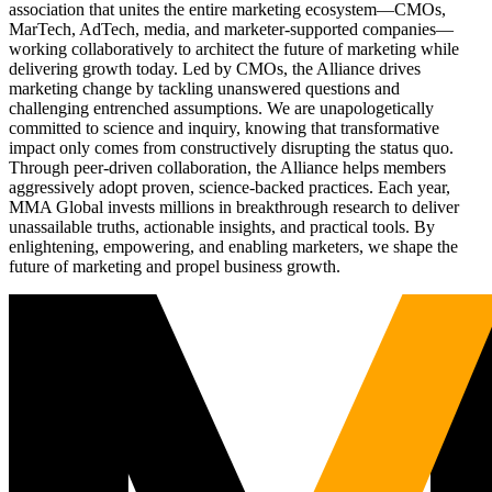
association that unites the entire marketing ecosystem—CMOs,
MarTech, AdTech, media, and marketer-supported companies—
working collaboratively to architect the future of marketing while
delivering growth today. Led by CMOs, the Alliance drives
marketing change by tackling unanswered questions and
challenging entrenched assumptions. We are unapologetically
committed to science and inquiry, knowing that transformative
impact only comes from constructively disrupting the status quo.
Through peer-driven collaboration, the Alliance helps members
aggressively adopt proven, science-backed practices. Each year,
MMA Global invests millions in breakthrough research to deliver
unassailable truths, actionable insights, and practical tools. By
enlightening, empowering, and enabling marketers, we shape the
future of marketing and propel business growth.