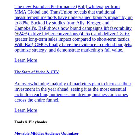
The new Brand as Performance (BaP) whitepaper from
MMA Global and TransUnion reveals that traditional
measurement methods have undervalued brand’s impact by up
to 83%. Backed by studies from Ally, Kroger, and
Campbell’s, BaP shows how brand campaigns lift favorability
(+24%), drive higher conversions (4–5x), and deliver 1.8–6x
greater long-term sales impact compared to short-term tactics.
With BaP, CMOs finally have the evidence to defend budgets,
optimize strategy, and demonstrate marketing’s full value.
Learn More
The State of Video & CTV
An overwhelming majority of marketers plan to increase their
investment in the year ahead, seeing it as the most essential
tactic for reaching audiences and driving business outcomes
across the entire funnel.
Learn More
Tools & Playbooks
Movable Middles Audience Optimizer