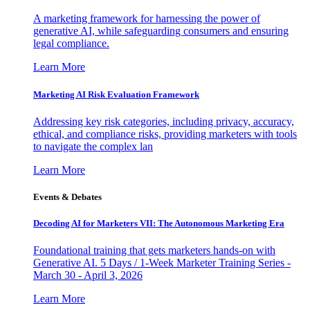
A marketing framework for harnessing the power of
generative AI, while safeguarding consumers and ensuring
legal compliance.
Learn More
Marketing AI Risk Evaluation Framework
Addressing key risk categories, including privacy, accuracy,
ethical, and compliance risks, providing marketers with tools
to navigate the complex lan
Learn More
Events & Debates
Decoding AI for Marketers VII: The Autonomous Marketing Era
Foundational training that gets marketers hands-on with
Generative AI. 5 Days / 1-Week Marketer Training Series -
March 30 - April 3, 2026
Learn More