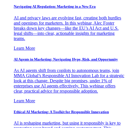
Navigating AI Regulation: Marketing in a New Era
AI and privacy laws are evolving fast, creating both hurdles
and openings for marketers. In this webinar, Alec Foster
breaks down key changes—like the EU’s AI Act and U.S.
legal shifts—into clear, actionable insights for marketing
teams.
Learn More
AI Agents in Marketing: Navigating Hype, Risk, and Opportunity
As AI agents shift from copilots to autonomous teams, join
MMA Global’s Responsible AI Innovation Lab for a strategic
look at this change. Despite big promises, under 1% of
enterprises use AI agents effectively. This webinar offers
clear, practical advice for responsible adoption.
Learn More
Ethical AI Marketing: A Toolkit for Responsible Innovation
AI is reshaping marketing, but using it responsibly is key to