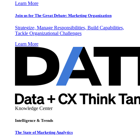
Learn More
Join us for The Great Debate: Marketing Organization
Strategize, Manage Responsibilities, Build Capabilities,
Tackle Organizational Challenges
Learn More
Knowledge Center
Intelligence & Trends
The State of Marketing Analytics