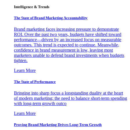
Intelligence & Trends
The State of Brand Marketing Accountability
Brand marketing faces increasing pressure to demonstrate
ROI. Over the past two years, budgets have shifted toward
performance—driven by an increased focus on measurable
outcomes. This trend is expected to continue. Meanwhile,
confidence in brand measurement is low, leaving most
marketers unable to defend brand investments when budgets
tighten.
Learn More
The State of Performance
Bringing into sharp focus a longstanding duality at the heart
of modern marketing: the need to balance short-term spending
with long-term growth outco
Learn More
Proving Brand Marketing Drives Long-Term Growth