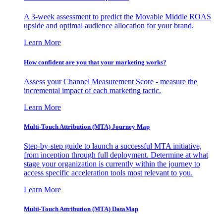
A 3-week assessment to predict the Movable Middle ROAS
upside and optimal audience allocation for your brand.
Learn More
How confident are you that your marketing works?
Assess your Channel Measurement Score - measure the
incremental impact of each marketing tactic.
Learn More
Multi-Touch Attribution (MTA) Journey Map
Step-by-step guide to launch a successful MTA initiative,
from inception through full deployment. Determine at what
stage your organization is currently within the journey to
access specific acceleration tools most relevant to you.
Learn More
Multi-Touch Attribution (MTA) DataMap