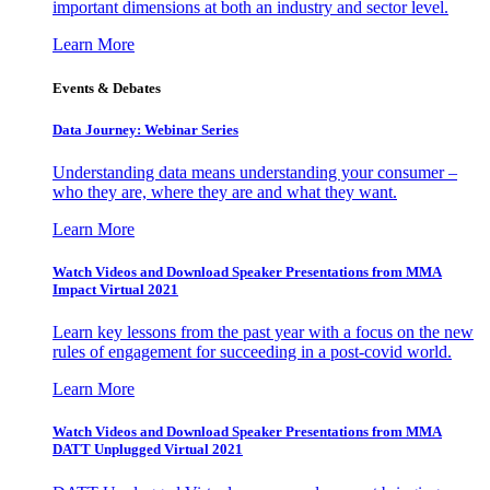
important dimensions at both an industry and sector level.
Learn More
Events & Debates
Data Journey: Webinar Series
Understanding data means understanding your consumer –
who they are, where they are and what they want.
Learn More
Watch Videos and Download Speaker Presentations from MMA
Impact Virtual 2021
Learn key lessons from the past year with a focus on the new
rules of engagement for succeeding in a post-covid world.
Learn More
Watch Videos and Download Speaker Presentations from MMA
DATT Unplugged Virtual 2021