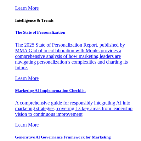
Learn More
Intelligence & Trends
The State of Personalization
The 2025 State of Personalization Report, published by
MMA Global in collaboration with Monks provides a
comprehensive analysis of how marketing leaders are
navigating personalization’s complexities and charting its
future.
Learn More
Marketing AI Implementation Checklist
A comprehensive guide for responsibly integrating AI into
marketing strategies, covering 13 key areas from leadership
vision to continuous improvement
Learn More
Generative AI Governance Framework for Marketing