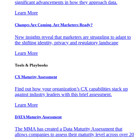
significant advancements in how they approach data.
Learn More
Changes Are Coming. Are Marketers Ready?
New insights reveal that marketers are struggling to adapt to
the shifting identity, privacy and regulatory landscape
Learn More
Tools & Playbooks
CX Maturity Assessment
Find out how your organization’s CX capabilities stack up
against industry leaders with this brief assessment.
Learn More
DATA Maturity Assessment
The MMA has created a Data Maturity Assessment that
allows companies to assess their maturity level across over 20