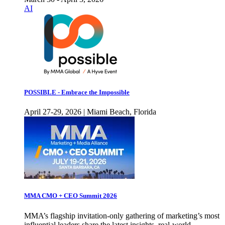
AI
POSSIBLE - Embrace the Impossible
April 27-29, 2026 | Miami Beach, Florida
MMA CMO + CEO Summit 2026
MMA’s flagship invitation-only gathering of marketing’s most
influential leaders share the latest insights, real-world