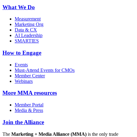
What We Do
Measurement
Marketing Org
Data & CX
AI Leadership
SMARTIES
How to Engage
Events
Must-Attend Events for CMOs
Member Center
Webinars
More
MMA resources
Member Portal
Media & Press
Join the Alliance
The
Marketing + Media Alliance (MMA)
is the only trade