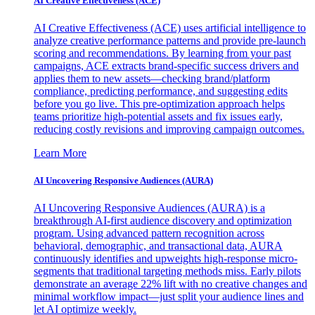
AI Creative Effectiveness (ACE)
AI Creative Effectiveness (ACE) uses artificial intelligence to
analyze creative performance patterns and provide pre-launch
scoring and recommendations. By learning from your past
campaigns, ACE extracts brand-specific success drivers and
applies them to new assets—checking brand/platform
compliance, predicting performance, and suggesting edits
before you go live. This pre-optimization approach helps
teams prioritize high-potential assets and fix issues early,
reducing costly revisions and improving campaign outcomes.
Learn More
AI Uncovering Responsive Audiences (AURA)
AI Uncovering Responsive Audiences (AURA) is a
breakthrough AI-first audience discovery and optimization
program. Using advanced pattern recognition across
behavioral, demographic, and transactional data, AURA
continuously identifies and upweights high-response micro-
segments that traditional targeting methods miss. Early pilots
demonstrate an average 22% lift with no creative changes and
minimal workflow impact—just split your audience lines and
let AI optimize weekly.