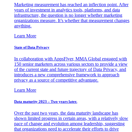
Marketing measurement has reached an inflection point. After
years of investment in analytics tools, platforms, and data
infrastructure, the question is no longer whether marketing
organizations measure. It’s whether that measurement changes
anything.
Learn More
State of Data Privacy
In collaboration with AppsFlyer, MMA Global engaged with
150 senior marketers across various sectors to provide a view
of the current state and future trajectory of Data Privacy, and
introduces a new comprehensive framework to approach
privacy as a source of competitive advantage.
Learn More
Data maturity 2023 – Two years later.
Over the past two years, the data maturity landscape has
shown limited progress in certain areas, with a relatively slow
pace of change and evolution among leadership, suggesting
that organizations need to accelerate their efforts to drive