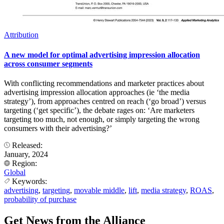
Attribution
A new model for optimal advertising impression allocation
across consumer segments
With conflicting recommendations and marketer practices about
advertising impression allocation approaches (ie ‘the media
strategy’), from approaches centred on reach (‘go broad’) versus
targeting (‘get specific’), the debate rages on: ‘Are marketers
targeting too much, not enough, or simply targeting the wrong
consumers with their advertising?’
Released:
January, 2024
Region:
Global
Keywords:
advertising
,
targeting
,
movable middle
,
lift
,
media strategy
,
ROAS
,
probability of purchase
Get News from the Alliance