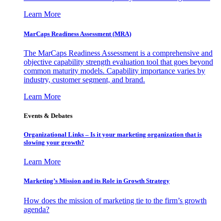
Learn More
MarCaps Readiness Assessment (MRA)
The MarCaps Readiness Assessment is a comprehensive and
objective capability strength evaluation tool that goes beyond
common maturity models. Capability importance varies by
industry, customer segment, and brand.
Learn More
Events & Debates
Organizational Links – Is it your marketing organization that is
slowing your growth?
Learn More
Marketing’s Mission and its Role in Growth Strategy
How does the mission of marketing tie to the firm’s growth
agenda?