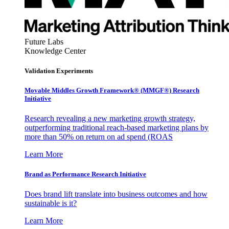
Future Labs
Knowledge Center
Validation Experiments
Movable Middles Growth Framework® (MMGF®) Research
Initiative
Research revealing a new marketing growth strategy,
outperforming traditional reach-based marketing plans by
more than 50% on return on ad spend (ROAS
Learn More
Brand as Performance Research Initiative
Does brand lift translate into business outcomes and how
sustainable is it?
Learn More