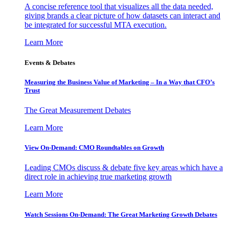
A concise reference tool that visualizes all the data needed,
giving brands a clear picture of how datasets can interact and
be integrated for successful MTA execution.
Learn More
Events & Debates
Measuring the Business Value of Marketing – In a Way that CFO’s
Trust
The Great Measurement Debates
Learn More
View On-Demand: CMO Roundtables on Growth
Leading CMOs discuss & debate five key areas which have a
direct role in achieving true marketing growth
Learn More
Watch Sessions On-Demand: The Great Marketing Growth Debates