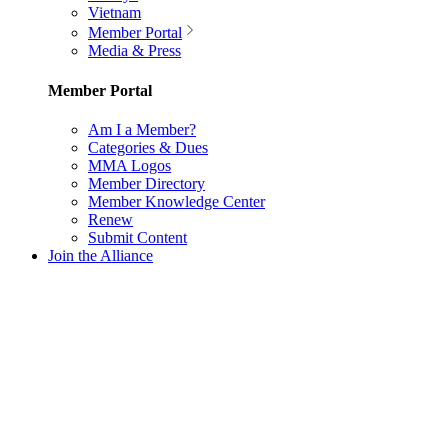
Vietnam
Member Portal
Media & Press
Member Portal
Am I a Member?
Categories & Dues
MMA Logos
Member Directory
Member Knowledge Center
Renew
Submit Content
Join the Alliance