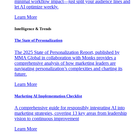
minimal workflow impact—just split your audience lines and
let AI optimize weekly.
Learn More
Intelligence & Trends
The State of Personalization
The 2025 State of Personalization Report, published by
MMA Global in collaboration with Monks provides a
comprehensive analysis of how marketing leaders are
navigating personalization’s complexities and charting its
future.
Learn More
Marketing AI Implementation Checklist
A comprehensive guide for responsibly integrating AI into
marketing strategies, covering 13 key areas from leadership
vision to continuous improvement
Learn More