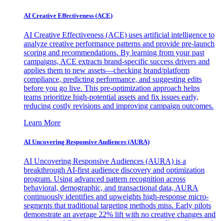
AI Creative Effectiveness (ACE)
AI Creative Effectiveness (ACE) uses artificial intelligence to
analyze creative performance patterns and provide pre-launch
scoring and recommendations. By learning from your past
campaigns, ACE extracts brand-specific success drivers and
applies them to new assets—checking brand/platform
compliance, predicting performance, and suggesting edits
before you go live. This pre-optimization approach helps
teams prioritize high-potential assets and fix issues early,
reducing costly revisions and improving campaign outcomes.
Learn More
AI Uncovering Responsive Audiences (AURA)
AI Uncovering Responsive Audiences (AURA) is a
breakthrough AI-first audience discovery and optimization
program. Using advanced pattern recognition across
behavioral, demographic, and transactional data, AURA
continuously identifies and upweights high-response micro-
segments that traditional targeting methods miss. Early pilots
demonstrate an average 22% lift with no creative changes and