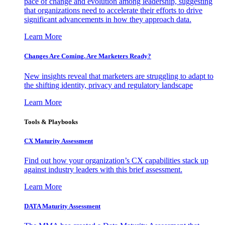
pace of change and evolution among leadership, suggesting
that organizations need to accelerate their efforts to drive
significant advancements in how they approach data.
Learn More
Changes Are Coming. Are Marketers Ready?
New insights reveal that marketers are struggling to adapt to
the shifting identity, privacy and regulatory landscape
Learn More
Tools & Playbooks
CX Maturity Assessment
Find out how your organization’s CX capabilities stack up
against industry leaders with this brief assessment.
Learn More
DATA Maturity Assessment