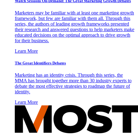
Watch Sessions On-Demand: The Great Marketing Growth Debates
Marketers may be familiar with at least one marketing growth
framework, but few are familiar with them all. Through this
series, the authors of leading growth frameworks presented
their research and answered questions to help marketers make
educated decisions on the optimal approach to drive growth
for their business.
Learn More
The Great Identifiers Debates
Marketing has an identity crisis. Through this series, the
MMA has brought together more than 30 industry experts to
debate the most effective strategies to roadmap the future of
identity.
Learn More