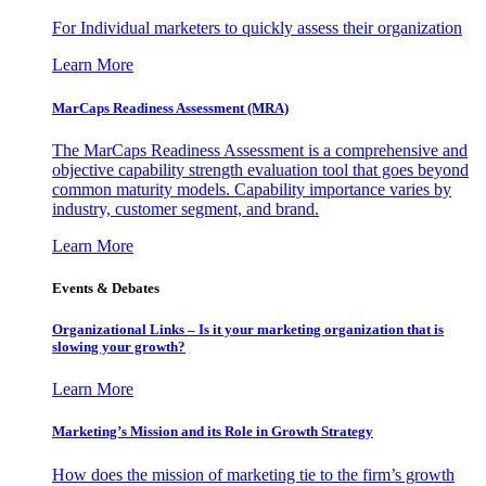
For Individual marketers to quickly assess their organization
Learn More
MarCaps Readiness Assessment (MRA)
The MarCaps Readiness Assessment is a comprehensive and
objective capability strength evaluation tool that goes beyond
common maturity models. Capability importance varies by
industry, customer segment, and brand.
Learn More
Events & Debates
Organizational Links – Is it your marketing organization that is
slowing your growth?
Learn More
Marketing’s Mission and its Role in Growth Strategy
How does the mission of marketing tie to the firm’s growth