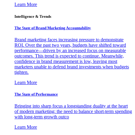
Learn More
Intelligence & Trends
The State of Brand Marketing Accountability
Brand marketing faces increasing pressure to demonstrate
ROI. Over the past two years, budgets have shifted toward
performance—driven by an increased focus on measurable
outcomes. This trend is expected to continue. Meanwhile,
confidence in brand measurement is low, leaving most
marketers unable to defend brand investments when budgets
tighten.
Learn More
The State of Performance
Bringing into sharp focus a longstanding duality at the heart
of modern marketing: the need to balance short-term spending
with long-term growth outco
Learn More