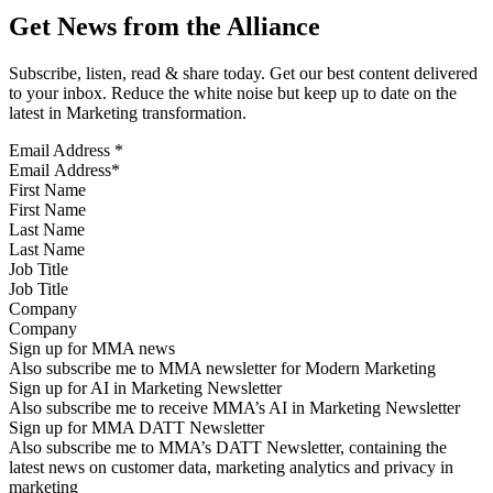
Get News from the Alliance
Subscribe, listen, read & share today. Get our best content delivered
to your inbox. Reduce the white noise but keep up to date on the
latest in Marketing transformation.
Email Address
*
First Name
Last Name
Job Title
Company
Sign up for MMA news
Also subscribe me to MMA newsletter for Modern Marketing
Sign up for AI in Marketing Newsletter
Also subscribe me to receive MMA’s AI in Marketing Newsletter
Sign up for MMA DATT Newsletter
Also subscribe me to MMA’s DATT Newsletter, containing the
latest news on customer data, marketing analytics and privacy in
marketing