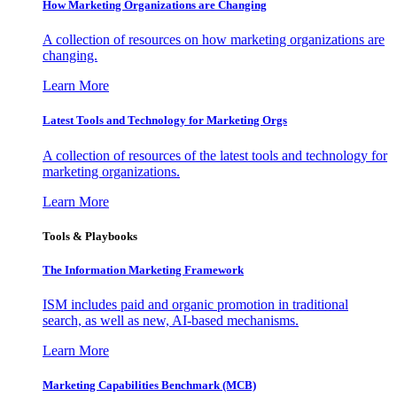
How Marketing Organizations are Changing
A collection of resources on how marketing organizations are
changing.
Learn More
Latest Tools and Technology for Marketing Orgs
A collection of resources of the latest tools and technology for
marketing organizations.
Learn More
Tools & Playbooks
The Information
Marketing Framework
ISM includes paid and organic promotion in traditional
search, as well as new, AI-based mechanisms.
Learn More
Marketing Capabilities Benchmark (MCB)