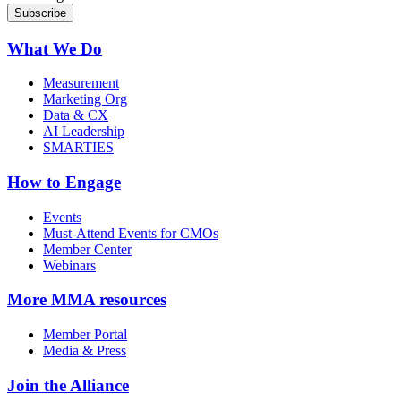
What We Do
Measurement
Marketing Org
Data & CX
AI Leadership
SMARTIES
How to Engage
Events
Must-Attend Events for CMOs
Member Center
Webinars
More
MMA resources
Member Portal
Media & Press
Join the Alliance