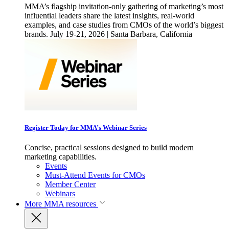
MMA’s flagship invitation-only gathering of marketing’s most
influential leaders share the latest insights, real-world
examples, and case studies from CMOs of the world’s biggest
brands. July 19-21, 2026 | Santa Barbara, California
Register Today for MMA’s Webinar Series
Concise, practical sessions designed to build modern
marketing capabilities.
Events
Must-Attend Events for CMOs
Member Center
Webinars
More
MMA resources