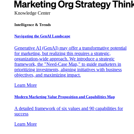
Knowledge Center
Intelligence & Trends
Navigating the GenAI Landscape
Generative AI (GenAI) may offer a transformative potential
for marketing, but realizing this requires a strategic,
organization-wide approach. We introduce a strategic
framework, the "Need-Case Map," to guide marketers in
prioritizing investments, aligning initiatives with business
objectives, and maximizing impact.
Learn More
Modern Marketing Value Proposition and Capabilities Map
A detailed framework of six values and 90 capabilities for
success
Learn More