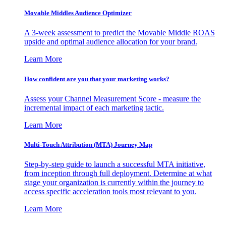
Movable Middles Audience Optimizer
A 3-week assessment to predict the Movable Middle ROAS
upside and optimal audience allocation for your brand.
Learn More
How confident are you that your marketing works?
Assess your Channel Measurement Score - measure the
incremental impact of each marketing tactic.
Learn More
Multi-Touch Attribution (MTA) Journey Map
Step-by-step guide to launch a successful MTA initiative,
from inception through full deployment. Determine at what
stage your organization is currently within the journey to
access specific acceleration tools most relevant to you.
Learn More