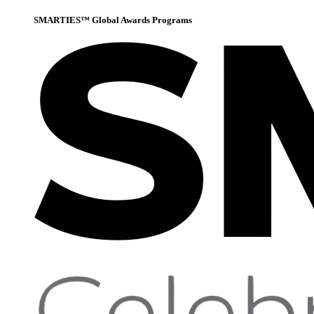
SMARTIES™ Global Awards Programs