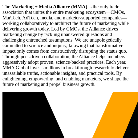
The
Marketing + Media Alliance (MMA)
is the only trade
association that unites the entire marketing ecosystem—CMOs,
MarTech, AdTech, media, and marketer-supported companies—
working collaboratively to architect the future of marketing while
delivering growth today. Led by CMOs, the Alliance drives
marketing change by tackling unanswered questions and
challenging entrenched assumptions. We are unapologetically
committed to science and inquiry, knowing that transformative
impact only comes from constructively disrupting the status quo.
Through peer-driven collaboration, the Alliance helps members
aggressively adopt proven, science-backed practices. Each year,
MMA Global invests millions in breakthrough research to deliver
unassailable truths, actionable insights, and practical tools. By
enlightening, empowering, and enabling marketers, we shape the
future of marketing and propel business growth.