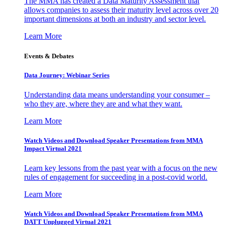
The MMA has created a Data Maturity Assessment that
allows companies to assess their maturity level across over 20
important dimensions at both an industry and sector level.
Learn More
Events & Debates
Data Journey: Webinar Series
Understanding data means understanding your consumer –
who they are, where they are and what they want.
Learn More
Watch Videos and Download Speaker Presentations from MMA
Impact Virtual 2021
Learn key lessons from the past year with a focus on the new
rules of engagement for succeeding in a post-covid world.
Learn More
Watch Videos and Download Speaker Presentations from MMA
DATT Unplugged Virtual 2021