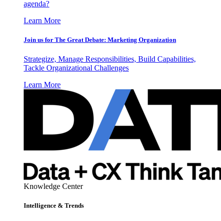
agenda?
Learn More
Join us for The Great Debate: Marketing Organization
Strategize, Manage Responsibilities, Build Capabilities,
Tackle Organizational Challenges
Learn More
Knowledge Center
Intelligence & Trends