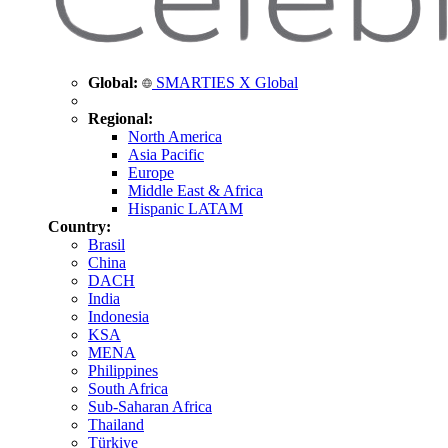
Global:
SMARTIES X Global
Regional:
North America
Asia Pacific
Europe
Middle East & Africa
Hispanic LATAM
Country:
Brasil
China
DACH
India
Indonesia
KSA
MENA
Philippines
South Africa
Sub-Saharan Africa
Thailand
Türkiye