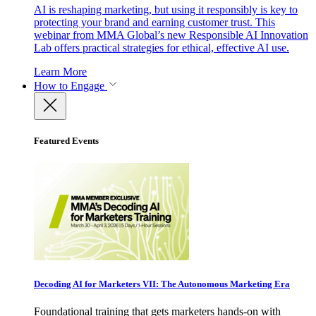
AI is reshaping marketing, but using it responsibly is key to
protecting your brand and earning customer trust. This
webinar from MMA Global’s new Responsible AI Innovation
Lab offers practical strategies for ethical, effective AI use.
Learn More
How to Engage
Featured Events
Decoding AI for Marketers VII: The Autonomous Marketing Era
Foundational training that gets marketers hands-on with