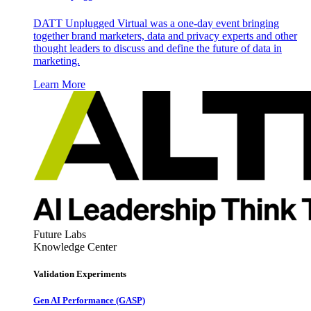
DATT Unplugged Virtual was a one-day event bringing
together brand marketers, data and privacy experts and other
thought leaders to discuss and define the future of data in
marketing.
Learn More
Future Labs
Knowledge Center
Validation Experiments
Gen AI
Performance (GASP)