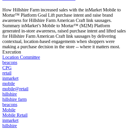
How Hillshire Farm increased sales with the inMarket Mobile to
Mortar™ Platform Goal Lift purchase intent and raise brand
awareness for Hillshire Farm American Craft link sausages.
Summary inMarket’s Mobile to Mortar™ (M2M) Platform
generated in-store awareness, raised purchase intent and lifted sales
for Hillshire Farm American Craft link sausages by delivering
contextual, location-based engagements when shoppers were
making a purchase decision in the store -- where it matters most.
Execution
Location Committee
beacons
CPG
retail
inmarket
mobile
mobile@retail
hillshire
hillshire farm
beacons
Mobile
Mobile Retail
inmarket
hillshire