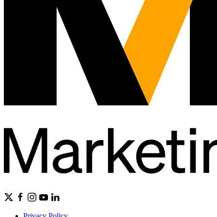
Privacy Policy