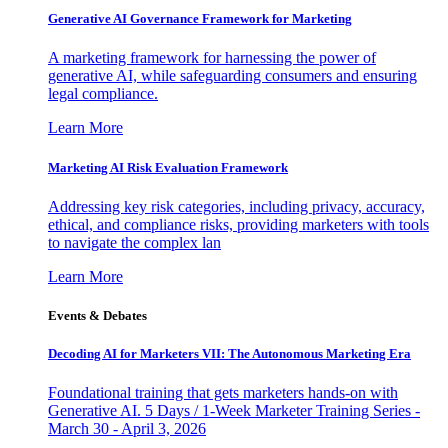
Generative AI Governance Framework for Marketing
A marketing framework for harnessing the power of
generative AI, while safeguarding consumers and ensuring
legal compliance.
Learn More
Marketing AI Risk Evaluation Framework
Addressing key risk categories, including privacy, accuracy,
ethical, and compliance risks, providing marketers with tools
to navigate the complex lan
Learn More
Events & Debates
Decoding AI for Marketers VII: The Autonomous Marketing Era
Foundational training that gets marketers hands-on with
Generative AI. 5 Days / 1-Week Marketer Training Series -
March 30 - April 3, 2026