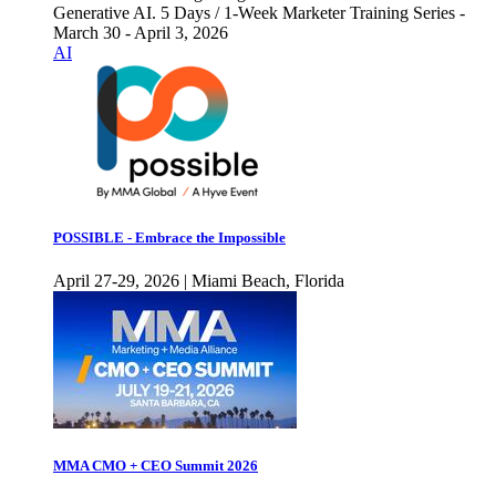
Generative AI. 5 Days / 1-Week Marketer Training Series -
March 30 - April 3, 2026
AI
POSSIBLE - Embrace the Impossible
April 27-29, 2026 | Miami Beach, Florida
MMA CMO + CEO Summit 2026