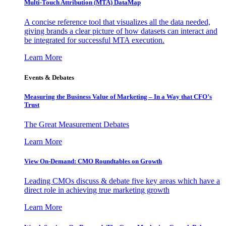
Multi-Touch Attribution (MTA) DataMap
A concise reference tool that visualizes all the data needed,
giving brands a clear picture of how datasets can interact and
be integrated for successful MTA execution.
Learn More
Events & Debates
Measuring the Business Value of Marketing – In a Way that CFO’s
Trust
The Great Measurement Debates
Learn More
View On-Demand: CMO Roundtables on Growth
Leading CMOs discuss & debate five key areas which have a
direct role in achieving true marketing growth
Learn More