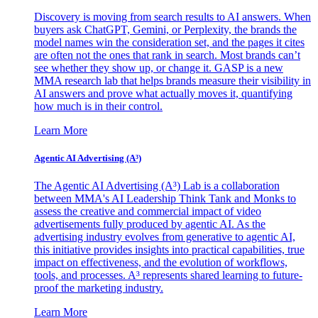
Discovery is moving from search results to AI answers. When
buyers ask ChatGPT, Gemini, or Perplexity, the brands the
model names win the consideration set, and the pages it cites
are often not the ones that rank in search. Most brands can’t
see whether they show up, or change it. GASP is a new
MMA research lab that helps brands measure their visibility in
AI answers and prove what actually moves it, quantifying
how much is in their control.
Learn More
Agentic AI Advertising (A³)
The Agentic AI Advertising (A³) Lab is a collaboration
between MMA's AI Leadership Think Tank and Monks to
assess the creative and commercial impact of video
advertisements fully produced by agentic AI. As the
advertising industry evolves from generative to agentic AI,
this initiative provides insights into practical capabilities, true
impact on effectiveness, and the evolution of workflows,
tools, and processes. A³ represents shared learning to future-
proof the marketing industry.
Learn More