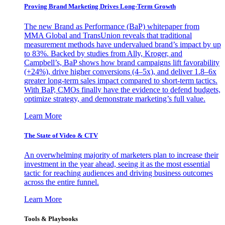
Proving Brand Marketing Drives Long-Term Growth
The new Brand as Performance (BaP) whitepaper from
MMA Global and TransUnion reveals that traditional
measurement methods have undervalued brand’s impact by up
to 83%. Backed by studies from Ally, Kroger, and
Campbell’s, BaP shows how brand campaigns lift favorability
(+24%), drive higher conversions (4–5x), and deliver 1.8–6x
greater long-term sales impact compared to short-term tactics.
With BaP, CMOs finally have the evidence to defend budgets,
optimize strategy, and demonstrate marketing’s full value.
Learn More
The State of Video & CTV
An overwhelming majority of marketers plan to increase their
investment in the year ahead, seeing it as the most essential
tactic for reaching audiences and driving business outcomes
across the entire funnel.
Learn More
Tools & Playbooks