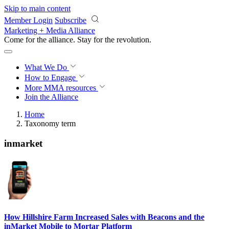
Skip to main content
Member Login
Subscribe
Marketing + Media Alliance
Come for the alliance. Stay for the
revolution.
What We Do
How to Engage
More
MMA resources
Join the Alliance
Home
Taxonomy term
inmarket
How Hillshire Farm Increased Sales with Beacons and the
inMarket Mobile to Mortar Platform