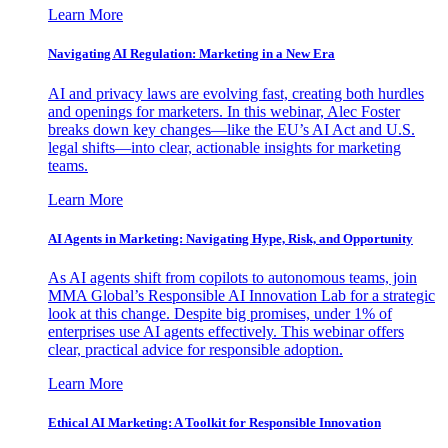
Learn More
Navigating AI Regulation: Marketing in a New Era
AI and privacy laws are evolving fast, creating both hurdles
and openings for marketers. In this webinar, Alec Foster
breaks down key changes—like the EU’s AI Act and U.S.
legal shifts—into clear, actionable insights for marketing
teams.
Learn More
AI Agents in Marketing: Navigating Hype, Risk, and Opportunity
As AI agents shift from copilots to autonomous teams, join
MMA Global’s Responsible AI Innovation Lab for a strategic
look at this change. Despite big promises, under 1% of
enterprises use AI agents effectively. This webinar offers
clear, practical advice for responsible adoption.
Learn More
Ethical AI Marketing: A Toolkit for Responsible Innovation