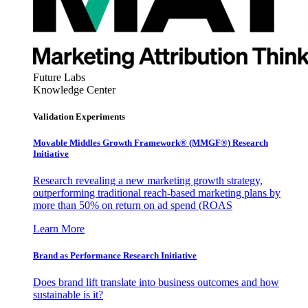
Future Labs
Knowledge Center
Validation Experiments
Movable Middles Growth Framework® (MMGF®) Research
Initiative
Research revealing a new marketing growth strategy,
outperforming traditional reach-based marketing plans by
more than 50% on return on ad spend (ROAS
Learn More
Brand as Performance Research Initiative
Does brand lift translate into business outcomes and how
sustainable is it?