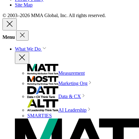
Site Map
© 2003–2026 MMA Global, Inc. All rights reserved.
Menu
What We Do
Measurement
Marketing Org
Data & CX
AI Leadership
SMARTIES