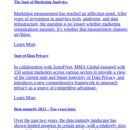
The State of Marketing Analytics
Marketing measurement has reached an inflection point. After
years of investment in analytics tools, platforms, and data
infrastructure, the question is no longer whether marketing
organizations measure. It’s whether that measurement changes
anything.
Learn More
State of Data Privacy
In collaboration with AppsFlyer, MMA Global engaged with
150 senior marketers across various sectors to provide a view
of the current state and future trajectory of Data Privacy, and
introduces a new comprehensive framework to approach
privacy as a source of competitive advantage.
Learn More
Data maturity 2023 – Two years later.
Over the past two years, the data maturity landscape has
shown limited progress in certain areas, with a relatively slow