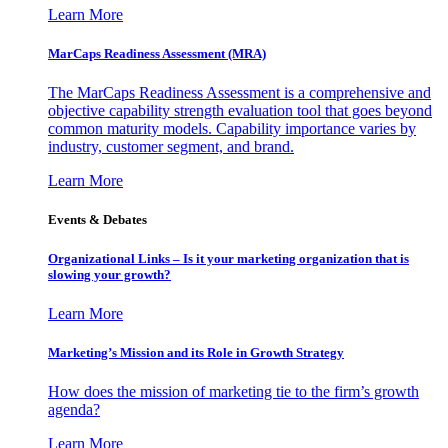
Learn More
MarCaps Readiness Assessment (MRA)
The MarCaps Readiness Assessment is a comprehensive and
objective capability strength evaluation tool that goes beyond
common maturity models. Capability importance varies by
industry, customer segment, and brand.
Learn More
Events & Debates
Organizational Links – Is it your marketing organization that is
slowing your growth?
Learn More
Marketing’s Mission and its Role in Growth Strategy
How does the mission of marketing tie to the firm’s growth
agenda?
Learn More