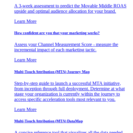
A 3-week assessment to predict the Movable Middle ROAS
upside and optimal audience allocation for your brand.
Learn More
How confident are you that your marketing works?
Assess your Channel Measurement Score - measure the
incremental impact of each marketing tactic.
Learn More
Multi-Touch Attribution (MTA) Journey Map
Step-by-step guide to launch a successful MTA initiative,
from inception through full deployment. Determine at what
stage your organization is currently within the journey to
access specific acceleration tools most relevant to you.
Learn More
Multi-Touch Attribution (MTA) DataMap
A concise reference tool that visualizes all the data needed,