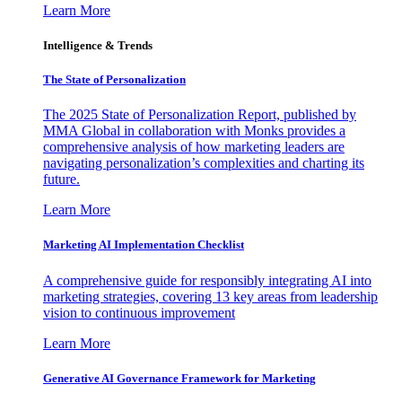
Learn More
Intelligence & Trends
The State of Personalization
The 2025 State of Personalization Report, published by
MMA Global in collaboration with Monks provides a
comprehensive analysis of how marketing leaders are
navigating personalization’s complexities and charting its
future.
Learn More
Marketing AI Implementation Checklist
A comprehensive guide for responsibly integrating AI into
marketing strategies, covering 13 key areas from leadership
vision to continuous improvement
Learn More
Generative AI Governance Framework for Marketing