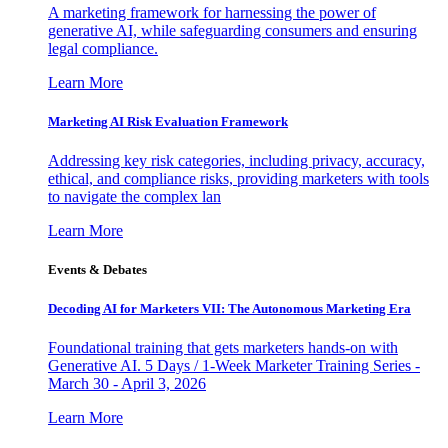
A marketing framework for harnessing the power of
generative AI, while safeguarding consumers and ensuring
legal compliance.
Learn More
Marketing AI Risk Evaluation Framework
Addressing key risk categories, including privacy, accuracy,
ethical, and compliance risks, providing marketers with tools
to navigate the complex lan
Learn More
Events & Debates
Decoding AI for Marketers VII: The Autonomous Marketing Era
Foundational training that gets marketers hands-on with
Generative AI. 5 Days / 1-Week Marketer Training Series -
March 30 - April 3, 2026
Learn More