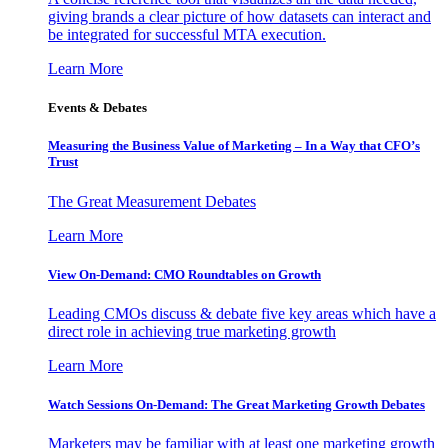
giving brands a clear picture of how datasets can interact and
be integrated for successful MTA execution.
Learn More
Events & Debates
Measuring the Business Value of Marketing – In a Way that CFO’s
Trust
The Great Measurement Debates
Learn More
View On-Demand: CMO Roundtables on Growth
Leading CMOs discuss & debate five key areas which have a
direct role in achieving true marketing growth
Learn More
Watch Sessions On-Demand: The Great Marketing Growth Debates
Marketers may be familiar with at least one marketing growth