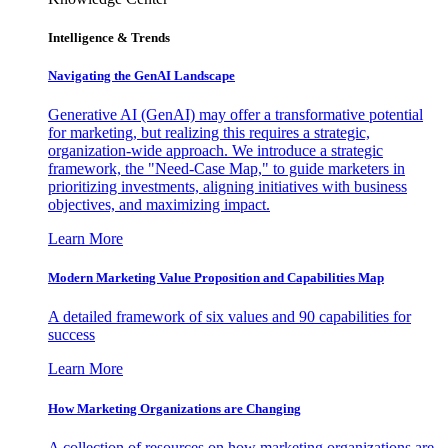
Intelligence & Trends
Navigating the GenAI Landscape
Generative AI (GenAI) may offer a transformative potential
for marketing, but realizing this requires a strategic,
organization-wide approach. We introduce a strategic
framework, the "Need-Case Map," to guide marketers in
prioritizing investments, aligning initiatives with business
objectives, and maximizing impact.
Learn More
Modern Marketing Value Proposition and Capabilities Map
A detailed framework of six values and 90 capabilities for
success
Learn More
How Marketing Organizations are Changing
A collection of resources on how marketing organizations are