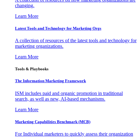
changing.
Learn More
Latest Tools and Technology for Marketing Orgs
A collection of resources of the latest tools and technology for
marketing organizations.
Learn More
Tools & Playbooks
The Information
Marketing Framework
ISM includes paid and organic promotion in traditional
search, as well as new, AI-based mechanisms.
Learn More
Marketing Capabilities Benchmark (MCB)
For Individual marketers to quickly assess their organization