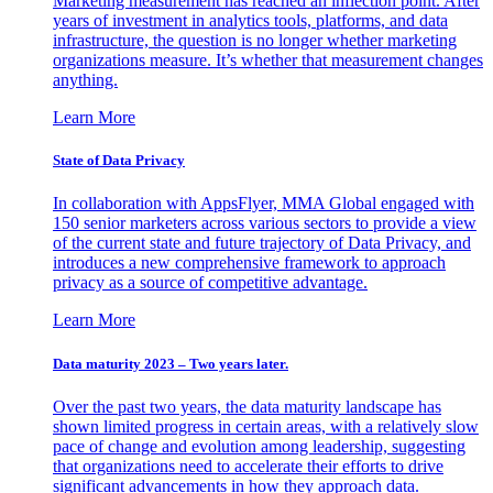
Marketing measurement has reached an inflection point. After
years of investment in analytics tools, platforms, and data
infrastructure, the question is no longer whether marketing
organizations measure. It’s whether that measurement changes
anything.
Learn More
State of Data Privacy
In collaboration with AppsFlyer, MMA Global engaged with
150 senior marketers across various sectors to provide a view
of the current state and future trajectory of Data Privacy, and
introduces a new comprehensive framework to approach
privacy as a source of competitive advantage.
Learn More
Data maturity 2023 – Two years later.
Over the past two years, the data maturity landscape has
shown limited progress in certain areas, with a relatively slow
pace of change and evolution among leadership, suggesting
that organizations need to accelerate their efforts to drive
significant advancements in how they approach data.