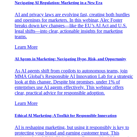
Navigating AI Regulation: Marketing in a New Era
AI and privacy laws are evolving fast, creating both hurdles
and openings for marketers. In this webinar, Alec Foster
breaks down key changes—like the EU’s AI Act and U.S.
legal shifts—into clear, actionable insights for marketing
teams.
Learn More
AI Agents in Marketing: Navigating Hype, Risk, and Opportunity
As AI agents shift from copilots to autonomous teams, join
MMA Global’s Responsible AI Innovation Lab for a strategic
look at this change. Despite big promises, under 1% of
enterprises use AI agents effectively. This webinar offers
clear, practical advice for responsible adoption.
Learn More
Ethical AI Marketing: A Toolkit for Responsible Innovation
AI is reshaping marketing, but using it responsibly is key to
protecting your brand and earning customer trust. This