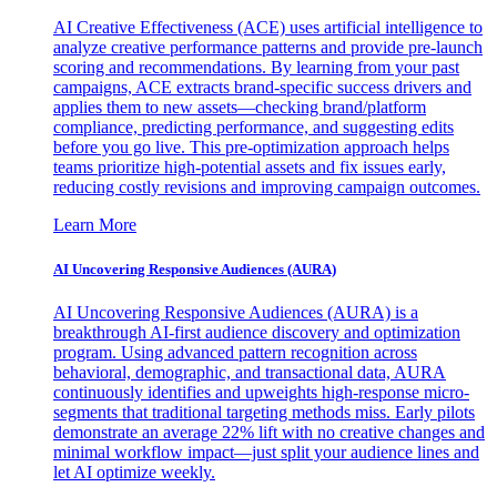
AI Creative Effectiveness (ACE) uses artificial intelligence to
analyze creative performance patterns and provide pre-launch
scoring and recommendations. By learning from your past
campaigns, ACE extracts brand-specific success drivers and
applies them to new assets—checking brand/platform
compliance, predicting performance, and suggesting edits
before you go live. This pre-optimization approach helps
teams prioritize high-potential assets and fix issues early,
reducing costly revisions and improving campaign outcomes.
Learn More
AI Uncovering Responsive Audiences (AURA)
AI Uncovering Responsive Audiences (AURA) is a
breakthrough AI-first audience discovery and optimization
program. Using advanced pattern recognition across
behavioral, demographic, and transactional data, AURA
continuously identifies and upweights high-response micro-
segments that traditional targeting methods miss. Early pilots
demonstrate an average 22% lift with no creative changes and
minimal workflow impact—just split your audience lines and
let AI optimize weekly.