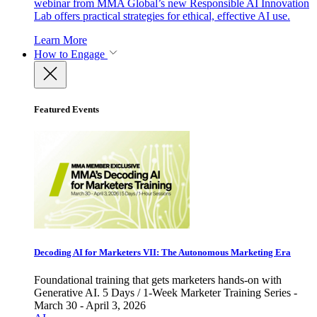
webinar from MMA Global’s new Responsible AI Innovation
Lab offers practical strategies for ethical, effective AI use.
Learn More
How to Engage
Featured Events
Decoding AI for Marketers VII: The Autonomous Marketing Era
Foundational training that gets marketers hands-on with
Generative AI. 5 Days / 1-Week Marketer Training Series -
March 30 - April 3, 2026