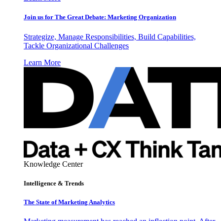
Join us for The Great Debate: Marketing Organization
Strategize, Manage Responsibilities, Build Capabilities,
Tackle Organizational Challenges
Learn More
Knowledge Center
Intelligence & Trends
The State of Marketing Analytics