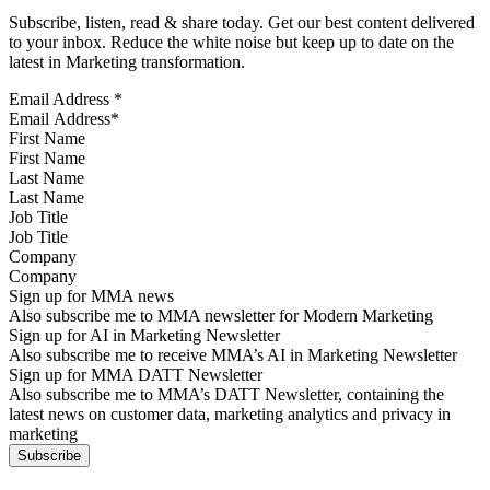
Subscribe, listen, read & share today. Get our best content delivered
to your inbox. Reduce the white noise but keep up to date on the
latest in Marketing transformation.
Email Address
*
First Name
Last Name
Job Title
Company
Sign up for MMA news
Also subscribe me to MMA newsletter for Modern Marketing
Sign up for AI in Marketing Newsletter
Also subscribe me to receive MMA’s AI in Marketing Newsletter
Sign up for MMA DATT Newsletter
Also subscribe me to MMA’s DATT Newsletter, containing the
latest news on customer data, marketing analytics and privacy in
marketing