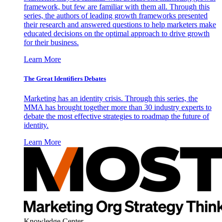
framework, but few are familiar with them all. Through this
series, the authors of leading growth frameworks presented
their research and answered questions to help marketers make
educated decisions on the optimal approach to drive growth
for their business.
Learn More
The Great Identifiers Debates
Marketing has an identity crisis. Through this series, the
MMA has brought together more than 30 industry experts to
debate the most effective strategies to roadmap the future of
identity.
Learn More
Knowledge Center