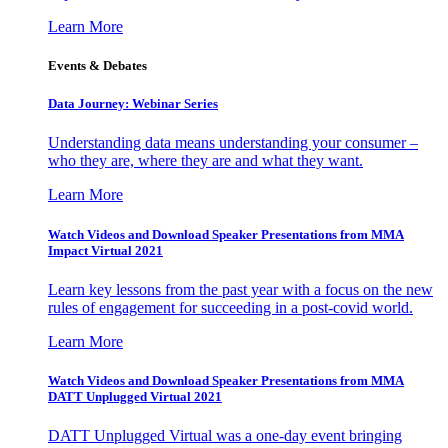
Learn More
Events & Debates
Data Journey: Webinar Series
Understanding data means understanding your consumer –
who they are, where they are and what they want.
Learn More
Watch Videos and Download Speaker Presentations from MMA
Impact Virtual 2021
Learn key lessons from the past year with a focus on the new
rules of engagement for succeeding in a post-covid world.
Learn More
Watch Videos and Download Speaker Presentations from MMA
DATT Unplugged Virtual 2021
DATT Unplugged Virtual was a one-day event bringing