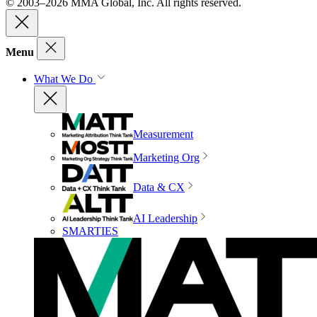
© 2003–2026 MMA Global, Inc. All rights reserved.
Menu
What We Do
Measurement
Marketing Org
Data & CX
AI Leadership
SMARTIES