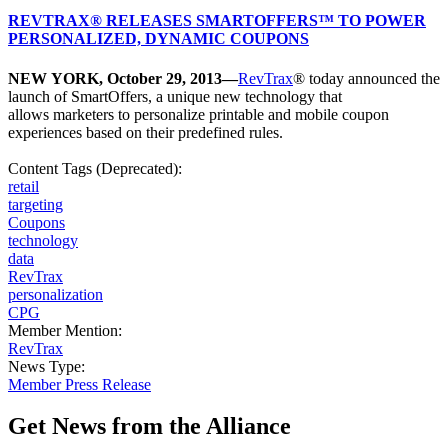
REVTRAX® RELEASES SMARTOFFERS™ TO POWER
PERSONALIZED, DYNAMIC COUPONS
NEW YORK, October 29, 2013—
RevTrax
® today announced the
launch of SmartOffers, a unique new technology that
allows marketers to personalize printable and mobile coupon
experiences based on their predefined rules.
Content Tags (Deprecated):
retail
targeting
Coupons
technology
data
RevTrax
personalization
CPG
Member Mention:
RevTrax
News Type:
Member Press Release
Get News from the Alliance