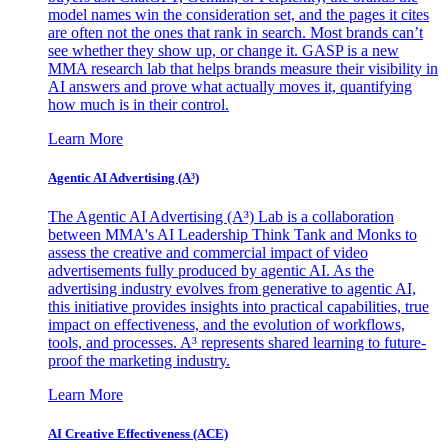
model names win the consideration set, and the pages it cites
are often not the ones that rank in search. Most brands can’t
see whether they show up, or change it. GASP is a new
MMA research lab that helps brands measure their visibility in
AI answers and prove what actually moves it, quantifying
how much is in their control.
Learn More
Agentic AI Advertising (A³)
The Agentic AI Advertising (A³) Lab is a collaboration
between MMA's AI Leadership Think Tank and Monks to
assess the creative and commercial impact of video
advertisements fully produced by agentic AI. As the
advertising industry evolves from generative to agentic AI,
this initiative provides insights into practical capabilities, true
impact on effectiveness, and the evolution of workflows,
tools, and processes. A³ represents shared learning to future-
proof the marketing industry.
Learn More
AI Creative Effectiveness (ACE)