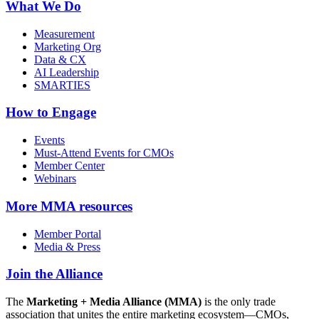
What We Do
Measurement
Marketing Org
Data & CX
AI Leadership
SMARTIES
How to Engage
Events
Must-Attend Events for CMOs
Member Center
Webinars
More
MMA resources
Member Portal
Media & Press
Join the Alliance
The
Marketing + Media Alliance (MMA)
is the only trade
association that unites the entire marketing ecosystem—CMOs,