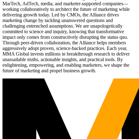
MarTech, AdTech, media, and marketer-supported companies—
working collaboratively to architect the future of marketing while
delivering growth today. Led by CMOs, the Alliance drives
marketing change by tackling unanswered questions and
challenging entrenched assumptions. We are unapologetically
committed to science and inquiry, knowing that transformative
impact only comes from constructively disrupting the status quo.
Through peer-driven collaboration, the Alliance helps members
aggressively adopt proven, science-backed practices. Each year,
MMA Global invests millions in breakthrough research to deliver
unassailable truths, actionable insights, and practical tools. By
enlightening, empowering, and enabling marketers, we shape the
future of marketing and propel business growth.