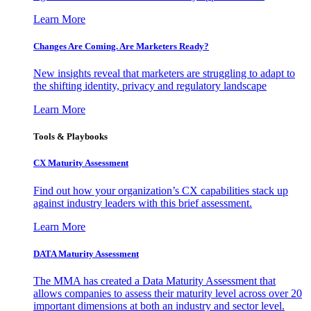
Learn More
Changes Are Coming. Are Marketers Ready?
New insights reveal that marketers are struggling to adapt to
the shifting identity, privacy and regulatory landscape
Learn More
Tools & Playbooks
CX Maturity Assessment
Find out how your organization’s CX capabilities stack up
against industry leaders with this brief assessment.
Learn More
DATA Maturity Assessment
The MMA has created a Data Maturity Assessment that
allows companies to assess their maturity level across over 20
important dimensions at both an industry and sector level.