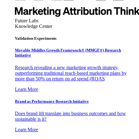
Future Labs
Knowledge Center
Validation Experiments
Movable Middles Growth Framework® (MMGF®) Research
Initiative
Research revealing a new marketing growth strategy,
outperforming traditional reach-based marketing plans by
more than 50% on return on ad spend (ROAS
Learn More
Brand as Performance Research Initiative
Does brand lift translate into business outcomes and how
sustainable is it?
Learn More