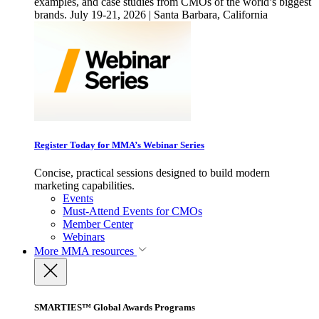
examples, and case studies from CMOs of the world’s biggest
brands. July 19-21, 2026 | Santa Barbara, California
Register Today for MMA’s Webinar Series
Concise, practical sessions designed to build modern
marketing capabilities.
Events
Must-Attend Events for CMOs
Member Center
Webinars
More
MMA resources
SMARTIES™ Global Awards Programs