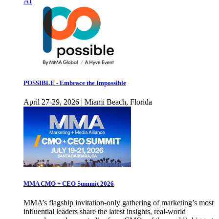
AI
POSSIBLE - Embrace the Impossible
April 27-29, 2026 | Miami Beach, Florida
MMA CMO + CEO Summit 2026
MMA’s flagship invitation-only gathering of marketing’s most
influential leaders share the latest insights, real-world