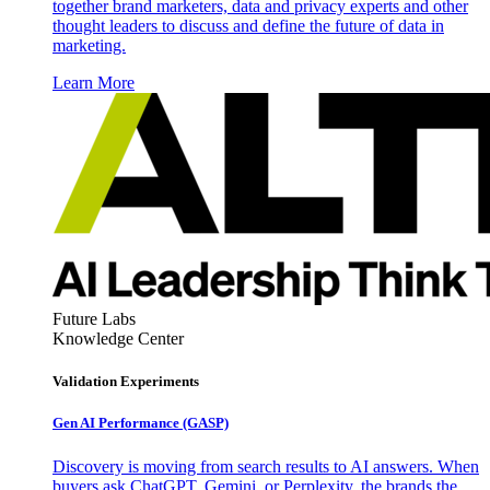
together brand marketers, data and privacy experts and other
thought leaders to discuss and define the future of data in
marketing.
Learn More
Future Labs
Knowledge Center
Validation Experiments
Gen AI
Performance (GASP)
Discovery is moving from search results to AI answers. When
buyers ask ChatGPT, Gemini, or Perplexity, the brands the