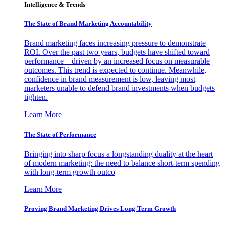
Intelligence & Trends
The State of Brand Marketing Accountability
Brand marketing faces increasing pressure to demonstrate
ROI. Over the past two years, budgets have shifted toward
performance—driven by an increased focus on measurable
outcomes. This trend is expected to continue. Meanwhile,
confidence in brand measurement is low, leaving most
marketers unable to defend brand investments when budgets
tighten.
Learn More
The State of Performance
Bringing into sharp focus a longstanding duality at the heart
of modern marketing: the need to balance short-term spending
with long-term growth outco
Learn More
Proving Brand Marketing Drives Long-Term Growth