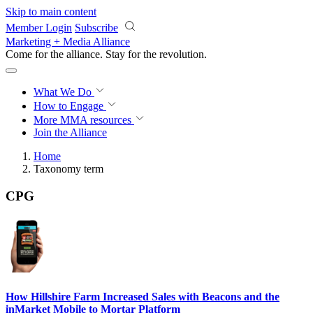
Skip to main content
Member Login
Subscribe
Marketing + Media Alliance
Come for the alliance. Stay for the
revolution.
What We Do
How to Engage
More
MMA resources
Join the Alliance
Home
Taxonomy term
CPG
How Hillshire Farm Increased Sales with Beacons and the
inMarket Mobile to Mortar Platform