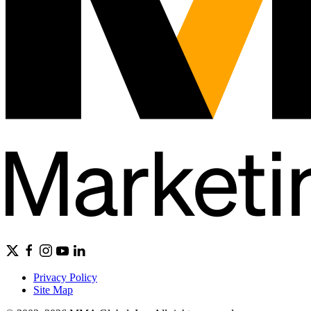
Privacy Policy
Site Map