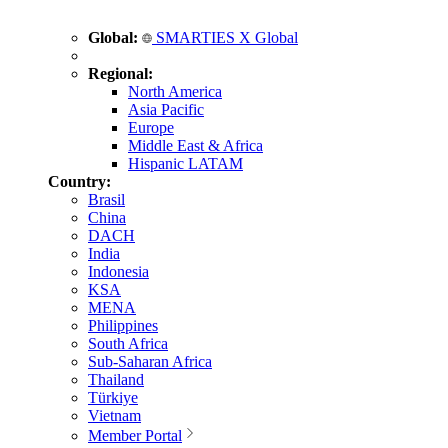
Global:
SMARTIES X Global
Regional:
North America
Asia Pacific
Europe
Middle East & Africa
Hispanic LATAM
Country:
Brasil
China
DACH
India
Indonesia
KSA
MENA
Philippines
South Africa
Sub-Saharan Africa
Thailand
Türkiye
Vietnam
Member Portal