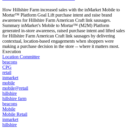
How Hillshire Farm increased sales with the inMarket Mobile to
Mortar™ Platform Goal Lift purchase intent and raise brand
awareness for Hillshire Farm American Craft link sausages.
Summary inMarket’s Mobile to Mortar™ (M2M) Platform
generated in-store awareness, raised purchase intent and lifted sales
for Hillshire Farm American Craft link sausages by delivering
contextual, location-based engagements when shoppers were
making a purchase decision in the store -- where it matters most.
Execution
Location Committee
beacons
CPG
retail
inmarket
mobile
mobile@retail
hillshire
hillshire farm
beacons
Mobile
Mobile Retail
inmarket
hillshire