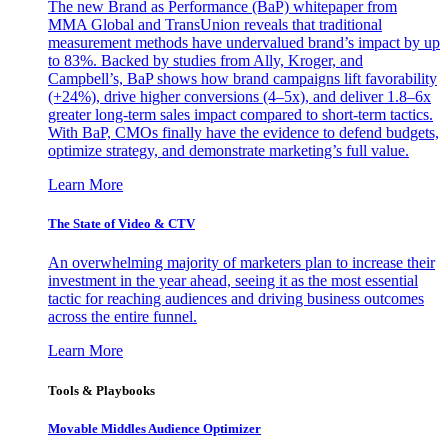
The new Brand as Performance (BaP) whitepaper from
MMA Global and TransUnion reveals that traditional
measurement methods have undervalued brand’s impact by up
to 83%. Backed by studies from Ally, Kroger, and
Campbell’s, BaP shows how brand campaigns lift favorability
(+24%), drive higher conversions (4–5x), and deliver 1.8–6x
greater long-term sales impact compared to short-term tactics.
With BaP, CMOs finally have the evidence to defend budgets,
optimize strategy, and demonstrate marketing’s full value.
Learn More
The State of Video & CTV
An overwhelming majority of marketers plan to increase their
investment in the year ahead, seeing it as the most essential
tactic for reaching audiences and driving business outcomes
across the entire funnel.
Learn More
Tools & Playbooks
Movable Middles Audience Optimizer