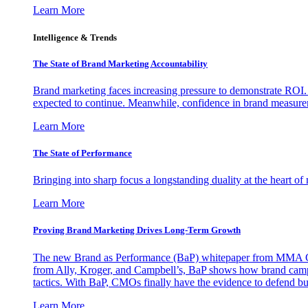
Learn More
Intelligence & Trends
The State of Brand Marketing Accountability
Brand marketing faces increasing pressure to demonstrate ROI.
expected to continue. Meanwhile, confidence in brand measurem
Learn More
The State of Performance
Bringing into sharp focus a longstanding duality at the heart 
Learn More
Proving Brand Marketing Drives Long-Term Growth
The new Brand as Performance (BaP) whitepaper from MMA Glo
from Ally, Kroger, and Campbell’s, BaP shows how brand campai
tactics. With BaP, CMOs finally have the evidence to defend bud
Learn More