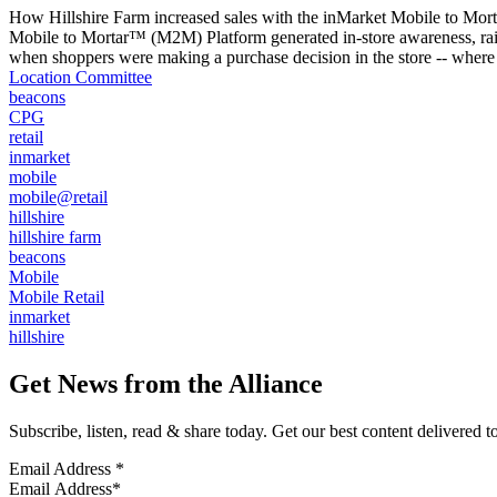
How Hillshire Farm increased sales with the inMarket Mobile to Mort
Mobile to Mortar™ (M2M) Platform generated in-store awareness, raise
when shoppers were making a purchase decision in the store -- where 
Location Committee
beacons
CPG
retail
inmarket
mobile
mobile@retail
hillshire
hillshire farm
beacons
Mobile
Mobile Retail
inmarket
hillshire
Get News from the Alliance
Subscribe, listen, read & share today. Get our best content delivered 
Email Address
*