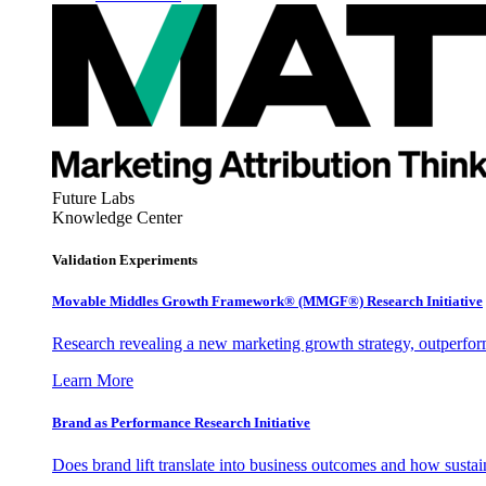
Future Labs
Knowledge Center
Validation Experiments
Movable Middles Growth Framework® (MMGF®) Research Initiative
Research revealing a new marketing growth strategy, outperfo
Learn More
Brand as Performance Research Initiative
Does brand lift translate into business outcomes and how sustain