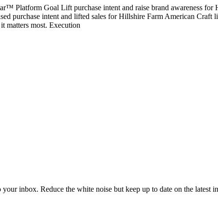
ar™ Platform Goal Lift purchase intent and raise brand awareness for
d purchase intent and lifted sales for Hillshire Farm American Craft l
it matters most. Execution
to your inbox. Reduce the white noise but keep up to date on the latest 