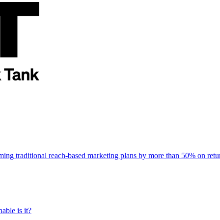
rming traditional reach-based marketing plans by more than 50% on re
able is it?