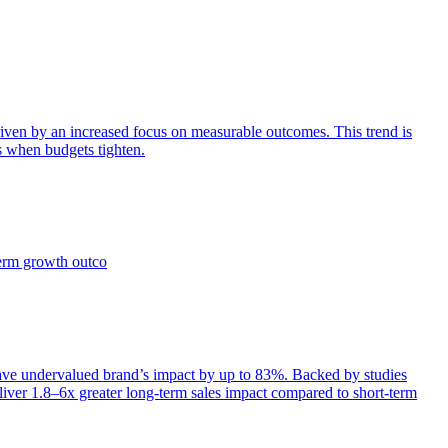
iven by an increased focus on measurable outcomes. This trend is
s when budgets tighten.
term growth outco
e undervalued brand’s impact by up to 83%. Backed by studies
iver 1.8–6x greater long-term sales impact compared to short-term