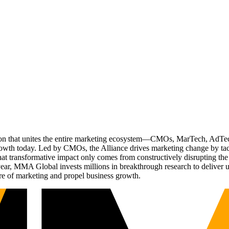
ation that unites the entire marketing ecosystem—CMOs, MarTech, Ad
g growth today. Led by CMOs, the Alliance drives marketing change by 
t transformative impact only comes from constructively disrupting the 
r, MMA Global invests millions in breakthrough research to deliver unas
re of marketing and propel business growth.