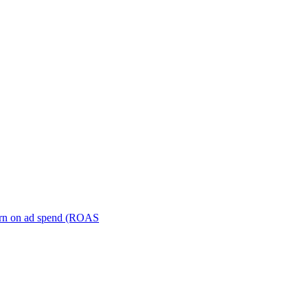
turn on ad spend (ROAS