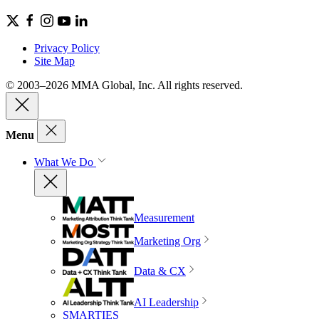
Privacy Policy
Site Map
© 2003–2026 MMA Global, Inc. All rights reserved.
Menu
What We Do
Measurement
Marketing Org
Data & CX
AI Leadership
SMARTIES