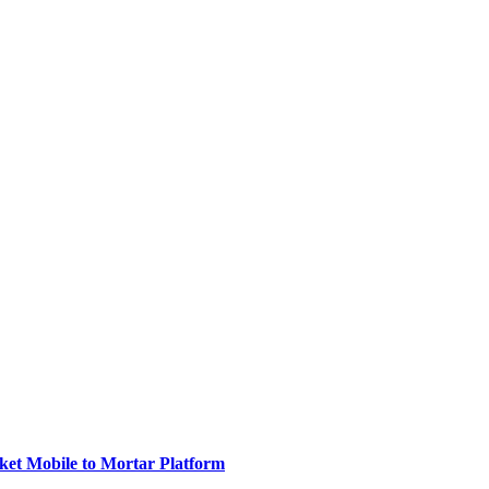
ket Mobile to Mortar Platform