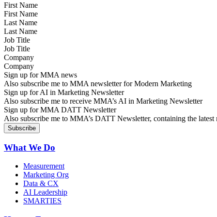
First Name
Last Name
Job Title
Company
Sign up for MMA news
Also subscribe me to MMA newsletter for Modern Marketing
Sign up for AI in Marketing Newsletter
Also subscribe me to receive MMA’s AI in Marketing Newsletter
Sign up for MMA DATT Newsletter
Also subscribe me to MMA’s DATT Newsletter, containing the latest n
What We Do
Measurement
Marketing Org
Data & CX
AI Leadership
SMARTIES