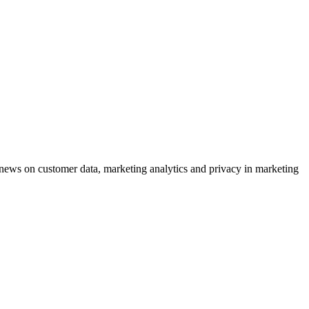
ews on customer data, marketing analytics and privacy in marketing