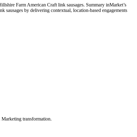
 Hillshire Farm American Craft link sausages. Summary inMarket’s
ink sausages by delivering contextual, location-based engagements
in Marketing transformation.