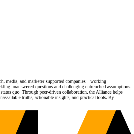
Tech, media, and marketer-supported companies—working
tackling unanswered questions and challenging entrenched assumptions.
status quo. Through peer-driven collaboration, the Alliance helps
sailable truths, actionable insights, and practical tools. By