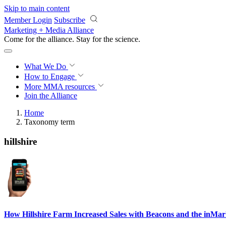
Skip to main content
Member Login
Subscribe
Marketing + Media Alliance
Come for the alliance. Stay for the
science.
What We Do
How to Engage
More
MMA resources
Join the Alliance
Home
Taxonomy term
hillshire
How Hillshire Farm Increased Sales with Beacons and the inMar