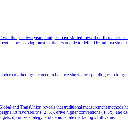
 Over the past two years, budgets have shifted toward performance—dr
ent is low, leaving most marketers unable to defend brand investment
of modern marketing: the need to balance short-term spending with long-
bal and TransUnion reveals that traditional measurement methods hav
gns lift favorability (+24%), drive higher conversions (4–5x), and del
gets, optimize strategy, and demonstrate marketing’s full value.