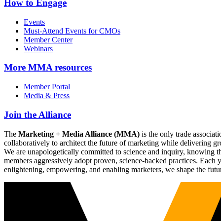
How to Engage
Events
Must-Attend Events for CMOs
Member Center
Webinars
More
MMA resources
Member Portal
Media & Press
Join the Alliance
The
Marketing + Media Alliance (MMA)
is the only trade associ
collaboratively to architect the future of marketing while deliverin
We are unapologetically committed to science and inquiry, knowing tha
members aggressively adopt proven, science-backed practices. Each yea
enlightening, empowering, and enabling marketers, we shape the futu